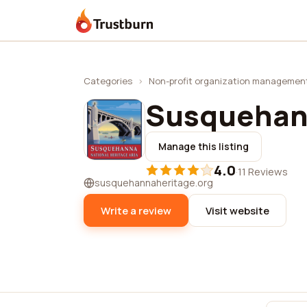
Trustburn
Categories
›
Non-profit organization managemen
Susquehan
Manage this listing
4.0
·
11 Reviews
susquehannaheritage.org
Write a review
Visit website