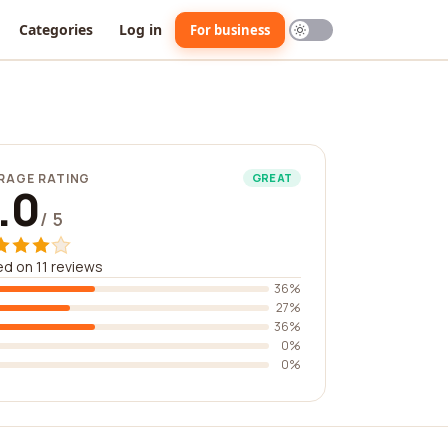
Categories
Log in
For business
RAGE RATING
GREAT
.0
/ 5
d on 11 reviews
36%
27%
36%
0%
0%