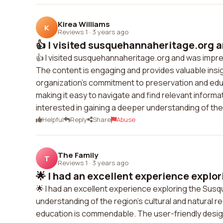
Kirea Williams
K
Reviews 1
·
3 years ago
👍 I visited susquehannaheritage.org a
👍 I visited susquehannaheritage.org and was impres
The content is engaging and provides valuable insi
organization's commitment to preservation and edu
making it easy to navigate and find relevant infor
interested in gaining a deeper understanding of the 
Helpful
Reply
Share
Abuse
The Family
T
Reviews 1
·
3 years ago
🌟 I had an excellent experience explor
🌟 I had an excellent experience exploring the Su
understanding of the region's cultural and natural
education is commendable. The user-friendly desig