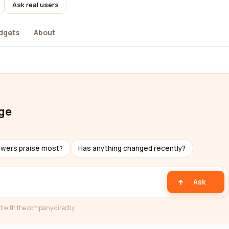
Ask real users
dgets
About
ge
ewers praise most?
Has anything changed recently?
Ask
t with the company directly.