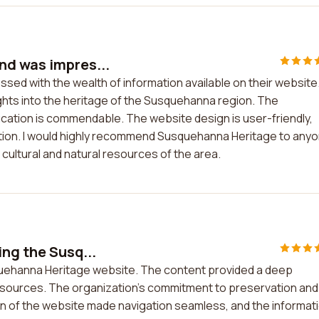
nd was impres...
sed with the wealth of information available on their website
ghts into the heritage of the Susquehanna region. The
cation is commendable. The website design is user-friendly,
mation. I would highly recommend Susquehanna Heritage to any
cultural and natural resources of the area.
ing the Susq...
squehanna Heritage website. The content provided a deep
 resources. The organization's commitment to preservation and
n of the website made navigation seamless, and the informat