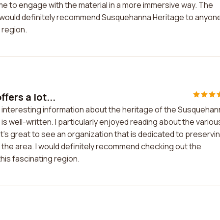
me to engage with the material in a more immersive way. The
. I would definitely recommend Susquehanna Heritage to anyon
 region.
fers a lot...
of interesting information about the heritage of the Susqueha
is well-written. I particularly enjoyed reading about the variou
's great to see an organization that is dedicated to preservi
 the area. I would definitely recommend checking out the
his fascinating region.