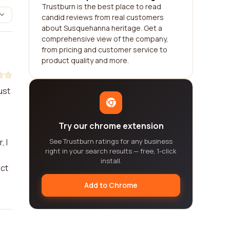
Trustburn is the best place to read
candid reviews from real customers
about Susquehanna heritage. Get a
comprehensive view of the company,
from pricing and customer service to
product quality and more.
ust
Try our chrome extension
, I
See Trustburn ratings for any business
right in your search results — free, 1-click
install.
act
Add to Chrome