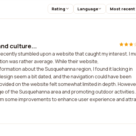
Rating
Language
Most recent
nd culture...
I recently stumbled upon a website that caught my interest. I m
tion was rather average. While their website,
rmation about the Susquehanna region, I found it lacking in
design seem a bit dated, and the navigation could have been
ovided on the website felt somewhat limited in depth. However
age of the Susquehanna area and promoting outdoor activities.
 from some improvements to enhance user experience and attr