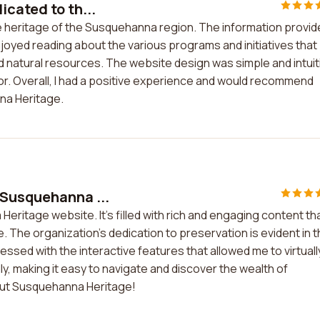
cated to th...
e heritage of the Susquehanna region. The information provi
njoyed reading about the various programs and initiatives that
nd natural resources. The website design was simple and intuit
 for. Overall, I had a positive experience and would recommend
na Heritage.
 Susquehanna ...
eritage website. It's filled with rich and engaging content th
. The organization's dedication to preservation is evident in 
ressed with the interactive features that allowed me to virtuall
y, making it easy to navigate and discover the wealth of
out Susquehanna Heritage!