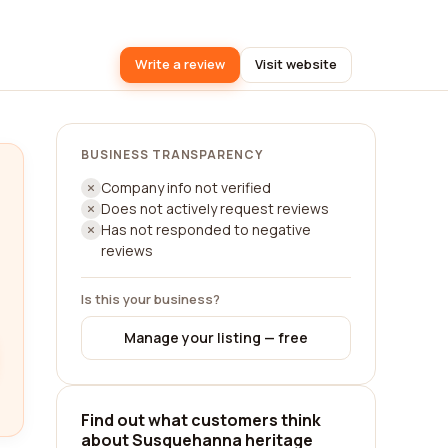
Write a review
Visit website
BUSINESS TRANSPARENCY
Company info not verified
Does not actively request reviews
Has not responded to negative
reviews
Is this your business?
Manage your listing — free
Find out what customers think
about Susquehanna heritage