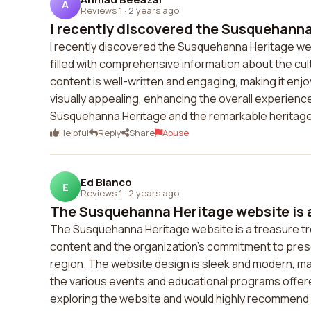
A
Reviews 1
·
2 years ago
I recently discovered the Susquehanna
I recently discovered the Susquehanna Heritage web
filled with comprehensive information about the cul
content is well-written and engaging, making it enjo
visually appealing, enhancing the overall experienc
Susquehanna Heritage and the remarkable heritag
Helpful
Reply
Share
Abuse
Ed Blanco
E
Reviews 1
·
2 years ago
The Susquehanna Heritage website is a 
The Susquehanna Heritage website is a treasure tro
content and the organization's commitment to prese
region. The website design is sleek and modern, mak
the various events and educational programs offere
exploring the website and would highly recommend i