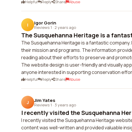
Helpful
Reply
Share
Abuse
Igor Gorin
I
Reviews 1
·
2 years ago
The Susquehanna Heritage is a fantasti
The Susquehanna Heritage is a fantastic company. I 
their mission and programs. The information provide
reading about their efforts to preserve and promot
The website design is user-friendly and visually ap
anyone interested in supporting conservation effor
Helpful
Reply
Share
Abuse
Jim Yates
J
Reviews 1
·
3 years ago
I recently visited the Susquehanna Her
I recently visited the Susquehanna Heritage websit
content was well-written and provided valuable insigh