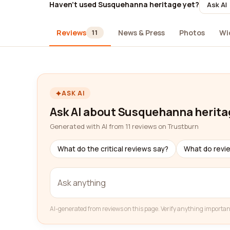
Haven't used Susquehanna heritage yet?
Ask AI
Reviews
News & Press
Photos
Wi
11
ASK AI
Ask AI about Susquehanna herita
Generated with AI from 11 reviews on Trustburn
What do the critical reviews say?
What do revi
AI-generated from reviews on this page. Verify anything importan