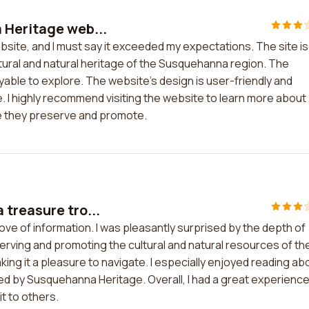
 Heritage web...
site, and I must say it exceeded my expectations. The site is
tural and natural heritage of the Susquehanna region. The
yable to explore. The website's design is user-friendly and
e. I highly recommend visiting the website to learn more about
e they preserve and promote.
treasure tro...
ve of information. I was pleasantly surprised by the depth of
rving and promoting the cultural and natural resources of th
ing it a pleasure to navigate. I especially enjoyed reading ab
d by Susquehanna Heritage. Overall, I had a great experienc
t to others.