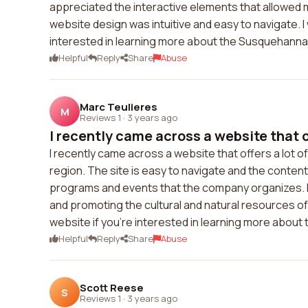
appreciated the interactive elements that allowed 
website design was intuitive and easy to navigate
interested in learning more about the Susquehanna
Helpful
Reply
Share
Abuse
Marc Teulieres
M
Reviews 1
·
3 years ago
I recently came across a website that of
I recently came across a website that offers a lot 
region. The site is easy to navigate and the content 
programs and events that the company organizes. It
and promoting the cultural and natural resources of
website if you're interested in learning more about t
Helpful
Reply
Share
Abuse
Scott Reese
S
Reviews 1
·
3 years ago