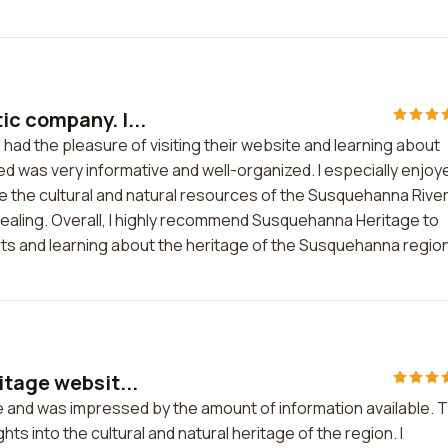
c company. I...
had the pleasure of visiting their website and learning about
d was very informative and well-organized. I especially enjoy
e the cultural and natural resources of the Susquehanna River
pealing. Overall, I highly recommend Susquehanna Heritage to
ts and learning about the heritage of the Susquehanna region
itage websit...
e and was impressed by the amount of information available. 
ts into the cultural and natural heritage of the region. I