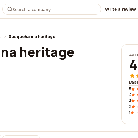
Write a review
t
›
Susquehanna heritage
na heritage
AVE
4
Base
5
4
3
2
1