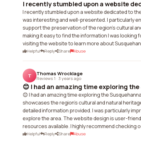
I recently stumbled upon a website dedi
I recently stumbled upon a website dedicated to th
was interesting and well-presented. I particularly e
support the preservation of the region's cultural a
making it easy to find the information I was looking
visiting the website to learn more about Susquehan
Helpful
Reply
Share
Abuse
Thomas Wrocklage
T
Reviews 1
·
3 years ago
😊 I had an amazing time exploring the
😊 I had an amazing time exploring the Susquehanna H
showcases the region's cultural and natural heritage
detailed information provided. I was particularly imp
explore the area. The website design is user-friendl
resources available. I highly recommend checking 
Helpful
Reply
Share
Abuse