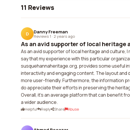
11 Reviews
Danny Freeman
D
Reviews 1
·
2 years ago
As an avid supporter of local heritage a
As an avid supporter of local heritage and culture, 
say that my experience with this particular organiza
susquehannaheritage.org, provides some useful info
interactivity and engaging content. The layout and 
more user-friendly. Furthermore, the information pr
do appreciate their efforts in preserving the herit
Overall, it's an average platform that can benefit
a wider audience.
Helpful
Reply
Share
Abuse
Ahmad Beeazar