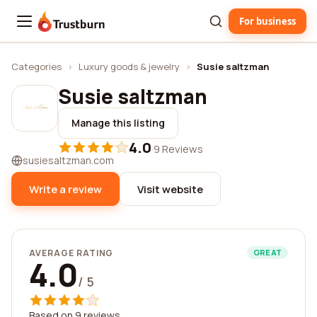
For business
Trustburn
Categories
›
Luxury goods & jewelry
›
Susie saltzman
Susie saltzman
Manage this listing
4.0
·
9 Reviews
susiesaltzman.com
Write a review
Visit website
AVERAGE RATING
GREAT
4.0
/ 5
Based on 9 reviews