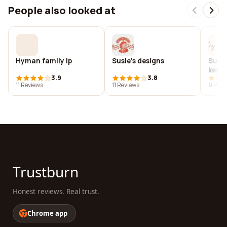
People also looked at
Hyman family lp
Susie's designs
Susie
key w
3.9
3.8
11 Reviews
11 Reviews
9 Revi
Trustburn
Honest reviews. Real trust.
Chrome app