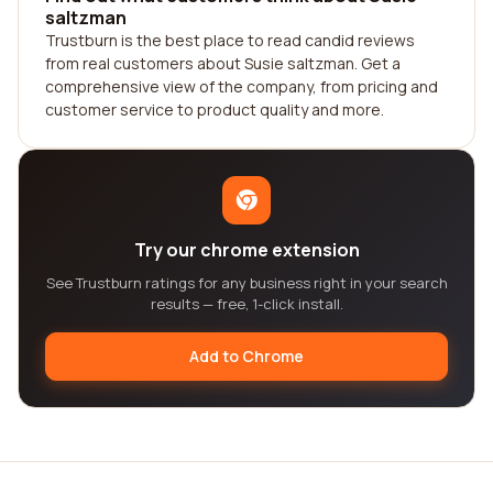
saltzman
Trustburn is the best place to read candid reviews
from real customers about Susie saltzman. Get a
comprehensive view of the company, from pricing and
customer service to product quality and more.
Try our chrome extension
See Trustburn ratings for any business right in your search
results — free, 1-click install.
Add to Chrome