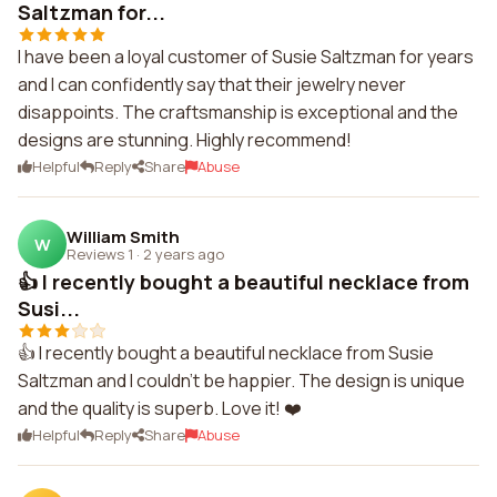
Saltzman for...
I have been a loyal customer of Susie Saltzman for years
and I can confidently say that their jewelry never
disappoints. The craftsmanship is exceptional and the
designs are stunning. Highly recommend!
Helpful
Reply
Share
Abuse
William Smith
W
Reviews 1
·
2 years ago
👍 I recently bought a beautiful necklace from
Susi...
👍 I recently bought a beautiful necklace from Susie
Saltzman and I couldn't be happier. The design is unique
and the quality is superb. Love it! ❤️
Helpful
Reply
Share
Abuse