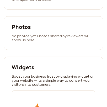
Photos
No photos yet. Photos shared by reviewers will
show up here.
Widgets
Boost your business trust by displaying widget on
your website — its a simple way to convert your
visitors into customers.