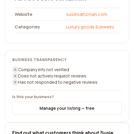
Website
susiesaltzman.com
Categories
Luxury goods & jewelry
BUSINESS TRANSPARENCY
Company info not verified
Does not actively request reviews
Has not responded to negative reviews
Is this your business?
Manage your listing — free
Find out what customers think about Susie