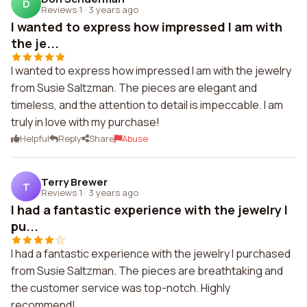
D
Reviews 1
·
3 years ago
I wanted to express how impressed I am with
the je...
I wanted to express how impressed I am with the jewelry
from Susie Saltzman. The pieces are elegant and
timeless, and the attention to detail is impeccable. I am
truly in love with my purchase!
Helpful
Reply
Share
Abuse
Terry Brewer
T
Reviews 1
·
3 years ago
I had a fantastic experience with the jewelry I
pu...
I had a fantastic experience with the jewelry I purchased
from Susie Saltzman. The pieces are breathtaking and
the customer service was top-notch. Highly
recommend!