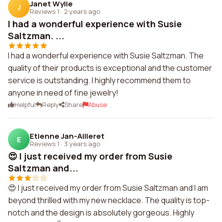
Janet Wylie
J
Reviews 1
·
2 years ago
I had a wonderful experience with Susie
Saltzman. ...
I had a wonderful experience with Susie Saltzman. The
quality of their products is exceptional and the customer
service is outstanding. I highly recommend them to
anyone in need of fine jewelry!
Helpful
Reply
Share
Abuse
Etienne Jan-Ailleret
E
Reviews 1
·
3 years ago
😍 I just received my order from Susie
Saltzman and...
😍 I just received my order from Susie Saltzman and I am
beyond thrilled with my new necklace. The quality is top-
notch and the design is absolutely gorgeous. Highly