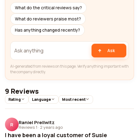
What do the critical reviews say?
What do reviewers praise most?
Has anything changed recently?
Ask
AI-generated from reviews on this page. Verify anything important with
the company directly.
9 Reviews
Rating
Language
Most recent
Raniel Prellwitz
R
Reviews 1
·
2 years ago
I have been a loyal customer of Susie