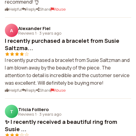
recommend! 👌
Helpful
Reply
Share
Abuse
Alexander Fiel
A
Reviews 1
·
3 years ago
I recently purchased a bracelet from Susie
Saltzma...
I recently purchased a bracelet from Susie Saltzman and
I am blown away by the beauty of the piece. The
attention to detail is incredible and the customer service
was excellent. Will definitely be buying more!
Helpful
Reply
Share
Abuse
Tricia Folliero
T
Reviews 1
·
3 years ago
✨ I recently received a beautiful ring from
Susie ...