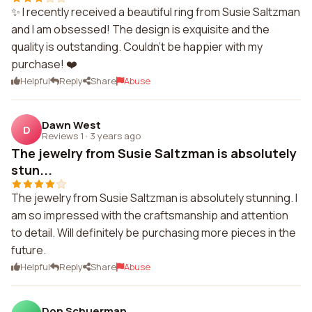
✨ I recently received a beautiful ring from Susie Saltzman
and I am obsessed! The design is exquisite and the
quality is outstanding. Couldn't be happier with my
purchase! ❤️
Helpful
Reply
Share
Abuse
Dawn West
D
Reviews 1
·
3 years ago
The jewelry from Susie Saltzman is absolutely
stun...
The jewelry from Susie Saltzman is absolutely stunning. I
am so impressed with the craftsmanship and attention
to detail. Will definitely be purchasing more pieces in the
future.
Helpful
Reply
Share
Abuse
Don Schuerman