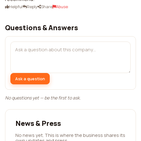
Helpful
Reply
Share
Abuse
Questions & Answers
Ask a question
No questions yet — be the first to ask.
News & Press
No news yet. This is where the business shares its
own updates and press.