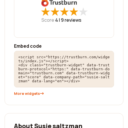
★
★
★
★
★
★
★
★
★
★
Score
4 |
9
reviews
Embed code
<script src="https://trustburn.com/widge
ts/index.js"></script>

<div class="trustburn-widget" data-trust
burn-protocol="https:" data-trustburn-do
main="trustburn.com" data-trustburn-widg
et="score" data-company-path="susie-salt
zman" data-lang="en"></div>
More widgets
About Susie saltzman