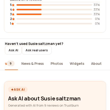
5
33%
4
33%
3
33%
2
0%
1
0%
Haven't used Susie saltzman yet?
Ask AI
Ask real users
iews
News & Press
Photos
Widgets
About
9
ASK AI
Ask AI about Susie saltzman
Generated with AI from 9 reviews on Trustburn