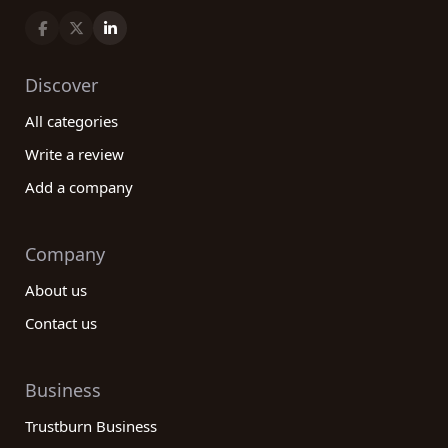
Discover
All categories
Write a review
Add a company
Company
About us
Contact us
Business
Trustburn Business