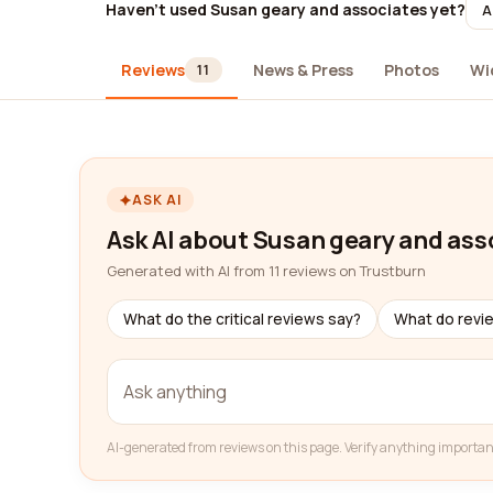
Haven't used Susan geary and associates yet?
A
Reviews
News & Press
Photos
Wi
11
ASK AI
Ask AI about Susan geary and ass
Generated with AI from 11 reviews on Trustburn
What do the critical reviews say?
What do revi
AI-generated from reviews on this page. Verify anything importan