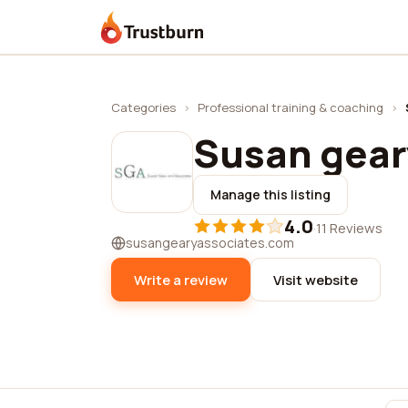
Trustburn
Categories
›
Professional training & coaching
›
Susan gear
Manage this listing
4.0
·
11 Reviews
susangearyassociates.com
Write a review
Visit website