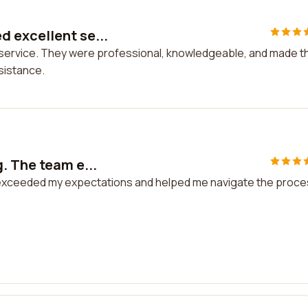
 excellent se...
 service. They were professional, knowledgeable, and made t
ssistance.
. The team e...
 exceeded my expectations and helped me navigate the proc