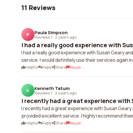
11 Reviews
Paula Simpson
P
Reviews 1
·
2 years ago
I had a really good experience with Sus
I had a really good experience with Susan Geary an
service. I would definitely use their services again in
Helpful
Reply
Share
Abuse
Kenneth Tatum
K
Reviews 1
·
2 years ago
I recently had a great experience with 
I recently had a great experience with Susan Geary
provided excellent service. I highly recommend thei
Helpful
Reply
Share
Abuse