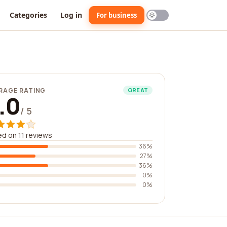
Categories
Log in
For business
RAGE RATING
GREAT
.0
/ 5
d on 11 reviews
36%
27%
36%
0%
0%