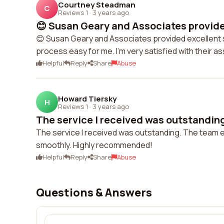
Courtney Steadman
C
Reviews 1
·
3 years ago
😊 Susan Geary and Associates provided
😊 Susan Geary and Associates provided excellent
process easy for me. I'm very satisfied with their a
Helpful
Reply
Share
Abuse
Howard Tiersky
H
Reviews 1
·
3 years ago
The service I received was outstanding
The service I received was outstanding. The team
smoothly. Highly recommended!
Helpful
Reply
Share
Abuse
Questions & Answers