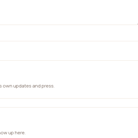
ts own updates and press.
how up here.