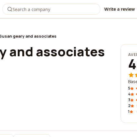
Write a review
Susan geary and associates
y and associates
AVE
4
Base
5
4
3
2
1