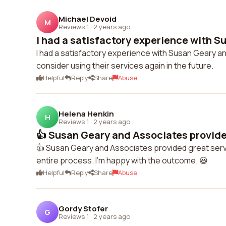
Michael Devoid
M
Reviews 1
·
2 years ago
I had a satisfactory experience with Su
I had a satisfactory experience with Susan Geary a
consider using their services again in the future.
Helpful
Reply
Share
Abuse
Helena Henkin
H
Reviews 1
·
2 years ago
👍 Susan Geary and Associates provided
👍 Susan Geary and Associates provided great ser
entire process. I'm happy with the outcome. 😃
Helpful
Reply
Share
Abuse
Gordy Stofer
G
Reviews 1
·
2 years ago