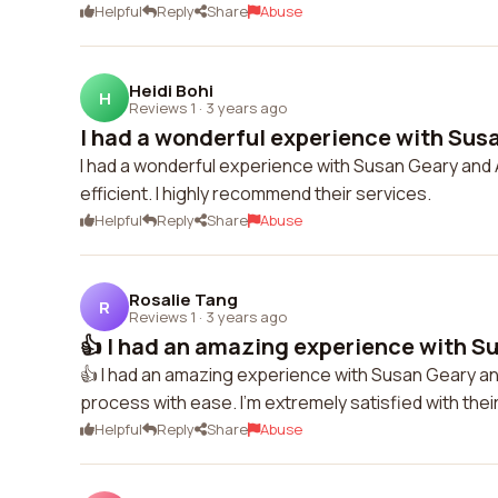
Helpful
Reply
Share
Abuse
Heidi Bohi
H
Reviews 1
·
3 years ago
I had a wonderful experience with Susa
I had a wonderful experience with Susan Geary and
efficient. I highly recommend their services.
Helpful
Reply
Share
Abuse
Rosalie Tang
R
Reviews 1
·
3 years ago
👍 I had an amazing experience with Su
👍 I had an amazing experience with Susan Geary a
process with ease. I'm extremely satisfied with their
Helpful
Reply
Share
Abuse