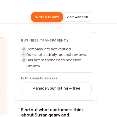
Write a review
Visit website
BUSINESS TRANSPARENCY
Company info not verified
Does not actively request reviews
Has not responded to negative
reviews
Is this your business?
Manage your listing — free
Find out what customers think
about Susan geary and