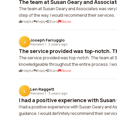
The team at Susan Geary and Associate
The team at Susan Geary and Associates was very h
step of the way. I would recommend their services.
Helpful
Reply
Share
Abuse
Joseph Farruggio
J
Reviews 1
·
2 years ago
The service provided was top-notch. Th
The service provided was top-notch. The team at 
knowledgeable throughout the entire process. I wo
Helpful
Reply
Share
Abuse
Len Raggett
L
Reviews 1
·
3 years ago
I had a positive experience with Susan 
I had a positive experience with Susan Geary and 
guidance. I would definitely recommend their servic