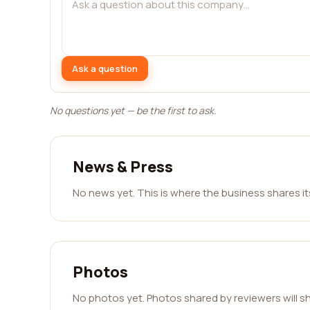
Ask a question
No questions yet — be the first to ask.
News & Press
No news yet. This is where the business shares i
Photos
No photos yet. Photos shared by reviewers will s