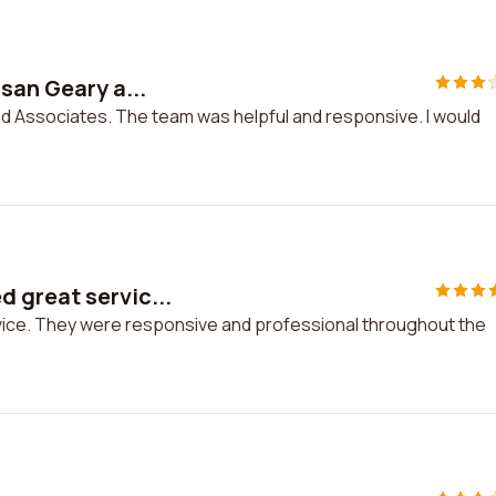
san Geary a...
nd Associates. The team was helpful and responsive. I would
 great servic...
vice. They were responsive and professional throughout the