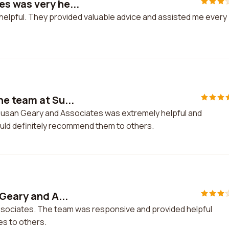
s was very he...
elpful. They provided valuable advice and assisted me every
e team at Su...
Susan Geary and Associates was extremely helpful and
uld definitely recommend them to others.
Geary and A...
Associates. The team was responsive and provided helpful
es to others.