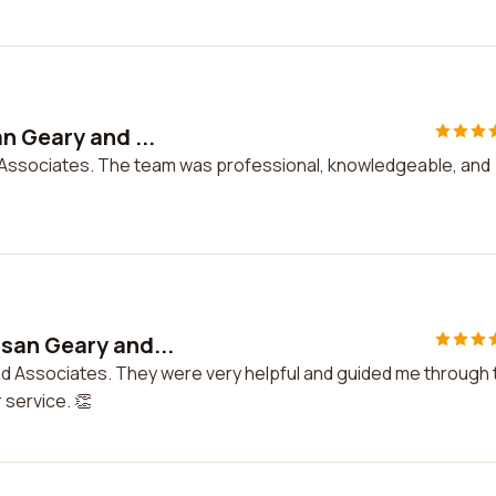
n Geary and ...
 Associates. The team was professional, knowledgeable, and
san Geary and...
nd Associates. They were very helpful and guided me through 
 service. 👏