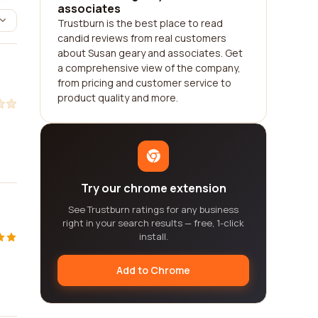
associates
Trustburn is the best place to read
candid reviews from real customers
about Susan geary and associates. Get
a comprehensive view of the company,
from pricing and customer service to
product quality and more.
Try our chrome extension
See Trustburn ratings for any business
right in your search results — free, 1-click
install.
Add to Chrome