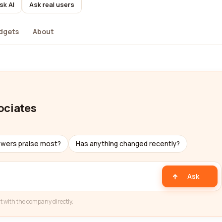
sk AI
Ask real users
dgets
About
ociates
ewers praise most?
Has anything changed recently?
Ask
t with the company directly.