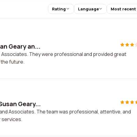
Rating
Language
Most recent
an Geary an...
d Associates. They were professional and provided great
 the future.
Susan Geary...
 and Associates. The team was professional, attentive, and
r services.