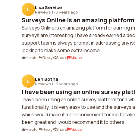
Lisa Service
L
Reviews 1
·
3 years ago
Surveys Online is an amazing platform f
Surveys Online is an amazing platform for earning m
surveys are interesting. I have already earned a d
support team is always prompt in addressing any is
looking to make some extra income.
Helpful
Reply
Share
Abuse
Len Botha
L
Reviews 1
·
3 years ago
I have been using an online survey platf
I have been using an online survey platform for a wh
functionality. It is very easy to use and the surveys
which would make it more convenient for me to take
been great and I would recommend it to others.
Helpful
Reply
Share
Abuse