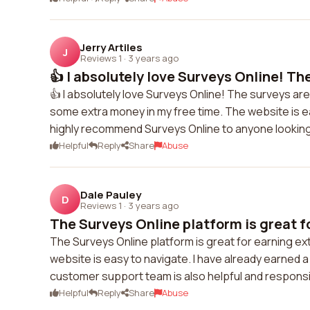
Jerry Artiles
J
Reviews 1
·
3 years ago
👍 I absolutely love Surveys Online! The
👍 I absolutely love Surveys Online! The surveys are
some extra money in my free time. The website is ea
highly recommend Surveys Online to anyone looking
Helpful
Reply
Share
Abuse
Dale Pauley
D
Reviews 1
·
3 years ago
The Surveys Online platform is great fo
The Surveys Online platform is great for earning ex
website is easy to navigate. I have already earned 
customer support team is also helpful and responsive
Helpful
Reply
Share
Abuse