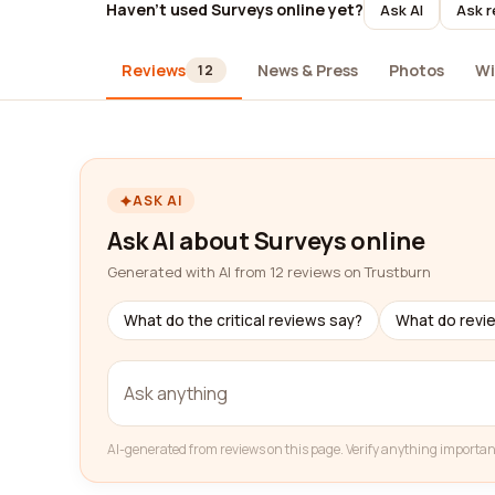
Haven't used Surveys online yet?
Ask AI
Ask r
Reviews
News & Press
Photos
Wi
12
ASK AI
Ask AI about Surveys online
Generated with AI from 12 reviews on Trustburn
What do the critical reviews say?
What do revi
AI-generated from reviews on this page. Verify anything importan