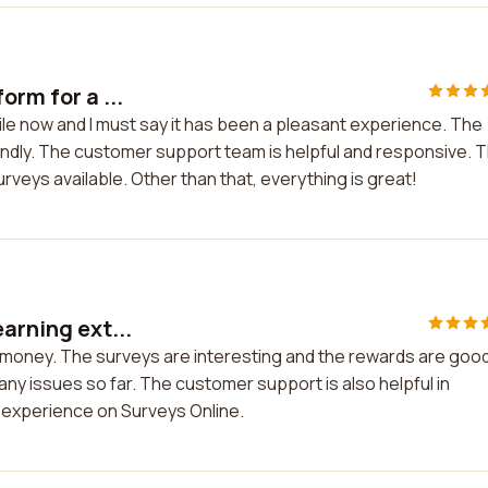
orm for a ...
hile now and I must say it has been a pleasant experience. The
iendly. The customer support team is helpful and responsive. 
urveys available. Other than that, everything is great!
arning ext...
a money. The surveys are interesting and the rewards are good
any issues so far. The customer support is also helpful in
my experience on Surveys Online.