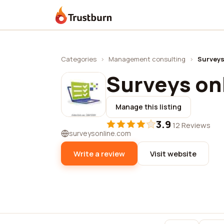
Trustburn
Categories
›
Management consulting
›
Surveys
Surveys on
Manage this listing
3.9
·
12 Reviews
surveysonline.com
Write a review
Visit website