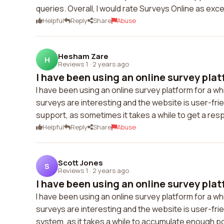
queries. Overall, I would rate Surveys Online as exce
Helpful
Reply
Share
Abuse
Hesham Zare
H
Reviews 1
·
2 years ago
I have been using an online survey platf
I have been using an online survey platform for a wh
surveys are interesting and the website is user-fri
support, as sometimes it takes a while to get a res
Helpful
Reply
Share
Abuse
Scott Jones
S
Reviews 1
·
2 years ago
I have been using an online survey platf
I have been using an online survey platform for a w
surveys are interesting and the website is user-frie
system, as it takes a while to accumulate enough poi