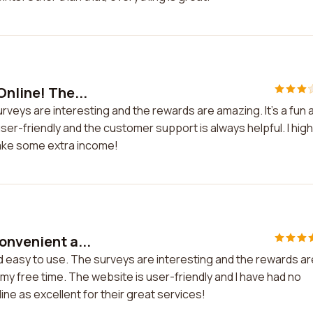
Online! The...
urveys are interesting and the rewards are amazing. It's a fun 
er-friendly and the customer support is always helpful. I high
ake some extra income!
onvenient a...
d easy to use. The surveys are interesting and the rewards ar
my free time. The website is user-friendly and I have had no
line as excellent for their great services!