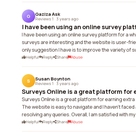
Gaziza Ask
G
Reviews 1
·
3 years ago
I have been using an online survey platf
I have been using an online survey platform for a w
surveys are interesting and the website is user-fr
only suggestion I have is to improve the variety of s
Helpful
Reply
Share
Abuse
Susan Boynton
S
Reviews 1
·
3 years ago
Surveys Online is a great platform for e
Surveys Online is a great platform for earning extr
The website is easy to navigate and I haven't faced 
resolving any queries. Overall, I am satisfied with 
Helpful
Reply
Share
Abuse