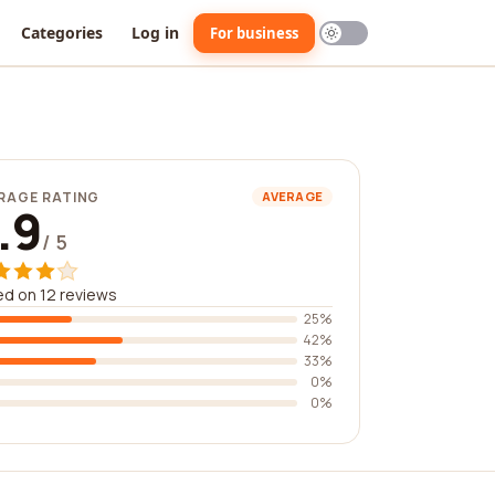
Categories
Log in
For business
RAGE RATING
AVERAGE
.9
/ 5
d on 12 reviews
25%
42%
33%
0%
0%