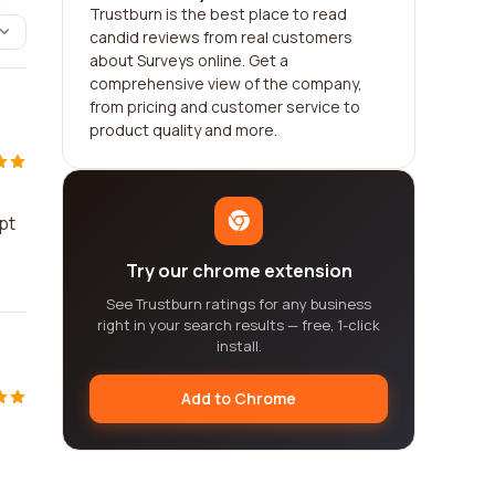
Trustburn is the best place to read
candid reviews from real customers
about Surveys online. Get a
comprehensive view of the company,
from pricing and customer service to
product quality and more.
pt
Try our chrome extension
See Trustburn ratings for any business
right in your search results — free, 1-click
install.
Add to Chrome