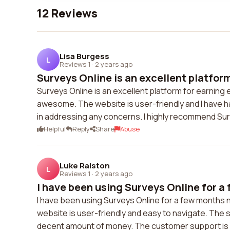
12 Reviews
Lisa Burgess
L
Reviews 1
·
2 years ago
Surveys Online is an excellent platform 
Surveys Online is an excellent platform for earning
awesome. The website is user-friendly and I have h
in addressing any concerns. I highly recommend Su
Helpful
Reply
Share
Abuse
Luke Ralston
L
Reviews 1
·
2 years ago
I have been using Surveys Online for a 
I have been using Surveys Online for a few months no
website is user-friendly and easy to navigate. The s
decent amount of money. The customer support is a