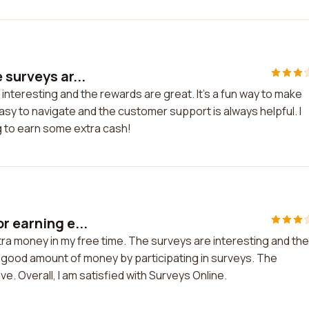
 surveys ar...
 interesting and the rewards are great. It's a fun way to make
sy to navigate and the customer support is always helpful. I
 to earn some extra cash!
r earning e...
tra money in my free time. The surveys are interesting and the
a good amount of money by participating in surveys. The
. Overall, I am satisfied with Surveys Online.