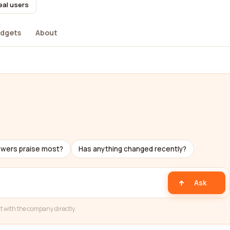
eal users
dgets
About
ewers praise most?
Has anything changed recently?
Ask
t with the company directly.