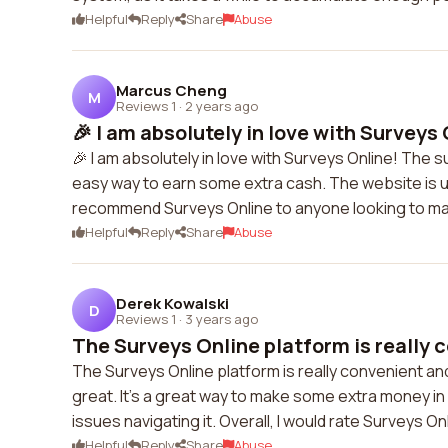
Helpful
Reply
Share
Abuse
Marcus Cheng
M
Reviews 1
·
2 years ago
🎉 I am absolutely in love with Surveys 
🎉 I am absolutely in love with Surveys Online! The s
easy way to earn some extra cash. The website is us
recommend Surveys Online to anyone looking to m
Helpful
Reply
Share
Abuse
Derek Kowalski
D
Reviews 1
·
3 years ago
The Surveys Online platform is really c
The Surveys Online platform is really convenient an
great. It's a great way to make some extra money in 
issues navigating it. Overall, I would rate Surveys On
Helpful
Reply
Share
Abuse