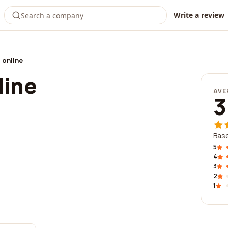
Write a review
 online
line
AVE
3
Base
5
4
3
2
1