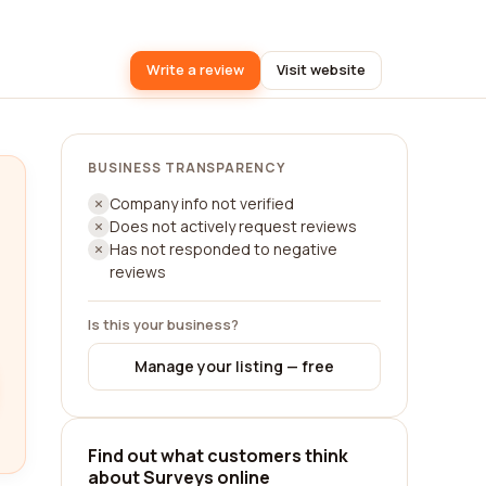
Write a review
Visit website
BUSINESS TRANSPARENCY
Company info not verified
Does not actively request reviews
Has not responded to negative
reviews
Is this your business?
Manage your listing — free
Find out what customers think
about Surveys online