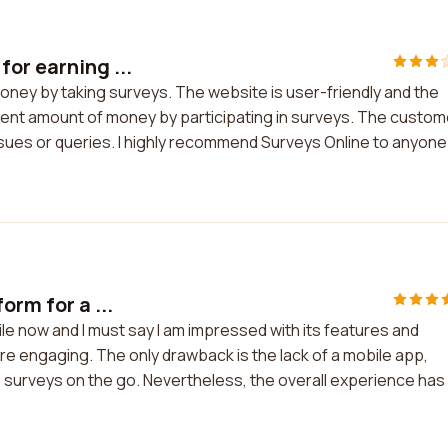
or earning ...
oney by taking surveys. The website is user-friendly and the
ecent amount of money by participating in surveys. The custom
sues or queries. I highly recommend Surveys Online to anyone
orm for a ...
ile now and I must say I am impressed with its features and
 are engaging. The only drawback is the lack of a mobile app,
 surveys on the go. Nevertheless, the overall experience has