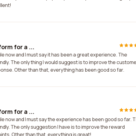
llent!
orm for a ...
ile now and I must say it has been a great experience. The
endly. The only thing I would suggest is to improve the custom
ponse. Other than that, everything has been good so far.
orm for a ...
hile now and I must say the experience has been good so far. 
ndly. The only suggestion I have is to improve the reward
nts. Other than that, everything is great!