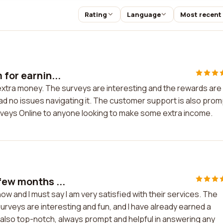
Rating
Language
Most recent
for earnin...
 extra money. The surveys are interesting and the rewards are
ad no issues navigating it. The customer support is also prom
rveys Online to anyone looking to make some extra income.
few months ...
w and I must say I am very satisfied with their services. The
urveys are interesting and fun, and I have already earned a
lso top-notch, always prompt and helpful in answering any