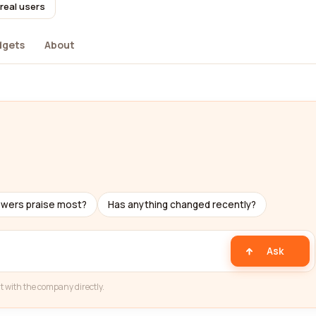
real users
dgets
About
ewers praise most?
Has anything changed recently?
Ask
t with the company directly.