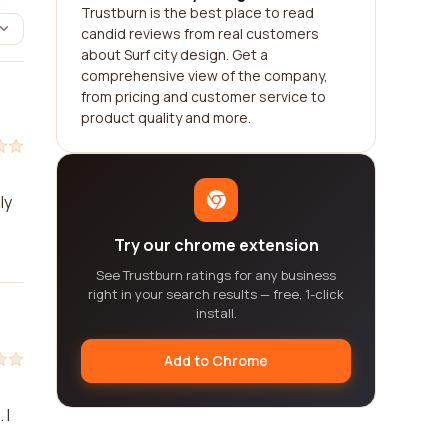
Trustburn is the best place to read
candid reviews from real customers
about Surf city design. Get a
comprehensive view of the company,
from pricing and customer service to
product quality and more.
ly
Try our chrome extension
See Trustburn ratings for any business
right in your search results — free, 1-click
install.
Add to Chrome
 I