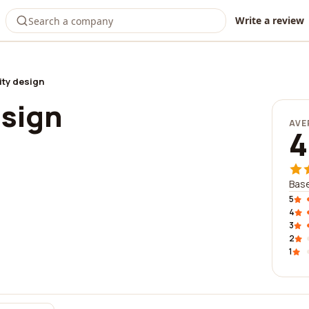
Write a review
ity design
esign
AVE
4
Base
5
4
3
2
1