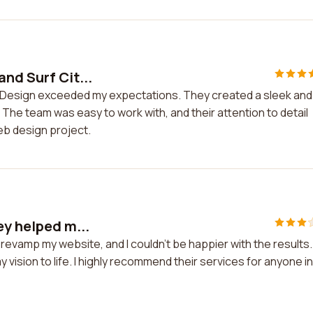
nd Surf Cit...
ty Design exceeded my expectations. They created a sleek and
he team was easy to work with, and their attention to detail
eb design project.
ey helped m...
revamp my website, and I couldn't be happier with the results.
ision to life. I highly recommend their services for anyone in