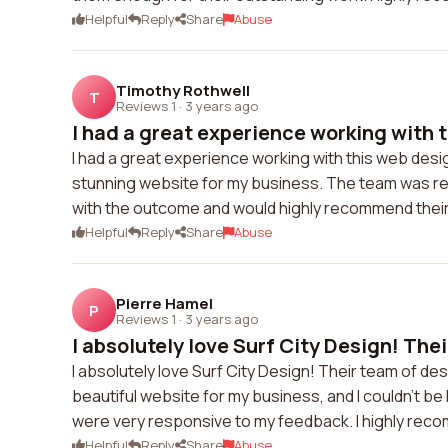
Helpful
Reply
Share
Abuse
Timothy Rothwell
T
Reviews 1
·
3 years ago
I had a great experience working with t
I had a great experience working with this web desi
stunning website for my business. The team was res
with the outcome and would highly recommend their
Helpful
Reply
Share
Abuse
Pierre Hamel
P
Reviews 1
·
3 years ago
I absolutely love Surf City Design! Their
I absolutely love Surf City Design! Their team of de
beautiful website for my business, and I couldn't b
were very responsive to my feedback. I highly reco
Helpful
Reply
Share
Abuse