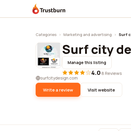
Trustburn
Categories
›
Marketing and advertising
›
Surf c
Surf city d
Manage this listing
4.0
·
8 Reviews
surfcitydesign.com
Write a review
Visit website