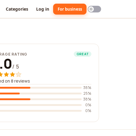
Categories
Log in
For business
RAGE RATING
GREAT
.0
/ 5
d on 8 reviews
38%
25%
38%
0%
0%