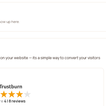
how up here.
on your website — its a simple way to convert your visitors
★
★
★
★
★
★
★
★
re
4 |
8
reviews