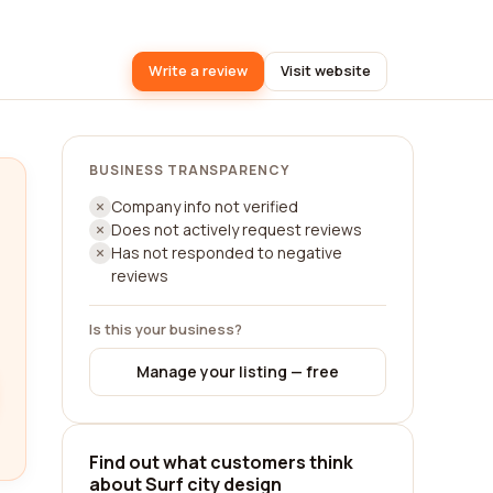
Write a review
Visit website
BUSINESS TRANSPARENCY
Company info not verified
Does not actively request reviews
Has not responded to negative
reviews
Is this your business?
Manage your listing — free
Find out what customers think
about Surf city design