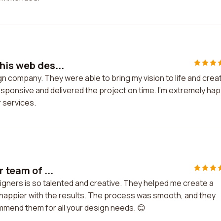
his web des...
gn company. They were able to bring my vision to life and crea
ponsive and delivered the project on time. I'm extremely ha
 services.
 team of ...
signers is so talented and creative. They helped me create a
e happier with the results. The process was smooth, and they
mmend them for all your design needs. 😊