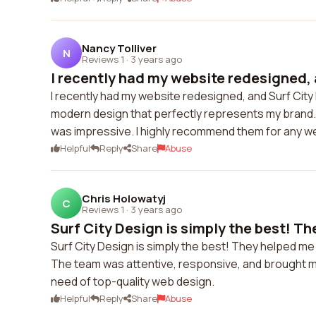
Nancy Tolliver
N
Reviews 1
·
3 years ago
I recently had my website redesigned, a
I recently had my website redesigned, and Surf Ci
modern design that perfectly represents my brand. T
was impressive. I highly recommend them for any w
Helpful
Reply
Share
Abuse
Chris Holowatyj
C
Reviews 1
·
3 years ago
Surf City Design is simply the best! Th
Surf City Design is simply the best! They helped me 
The team was attentive, responsive, and brought my v
need of top-quality web design.
Helpful
Reply
Share
Abuse