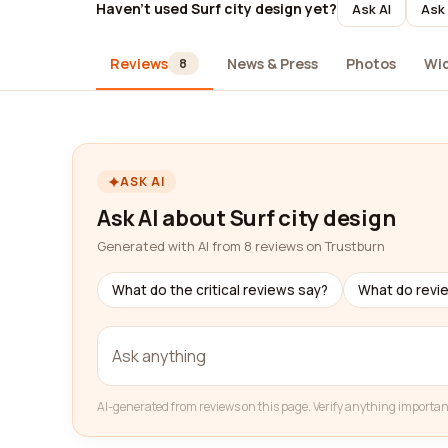
Haven't used Surf city design yet?
Ask AI
Ask 
Reviews
News & Press
Photos
Wi
8
ASK AI
Ask AI about Surf city design
Generated with AI from 8 reviews on Trustburn
What do the critical reviews say?
What do revi
AI-generated from reviews on this page. Verify anything importan