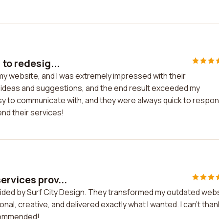
to redesig...
 my website, and I was extremely impressed with their
y ideas and suggestions, and the end result exceeded my
sy to communicate with, and they were always quick to respo
end their services!
ervices prov...
vided by Surf City Design. They transformed my outdated web
l, creative, and delivered exactly what I wanted. I can't than
ecommended!