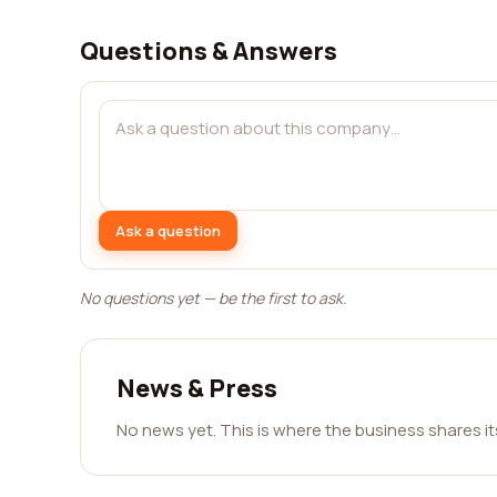
Questions & Answers
Ask a question
No questions yet — be the first to ask.
News & Press
No news yet. This is where the business shares i