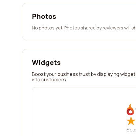
Photos
No photos yet. Photos shared by reviewers will s
Widgets
Boost your business trust by displaying widget 
into customers.
★
★
Sco