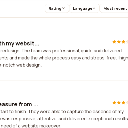
Rating
Language
Most recent
th my websit...
 redesign. The team was professional, quick, and delivered
nts and made the whole process easy and stress-free. I high
op-notch web design.
asure from ...
tart to finish. They were able to capture the essence of my
 was responsive, attentive, and delivered exceptional results.
n need of a website makeover.