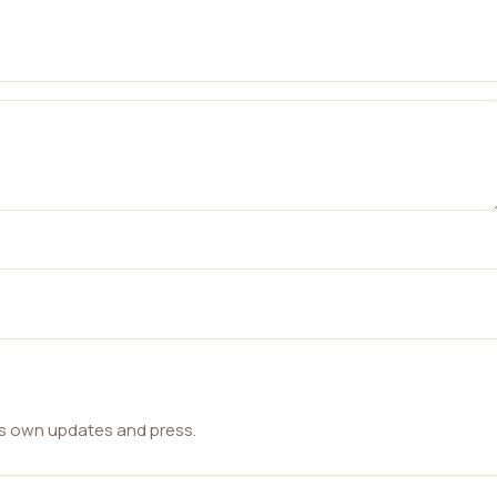
ts own updates and press.