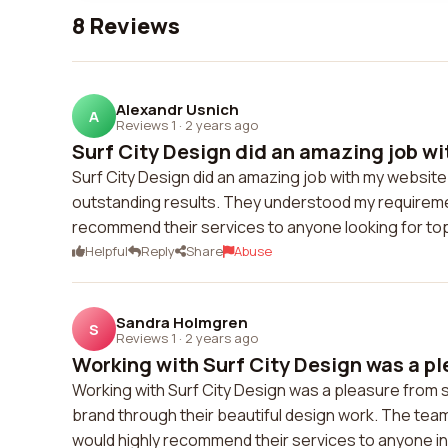
8 Reviews
Alexandr Usnich
A
Reviews 1
·
2 years ago
Surf City Design did an amazing job wi
Surf City Design did an amazing job with my website
outstanding results. They understood my requireme
recommend their services to anyone looking for t
Helpful
Reply
Share
Abuse
Sandra Holmgren
S
Reviews 1
·
2 years ago
Working with Surf City Design was a ple
Working with Surf City Design was a pleasure from s
brand through their beautiful design work. The team
would highly recommend their services to anyone i