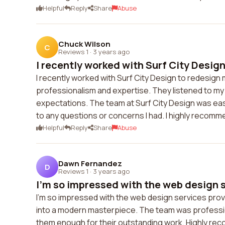
Helpful
Reply
Share
Abuse
Chuck Wilson
C
Reviews 1
·
3 years ago
I recently worked with Surf City Design 
I recently worked with Surf City Design to redesign
professionalism and expertise. They listened to m
expectations. The team at Surf City Design was ea
to any questions or concerns I had. I highly recomm
Helpful
Reply
Share
Abuse
Dawn Fernandez
D
Reviews 1
·
3 years ago
I'm so impressed with the web design s
I'm so impressed with the web design services pro
into a modern masterpiece. The team was professiona
them enough for their outstanding work. Highly r