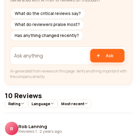
Generated with AI from 10 reviews on Trustburn
What do the critical reviews say?
What do reviewers praise most?
Has anything changed recently?
Ask
AI-generated from reviews on this page. Verify anything important with
the company directly.
10 Reviews
Rating
Language
Most recent
Rob Lanning
R
Reviews 1
·
2 years ago