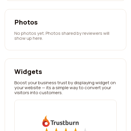
Photos
No photos yet. Photos shared by reviewers will
show up here.
Widgets
Boost your business trust by displaying widget on
your website — its a simple way to convert your
visitors into customers.