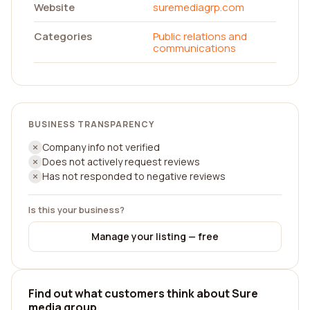
Website
suremediagrp.com
Categories
Public relations and
communications
BUSINESS TRANSPARENCY
Company info not verified
Does not actively request reviews
Has not responded to negative reviews
Is this your business?
Manage your listing — free
Find out what customers think about Sure
media group