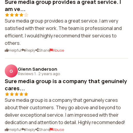
Sure media group provides a great service. I
am ve...
Sure media group provides a great service. I am very
satisfied with their work. The team is professional and
efficient. I would highly recommend their services to
others.
Helpful
Reply
Share
Abuse
Glenn Sanderson
G
Reviews 1
·
2 years ago
Sure media group is a company that genuinely
cares...
Sure media group is a company that genuinely cares
about their customers. They go above and beyond to
deliver exceptional service. I am impressed with their
dedication and attention to detail. Highly recommended!
Helpful
Reply
Share
Abuse