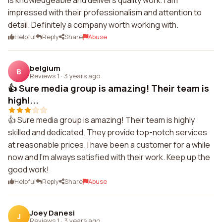
is knowledgeable and delivers quality work. I am
impressed with their professionalism and attention to
detail. Definitely a company worth working with.
Helpful
Reply
Share
Abuse
belgium
B
Reviews 1
·
3 years ago
👍 Sure media group is amazing! Their team is
highl...
👍 Sure media group is amazing! Their team is highly
skilled and dedicated. They provide top-notch services
at reasonable prices. I have been a customer for a while
now and I'm always satisfied with their work. Keep up the
good work!
Helpful
Reply
Share
Abuse
Joey Danesi
J
Reviews 1
·
3 years ago