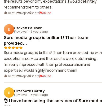
the results beyond my expectations. I would definitely
recommend them to others.
Helpful
Reply
Share
Abuse
Steven Paulsen
S
Reviews 1
·
3 years ago
Sure media group is brilliant! Their team
provided...
Sure media group is brilliant! Their team provided me with
exceptional service and the results were outstanding.
I'm really impressed with their professionalism and
expertise. I would highly recommend them!
Helpful
Reply
Share
Abuse
Elizabeth Gerrity
E
Reviews 1
·
3 years ago
👌 I have been using the services of Sure media