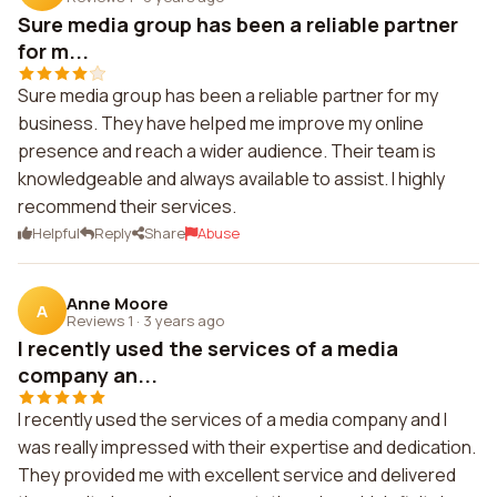
Sure media group has been a reliable partner
for m...
Sure media group has been a reliable partner for my
business. They have helped me improve my online
presence and reach a wider audience. Their team is
knowledgeable and always available to assist. I highly
recommend their services.
Helpful
Reply
Share
Abuse
Anne Moore
A
Reviews 1
·
3 years ago
I recently used the services of a media
company an...
I recently used the services of a media company and I
was really impressed with their expertise and dedication.
They provided me with excellent service and delivered