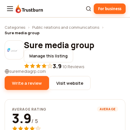
For business
Trustburn
Categories
›
Public relations and communications
›
Sure media group
Sure media group
Manage this listing
3.9
·
10 Reviews
suremediagrp.com
Write a review
Visit website
AVERAGE RATING
AVERAGE
3.9
/ 5