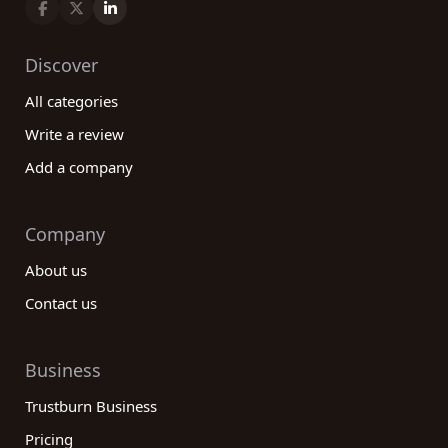
Discover
All categories
Write a review
Add a company
Company
About us
Contact us
Business
Trustburn Business
Pricing