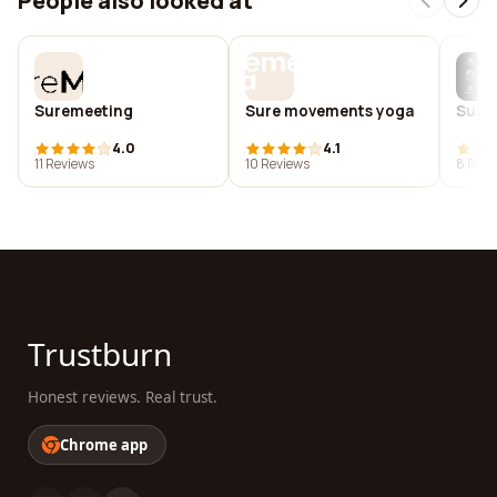
People also looked at
Suremeeting
Sure movements yoga
Sure
4.0
4.1
11 Reviews
10 Reviews
8 Revi
Trustburn
Honest reviews. Real trust.
Chrome app