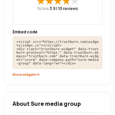
★
★
★
★
★
★
★
★
★
★
Score
3.9 |
10
reviews
Embed code
<script src="https://trustburn.com/widge
ts/index.js"></script>

<div class="trustburn-widget" data-trust
burn-protocol="https:" data-trustburn-do
main="trustburn.com" data-trustburn-widg
et="score" data-company-path="sure-media
-group" data-lang="en"></div>
More widgets
About Sure media group