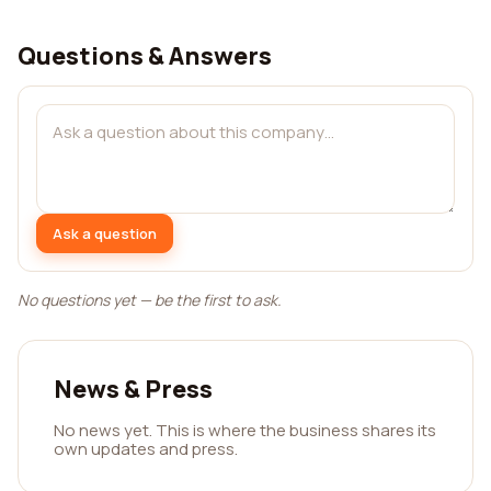
Questions & Answers
Ask a question
No questions yet — be the first to ask.
News & Press
No news yet. This is where the business shares its
own updates and press.