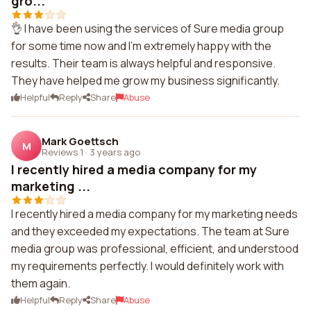
gro...
👌 I have been using the services of Sure media group
for some time now and I'm extremely happy with the
results. Their team is always helpful and responsive.
They have helped me grow my business significantly.
Helpful
Reply
Share
Abuse
Mark Goettsch
M
Reviews 1
·
3 years ago
I recently hired a media company for my
marketing ...
I recently hired a media company for my marketing needs
and they exceeded my expectations. The team at Sure
media group was professional, efficient, and understood
my requirements perfectly. I would definitely work with
them again.
Helpful
Reply
Share
Abuse