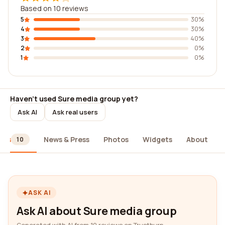
Based on 10 reviews
5
30%
4
30%
3
40%
2
0%
1
0%
Haven't used Sure media group yet?
Ask AI
Ask real users
ews
News & Press
Photos
Widgets
About
10
ASK AI
Ask AI about Sure media group