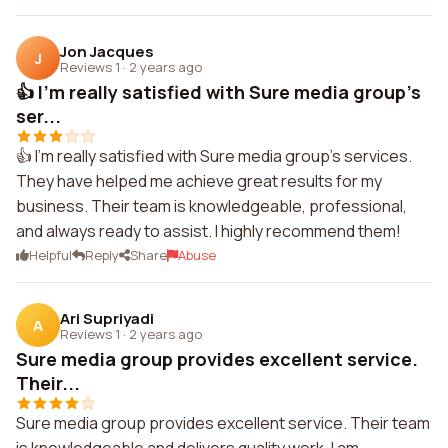
Jon Jacques
J
Reviews 1
·
2 years ago
👍 I'm really satisfied with Sure media group's
ser...
👍 I'm really satisfied with Sure media group's services.
They have helped me achieve great results for my
business. Their team is knowledgeable, professional,
and always ready to assist. I highly recommend them!
Helpful
Reply
Share
Abuse
Ari Supriyadi
A
Reviews 1
·
2 years ago
Sure media group provides excellent service.
Their...
Sure media group provides excellent service. Their team