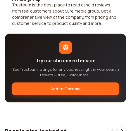
Trustburn is the best place to read candid reviews
from real customers about Sure media group. Get a
comprehensive view of the company, from pricing and
customer service to product quality and more.
Try our chrome extension
See Trustburn ratings for any business right in your search
results — free, 1-click install.
Add to Chrome