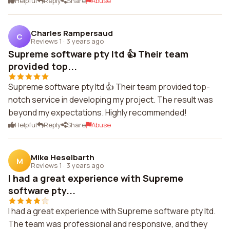
Helpful
Reply
Share
Abuse
Charles Rampersaud
C
Reviews 1
·
3 years ago
Supreme software pty ltd 👍 Their team
provided top...
Supreme software pty ltd 👍 Their team provided top-
notch service in developing my project. The result was
beyond my expectations. Highly recommended!
Helpful
Reply
Share
Abuse
Mike Heselbarth
M
Reviews 1
·
3 years ago
I had a great experience with Supreme
software pty...
I had a great experience with Supreme software pty ltd.
The team was professional and responsive, and they