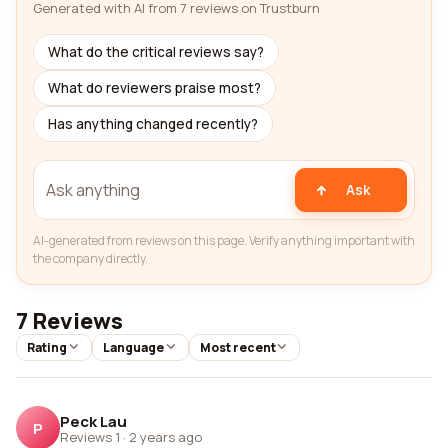
Generated with AI from 7 reviews on Trustburn
What do the critical reviews say?
What do reviewers praise most?
Has anything changed recently?
Ask
AI-generated from reviews on this page. Verify anything important with
the company directly.
7 Reviews
Rating
Language
Most recent
Peck Lau
P
Reviews 1
·
2 years ago