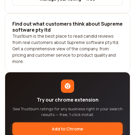
Find out what customers think about Supreme
software pty ltd
Trustburn is the best place to read candid reviews
from real customers about Supreme software pty ltd.
Get a comprehensive view of the company, from
pricing and customer service to product quality and
more.
Try our chrome extension
See Trustburn ratings for any business right in your search
results — free, 1-click install.
Add to Chrome