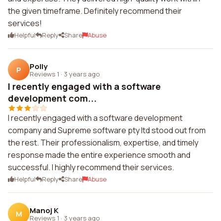
the given timeframe. Definitely recommend their
services!
Helpful
Reply
Share
Abuse
Polly
P
Reviews 1
·
3 years ago
I recently engaged with a software
development com...
I recently engaged with a software development
company and Supreme software pty ltd stood out from
the rest. Their professionalism, expertise, and timely
response made the entire experience smooth and
successful. I highly recommend their services.
Helpful
Reply
Share
Abuse
Manoj K
M
Reviews 1
·
3 years ago