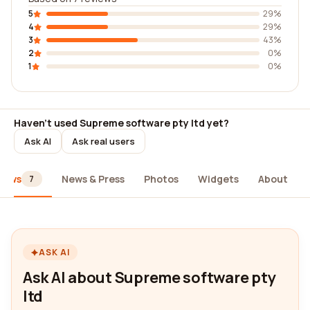
5
29%
4
29%
3
43%
2
0%
1
0%
Haven't used Supreme software pty ltd yet?
Ask AI
Ask real users
iews
News & Press
Photos
Widgets
About
7
ASK AI
Ask AI about Supreme software pty
ltd