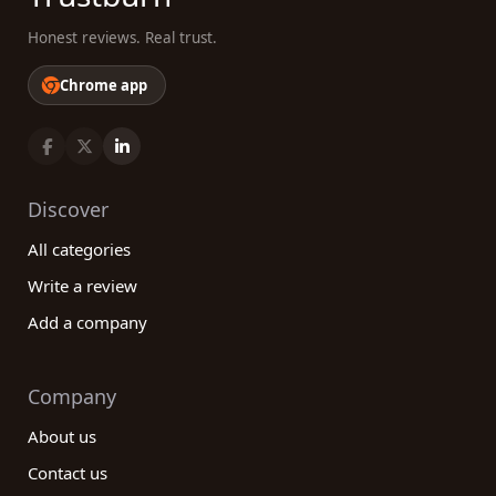
Honest reviews. Real trust.
Chrome app
Discover
All categories
Write a review
Add a company
Company
About us
Contact us