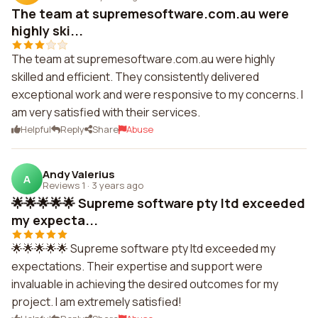
The team at supremesoftware.com.au were
highly ski...
The team at supremesoftware.com.au were highly
skilled and efficient. They consistently delivered
exceptional work and were responsive to my concerns. I
am very satisfied with their services.
Helpful
Reply
Share
Abuse
Andy Valerius
A
Reviews 1
·
3 years ago
🌟🌟🌟🌟🌟 Supreme software pty ltd exceeded
my expecta...
🌟🌟🌟🌟🌟 Supreme software pty ltd exceeded my
expectations. Their expertise and support were
invaluable in achieving the desired outcomes for my
project. I am extremely satisfied!