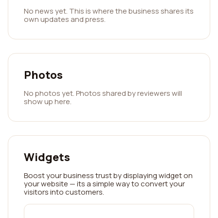
No news yet. This is where the business shares its
own updates and press.
Photos
No photos yet. Photos shared by reviewers will
show up here.
Widgets
Boost your business trust by displaying widget on
your website — its a simple way to convert your
visitors into customers.