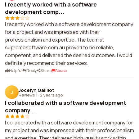
I recently worked with a software
development comp...
I recently worked with a software development company
for a project and was impressed with their
professionalism and expertise. The team at
supremesoftware.com.au proved to be reliable,
competent, and delivered the desired outcomes. I would
definitely recommend their services.
Helpful
Reply
Share
Abuse
Jocelyn Gailliot
J
Reviews 1
·
2 years ago
I collaborated with a software development
company...
I collaborated with a software development company for
my project and was impressed with their professionalism
and expertise. They delivered high-quality work within