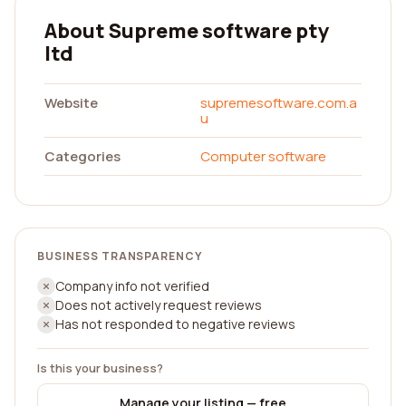
About Supreme software pty
ltd
Website
supremesoftware.com.a
u
Categories
Computer software
BUSINESS TRANSPARENCY
Company info not verified
Does not actively request reviews
Has not responded to negative reviews
Is this your business?
Manage your listing — free