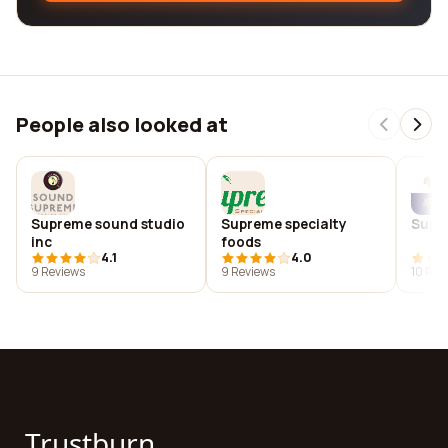
People also looked at
Supreme sound studio
Supreme specialty
Supr
inc
foods
4.1
4.0
9 Reviews
9 Reviews
10 Rev
Trustburn