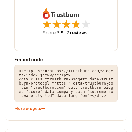
★
★
★
★
★
★
★
★
★
★
Score
3.9 |
7
reviews
Embed code
<script src="https://trustburn.com/widge
ts/index.js"></script>

<div class="trustburn-widget" data-trust
burn-protocol="https:" data-trustburn-do
main="trustburn.com" data-trustburn-widg
et="score" data-company-path="supreme-so
ftware-pty-ltd" data-lang="en"></div>
More widgets