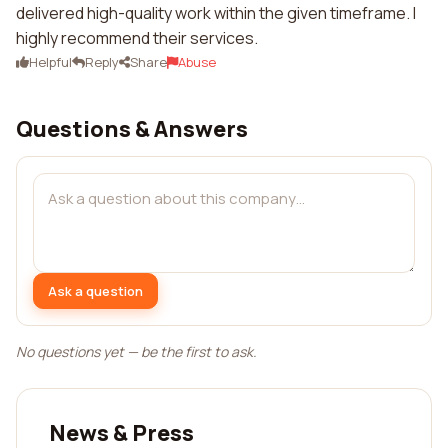
delivered high-quality work within the given timeframe. I
highly recommend their services.
Helpful
Reply
Share
Abuse
Questions & Answers
Ask a question
No questions yet — be the first to ask.
News & Press