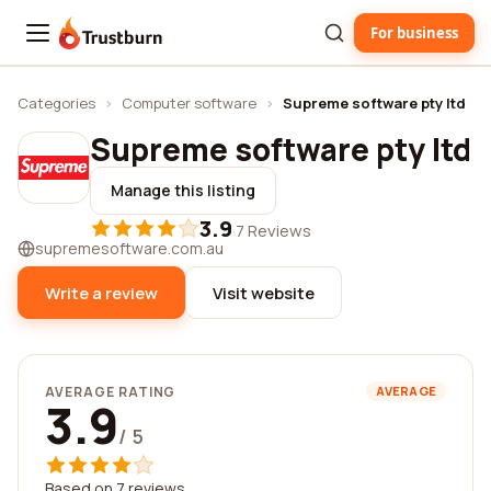
For business
Trustburn
Categories
›
Computer software
›
Supreme software pty ltd
Supreme software pty ltd
Manage this listing
3.9
·
7 Reviews
supremesoftware.com.au
Write a review
Visit website
AVERAGE RATING
AVERAGE
3.9
/ 5
Based on 7 reviews