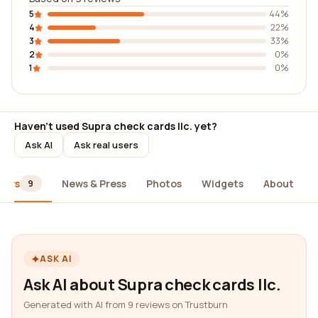
5
44%
4
22%
3
33%
2
0%
1
0%
Haven't used Supra check cards llc. yet?
Ask AI
Ask real users
iews
News & Press
Photos
Widgets
About
9
ASK AI
Ask AI about Supra check cards llc.
Generated with AI from 9 reviews on Trustburn