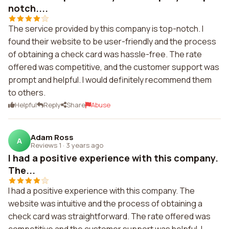
notch....
The service provided by this company is top-notch. I
found their website to be user-friendly and the process
of obtaining a check card was hassle-free. The rate
offered was competitive, and the customer support was
prompt and helpful. I would definitely recommend them
to others.
Helpful
Reply
Share
Abuse
Adam Ross
A
Reviews 1
·
3 years ago
I had a positive experience with this company.
The...
I had a positive experience with this company. The
website was intuitive and the process of obtaining a
check card was straightforward. The rate offered was