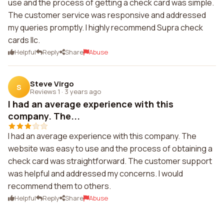
use and the process of getting a check card was simple.
The customer service was responsive and addressed
my queries promptly. I highly recommend Supra check
cards llc.
Helpful
Reply
Share
Abuse
Steve Virgo
S
Reviews 1
·
3 years ago
I had an average experience with this
company. The...
I had an average experience with this company. The
website was easy to use and the process of obtaining a
check card was straightforward. The customer support
was helpful and addressed my concerns. I would
recommend them to others.
Helpful
Reply
Share
Abuse