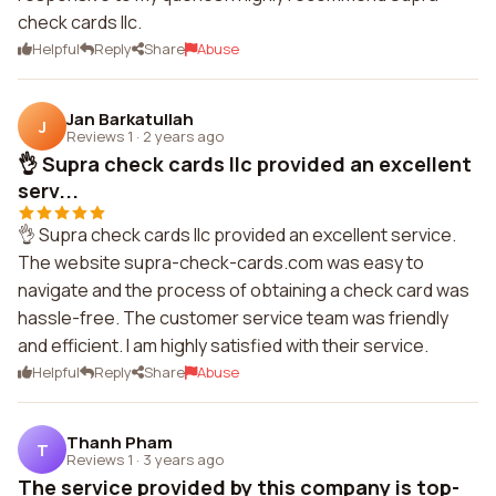
check cards llc.
Helpful
Reply
Share
Abuse
Jan Barkatullah
J
Reviews 1
·
2 years ago
👌 Supra check cards llc provided an excellent
serv...
👌 Supra check cards llc provided an excellent service.
The website supra-check-cards.com was easy to
navigate and the process of obtaining a check card was
hassle-free. The customer service team was friendly
and efficient. I am highly satisfied with their service.
Helpful
Reply
Share
Abuse
Thanh Pham
T
Reviews 1
·
3 years ago
The service provided by this company is top-