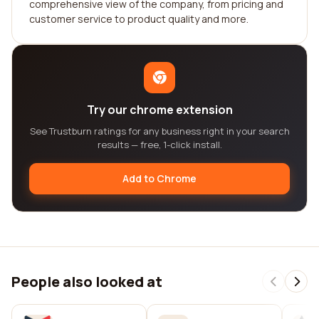
comprehensive view of the company, from pricing and
customer service to product quality and more.
Try our chrome extension
See Trustburn ratings for any business right in your search
results — free, 1-click install.
Add to Chrome
People also looked at