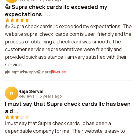
👍 Supra check cards llc exceeded my
expectations. ...
👍 Supra check cards llc exceeded my expectations. The
website supra-check-cards.com is user-friendly and the
process of obtaining a check card was smooth. The
customer service representatives were friendly and
provided quick assistance. I am very satisfied with their
service.
Helpful
Reply
Share
Abuse
Raja Servai
R
Reviews 1
·
3 years ago
I must say that Supra check cards llc has been
a d...
I must say that Supra check cards llc has been a
dependable company for me. Their website is easy to