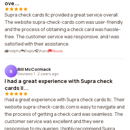
ove...
Supra check cards llc provided a great service overall.
The website supra-check-cards.com was user-friendly
and the process of obtaining a check card was hassle-
free. The customer service was responsive, and I was
satisfied with their assistance.
Helpful
Reply
Share
Abuse
Bill McCormack
B
Reviews 1
·
2 years ago
I had a great experience with Supra check
cards ll...
I had a great experience with Supra check cards llc. Their
website supra-check-cards.com is easy to navigate and
the process of getting a check card was seamless. The
customer service was excellent and they were
responsive to my queries. I highly recommend Supra