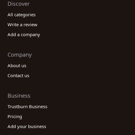
Discover
All categories
Write a review
Add a company
Company
About us
Contact us
Business
Trustburn Business
Pricing
Add your business