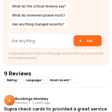
What do the critical reviews say?
What do reviewers praise most?
Has anything changed recently?
Ask
AI-generated from reviews on this page. Verify anything important with
the company directly.
9 Reviews
Rating
Language
Most recent
Bookings Monkey
B
Reviews 1
·
2 years ago
Supra check cards llc provided a great service