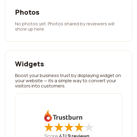
Photos
No photos yet. Photos shared by reviewers will
show up here.
Widgets
Boost your business trust by displaying widget on
your website — its a simple way to convert your
visitors into customers.
★
★
★
★
★
★
★
★
★
★
Score
4.1 |
9
reviews