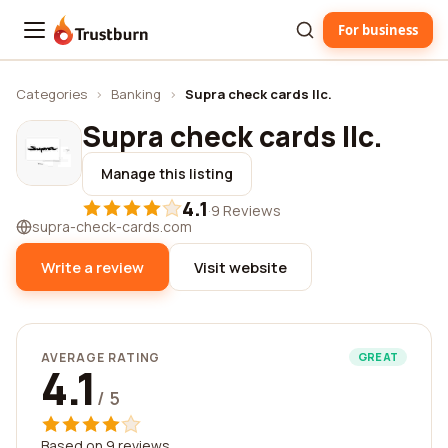
For business
Trustburn
Categories
›
Banking
›
Supra check cards llc.
Supra check cards llc.
Manage this listing
4.1
·
9 Reviews
supra-check-cards.com
Write a review
Visit website
AVERAGE RATING
GREAT
4.1
/ 5
Based on 9 reviews