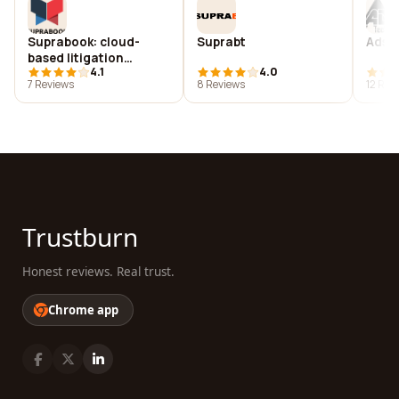
Suprabook: cloud-
Suprabt
Ads t
based litigation
4.1
4.0
notebooks
7 Reviews
8 Reviews
12 Rev
Trustburn
Honest reviews. Real trust.
Chrome app