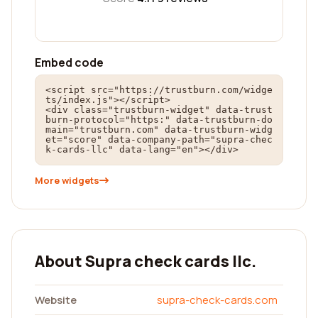
Embed code
<script src="https://trustburn.com/widge
ts/index.js"></script>

<div class="trustburn-widget" data-trust
burn-protocol="https:" data-trustburn-do
main="trustburn.com" data-trustburn-widg
et="score" data-company-path="supra-chec
k-cards-llc" data-lang="en"></div>
More widgets
About Supra check cards llc.
Website
supra-check-cards.com