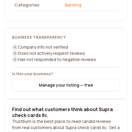
Categories
Banking
BUSINESS TRANSPARENCY
Company info not verified
Does not actively request reviews
Has not responded to negative reviews
Is this your business?
Manage your listing — free
Find out what customers think about Supra
check cards llc.
Trustburn is the best place to read candid reviews
from real customers about Supra check cards llc.. Get a