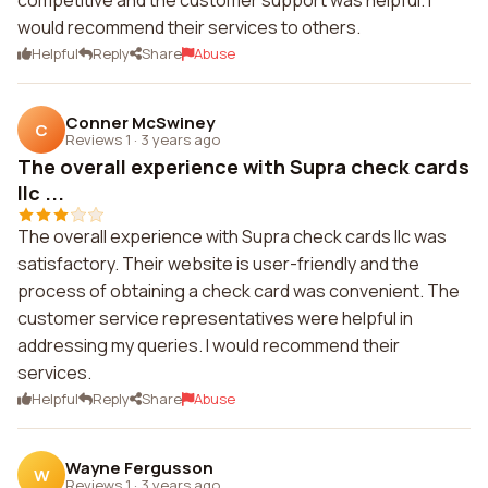
competitive and the customer support was helpful. I
would recommend their services to others.
Helpful
Reply
Share
Abuse
Conner McSwiney
C
Reviews 1
·
3 years ago
The overall experience with Supra check cards
llc ...
The overall experience with Supra check cards llc was
satisfactory. Their website is user-friendly and the
process of obtaining a check card was convenient. The
customer service representatives were helpful in
addressing my queries. I would recommend their
services.
Helpful
Reply
Share
Abuse
Wayne Fergusson
W
Reviews 1
·
3 years ago