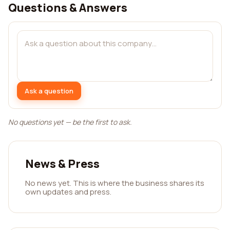
Questions & Answers
Ask a question
No questions yet — be the first to ask.
News & Press
No news yet. This is where the business shares its
own updates and press.