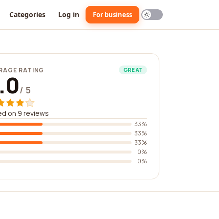
Categories
Log in
For business
RAGE RATING
GREAT
.0
/ 5
d on 9 reviews
33%
33%
33%
0%
0%