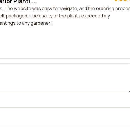
ior Planti...
ngs. The website was easy to navigate, and the ordering proce
ell-packaged. The quality of the plants exceeded my
antings to any gardener!