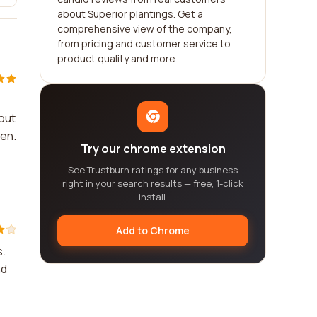
about Superior plantings. Get a
comprehensive view of the company,
from pricing and customer service to
product quality and more.
kout
den.
Try our chrome extension
See Trustburn ratings for any business
right in your search results — free, 1-click
install.
Add to Chrome
s.
nd