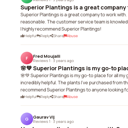
Superior Plantings is a great company t
Superior Plantings is a great company to work with. 
reasonable. The customer service team is knowledge
I highly recommend Superior Plantings!
Helpful
Reply
Share
Abuse
Fred Moujalli
F
Reviews 1
·
3 years ago
🌸💚 Superior Plantings is my go-to place
🌸💚 Superior Plantings is my go-to place for all my 
incredibly helpful. The plants I've purchased from t
recommend Superior Plantings to anyone looking for
Helpful
Reply
Share
Abuse
Gaurav Vij
G
Reviews 1
·
3 years ago