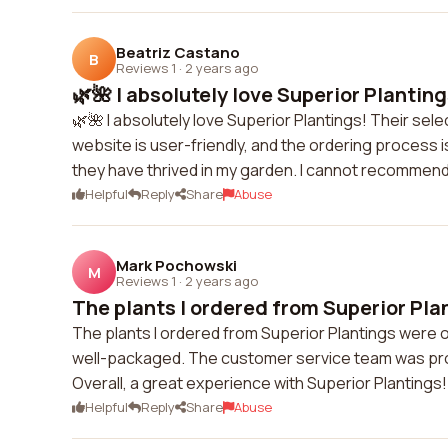
Beatriz Castano
B
Reviews 1
·
2 years ago
🌿🌺 I absolutely love Superior Plantings
🌿🌺 I absolutely love Superior Plantings! Their sele
website is user-friendly, and the ordering process is
they have thrived in my garden. I cannot recommend
Helpful
Reply
Share
Abuse
Mark Pochowski
M
Reviews 1
·
2 years ago
The plants I ordered from Superior Plan
The plants I ordered from Superior Plantings were o
well-packaged. The customer service team was prom
Overall, a great experience with Superior Plantings!
Helpful
Reply
Share
Abuse