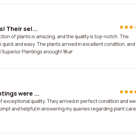
! Their sel...
ction of plants is amazing, and the quality is top-notch. The
 quick and easy. The plants arrived in excellent condition, and
 Superior Plantings enough! 🌺🌿
tings were ...
f exceptional quality. They arrived in perfect condition and w
pt and helpful in answering my queries regarding plant care