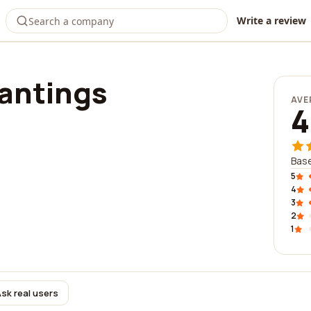
Write a review
lantings
AVE
4
Base
5
4
3
2
1
sk real users