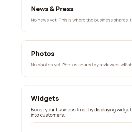
News & Press
No news yet. This is where the business shares i
Photos
No photos yet. Photos shared by reviewers will s
Widgets
Boost your business trust by displaying widget 
into customers.