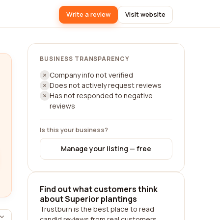
Write a review
Visit website
BUSINESS TRANSPARENCY
Company info not verified
Does not actively request reviews
Has not responded to negative
reviews
Is this your business?
Manage your listing — free
Find out what customers think
about Superior plantings
Trustburn is the best place to read
candid reviews from real customers