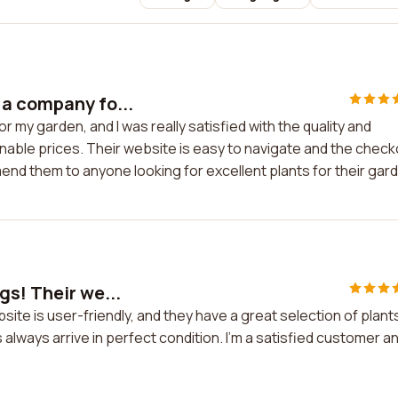
 a company fo...
my garden, and I was really satisfied with the quality and
onable prices. Their website is easy to navigate and the chec
nd them to anyone looking for excellent plants for their gar
gs! Their we...
site is user-friendly, and they have a great selection of plant
always arrive in perfect condition. I'm a satisfied customer a