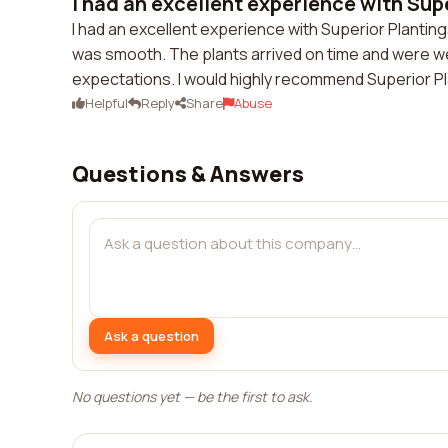
I had an excellent experience with Super
I had an excellent experience with Superior Planti
was smooth. The plants arrived on time and were w
expectations. I would highly recommend Superior Pl
Helpful
Reply
Share
Abuse
Questions & Answers
Ask a question
No questions yet — be the first to ask.