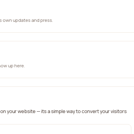
ts own updates and press.
how up here.
on your website — its a simple way to convert your visitors