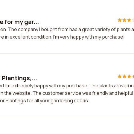
 for my gar...
en. The company I bought from had a great variety of plants a
re in excellent condition. I'm very happy with my purchase!
 Plantings,...
nd I'm extremely happy with my purchase. The plants arrived in
on the website. The customer service was friendly and helpful
r Plantings for all your gardening needs.