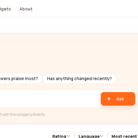
dgets
About
ewers praise most?
Has anything changed recently?
Ask
t with the company directly.
Rating
Language
Most recent