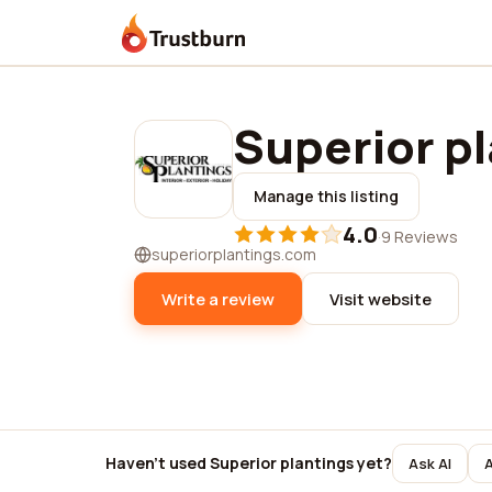
Trustburn
Superior p
Manage this listing
4.0
·
9 Reviews
superiorplantings.com
Write a review
Visit website
Haven't used Superior plantings yet?
Ask AI
A