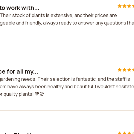
o work with...
Their stock of plants is extensive, and their prices are
able and friendly, always ready to answer any questions I h
 for all my...
gardening needs. Their selection is fantastic, and the staff is
hem have always been healthy and beautiful. I wouldn't hesitate
 quality plants! 💚🌸