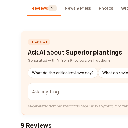
Reviews
News & Press
Photos
Wi
9
ASK AI
Ask AI about Superior plantings
Generated with AI from 9 reviews on Trustburn
What do the critical reviews say?
What do revi
AI-generated from reviews on this page. Verify anything importan
9 Reviews