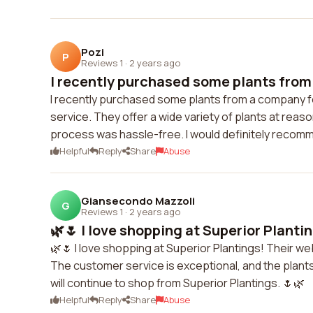
Pozi
P
Reviews 1
·
2 years ago
I recently purchased some plants from
I recently purchased some plants from a company for 
service. They offer a wide variety of plants at reas
process was hassle-free. I would definitely recomme
Helpful
Reply
Share
Abuse
Giansecondo Mazzoli
G
Reviews 1
·
2 years ago
🌿🌷 I love shopping at Superior Plantin
🌿🌷 I love shopping at Superior Plantings! Their web
The customer service is exceptional, and the plants 
will continue to shop from Superior Plantings. 🌷🌿
Helpful
Reply
Share
Abuse