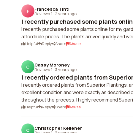
Francesca Tinti
F
Reviews 1
·
2 years ago
I recently purchased some plants online
I recently purchased some plants online for my gard
affordable prices. The plants arrived quickly and we
Helpful
Reply
Share
Abuse
Casey Moroney
C
Reviews 1
·
3 years ago
I recently ordered plants from Superior
I recently ordered plants from Superior Plantings, a
excellent condition and were exactly as described 
throughout the process. I highly recommend Superio
Helpful
Reply
Share
Abuse
Christopher Kelleher
C
Reviews 1
·
3 years ago