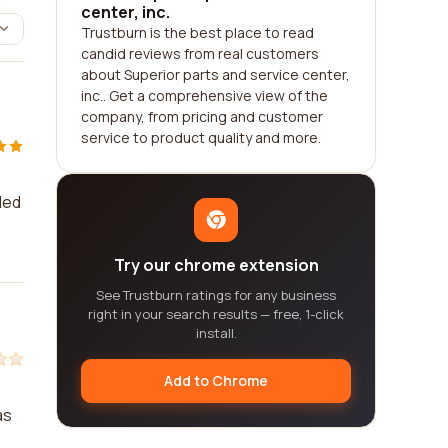
center, inc.
Trustburn is the best place to read
candid reviews from real customers
about Superior parts and service center,
inc.. Get a comprehensive view of the
company, from pricing and customer
service to product quality and more.
ded
Try our chrome extension
See Trustburn ratings for any business
right in your search results — free, 1-click
install.
Add to Chrome
as