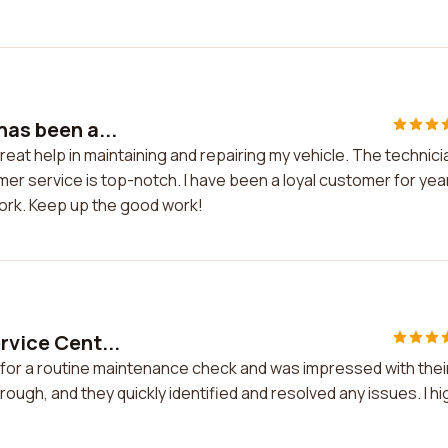
has been a...
reat help in maintaining and repairing my vehicle. The technic
mer service is top-notch. I have been a loyal customer for yea
work. Keep up the good work!
rvice Cent...
r for a routine maintenance check and was impressed with thei
ugh, and they quickly identified and resolved any issues. I hi