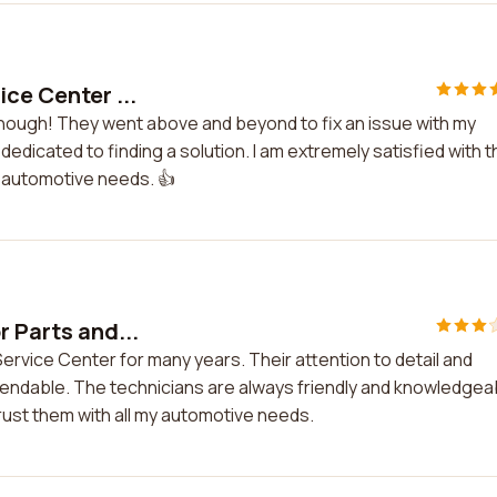
ice Center ...
 enough! They went above and beyond to fix an issue with my
dedicated to finding a solution. I am extremely satisfied with t
 automotive needs. 👍
r Parts and...
ervice Center for many years. Their attention to detail and
endable. The technicians are always friendly and knowledgea
trust them with all my automotive needs.