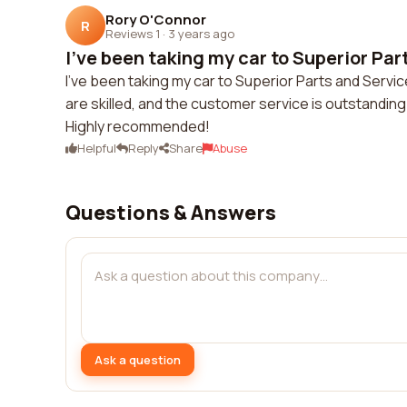
Rory O'Connor
R
Reviews 1
·
3 years ago
I've been taking my car to Superior Part
I've been taking my car to Superior Parts and Servi
are skilled, and the customer service is outstanding.
Highly recommended!
Helpful
Reply
Share
Abuse
Questions & Answers
Ask a question