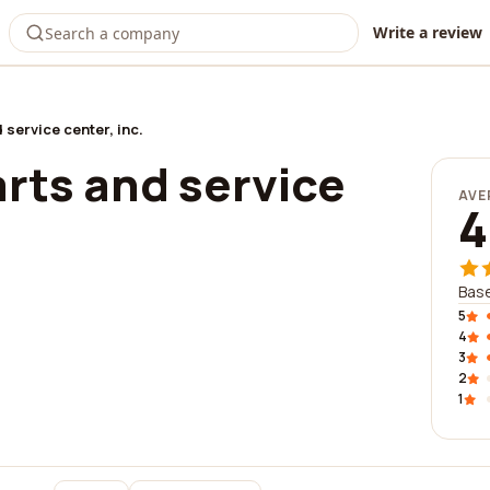
Write a review
 service center, inc.
rts and service
AVE
4
Base
5
4
3
2
1