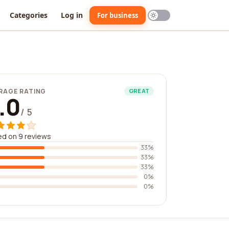
Categories
Log in
For business
RAGE RATING
GREAT
.0
/ 5
d on 9 reviews
33%
33%
33%
0%
0%