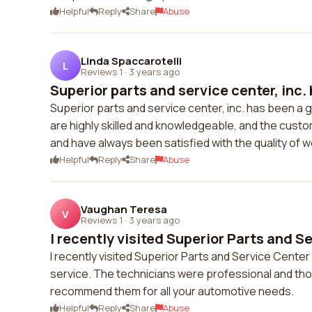
Helpful
Reply
Share
Abuse
Linda Spaccarotelli
L
Reviews 1
·
3 years ago
Superior parts and service center, inc. 
Superior parts and service center, inc. has been a g
are highly skilled and knowledgeable, and the custo
and have always been satisfied with the quality of 
Helpful
Reply
Share
Abuse
Vaughan Teresa
V
Reviews 1
·
3 years ago
I recently visited Superior Parts and Se
I recently visited Superior Parts and Service Cente
service. The technicians were professional and thoro
recommend them for all your automotive needs.
Helpful
Reply
Share
Abuse