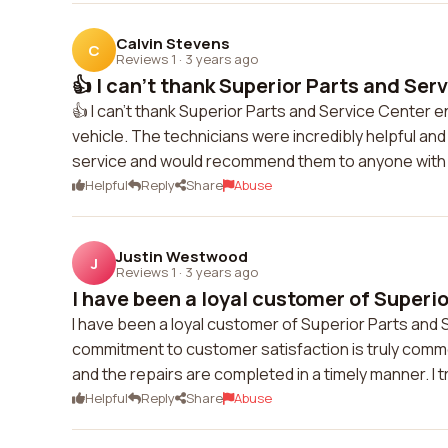
Calvin Stevens
C
Reviews 1
·
3 years ago
👍 I can't thank Superior Parts and Serv
👍 I can't thank Superior Parts and Service Center
vehicle. The technicians were incredibly helpful and 
service and would recommend them to anyone with
Helpful
Reply
Share
Abuse
Justin Westwood
J
Reviews 1
·
3 years ago
I have been a loyal customer of Superio
I have been a loyal customer of Superior Parts and S
commitment to customer satisfaction is truly comm
and the repairs are completed in a timely manner. I 
Helpful
Reply
Share
Abuse