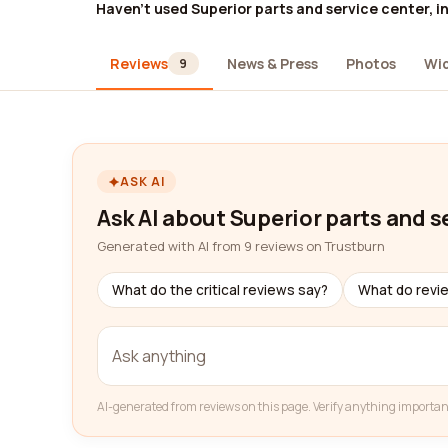
Haven't used Superior parts and service center, in
Reviews
News & Press
Photos
Wi
9
ASK AI
Ask AI about Superior parts and se
Generated with AI from 9 reviews on Trustburn
What do the critical reviews say?
What do revi
AI-generated from reviews on this page. Verify anything importan