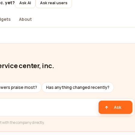
c. yet?
Ask AI
Ask real users
dgets
About
rvice center, inc.
ewers praise most?
Has anything changed recently?
Ask
t with the company directly.