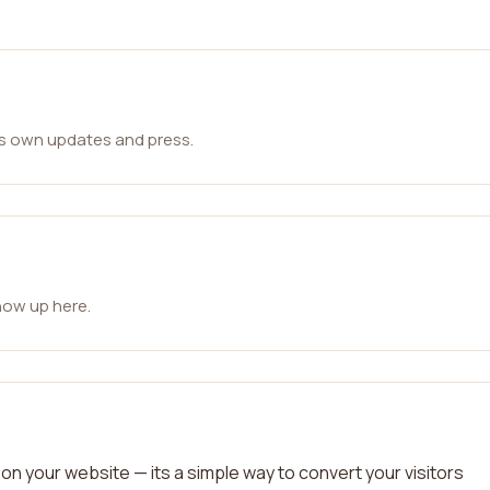
ts own updates and press.
how up here.
on your website — its a simple way to convert your visitors