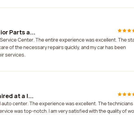
or Parts a...
d Service Center. The entire experience was excellent. The sta
 care of the necessary repairs quickly, and my car has been
ir services.
red at a l...
cal auto center. The experience was excellent. The technicians
ervice was top-notch. I am very satisfied with the quality of w