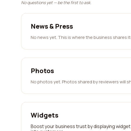
No questions yet — be the first to ask.
News & Press
No news yet. This is where the business shares i
Photos
No photos yet. Photos shared by reviewers will s
Widgets
Boost your business trust by displaying widget 