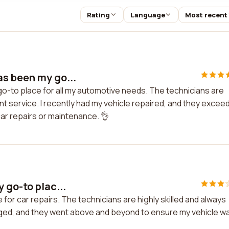
Rating
Language
Most recent
as been my go...
o-to place for all my automotive needs. The technicians are
nt service. I recently had my vehicle repaired, and they excee
ar repairs or maintenance. 👌
 go-to plac...
for car repairs. The technicians are highly skilled and always
hanged, and they went above and beyond to ensure my vehicle w