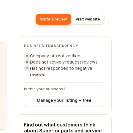
Write a review
Visit website
BUSINESS TRANSPARENCY
Company info not verified
Does not actively request reviews
Has not responded to negative
reviews
Is this your business?
Manage your listing — free
Find out what customers think
about Superior parts and service