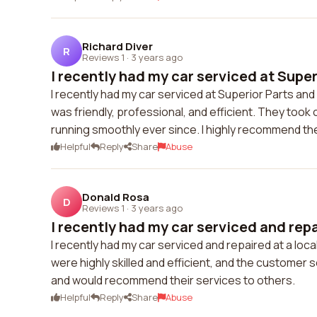
Richard Diver
R
Reviews 1
·
3 years ago
I recently had my car serviced at Superi
I recently had my car serviced at Superior Parts an
was friendly, professional, and efficient. They took
running smoothly ever since. I highly recommend the
Helpful
Reply
Share
Abuse
Donald Rosa
D
Reviews 1
·
3 years ago
I recently had my car serviced and repai
I recently had my car serviced and repaired at a lo
were highly skilled and efficient, and the customer s
and would recommend their services to others.
Helpful
Reply
Share
Abuse