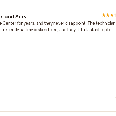
s and Serv...
ce Center for years, and they never disappoint. The technician
 I recently had my brakes fixed, and they did a fantastic job.