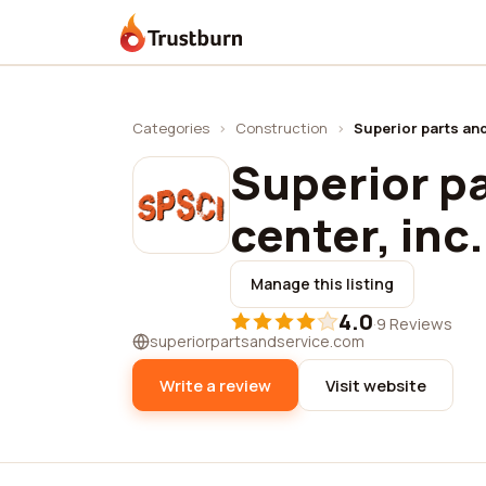
Trustburn
Categories
›
Construction
›
Superior parts and
Superior pa
center, inc.
Manage this listing
4.0
·
9 Reviews
superiorpartsandservice.com
Write a review
Visit website