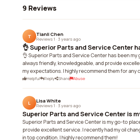
9 Reviews
Tianli Chen
T
Reviews 1
·
3 years ago
👌 Superior Parts and Service Center h
👌 Superior Parts and Service Center has been my g
always friendly, knowledgeable, and provide excelle
my expectations. I highly recommend them for any c
Helpful
Reply
Share
Abuse
Lisa White
L
Reviews 1
·
3 years ago
Superior Parts and Service Center is my
Superior Parts and Service Center is my go-to place 
provide excellent service. I recently had my oil c
in top condition. I highly recommend them!