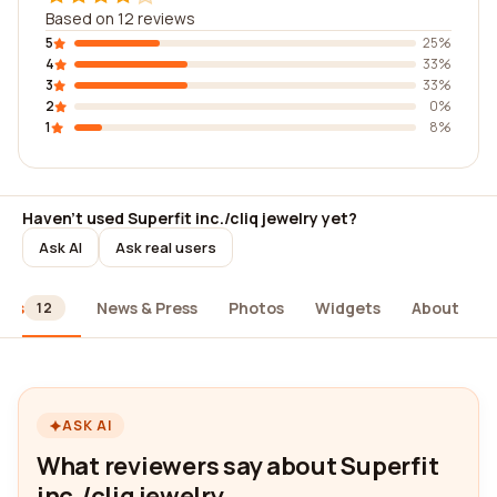
Based on 12 reviews
5
25%
4
33%
3
33%
2
0%
1
8%
Haven't used Superfit inc./cliq jewelry yet?
Ask AI
Ask real users
ews
News & Press
Photos
Widgets
About
12
ASK AI
What reviewers say about Superfit
inc./cliq jewelry