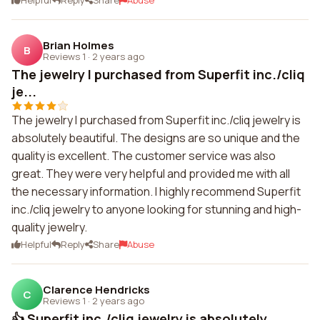
Helpful
Reply
Share
Abuse
Brian Holmes
B
Reviews 1
·
2 years ago
The jewelry I purchased from Superfit inc./cliq
je...
The jewelry I purchased from Superfit inc./cliq jewelry is
absolutely beautiful. The designs are so unique and the
quality is excellent. The customer service was also
great. They were very helpful and provided me with all
the necessary information. I highly recommend Superfit
inc./cliq jewelry to anyone looking for stunning and high-
quality jewelry.
Helpful
Reply
Share
Abuse
Clarence Hendricks
C
Reviews 1
·
2 years ago
👍 Superfit inc./cliq jewelry is absolutely