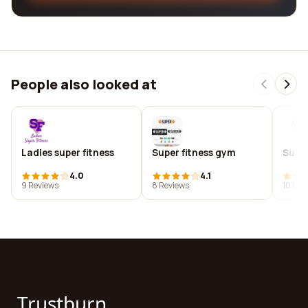
People also looked at
Ladies super fitness
Super fitness gym
Superf
4.0
4.1
9 Reviews
8 Reviews
10 Rev
Trustburn