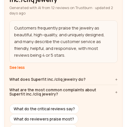
Generated with AI from 12 reviews on Trustburn · updated 2
days ago
Customers frequently praise the jewelry as 
beautiful, high-quality, and uniquely designed, 
and many describe the customer service as 
friendly, helpful, and responsive, with most 
reviews being 4 or 5 stars.
See less
What does Superfit inc./cliq jewelry do?
What are the most common complaints about
Superfit inc./cliq jewelry?
What do the critical reviews say?
What do reviewers praise most?