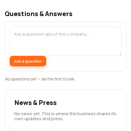
Questions & Answers
Ask a question
No questions yet — be the first to ask.
News & Press
No news yet. This is where the business shares its
own updates and press.