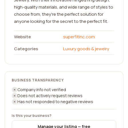
high-quality materials, and wide range of styles to
choose from, they're the perfect solution for
anyone looking for the secret to the perfect fit.
Website
superfitinc.com
Categories
Luxury goods & jewelry
BUSINESS TRANSPARENCY
Company info not verified
Does not actively request reviews
Has not responded to negative reviews
Is this your business?
Manage your listing — free