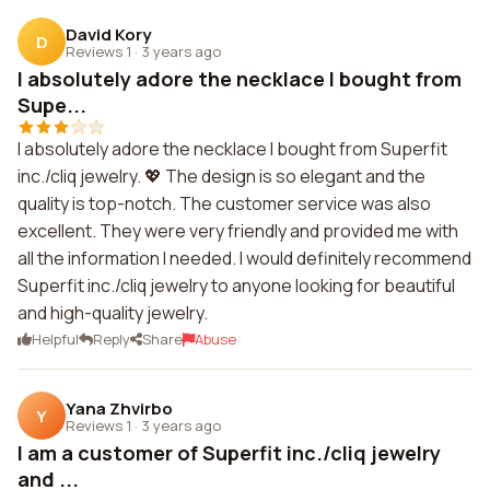
David Kory
D
Reviews 1
·
3 years ago
I absolutely adore the necklace I bought from
Supe...
I absolutely adore the necklace I bought from Superfit
inc./cliq jewelry. 💖 The design is so elegant and the
quality is top-notch. The customer service was also
excellent. They were very friendly and provided me with
all the information I needed. I would definitely recommend
Superfit inc./cliq jewelry to anyone looking for beautiful
and high-quality jewelry.
Helpful
Reply
Share
Abuse
Yana Zhvirbo
Y
Reviews 1
·
3 years ago
I am a customer of Superfit inc./cliq jewelry
and ...