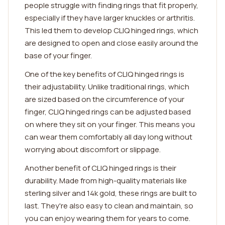
people struggle with finding rings that fit properly,
especially if they have larger knuckles or arthritis.
This led them to develop CLIQ hinged rings, which
are designed to open and close easily around the
base of your finger.
One of the key benefits of CLIQ hinged rings is
their adjustability. Unlike traditional rings, which
are sized based on the circumference of your
finger, CLIQ hinged rings can be adjusted based
on where they sit on your finger. This means you
can wear them comfortably all day long without
worrying about discomfort or slippage.
Another benefit of CLIQ hinged rings is their
durability. Made from high-quality materials like
sterling silver and 14k gold, these rings are built to
last. They're also easy to clean and maintain, so
you can enjoy wearing them for years to come.