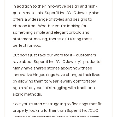
In addition to their innovative design and high-
quality materials, Superfit Inc./CLIQ Jewelry also
offers a wide range of styles and designs to
choose from. Whether you're looking for
something simple and elegant or bold and
statement-making, there's a CLIQ ring that's
perfect for you.
But don't just take our word for it – customers
rave about Superfit Inc./CLIQ Jewelry's products!
Many have shared stories about how these
innovative hinged rings have changed their lives
by allowing them to wear jewelry comfortably
again after years of struggling with traditional
sizing methods.
So if you're tired of struggling to find rings that fit
properly, look no further than Superfit Inc./CLIQ
Jewelry. With their innovative hinged ring design,