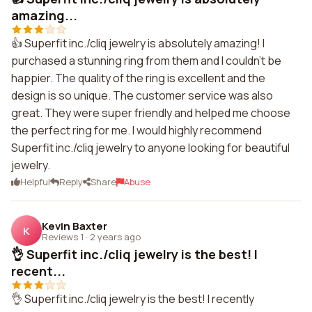
amazing...
👍 Superfit inc./cliq jewelry is absolutely amazing! I
purchased a stunning ring from them and I couldn't be
happier. The quality of the ring is excellent and the
design is so unique. The customer service was also
great. They were super friendly and helped me choose
the perfect ring for me. I would highly recommend
Superfit inc./cliq jewelry to anyone looking for beautiful
jewelry.
Helpful
Reply
Share
Abuse
Kevin Baxter
K
Reviews 1
·
2 years ago
👌 Superfit inc./cliq jewelry is the best! I
recent...
👌 Superfit inc./cliq jewelry is the best! I recently