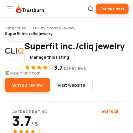
For business
Trustburn
Categories
›
Luxury goods & jewelry
›
Superfit inc./cliq jewelry
Superfit inc./cliq jewelry
Manage this listing
3.7
·
12 Reviews
superfitinc.com
Write a review
Visit website
AVERAGE RATING
AVERAGE
3.7
/ 5