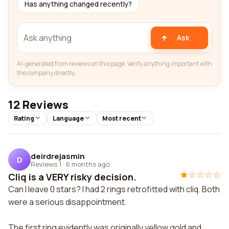
Has anything changed recently?
Ask
AI-generated from reviews on this page. Verify anything important with
the company directly.
12 Reviews
Rating
Language
Most recent
deirdrejasmin
D
Reviews 1
·
6 months ago
Cliq is a VERY risky decision.
Can I leave 0 stars? I had 2 rings retrofitted with cliq. Both
were a serious disappointment.
The first ring evidently was originally yellow gold and