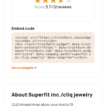
★
★
★
★
★
★
★
★
★
★
Score
3.7 |
12
reviews
Embed code
<script src="https://trustburn.com/widge
ts/index.js"></script>

<div class="trustburn-widget" data-trust
burn-protocol="https:" data-trustburn-do
main="trustburn.com" data-trustburn-widg
et="score" data-company-path="superfit-i
nc-cliq-jewelry" data-lang="en"></div>
More widgets
About Superfit inc./cliq jewelry
CLIQ hinged rings allow your ring to fit