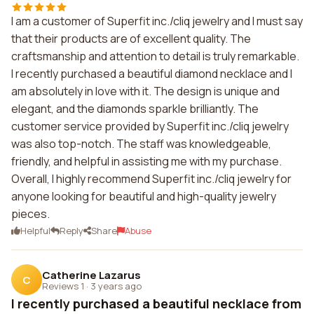
I am a customer of Superfit inc./cliq jewelry and I must say
that their products are of excellent quality. The
craftsmanship and attention to detail is truly remarkable.
I recently purchased a beautiful diamond necklace and I
am absolutely in love with it. The design is unique and
elegant, and the diamonds sparkle brilliantly. The
customer service provided by Superfit inc./cliq jewelry
was also top-notch. The staff was knowledgeable,
friendly, and helpful in assisting me with my purchase.
Overall, I highly recommend Superfit inc./cliq jewelry for
anyone looking for beautiful and high-quality jewelry
pieces.
Helpful
Reply
Share
Abuse
Catherine Lazarus
C
Reviews 1
·
3 years ago
I recently purchased a beautiful necklace from