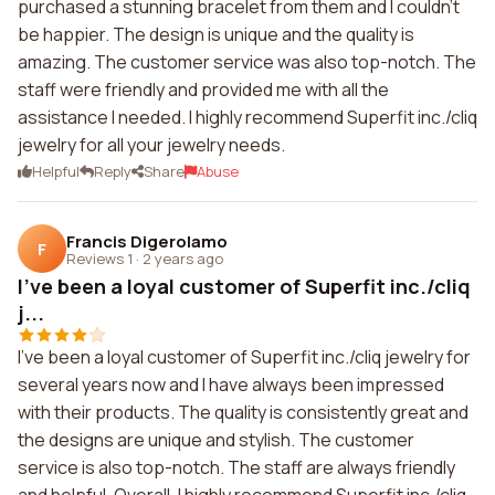
purchased a stunning bracelet from them and I couldn't
be happier. The design is unique and the quality is
amazing. The customer service was also top-notch. The
staff were friendly and provided me with all the
assistance I needed. I highly recommend Superfit inc./cliq
jewelry for all your jewelry needs.
Helpful
Reply
Share
Abuse
Francis Digerolamo
F
Reviews 1
·
2 years ago
I've been a loyal customer of Superfit inc./cliq
j...
I've been a loyal customer of Superfit inc./cliq jewelry for
several years now and I have always been impressed
with their products. The quality is consistently great and
the designs are unique and stylish. The customer
service is also top-notch. The staff are always friendly