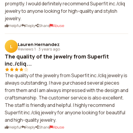
promptly. I would definitely recommend Superfit inc./cliq
jewelry to anyone looking for high-quality and stylish
jewelry.
Helpful
Reply
Share
Abuse
Lauren Hernandez
L
Reviews 1
·
3 years ago
The quality of the jewelry from Superfit
inc./cliq...
The quality of the jewelry from Superfit inc./cliq jewelry is
always outstanding. I have purchased several pieces
from them and I am always impressed with the design and
craftsmanship. The customer service is also excellent.
The staff is friendly and helpful. I highly recommend
Superfit inc./cliq jewelry for anyone looking for beautiful
and high-quality jewelry.
Helpful
Reply
Share
Abuse