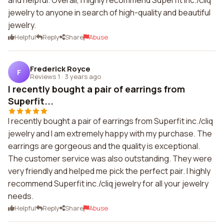
and helpful. Overall, I highly recommend Superfit inc./cliq
jewelry to anyone in search of high-quality and beautiful
jewelry.
Helpful
Reply
Share
Abuse
Frederick Royce
F
Reviews 1
·
3 years ago
I recently bought a pair of earrings from
Superfit...
I recently bought a pair of earrings from Superfit inc./cliq
jewelry and I am extremely happy with my purchase. The
earrings are gorgeous and the quality is exceptional.
The customer service was also outstanding. They were
very friendly and helped me pick the perfect pair. I highly
recommend Superfit inc./cliq jewelry for all your jewelry
needs.
Helpful
Reply
Share
Abuse