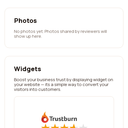
Photos
No photos yet. Photos shared by reviewers will
show up here.
Widgets
Boost your business trust by displaying widget on
your website — its a simple way to convert your
visitors into customers.