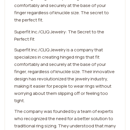
comfortably and securely at the base of your
finger regardless of knuckle size. The secret to
the perfect fit.
Superfit Inc./CLIQ Jewelry: The Secret to the
Perfect Fit
Superfit Inc./CLIQ Jewelry is a company that
specializes in creating hinged rings that fit
comfortably and securely at the base of your
finger, regardless of knuckle size. Their innovative
design has revolutionized the jewelry industry,
making it easier for people to wear rings without
worrying about them slipping off or feeling too
tight.
The company was founded by a team of experts
who recognized the need for a better solution to
traditional ring sizing. They understood that many