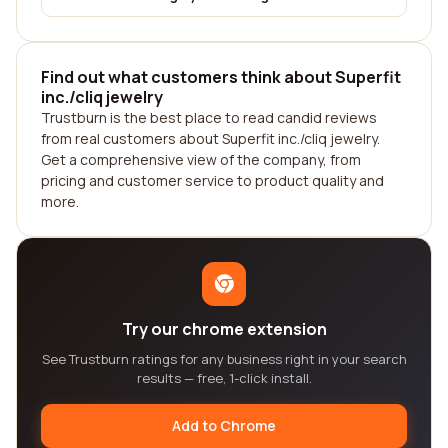
Find out what customers think about Superfit
inc./cliq jewelry
Trustburn is the best place to read candid reviews
from real customers about Superfit inc./cliq jewelry.
Get a comprehensive view of the company, from
pricing and customer service to product quality and
more.
Try our chrome extension
See Trustburn ratings for any business right in your search
results — free, 1-click install.
Add to Chrome