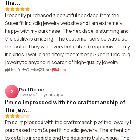
the...
I recently purchased a beautiful necklace from the
Superfit inc./cliq jewelry website and I am extremely
happy with my purchase. The necklace is stunning and
the quality is amazing. The customer service was also
fantastic. They were very helpful and responsive to my
inquiries. I would definitely recommend Superfit inc./cliq
jewelry to anyone in search of high-quality jewelry.
Helpful
Reply
Share
Abuse
Paul Dejoe
P
Reviews 1
·
3 years ago
I'm so impressed with the craftsmanship of
the jew...
I'm so impressed with the craftsmanship of the jewelry I
purchased from Superfit inc./cliq jewelry. The attention
to detail is incredible and the design is truly unique. The