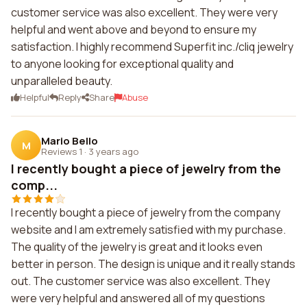
customer service was also excellent. They were very
helpful and went above and beyond to ensure my
satisfaction. I highly recommend Superfit inc./cliq jewelry
to anyone looking for exceptional quality and
unparalleled beauty.
Helpful
Reply
Share
Abuse
Mario Bello
M
Reviews 1
·
3 years ago
I recently bought a piece of jewelry from the
comp...
I recently bought a piece of jewelry from the company
website and I am extremely satisfied with my purchase.
The quality of the jewelry is great and it looks even
better in person. The design is unique and it really stands
out. The customer service was also excellent. They
were very helpful and answered all of my questions