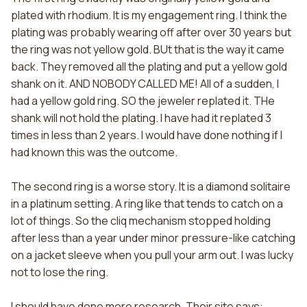
plated with rhodium. It is my engagement ring. I think the
plating was probably wearing off after over 30 years but
the ring was not yellow gold. BUt that is the way it came
back. They removed all the plating and put a yellow gold
shank on it. AND NOBODY CALLED ME! All of a sudden, I
had a yellow gold ring. SO the jeweler replated it. THe
shank will not hold the plating. I have had it replated 3
times in less than 2 years. I would have done nothing if I
had known this was the outcome.
The second ring is a worse story. It is a diamond solitaire
in a platinum setting. A ring like that tends to catch on a
lot of things. So the cliq mechanism stopped holding
after less than a year under minor pressure-like catching
on a jacket sleeve when you pull your arm out. I was lucky
not to lose the ring.
I should have done more research. Their site says: