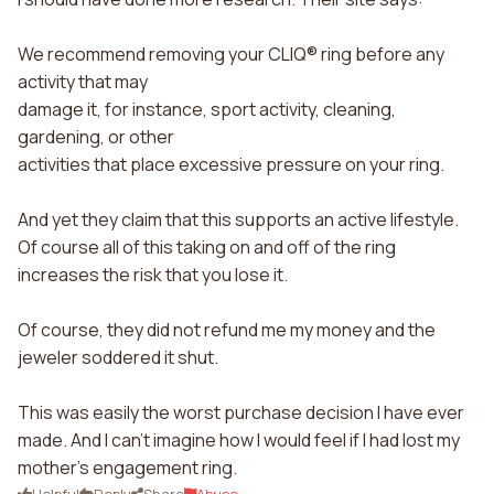
We recommend removing your CLIQ® ring before any
activity that may
damage it, for instance, sport activity, cleaning,
gardening, or other
activities that place excessive pressure on your ring.
And yet they claim that this supports an active lifestyle.
Of course all of this taking on and off of the ring
increases the risk that you lose it.
Of course, they did not refund me my money and the
jeweler soddered it shut.
This was easily the worst purchase decision I have ever
made. And I can't imagine how I would feel if I had lost my
mother's engagement ring.