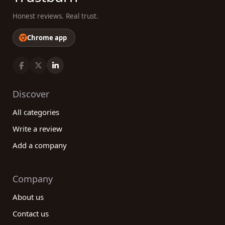
Honest reviews. Real trust.
Chrome app
Discover
All categories
Write a review
Add a company
Company
About us
Contact us