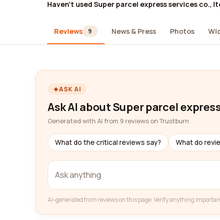
Haven't used Super parcel express services co., lt
Reviews
News & Press
Photos
Wi
9
ASK AI
Ask AI about Super parcel express 
Generated with AI from 9 reviews on Trustburn
What do the critical reviews say?
What do revi
AI-generated from reviews on this page. Verify anything importan