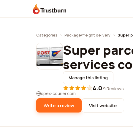
Trustburn
Categories
›
Package/freight delivery
›
Super p
Super parc
services co.
Manage this listing
4.0
·
9 Reviews
spex-courier.com
Write a review
Visit website