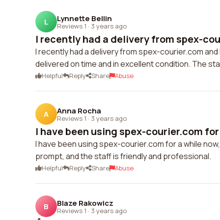
Lynnette Bellin
L
Reviews 1
·
3 years ago
I recently had a delivery from spex-cou
I recently had a delivery from spex-courier.com and
delivered on time and in excellent condition. The staf
Helpful
Reply
Share
Abuse
Anna Rocha
A
Reviews 1
·
3 years ago
I have been using spex-courier.com for 
I have been using spex-courier.com for a while now, 
prompt, and the staff is friendly and professional.
Helpful
Reply
Share
Abuse
Blaze Rakowicz
B
Reviews 1
·
3 years ago