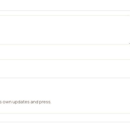
ts own updates and press.