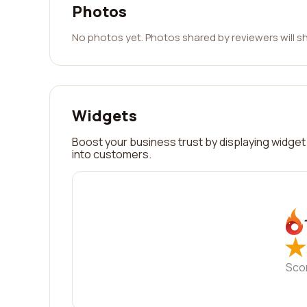
Photos
No photos yet. Photos shared by reviewers will s
Widgets
Boost your business trust by displaying widget 
into customers.
★
★
Sco