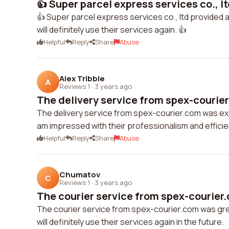
👍 Super parcel express services co., lt
👍 Super parcel express services co., ltd provided an 
will definitely use their services again. 👍
Helpful
Reply
Share
Abuse
Alex Tribble
A
Reviews 1
·
3 years ago
The delivery service from spex-courier
The delivery service from spex-courier.com was exce
am impressed with their professionalism and efficie
Helpful
Reply
Share
Abuse
Chumatov
C
Reviews 1
·
3 years ago
The courier service from spex-courier.
The courier service from spex-courier.com was grea
will definitely use their services again in the future.