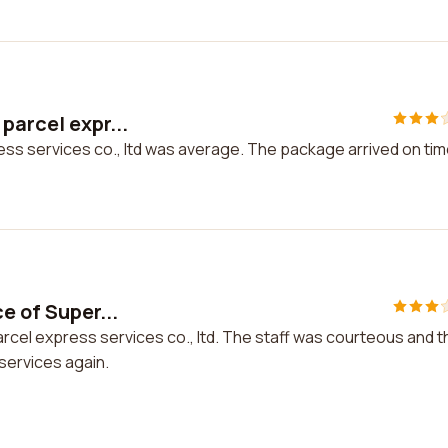
parcel expr...
ess services co., ltd was average. The package arrived on tim
e of Super...
arcel express services co., ltd. The staff was courteous and t
 services again.