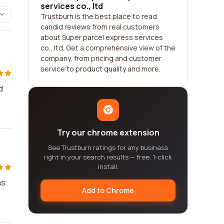
services co., ltd
Trustburn is the best place to read
candid reviews from real customers
about Super parcel express services
co., ltd. Get a comprehensive view of the
company, from pricing and customer
service to product quality and more.
d
Try our chrome extension
See Trustburn ratings for any business
right in your search results — free, 1-click
install.
as
Add to Chrome