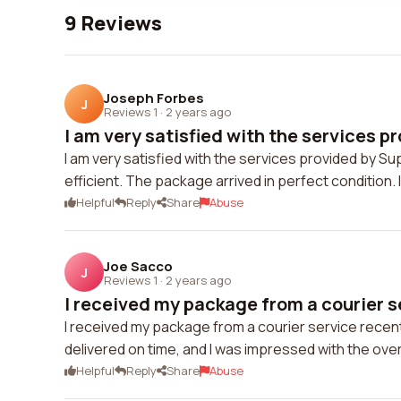
9 Reviews
Joseph Forbes
J
Reviews 1
·
2 years ago
I am very satisfied with the services pr
I am very satisfied with the services provided by Su
efficient. The package arrived in perfect condition
Helpful
Reply
Share
Abuse
Joe Sacco
J
Reviews 1
·
2 years ago
I received my package from a courier s
I received my package from a courier service recen
delivered on time, and I was impressed with the ov
Helpful
Reply
Share
Abuse