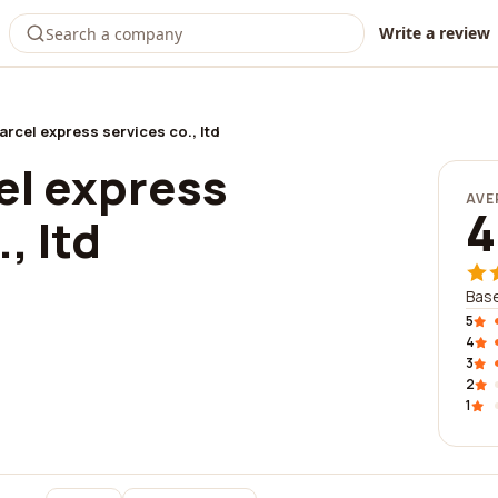
Write a review
arcel express services co., ltd
el express
AVE
4
, ltd
Base
5
4
3
2
1