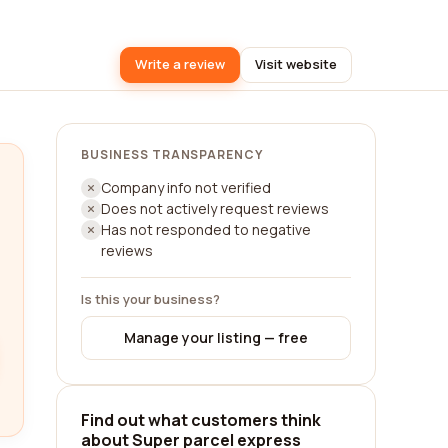
Write a review
Visit website
BUSINESS TRANSPARENCY
Company info not verified
Does not actively request reviews
Has not responded to negative
reviews
Is this your business?
Manage your listing — free
Find out what customers think
about Super parcel express