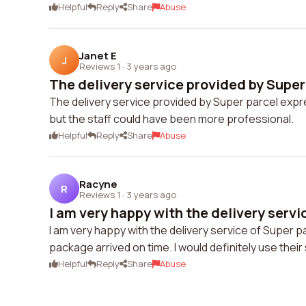
Helpful
Reply
Share
Abuse
Janet E
J
Reviews 1
·
3 years ago
The delivery service provided by Super 
The delivery service provided by Super parcel expr
but the staff could have been more professional.
Helpful
Reply
Share
Abuse
Racyne
R
Reviews 1
·
3 years ago
I am very happy with the delivery servic
I am very happy with the delivery service of Super p
package arrived on time. I would definitely use their
Helpful
Reply
Share
Abuse