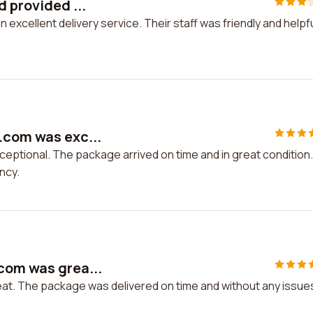
d provided ...
excellent delivery service. Their staff was friendly and helpful
.com was exc...
ptional. The package arrived on time and in great condition. 
ncy.
com was grea...
t. The package was delivered on time and without any issues