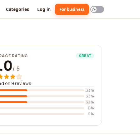
Categories
Log in
For business
RAGE RATING
GREAT
.0
/ 5
d on 9 reviews
33%
33%
33%
0%
0%