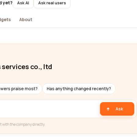
d yet?
Ask AI
Ask real users
dgets
About
services co., ltd
ewers praise most?
Has anything changed recently?
Ask
t with the company directly.