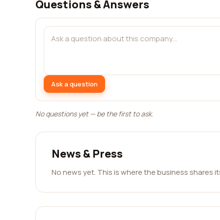
Questions & Answers
Ask a question
No questions yet — be the first to ask.
News & Press
No news yet. This is where the business shares i