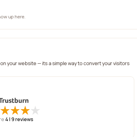
how up here.
on your website — its a simple way to convert your visitors
★
★
★
★
★
★
★
★
re
4 |
9
reviews