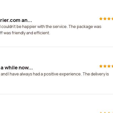
rier.com an...
 I couldn't be happier with the service. The package was
f was friendly and efficient.
a while now...
and I have always had a positive experience. The delivery is