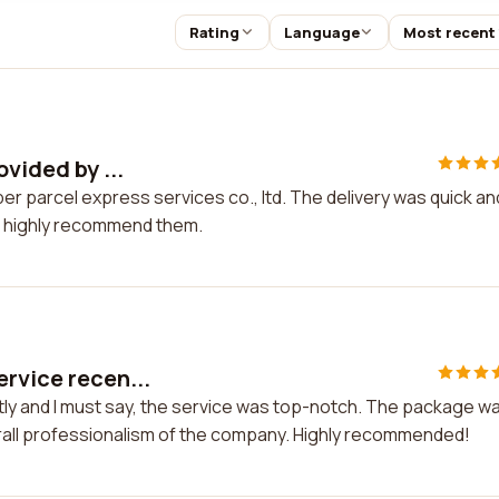
Rating
Language
Most recent
ovided by ...
per parcel express services co., ltd. The delivery was quick an
. I highly recommend them.
ervice recen...
tly and I must say, the service was top-notch. The package w
erall professionalism of the company. Highly recommended!