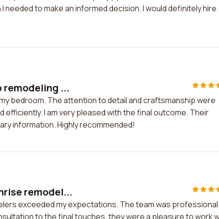
I needed to make an informed decision. I would definitely hire
 remodeling ...
 my bedroom. The attention to detail and craftsmanship were
fficiently. I am very pleased with the final outcome. Their
ssary information. Highly recommended!
rise remodel...
elers exceeded my expectations. The team was professional
onsultation to the final touches, they were a pleasure to work w