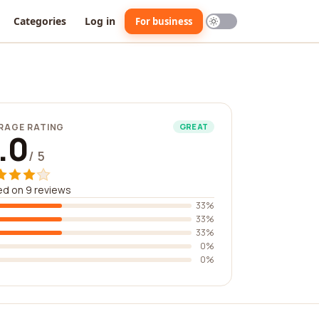
Categories
Log in
For business
RAGE RATING
GREAT
.0
/ 5
d on 9 reviews
33%
33%
33%
0%
0%