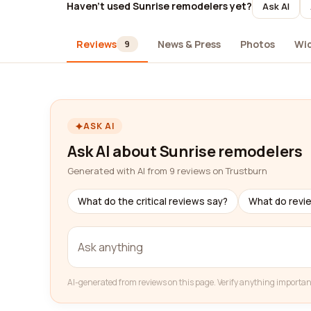
Haven't used Sunrise remodelers yet?
Ask AI
Reviews
News & Press
Photos
Wi
9
ASK AI
Ask AI about Sunrise remodelers
Generated with AI from 9 reviews on Trustburn
What do the critical reviews say?
What do revi
AI-generated from reviews on this page. Verify anything importan