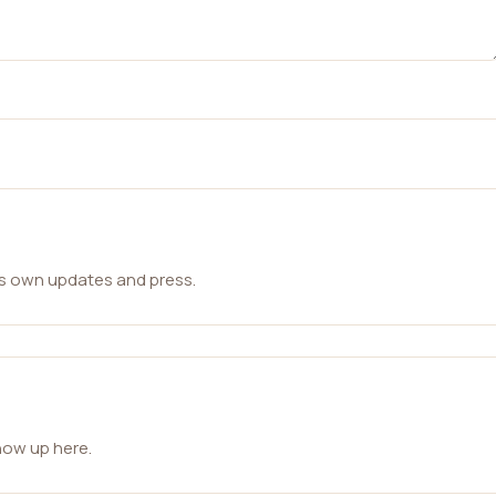
ts own updates and press.
how up here.