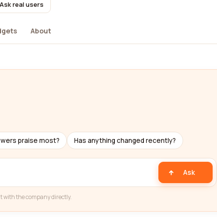
Ask real users
dgets
About
ewers praise most?
Has anything changed recently?
Ask
t with the company directly.