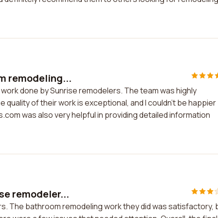
m remodeling...
g work done by Sunrise remodelers. The team was highly
quality of their work is exceptional, and I couldn't be happier
.com was also very helpful in providing detailed information
se remodeler...
rs. The bathroom remodeling work they did was satisfactory, 