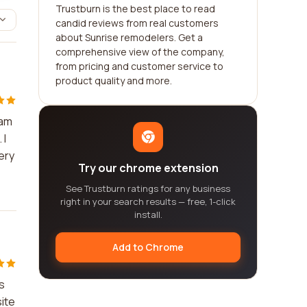
Trustburn is the best place to read
candid reviews from real customers
about Sunrise remodelers. Get a
comprehensive view of the company,
from pricing and customer service to
product quality and more.
eam
 I
ery
Try our chrome extension
See Trustburn ratings for any business
right in your search results — free, 1-click
install.
Add to Chrome
s
ite