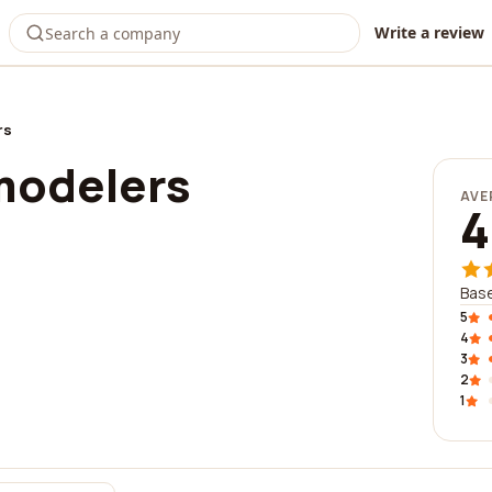
Write a review
rs
modelers
AVE
4
Base
5
4
3
2
1