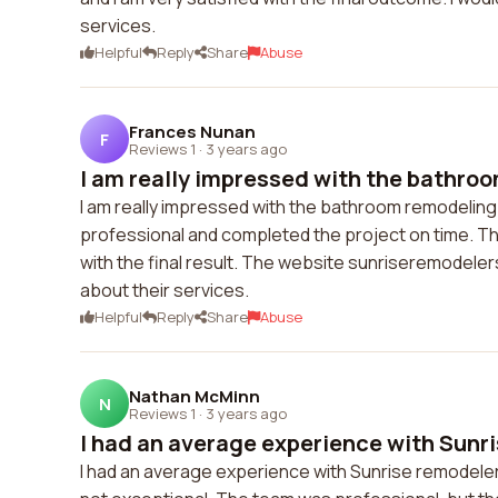
services.
Helpful
Reply
Share
Abuse
Frances Nunan
F
Reviews 1
·
3 years ago
I am really impressed with the bathroo
I am really impressed with the bathroom remodelin
professional and completed the project on time. The 
with the final result. The website sunriseremodelers
about their services.
Helpful
Reply
Share
Abuse
Nathan McMinn
N
Reviews 1
·
3 years ago
I had an average experience with Sunri
I had an average experience with Sunrise remodele