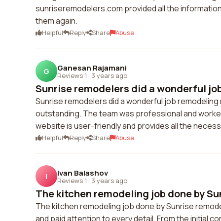
sunriseremodelers.com provided all the information 
them again.
Helpful
Reply
Share
Abuse
Ganesan Rajamani
G
Reviews 1
·
3 years ago
Sunrise remodelers did a wonderful job
Sunrise remodelers did a wonderful job remodeling
outstanding. The team was professional and worked e
website is user-friendly and provides all the nece
Helpful
Reply
Share
Abuse
Ivan Balashov
I
Reviews 1
·
3 years ago
The kitchen remodeling job done by Sun
The kitchen remodeling job done by Sunrise remod
and paid attention to every detail. From the initial c