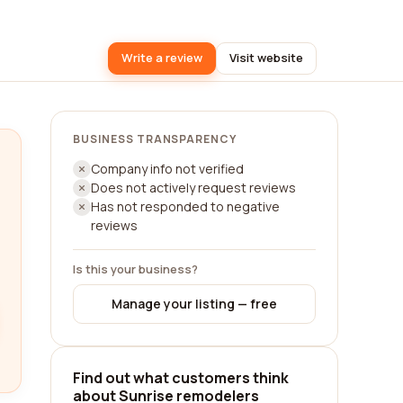
Write a review
Visit website
BUSINESS TRANSPARENCY
Company info not verified
Does not actively request reviews
Has not responded to negative
reviews
Is this your business?
Manage your listing — free
Find out what customers think
about Sunrise remodelers