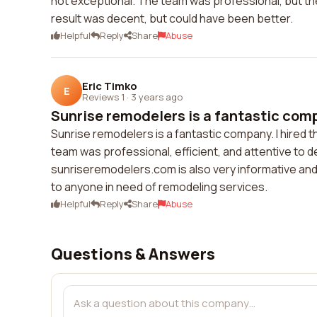
not exceptional. The team was professional, but the
result was decent, but could have been better.
Helpful
Reply
Share
Abuse
Eric Timko
E
Reviews 1
·
3 years ago
Sunrise remodelers is a fantastic compa
Sunrise remodelers is a fantastic company. I hired 
team was professional, efficient, and attentive to d
sunriseremodelers.com is also very informative an
to anyone in need of remodeling services.
Helpful
Reply
Share
Abuse
Questions & Answers