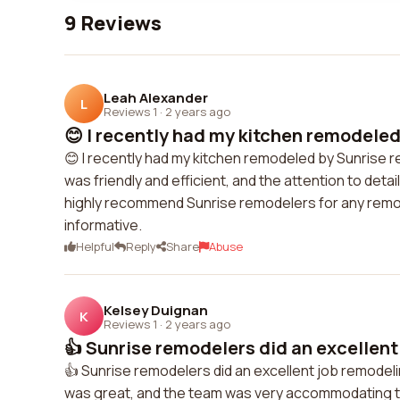
9 Reviews
Leah Alexander
L
Reviews 1
·
2 years ago
😊 I recently had my kitchen remodeled 
😊 I recently had my kitchen remodeled by Sunrise 
was friendly and efficient, and the attention to de
highly recommend Sunrise remodelers for any remo
informative.
Helpful
Reply
Share
Abuse
Kelsey Duignan
K
Reviews 1
·
2 years ago
👍 Sunrise remodelers did an excellent 
👍 Sunrise remodelers did an excellent job remode
was great, and the team was very accommodating to