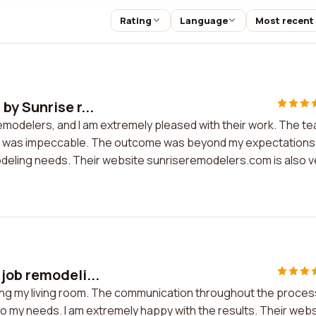
Rating
Language
Most recent
by Sunrise r...
remodelers, and I am extremely pleased with their work. The t
tail was impeccable. The outcome was beyond my expectations.
deling needs. Their website sunriseremodelers.com is also v
job remodeli...
ling my living room. The communication throughout the proces
 my needs. I am extremely happy with the results. Their webs