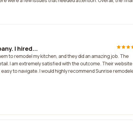
re were a few issues that needed attention. Overall, the final
ny. I hired...
them to remodel my kitchen, and they did an amazing job. The
etail. I am extremely satisfied with the outcome. Their website
d easy to navigate. I would highly recommend Sunrise remodel