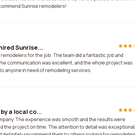
y recommend Sunrise remodelers!
ired Sunrise...
remodelers for the job. The team did a fantastic job and
The communication was excellent, and the whole project was
to anyone in need of remodeling services.
y a local co...
company. The experience was smooth and the results were
the project on time. The attention to detail was exceptional
ould definitely recommend them to others looking for remodelin