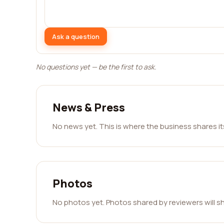
Ask a question
No questions yet — be the first to ask.
News & Press
No news yet. This is where the business shares i
Photos
No photos yet. Photos shared by reviewers will s