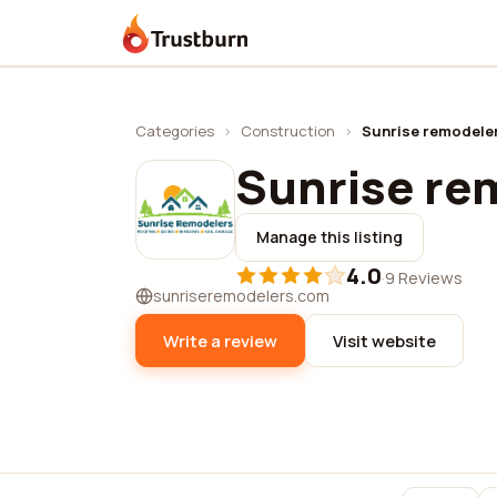
Trustburn
Categories
›
Construction
›
Sunrise remodele
Sunrise re
Manage this listing
4.0
·
9 Reviews
sunriseremodelers.com
Write a review
Visit website