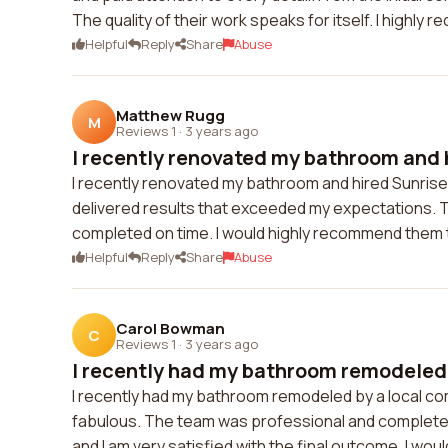
The quality of their work speaks for itself. I highl
Helpful
Reply
Share
Abuse
Matthew Rugg
M
Reviews 1
·
3 years ago
I recently renovated my bathroom and h
I recently renovated my bathroom and hired Sunrise 
delivered results that exceeded my expectations. 
completed on time. I would highly recommend them 
Helpful
Reply
Share
Abuse
Carol Bowman
C
Reviews 1
·
3 years ago
I recently had my bathroom remodeled b
I recently had my bathroom remodeled by a local 
fabulous. The team was professional and completed 
and I am very satisfied with the final outcome. I w