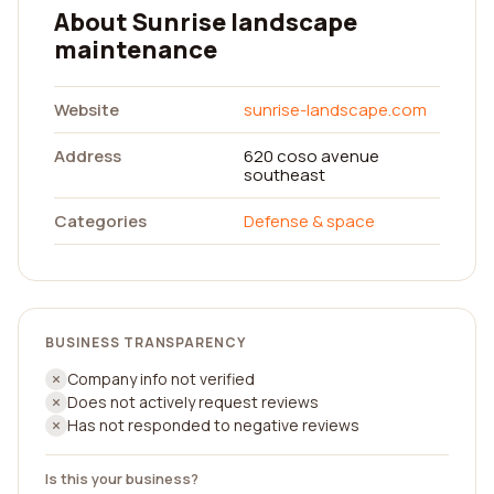
About Sunrise landscape
maintenance
Website
sunrise-landscape.com
Address
620 coso avenue
southeast
Categories
Defense & space
BUSINESS TRANSPARENCY
Company info not verified
Does not actively request reviews
Has not responded to negative reviews
Is this your business?