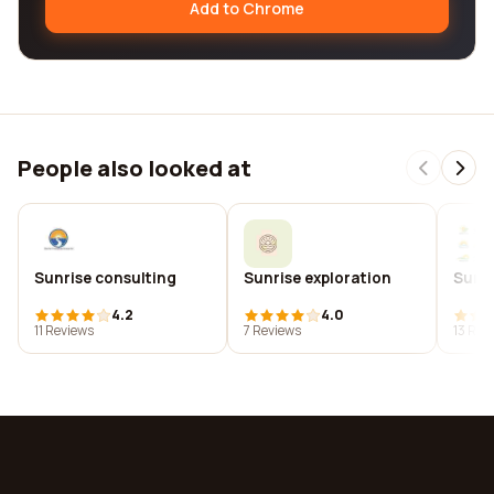
Add to Chrome
People also looked at
Sunrise consulting
Sunrise exploration
Sunri
4.2
4.0
11 Reviews
7 Reviews
13 Rev