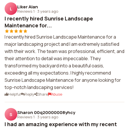
Liker Alan
L
Reviews 1
·
3 years ago
I recently hired Sunrise Landscape
Maintenance for...
I recently hired Sunrise Landscape Maintenance for a
major landscaping project and I am extremely satisfied
with their work. The team was professional, efficient, and
their attention to detail was impeccable. They
transformed my backyard into a beautiful oasis,
exceeding all my expectations. I highly recommend
Sunrise Landscape Maintenance for anyone looking for
top-notch landscaping services!
Helpful
Reply
Share
Abuse
Sharon 00q20000008yhcy
S
Reviews 1
·
3 years ago
I had an amazing experience with my recent