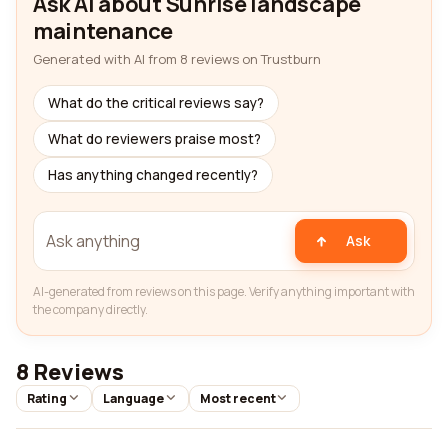
Ask AI about Sunrise landscape
maintenance
Generated with AI from 8 reviews on Trustburn
What do the critical reviews say?
What do reviewers praise most?
Has anything changed recently?
Ask
AI-generated from reviews on this page. Verify anything important with
the company directly.
8 Reviews
Rating
Language
Most recent