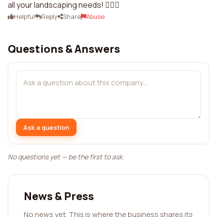
all your landscaping needs! 👍🏼🌺
Helpful
Reply
Share
Abuse
Questions & Answers
Ask a question
No questions yet — be the first to ask.
News & Press
No news yet. This is where the business shares its