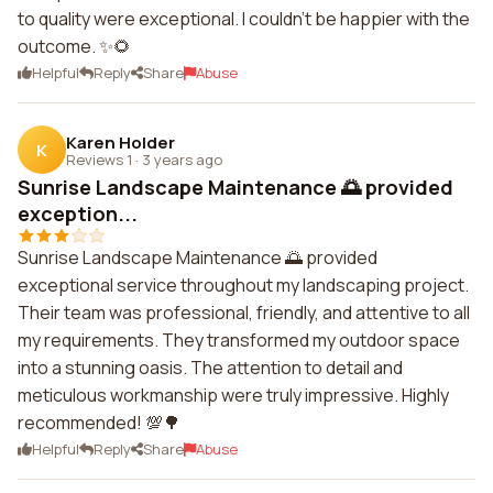
to quality were exceptional. I couldn't be happier with the
outcome. ✨🌻
Helpful
Reply
Share
Abuse
Karen Holder
K
Reviews 1
·
3 years ago
Sunrise Landscape Maintenance 🌅 provided
exception...
Sunrise Landscape Maintenance 🌅 provided
exceptional service throughout my landscaping project.
Their team was professional, friendly, and attentive to all
my requirements. They transformed my outdoor space
into a stunning oasis. The attention to detail and
meticulous workmanship were truly impressive. Highly
recommended! 💯🌳
Helpful
Reply
Share
Abuse