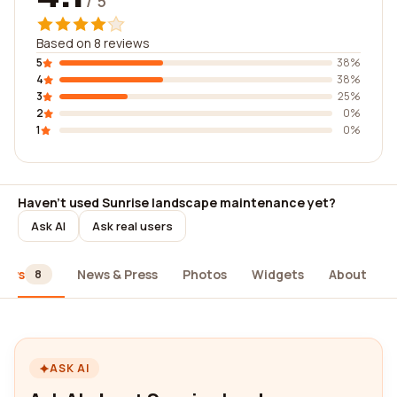
/ 5
Based on 8 reviews
5
38%
4
38%
3
25%
2
0%
1
0%
Haven't used Sunrise landscape maintenance yet?
Ask AI
Ask real users
iews
News & Press
Photos
Widgets
About
8
ASK AI