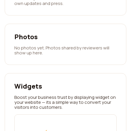
own updates and press.
Photos
No photos yet. Photos shared by reviewers will
show up here.
Widgets
Boost your business trust by displaying widget on
your website — its a simple way to convert your
visitors into customers.