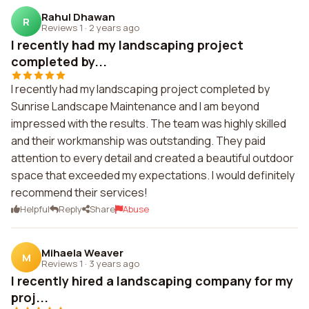
Rahul Dhawan
R
Reviews 1
·
2 years ago
I recently had my landscaping project
completed by...
I recently had my landscaping project completed by
Sunrise Landscape Maintenance and I am beyond
impressed with the results. The team was highly skilled
and their workmanship was outstanding. They paid
attention to every detail and created a beautiful outdoor
space that exceeded my expectations. I would definitely
recommend their services!
Helpful
Reply
Share
Abuse
Mihaela Weaver
M
Reviews 1
·
3 years ago
I recently hired a landscaping company for my
proj...