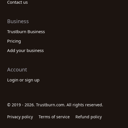
Contact us
Business
Trustburn Business
Pricing
Add your business
Account
Login or sign up
© 2019 - 2026. Trustburn.com. All rights reserved.
Privacy policy
Terms of service
Refund policy