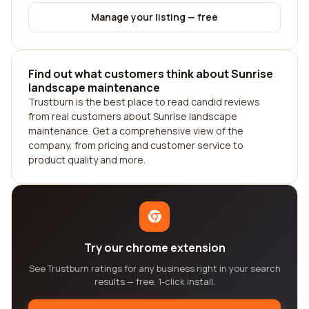
Manage your listing — free
Find out what customers think about Sunrise
landscape maintenance
Trustburn is the best place to read candid reviews
from real customers about Sunrise landscape
maintenance. Get a comprehensive view of the
company, from pricing and customer service to
product quality and more.
Try our chrome extension
See Trustburn ratings for any business right in your search
results — free, 1-click install.