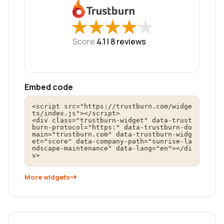
★
★
★
★
★
★
★
★
★
★
Score
4.1 |
8
reviews
Embed code
<script src="https://trustburn.com/widge
ts/index.js"></script>

<div class="trustburn-widget" data-trust
burn-protocol="https:" data-trustburn-do
main="trustburn.com" data-trustburn-widg
et="score" data-company-path="sunrise-la
ndscape-maintenance" data-lang="en"></di
v>
More widgets