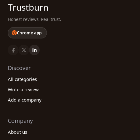
Trustburn
Honest reviews. Real trust.
Chrome app
Discover
All categories
Write a review
Add a company
Company
About us