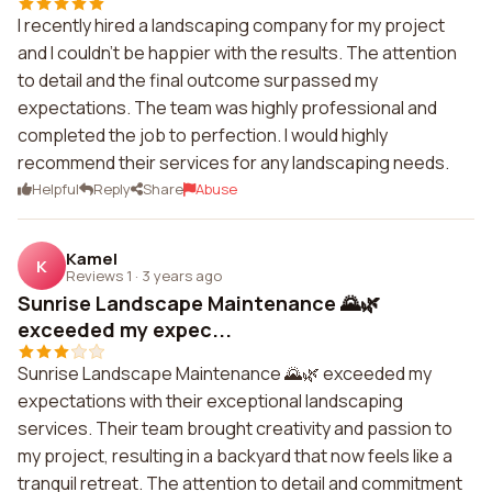
I recently hired a landscaping company for my project
and I couldn't be happier with the results. The attention
to detail and the final outcome surpassed my
expectations. The team was highly professional and
completed the job to perfection. I would highly
recommend their services for any landscaping needs.
Helpful
Reply
Share
Abuse
Kamel
K
Reviews 1
·
3 years ago
Sunrise Landscape Maintenance 🌄🌿
exceeded my expec...
Sunrise Landscape Maintenance 🌄🌿 exceeded my
expectations with their exceptional landscaping
services. Their team brought creativity and passion to
my project, resulting in a backyard that now feels like a
tranquil retreat. The attention to detail and commitment