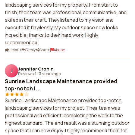
landscaping services for my property. From start to
finish, their team was professional, communicative, and
skilled in their craft. They listened to my vision and
executed it flawlessly. My outdoor space now looks
incredible, thanks to their hard work. Highly
recommended!
Helpful
Reply
Share
Abuse
Jennifer Cronin
J
Reviews 1
·
3 years ago
Sunrise Landscape Maintenance provided
top-notch l...
Sunrise Landscape Maintenance provided top-notch
landscaping services for my project. Their team was
professional and efficient, completing the work to the
highest standard. The end result was a stunning outdoor
space that I can now enjoy. I highly recommend them for