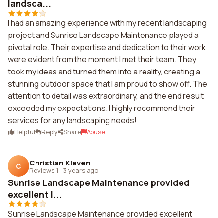
landsca...
I had an amazing experience with my recent landscaping
project and Sunrise Landscape Maintenance played a
pivotal role. Their expertise and dedication to their work
were evident from the moment I met their team. They
took my ideas and turned them into a reality, creating a
stunning outdoor space that I am proud to show off. The
attention to detail was extraordinary, and the end result
exceeded my expectations. I highly recommend their
services for any landscaping needs!
Helpful
Reply
Share
Abuse
Christian Kleven
C
Reviews 1
·
3 years ago
Sunrise Landscape Maintenance provided
excellent l...
Sunrise Landscape Maintenance provided excellent