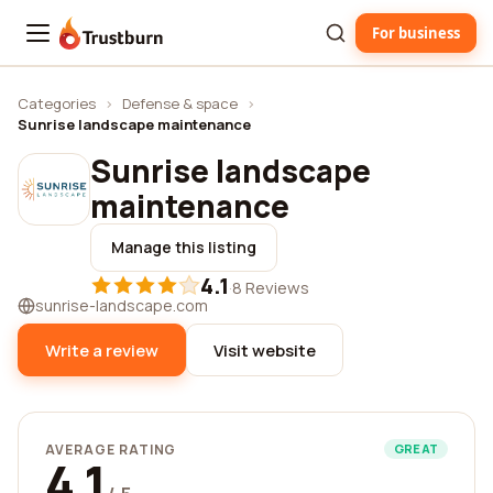
For business
Trustburn
Categories
›
Defense & space
›
Sunrise landscape maintenance
Sunrise landscape
maintenance
Manage this listing
4.1
·
8 Reviews
sunrise-landscape.com
Write a review
Visit website
AVERAGE RATING
GREAT
4.1