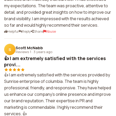
my expectations. The team was proactive, attentive to
detail, and provided great insights on how to improve our
brand visibility. I am impressed with the results achieved
so far and would highly recommend their services.
Helpful
Reply
Share
Abuse
Scott McNabb
S
Reviews 1
·
3 years ago
👍 I am extremely satisfied with the services
provi...
👍 I am extremely satisfied with the services provided by
Sunrise enterprise of columbia. The team is highly
professional, friendly, and responsive. They have helped
us enhance our company's online presence and improve
our brand reputation. Their expertise in PR and
marketing is commendable. I highly recommend their
services. 👍