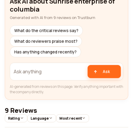
Ask AI about Sunrise enterprise of
columbia
Generated with AI from 9 reviews on Trustburn
What do the critical reviews say?
What do reviewers praise most?
Has anything changed recently?
Ask
AI-generated from reviews on this page. Verify anything important with
the company directly.
9 Reviews
Rating
Language
Most recent