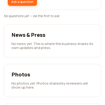
Ask a question
No questions yet — be the first to ask.
News & Press
No news yet. This is where the business shares its
own updates and press.
Photos
No photos yet. Photos shared by reviewers will
show up here.