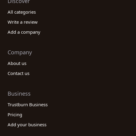
Discover
All categories
Write a review
Add a company
Company
About us
Contact us
Business
Trustburn Business
Pricing
Add your business