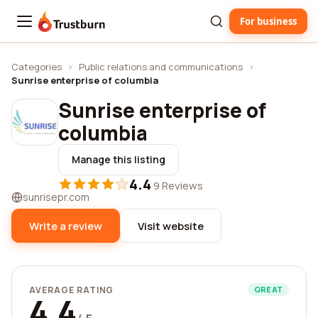
For business
Trustburn
Categories
›
Public relations and communications
›
Sunrise enterprise of columbia
Sunrise enterprise of
columbia
Manage this listing
4.4
·
9 Reviews
sunrisepr.com
Write a review
Visit website
AVERAGE RATING
GREAT
4.4