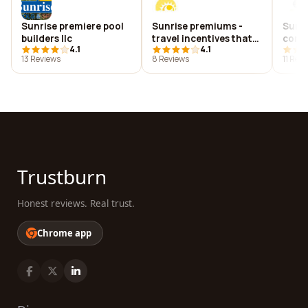
Sunrise premiere pool
Sunrise premiums -
Sunri
builders llc
travel incentives that
comm
4.1
4.1
motivate and reward
13 Reviews
8 Reviews
11 Rev
Trustburn
Honest reviews. Real trust.
Chrome app