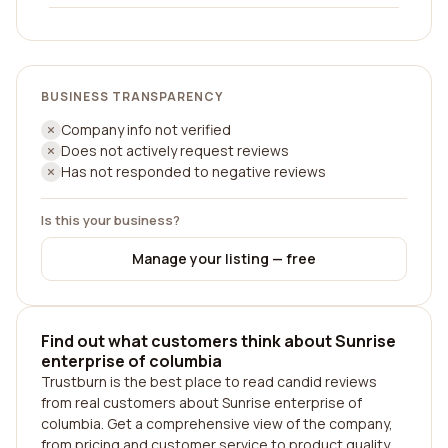
BUSINESS TRANSPARENCY
Company info not verified
Does not actively request reviews
Has not responded to negative reviews
Is this your business?
Manage your listing — free
Find out what customers think about Sunrise
enterprise of columbia
Trustburn is the best place to read candid reviews
from real customers about Sunrise enterprise of
columbia. Get a comprehensive view of the company,
from pricing and customer service to product quality