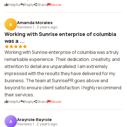
Helpful
Reply
Share
Abuse
Amanda Morales
A
Reviews 1
·
2 years ago
Working with Sunrise enterprise of columbia
was a ...
Working with Sunrise enterprise of columbia was a truly
remarkable experience. Their dedication, creativity, and
attention to detail are unparalleled. I am extremely
impressed with the results they have delivered for my
business. The team at SunrisePR goes above and
beyond to ensure client satisfaction. I highly recommend
their services.
Helpful
Reply
Share
Abuse
Arayrole Rayrole
A
Reviews 1
·
2 years ago