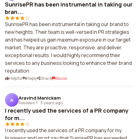
SunrisePR has been instrumental in taking our
bran...
SunrisePR has been instrumental in taking our brand to
new heights. Their team is well-versed in PR strategies
and has helped us gain maximum exposure in our target
market. They are proactive, responsive, and deliver
exceptional results. I would highly recommend their
services to any business looking to enhance their brand
reputation.
Helpful
Reply
Share
Abuse
Aravind Manickam
A
Reviews 1
·
3 years ago
I recently used the services of a PR company
for m...
I recently used the services of a PR company for my
business and I must say that SunrisePR has exceeded