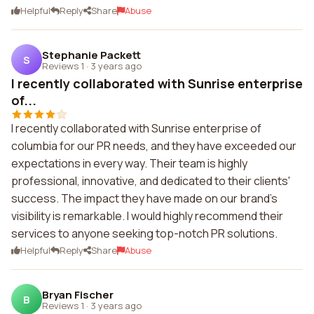
Helpful
Reply
Share
Abuse
Stephanie Packett
S
Reviews 1
·
3 years ago
I recently collaborated with Sunrise enterprise
of...
I recently collaborated with Sunrise enterprise of
columbia for our PR needs, and they have exceeded our
expectations in every way. Their team is highly
professional, innovative, and dedicated to their clients'
success. The impact they have made on our brand's
visibility is remarkable. I would highly recommend their
services to anyone seeking top-notch PR solutions.
Helpful
Reply
Share
Abuse
Bryan Fischer
B
Reviews 1
·
3 years ago