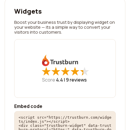
Widgets
Boost your business trust by displaying widget on
your website — its a simple way to convert your
visitors into customers.
★
★
★
★
★
★
★
★
★
★
Score
4.4 |
9
reviews
Embed code
<script src="https://trustburn.com/widge
ts/index.js"></script>

<div class="trustburn-widget" data-trust
burn-protocol="https:" data-trustburn-do