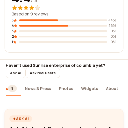
/ 5
Based on 9 reviews
5
44%
4
56%
3
0%
2
0%
1
0%
Haven't used Sunrise enterprise of columbia yet?
Ask AI
Ask real users
iews
News & Press
Photos
Widgets
About
9
ASK AI