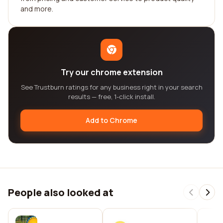
and more.
Try our chrome extension
See Trustburn ratings for any business right in your search
results — free, 1-click install.
Add to Chrome
People also looked at