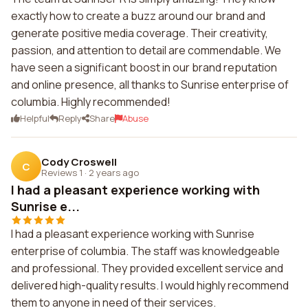
exactly how to create a buzz around our brand and
generate positive media coverage. Their creativity,
passion, and attention to detail are commendable. We
have seen a significant boost in our brand reputation
and online presence, all thanks to Sunrise enterprise of
columbia. Highly recommended!
Helpful
Reply
Share
Abuse
Cody Croswell
C
Reviews 1
·
2 years ago
I had a pleasant experience working with
Sunrise e...
I had a pleasant experience working with Sunrise
enterprise of columbia. The staff was knowledgeable
and professional. They provided excellent service and
delivered high-quality results. I would highly recommend
them to anyone in need of their services.