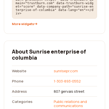
main="trustburn.com" data-trustburn-widg
et="score" data-company-path="sunrise-en
terprise-of-columbia" data-lang="en"></d
iv>
More widgets
About Sunrise enterprise of
columbia
Website
sunrisepr.com
Phone
1-303-893-0552
Address
807 gervais street
Categories
Public relations and
communications