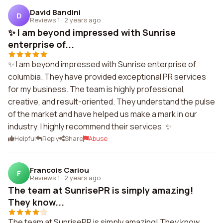
David Bandini
D
Reviews 1
·
2 years ago
✨ I am beyond impressed with Sunrise
enterprise of...
✨ I am beyond impressed with Sunrise enterprise of
columbia. They have provided exceptional PR services
for my business. The team is highly professional,
creative, and result-oriented. They understand the pulse
of the market and have helped us make a mark in our
industry. I highly recommend their services. ✨
Helpful
Reply
Share
Abuse
Francois Cariou
F
Reviews 1
·
2 years ago
The team at SunrisePR is simply amazing!
They know...
The team at SunrisePR is simply amazing! They know