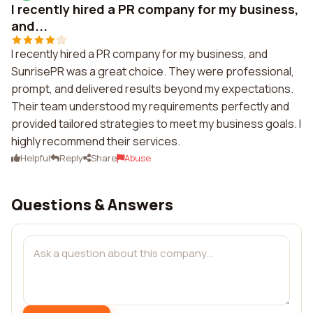
I recently hired a PR company for my business,
and...
I recently hired a PR company for my business, and
SunrisePR was a great choice. They were professional,
prompt, and delivered results beyond my expectations.
Their team understood my requirements perfectly and
provided tailored strategies to meet my business goals. I
highly recommend their services.
Helpful
Reply
Share
Abuse
Questions & Answers