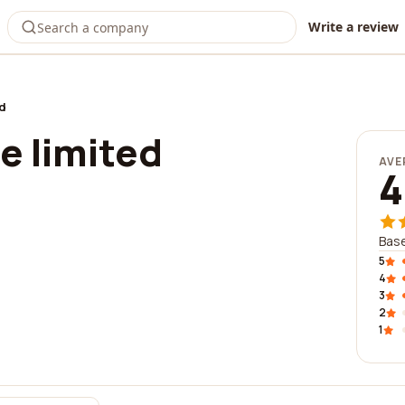
Write a review
ed
e limited
AVE
4
Base
5
4
3
2
1