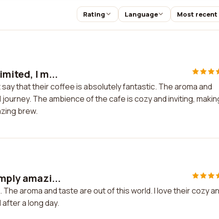
Rating
Language
Most recent
mited, I m...
t say that their coffee is absolutely fantastic. The aroma and
l journey. The ambience of the cafe is cozy and inviting, making
azing brew.
imply amazi...
 The aroma and taste are out of this world. I love their cozy a
 after a long day.