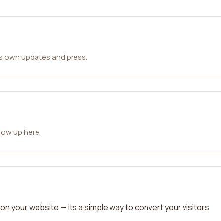
ts own updates and press.
how up here.
on your website — its a simple way to convert your visitors