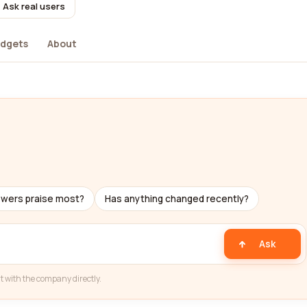
Ask real users
dgets
About
ewers praise most?
Has anything changed recently?
Ask
t with the company directly.