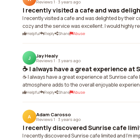
Reviews 1
·
3 years ago
I recently visited a cafe and was deligh
I recently visited a cafe and was delighted by their
cozy and the service was excellent. I would highly 
Helpful
Reply
Share
Abuse
Jay Healy
J
Reviews 1
·
3 years ago
☕️ I always have a great experience at S
☕️ I always have a great experience at Sunrise cafe l
atmosphere adds to the overall enjoyable experien
Helpful
Reply
Share
Abuse
Adam Carosso
A
Reviews 1
·
3 years ago
I recently discovered Sunrise cafe limi
I recently discovered Sunrise cafe limited and I'm i