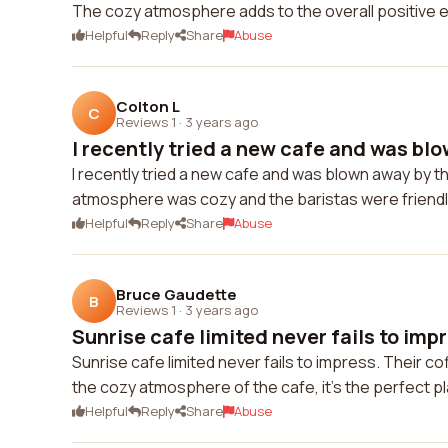
The cozy atmosphere adds to the overall positive 
Helpful
Reply
Share
Abuse
Colton L
C
Reviews 1
·
3 years ago
I recently tried a new cafe and was blo
I recently tried a new cafe and was blown away by thei
atmosphere was cozy and the baristas were friendly.
Helpful
Reply
Share
Abuse
Bruce Gaudette
B
Reviews 1
·
3 years ago
Sunrise cafe limited never fails to impr
Sunrise cafe limited never fails to impress. Their cof
the cozy atmosphere of the cafe, it's the perfect p
Helpful
Reply
Share
Abuse