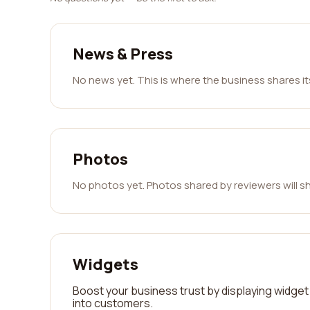
News & Press
No news yet. This is where the business shares i
Photos
No photos yet. Photos shared by reviewers will s
Widgets
Boost your business trust by displaying widget 
into customers.