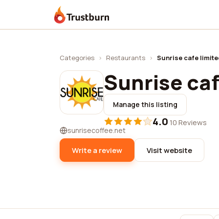
Trustburn
Categories
›
Restaurants
›
Sunrise cafe limit
Sunrise caf
Manage this listing
4.0
·
10 Reviews
sunrisecoffee.net
Write a review
Visit website