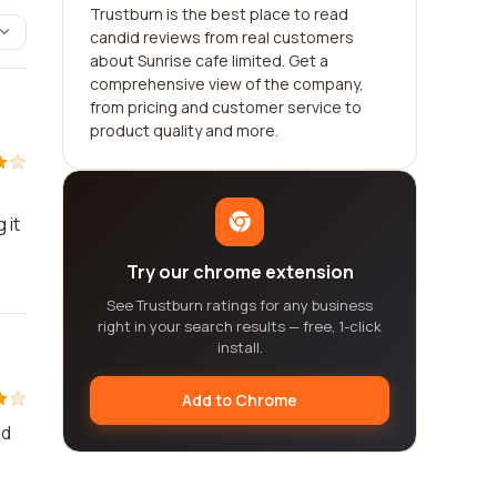
Trustburn is the best place to read
candid reviews from real customers
about Sunrise cafe limited. Get a
comprehensive view of the company,
from pricing and customer service to
product quality and more.
 it
Try our chrome extension
See Trustburn ratings for any business
right in your search results — free, 1-click
install.
Add to Chrome
nd