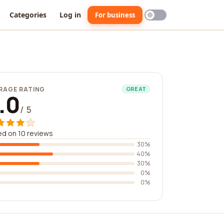
Categories
Log in
For business
RAGE RATING
GREAT
.0
/ 5
d on 10 reviews
30%
40%
30%
0%
0%