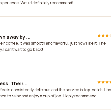
experience. Would definitely recommend!
wn away by ...
r coffee. It was smooth and flavorful, just how I like it. The
 I can't wait to go back!
ess. Their...
fee is consistently delicious and the service is top-notch. I lo
lace to relax and enjoy a cup of joe. Highly recommend!