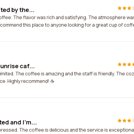
ted by the...
 coffee. The flavor was rich and satisfying. The atmosphere wa
recommend this place to anyone looking for a great cup of coff
unrise caf...
imited. The coffee is amazing and the staff is friendly. The co
ce. Highly recommend! ☕️
ted and I'm...
mpressed. The coffee is delicious and the service is exceptional