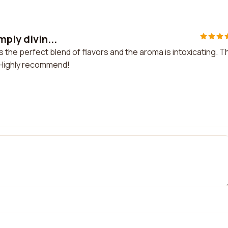
mply divin...
t's the perfect blend of flavors and the aroma is intoxicating. T
. Highly recommend!