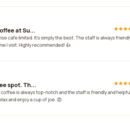
offee at Su...
se cafe limited. It's simply the best. The staff is always friendl
ime I visit. Highly recommended! 👍
ee spot. Th...
coffee is always top-notch and the staff is friendly and helpful
ax and enjoy a cup of joe. 😍