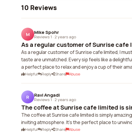
10 Reviews
Mike Spohr
M
Reviews 1
·
2 years ago
As a regular customer of Sunrise cafe li
As a regular customer of Sunrise cafe limited, I mus
taste are unmatched. Every sip feels like a delightfu
a perfect place to relax and enjoy a cup of their am
Helpful
Reply
Share
Abuse
Ravi Angadi
R
Reviews 1
·
2 years ago
The coffee at Sunrise cafe limited is s
The coffee at Sunrise cafe limited is simply amazing.
inviting atmosphere. It's the perfect place to unwind
Helpful
Reply
Share
Abuse