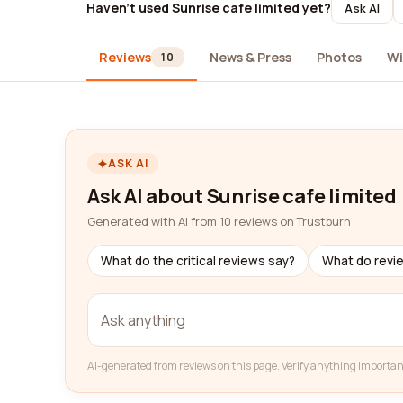
Haven't used Sunrise cafe limited yet?
Ask AI
Reviews
News & Press
Photos
Wi
10
ASK AI
Ask AI about Sunrise cafe limited
Generated with AI from 10 reviews on Trustburn
What do the critical reviews say?
What do revi
AI-generated from reviews on this page. Verify anything importan