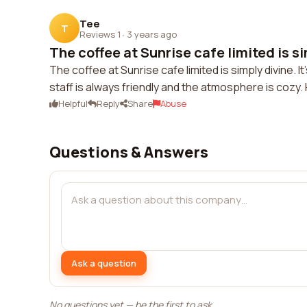
Tee
T
Reviews 1
·
3 years ago
The coffee at Sunrise cafe limited is si
The coffee at Sunrise cafe limited is simply divine. I
staff is always friendly and the atmosphere is cozy
Helpful
Reply
Share
Abuse
Questions & Answers
Ask a question
No questions yet — be the first to ask.