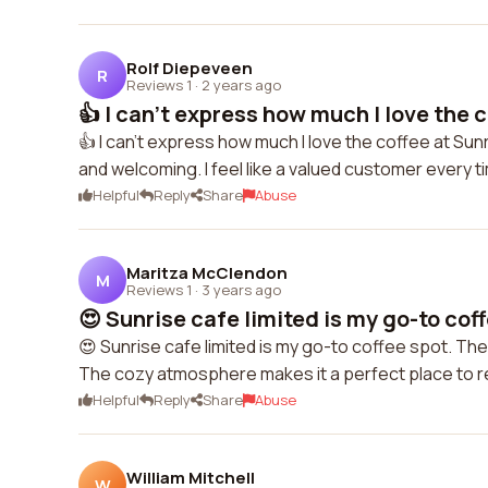
Rolf Diepeveen
R
Reviews 1
·
2 years ago
👍 I can't express how much I love the c
👍 I can't express how much I love the coffee at Sunri
and welcoming. I feel like a valued customer every t
Helpful
Reply
Share
Abuse
Maritza McClendon
M
Reviews 1
·
3 years ago
😍 Sunrise cafe limited is my go-to coff
😍 Sunrise cafe limited is my go-to coffee spot. The 
The cozy atmosphere makes it a perfect place to rel
Helpful
Reply
Share
Abuse
William Mitchell
W