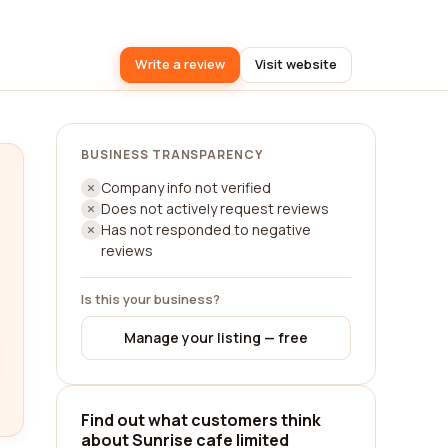
Write a review
Visit website
BUSINESS TRANSPARENCY
Company info not verified
Does not actively request reviews
Has not responded to negative
reviews
Is this your business?
Manage your listing — free
Find out what customers think
about Sunrise cafe limited