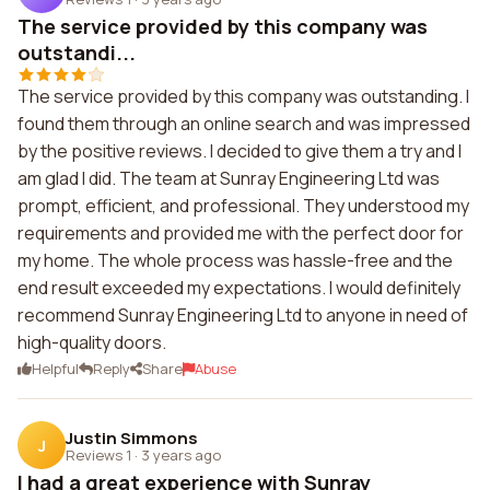
The service provided by this company was
outstandi...
The service provided by this company was outstanding. I
found them through an online search and was impressed
by the positive reviews. I decided to give them a try and I
am glad I did. The team at Sunray Engineering Ltd was
prompt, efficient, and professional. They understood my
requirements and provided me with the perfect door for
my home. The whole process was hassle-free and the
end result exceeded my expectations. I would definitely
recommend Sunray Engineering Ltd to anyone in need of
high-quality doors.
Helpful
Reply
Share
Abuse
Justin Simmons
J
Reviews 1
·
3 years ago
I had a great experience with Sunray