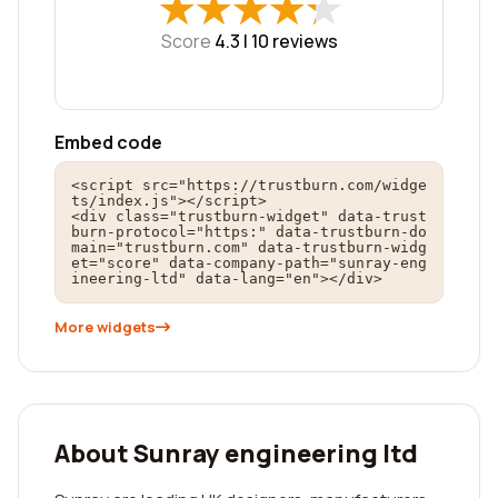
★
★
★
★
★
★
★
★
★
★
Score
4.3 |
10
reviews
Embed code
<script src="https://trustburn.com/widge
ts/index.js"></script>

<div class="trustburn-widget" data-trust
burn-protocol="https:" data-trustburn-do
main="trustburn.com" data-trustburn-widg
et="score" data-company-path="sunray-eng
ineering-ltd" data-lang="en"></div>
More widgets
About Sunray engineering ltd