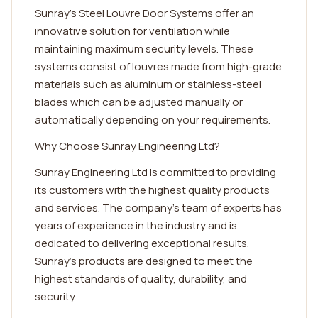
Sunray's Steel Louvre Door Systems offer an
innovative solution for ventilation while
maintaining maximum security levels. These
systems consist of louvres made from high-grade
materials such as aluminum or stainless-steel
blades which can be adjusted manually or
automatically depending on your requirements.
Why Choose Sunray Engineering Ltd?
Sunray Engineering Ltd is committed to providing
its customers with the highest quality products
and services. The company's team of experts has
years of experience in the industry and is
dedicated to delivering exceptional results.
Sunray's products are designed to meet the
highest standards of quality, durability, and
security.