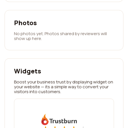
Photos
No photos yet. Photos shared by reviewers will
show up here.
Widgets
Boost your business trust by displaying widget on
your website — its a simple way to convert your
visitors into customers.