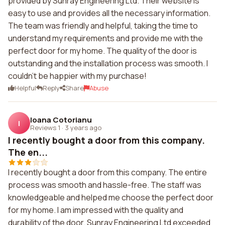
provided by Sunray Engineering Ltd. Their website is
easy to use and provides all the necessary information.
The team was friendly and helpful, taking the time to
understand my requirements and provide me with the
perfect door for my home. The quality of the door is
outstanding and the installation process was smooth. I
couldn't be happier with my purchase!
Helpful
Reply
Share
Abuse
Ioana Cotorianu
I
Reviews 1
·
3 years ago
I recently bought a door from this company.
The en...
I recently bought a door from this company. The entire
process was smooth and hassle-free. The staff was
knowledgeable and helped me choose the perfect door
for my home. I am impressed with the quality and
durability of the door. Sunray Engineering Ltd exceeded