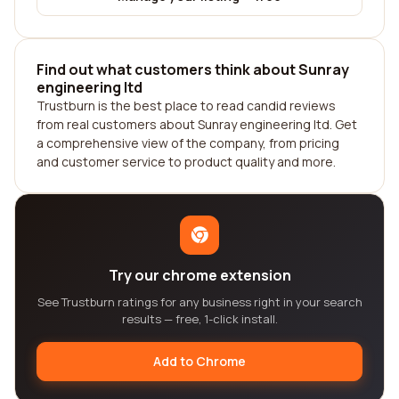
Find out what customers think about Sunray
engineering ltd
Trustburn is the best place to read candid reviews
from real customers about Sunray engineering ltd. Get
a comprehensive view of the company, from pricing
and customer service to product quality and more.
Try our chrome extension
See Trustburn ratings for any business right in your search
results — free, 1-click install.
Add to Chrome