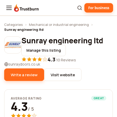
For business
Trustburn
Categories
›
Mechanical or industrial engineering
›
Sunray engineering ltd
Sunray engineering ltd
Manage this listing
4.3
·
10 Reviews
sunraydoors.co.uk
Write a review
Visit website
AVERAGE RATING
GREAT
4.3
/ 5