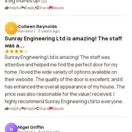
a big thumbs up! 👍🏼
Helpful
Reply
Share
Abuse
Colleen Reynolds
C
Reviews 1
·
3 years ago
Sunray Engineering Ltd is amazing! The staff
was a...
Sunray Engineering Ltd is amazing! The staff was
attentive and helped me find the perfect door for my
home. I loved the wide variety of options available on
their website. The quality of the door is excellent, and it
has enhanced the overall appearance of my house. The
price was also reasonable for the value I received. I
highly recommend Sunray Engineering Ltd to everyone.
Helpful
Reply
Share
Abuse
Nigel Griffin
N
Reviews 1
·
3 years ago