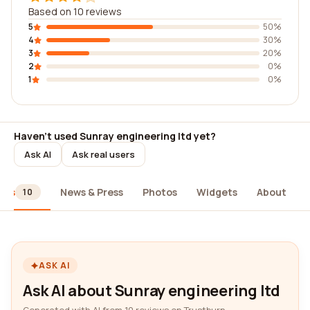
Based on 10 reviews
5
50%
4
30%
3
20%
2
0%
1
0%
Haven't used Sunray engineering ltd yet?
Ask AI
Ask real users
ews
News & Press
Photos
Widgets
About
10
ASK AI
Ask AI about Sunray engineering ltd