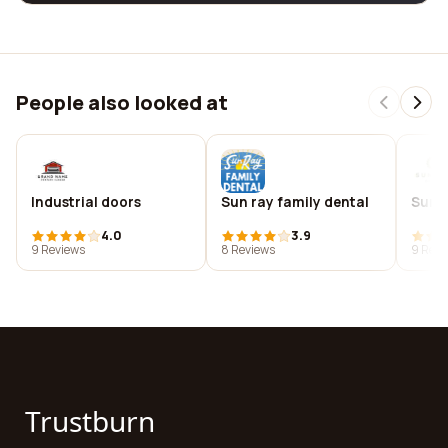
People also looked at
Industrial doors
Sun ray family dental
Sunr
4.0
3.9
9 Reviews
8 Reviews
9 Revi
Trustburn