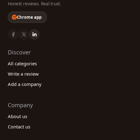
Honest reviews. Real trust.
Chrome app
Discover
All categories
Write a review
Add a company
Company
About us
Contact us