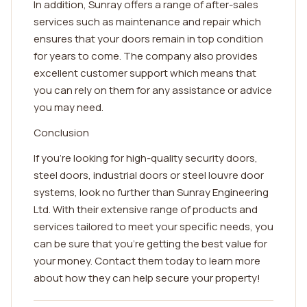
In addition, Sunray offers a range of after-sales
services such as maintenance and repair which
ensures that your doors remain in top condition
for years to come. The company also provides
excellent customer support which means that
you can rely on them for any assistance or advice
you may need.
Conclusion
If you're looking for high-quality security doors,
steel doors, industrial doors or steel louvre door
systems, look no further than Sunray Engineering
Ltd. With their extensive range of products and
services tailored to meet your specific needs, you
can be sure that you're getting the best value for
your money. Contact them today to learn more
about how they can help secure your property!