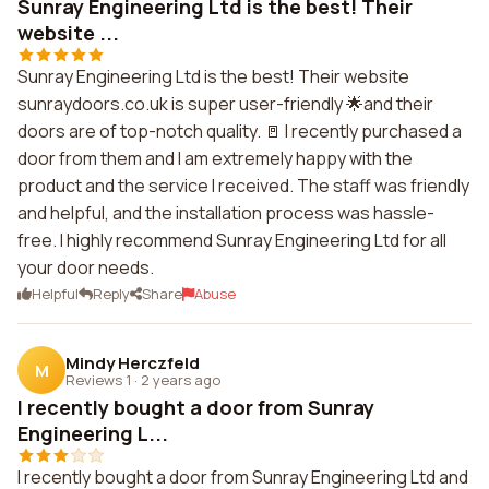
Sunray Engineering Ltd is the best! Their
website ...
Sunray Engineering Ltd is the best! Their website
sunraydoors.co.uk is super user-friendly 🌟and their
doors are of top-notch quality. 🚪 I recently purchased a
door from them and I am extremely happy with the
product and the service I received. The staff was friendly
and helpful, and the installation process was hassle-
free. I highly recommend Sunray Engineering Ltd for all
your door needs.
Helpful
Reply
Share
Abuse
Mindy Herczfeld
M
Reviews 1
·
2 years ago
I recently bought a door from Sunray
Engineering L...
I recently bought a door from Sunray Engineering Ltd and