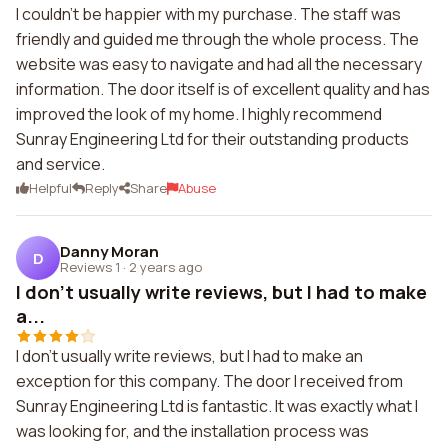
I couldn't be happier with my purchase. The staff was
friendly and guided me through the whole process. The
website was easy to navigate and had all the necessary
information. The door itself is of excellent quality and has
improved the look of my home. I highly recommend
Sunray Engineering Ltd for their outstanding products
and service.
Helpful
Reply
Share
Abuse
Danny Moran
D
Reviews 1
·
2 years ago
I don't usually write reviews, but I had to make
a...
I don't usually write reviews, but I had to make an
exception for this company. The door I received from
Sunray Engineering Ltd is fantastic. It was exactly what I
was looking for, and the installation process was