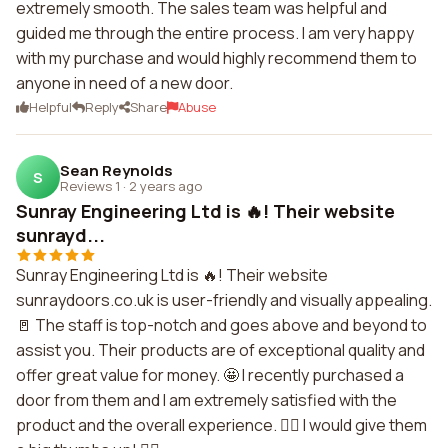
extremely smooth. The sales team was helpful and
guided me through the entire process. I am very happy
with my purchase and would highly recommend them to
anyone in need of a new door.
Helpful
Reply
Share
Abuse
Sean Reynolds
S
Reviews 1
·
2 years ago
Sunray Engineering Ltd is 🔥! Their website
sunrayd...
Sunray Engineering Ltd is 🔥! Their website
sunraydoors.co.uk is user-friendly and visually appealing.
🚪 The staff is top-notch and goes above and beyond to
assist you. Their products are of exceptional quality and
offer great value for money. 🤩 I recently purchased a
door from them and I am extremely satisfied with the
product and the overall experience. 👌🏼 I would give them