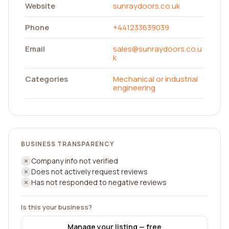
Website
sunraydoors.co.uk
Phone
+441233639039
Email
sales@sunraydoors.co.u
k
Categories
Mechanical or industrial
engineering
BUSINESS TRANSPARENCY
Company info not verified
Does not actively request reviews
Has not responded to negative reviews
Is this your business?
Manage your listing — free