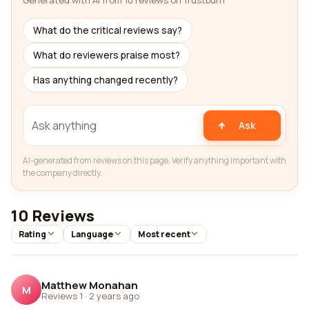
Generated with AI from 10 reviews on Trustburn
What do the critical reviews say?
What do reviewers praise most?
Has anything changed recently?
Ask
AI-generated from reviews on this page. Verify anything important with
the company directly.
10 Reviews
Rating
Language
Most recent
Matthew Monahan
M
Reviews 1
·
2 years ago