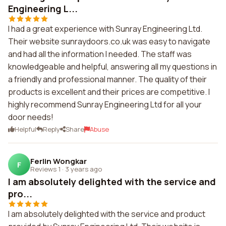
Engineering L...
I had a great experience with Sunray Engineering Ltd.
Their website sunraydoors.co.uk was easy to navigate
and had all the information I needed. The staff was
knowledgeable and helpful, answering all my questions in
a friendly and professional manner. The quality of their
products is excellent and their prices are competitive. I
highly recommend Sunray Engineering Ltd for all your
door needs!
Helpful
Reply
Share
Abuse
Ferlin Wongkar
F
Reviews 1
·
3 years ago
I am absolutely delighted with the service and
pro...
I am absolutely delighted with the service and product