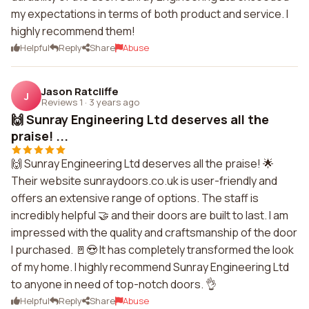
my expectations in terms of both product and service. I
highly recommend them!
Helpful
Reply
Share
Abuse
Jason Ratcliffe
J
Reviews 1
·
3 years ago
🙌 Sunray Engineering Ltd deserves all the
praise! ...
🙌 Sunray Engineering Ltd deserves all the praise! 🌟
Their website sunraydoors.co.uk is user-friendly and
offers an extensive range of options. The staff is
incredibly helpful 🤝 and their doors are built to last. I am
impressed with the quality and craftsmanship of the door
I purchased. 🚪😍 It has completely transformed the look
of my home. I highly recommend Sunray Engineering Ltd
to anyone in need of top-notch doors. 👌
Helpful
Reply
Share
Abuse