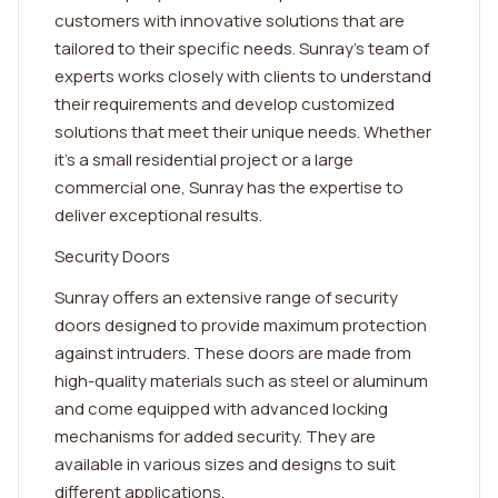
customers with innovative solutions that are
tailored to their specific needs. Sunray's team of
experts works closely with clients to understand
their requirements and develop customized
solutions that meet their unique needs. Whether
it's a small residential project or a large
commercial one, Sunray has the expertise to
deliver exceptional results.
Security Doors
Sunray offers an extensive range of security
doors designed to provide maximum protection
against intruders. These doors are made from
high-quality materials such as steel or aluminum
and come equipped with advanced locking
mechanisms for added security. They are
available in various sizes and designs to suit
different applications.