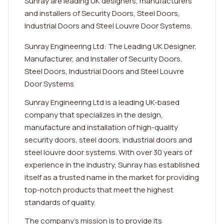
Sunray are leading UK designers, manufacturers
and installers of Security Doors, Steel Doors,
Industrial Doors and Steel Louvre Door Systems.
Sunray Engineering Ltd: The Leading UK Designer,
Manufacturer, and Installer of Security Doors,
Steel Doors, Industrial Doors and Steel Louvre
Door Systems
Sunray Engineering Ltd is a leading UK-based
company that specializes in the design,
manufacture and installation of high-quality
security doors, steel doors, industrial doors and
steel louvre door systems. With over 30 years of
experience in the industry, Sunray has established
itself as a trusted name in the market for providing
top-notch products that meet the highest
standards of quality.
The company's mission is to provide its