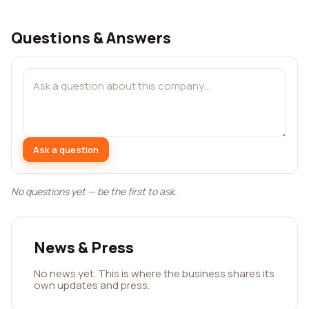
Questions & Answers
Ask a question
No questions yet — be the first to ask.
News & Press
No news yet. This is where the business shares its
own updates and press.