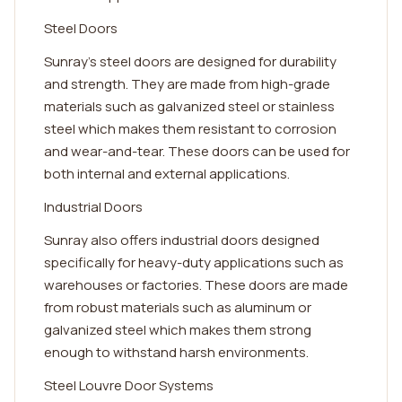
Steel Doors
Sunray's steel doors are designed for durability
and strength. They are made from high-grade
materials such as galvanized steel or stainless
steel which makes them resistant to corrosion
and wear-and-tear. These doors can be used for
both internal and external applications.
Industrial Doors
Sunray also offers industrial doors designed
specifically for heavy-duty applications such as
warehouses or factories. These doors are made
from robust materials such as aluminum or
galvanized steel which makes them strong
enough to withstand harsh environments.
Steel Louvre Door Systems