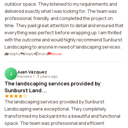
outdoor space. They listened to my requirements and
delivered exactly what I was looking for. The team was
professional, friendly, and completed the project on
time. They paid great attention to detail and ensured that
everything was perfect before wrapping up. I am thrilled
with the outcome and would highly recommend Sunburst
Landscaping to anyone in need of landscaping services.
Helpful
Reply
Share
Abuse
Juan Vazquez
J
Reviews 1
·
3 years ago
The landscaping services provided by
Sunburst Land...
The landscaping services provided by Sunburst
Landscaping were exceptional. They completely
transformed my backyard into a beautiful and functional
space. The team was professional and efficient