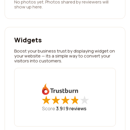
No photos yet. Photos shared by reviewers will
show up here.
Widgets
Boost your business trust by displaying widget on
your website — its a simple way to convert your
visitors into customers.
★
★
★
★
★
★
★
★
★
★
Score
3.9 |
9
reviews