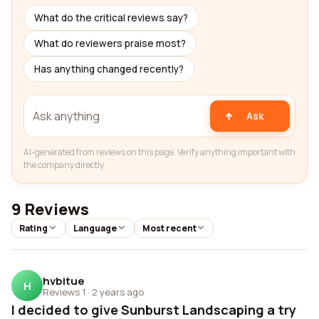
What do the critical reviews say?
What do reviewers praise most?
Has anything changed recently?
Ask
AI-generated from reviews on this page. Verify anything important with
the company directly.
9 Reviews
Rating
Language
Most recent
hvbitue
H
Reviews 1
·
2 years ago
I decided to give Sunburst Landscaping a try