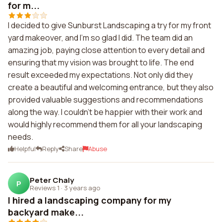
for m...
I decided to give Sunburst Landscaping a try for my front
yard makeover, and I'm so glad I did. The team did an
amazing job, paying close attention to every detail and
ensuring that my vision was brought to life. The end
result exceeded my expectations. Not only did they
create a beautiful and welcoming entrance, but they also
provided valuable suggestions and recommendations
along the way. I couldn't be happier with their work and
would highly recommend them for all your landscaping
needs.
Helpful
Reply
Share
Abuse
Peter Chaly
P
Reviews 1
·
3 years ago
I hired a landscaping company for my
backyard make...