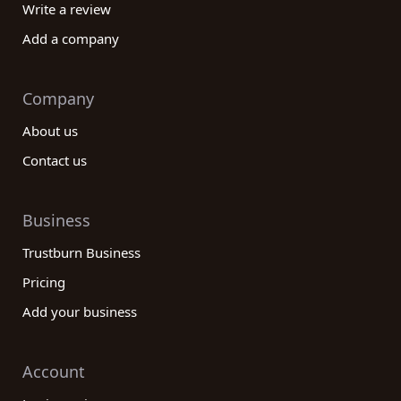
Write a review
Add a company
Company
About us
Contact us
Business
Trustburn Business
Pricing
Add your business
Account