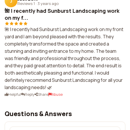
J
Reviews 1
·
3 years ago
🌺 I recently had Sunburst Landscaping work
on my f...
🌺 I recently had Sunburst Landscaping work on my front
yard and I am beyond pleased with the results. They
completely transformed the space and created a
stunning and inviting entrance to my home. The team
was friendly and professional throughout the process,
and they paid great attention to detail. The end result is
both aesthetically pleasing and functional. I would
definitely recommend Sunburst Landscaping for all your
landscaping needs! 🌿
Helpful
Reply
Share
Abuse
Questions & Answers