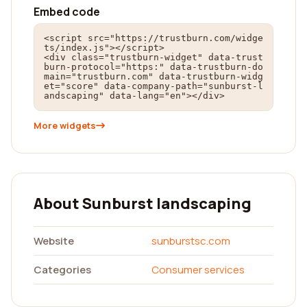
Embed code
<script src="https://trustburn.com/widge
ts/index.js"></script>

<div class="trustburn-widget" data-trust
burn-protocol="https:" data-trustburn-do
main="trustburn.com" data-trustburn-widg
et="score" data-company-path="sunburst-l
andscaping" data-lang="en"></div>
More widgets
About Sunburst landscaping
Website
sunburstsc.com
Categories
Consumer services