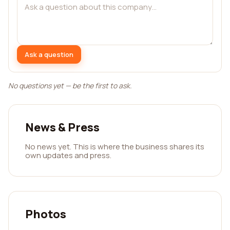
Ask a question
No questions yet — be the first to ask.
News & Press
No news yet. This is where the business shares its
own updates and press.
Photos