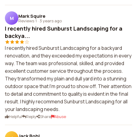
Mark Squire
M
Reviews 1
·
3 years ago
I recently hired Sunburst Landscaping for a
backya...
I recently hired Sunburst Landscaping for a backyard
renovation, and they exceeded my expectations in every
way. The team was professional, skilled, and provided
excellent customer service throughout the process.
They transformed my plain and dull yard into a stunning
outdoor space that I'm proud to show off. Their attention
to detail and commitment to quality is evident in the final
result. I highly recommend Sunburst Landscaping for all
your landscaping needs.
Helpful
Reply
Share
Abuse
Jack Bohl