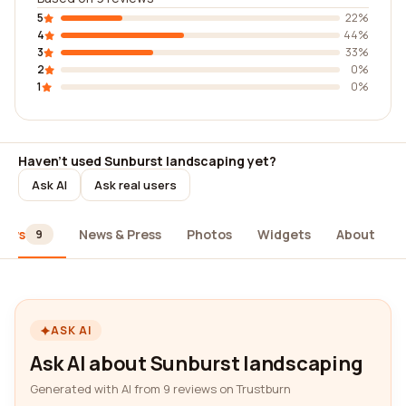
5
22%
4
44%
3
33%
2
0%
1
0%
Haven't used Sunburst landscaping yet?
Ask AI
Ask real users
iews
News & Press
Photos
Widgets
About
9
ASK AI
Ask AI about Sunburst landscaping
Generated with AI from 9 reviews on Trustburn