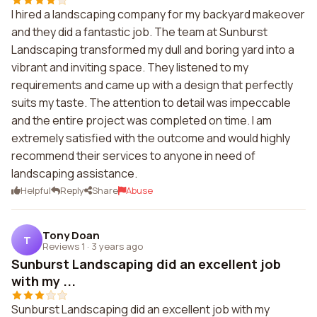
I hired a landscaping company for my backyard makeover
and they did a fantastic job. The team at Sunburst
Landscaping transformed my dull and boring yard into a
vibrant and inviting space. They listened to my
requirements and came up with a design that perfectly
suits my taste. The attention to detail was impeccable
and the entire project was completed on time. I am
extremely satisfied with the outcome and would highly
recommend their services to anyone in need of
landscaping assistance.
Helpful
Reply
Share
Abuse
Tony Doan
T
Reviews 1
·
3 years ago
Sunburst Landscaping did an excellent job
with my ...
Sunburst Landscaping did an excellent job with my