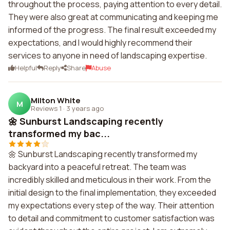
throughout the process, paying attention to every detail.
They were also great at communicating and keeping me
informed of the progress. The final result exceeded my
expectations, and I would highly recommend their
services to anyone in need of landscaping expertise.
Helpful
Reply
Share
Abuse
Milton White
M
Reviews 1
·
3 years ago
🌼 Sunburst Landscaping recently
transformed my bac...
🌼 Sunburst Landscaping recently transformed my
backyard into a peaceful retreat. The team was
incredibly skilled and meticulous in their work. From the
initial design to the final implementation, they exceeded
my expectations every step of the way. Their attention
to detail and commitment to customer satisfaction was