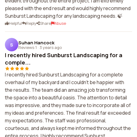
evident throughout the entire project. I am extremely
pleased with the end result and would highly recommend
Sunburst Landscaping for any landscaping needs. 🍃
Helpful
Reply
Share
Abuse
Suhan Hancock
S
Reviews 1
·
3 years ago
I recently hired Sunburst Landscaping for a
comple...
I recently hired Sunburst Landscaping for a complete
overhaul of my backyard and I couldn't be happier with
the results. The team did an amazing job transforming
the space into a beautiful oasis. The attention to detail
was impressive, and they made sure to incorporate all of
my ideas and preferences. The final result far exceeded
my expectations. The staff was professional,
courteous, and always kept me informed throughout the
entire process. I highly recommend Sunburst