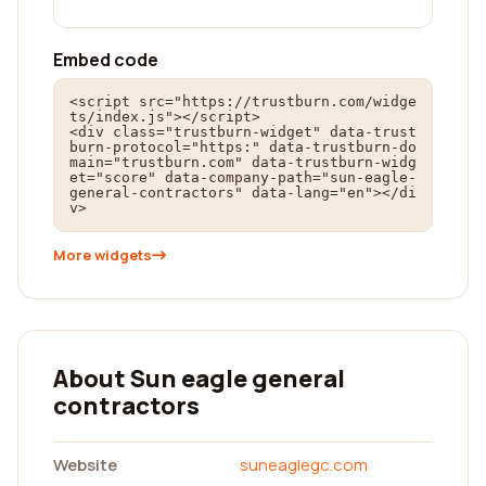
Embed code
<script src="https://trustburn.com/widge
ts/index.js"></script>

<div class="trustburn-widget" data-trust
burn-protocol="https:" data-trustburn-do
main="trustburn.com" data-trustburn-widg
et="score" data-company-path="sun-eagle-
general-contractors" data-lang="en"></di
v>
More widgets
About Sun eagle general
contractors
Website
suneaglegc.com