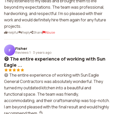
They listened to my ideas and brought them to life
beyond my expectations. The team was professional,
hardworking, and respectful. I'm so pleased with their
work and would definitely hire them again for any future
projects.
Helpful
Reply
Share
Abuse
Fisher
F
Reviews 1
·
3 years ago
😄 The entire experience of working with Sun
Eagle ...
😄 The entire experience of working with Sun Eagle
General Contractors was absolutely wonderful. They
turned my outdated kitchen into a beautiful and
functional space. The team was friendly,
accommodating, and their craftsmanship was top-notch.
I am beyond pleased with the final result and would highly
recommend them. 👌