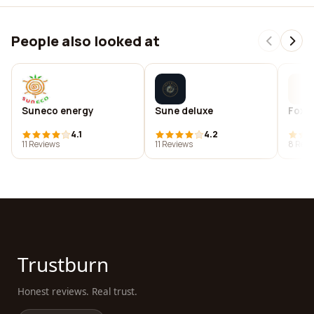
People also looked at
Suneco energy
Sune deluxe
Fox 
4.1
4.2
11 Reviews
11 Reviews
8 Revi
Trustburn
Honest reviews. Real trust.