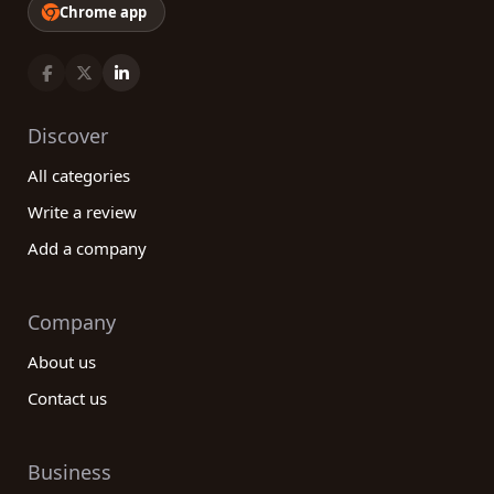
Chrome app
Discover
All categories
Write a review
Add a company
Company
About us
Contact us
Business