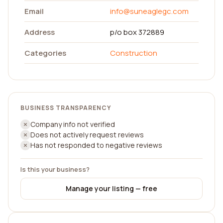
Email
info@suneaglegc.com
Address
p/o box 372889
Categories
Construction
BUSINESS TRANSPARENCY
Company info not verified
Does not actively request reviews
Has not responded to negative reviews
Is this your business?
Manage your listing — free