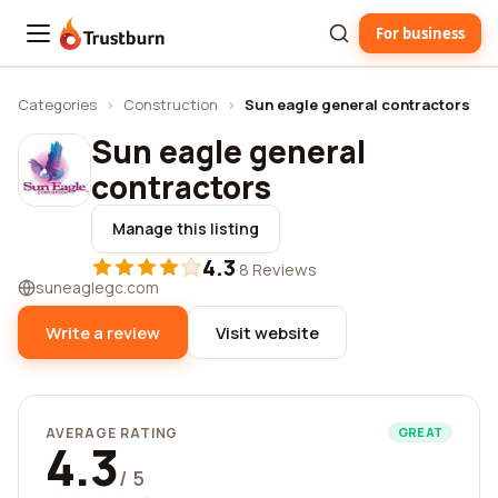
For business
Trustburn
Categories
›
Construction
›
Sun eagle general contractors
Sun eagle general
contractors
Manage this listing
4.3
·
8 Reviews
suneaglegc.com
Write a review
Visit website
AVERAGE RATING
GREAT
4.3
/ 5