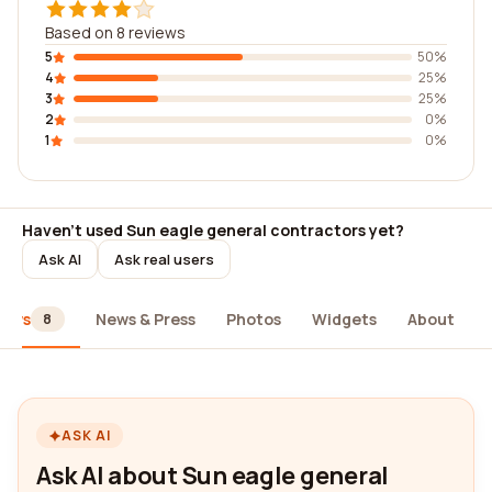
Based on 8 reviews
5
50%
4
25%
3
25%
2
0%
1
0%
Haven't used Sun eagle general contractors yet?
Ask AI
Ask real users
iews
News & Press
Photos
Widgets
About
8
ASK AI
Ask AI about Sun eagle general