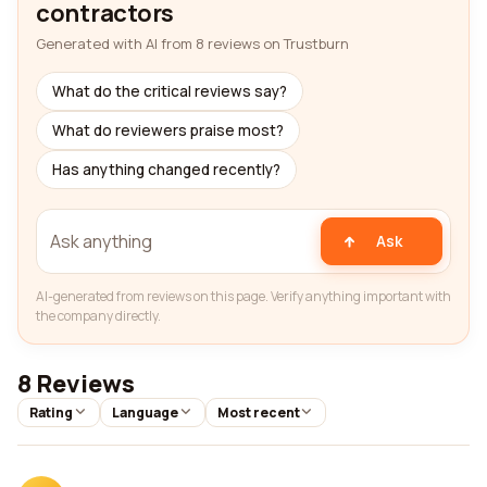
contractors
Generated with AI from 8 reviews on Trustburn
What do the critical reviews say?
What do reviewers praise most?
Has anything changed recently?
Ask
AI-generated from reviews on this page. Verify anything important with
the company directly.
8 Reviews
Rating
Language
Most recent