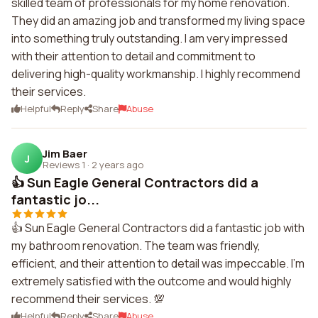
skilled team of professionals for my home renovation.
They did an amazing job and transformed my living space
into something truly outstanding. I am very impressed
with their attention to detail and commitment to
delivering high-quality workmanship. I highly recommend
their services.
Helpful
Reply
Share
Abuse
Jim Baer
J
Reviews 1
·
2 years ago
👍 Sun Eagle General Contractors did a
fantastic jo...
👍 Sun Eagle General Contractors did a fantastic job with
my bathroom renovation. The team was friendly,
efficient, and their attention to detail was impeccable. I'm
extremely satisfied with the outcome and would highly
recommend their services. 💯
Helpful
Reply
Share
Abuse