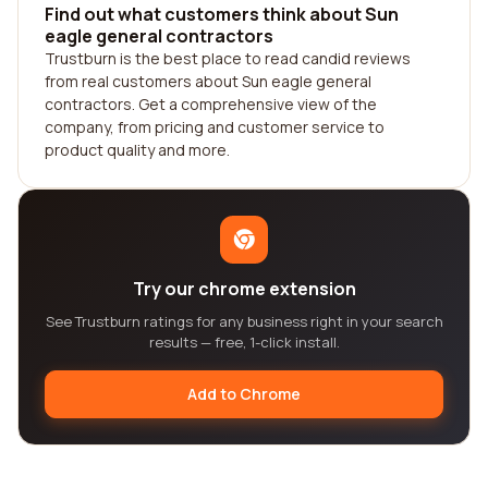
Find out what customers think about Sun
eagle general contractors
Trustburn is the best place to read candid reviews
from real customers about Sun eagle general
contractors. Get a comprehensive view of the
company, from pricing and customer service to
product quality and more.
Try our chrome extension
See Trustburn ratings for any business right in your search
results — free, 1-click install.
Add to Chrome