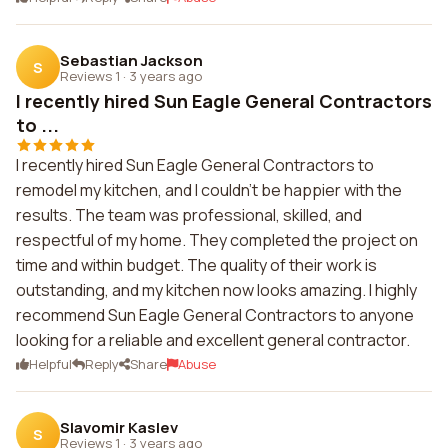
Sebastian Jackson
S
Reviews 1
·
3 years ago
I recently hired Sun Eagle General Contractors
to ...
I recently hired Sun Eagle General Contractors to
remodel my kitchen, and I couldn't be happier with the
results. The team was professional, skilled, and
respectful of my home. They completed the project on
time and within budget. The quality of their work is
outstanding, and my kitchen now looks amazing. I highly
recommend Sun Eagle General Contractors to anyone
looking for a reliable and excellent general contractor.
Helpful
Reply
Share
Abuse
Slavomir Kaslev
S
Reviews 1
·
3 years ago