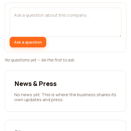
Ask a question
No questions yet — be the first to ask.
News & Press
No news yet. This is where the business shares its
own updates and press.