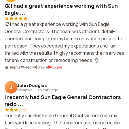
👏 I had a great experience working with Sun
Eagle ...
👏 I had a great experience working with Sun Eagle
General Contractors. The team was efficient, detail-
oriented, and completed my home renovation project to
perfection. They exceeded my expectations and I am
thrilled with the results. I highly recommend their services
for any construction or remodeling needs. 👌
Helpful
Reply
Share
Abuse
John Douglas
J
Reviews 1
·
3 years ago
I recently had Sun Eagle General Contractors
redo ...
I recently had Sun Eagle General Contractors redo my
backyard landscaping. The transformation is incredible.