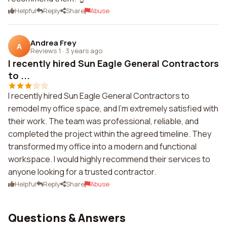
Helpful
Reply
Share
Abuse
Andrea Frey
A
Reviews 1
·
3 years ago
I recently hired Sun Eagle General Contractors
to ...
I recently hired Sun Eagle General Contractors to
remodel my office space, and I'm extremely satisfied with
their work. The team was professional, reliable, and
completed the project within the agreed timeline. They
transformed my office into a modern and functional
workspace. I would highly recommend their services to
anyone looking for a trusted contractor.
Helpful
Reply
Share
Abuse
Questions & Answers