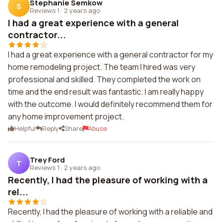
Stephanie Semkow
S
Reviews 1
·
2 years ago
I had a great experience with a general
contractor...
I had a great experience with a general contractor for my
home remodeling project. The team I hired was very
professional and skilled. They completed the work on
time and the end result was fantastic. I am really happy
with the outcome. I would definitely recommend them for
any home improvement project.
Helpful
Reply
Share
Abuse
Trey Ford
T
Reviews 1
·
2 years ago
Recently, I had the pleasure of working with a
rel...
Recently, I had the pleasure of working with a reliable and