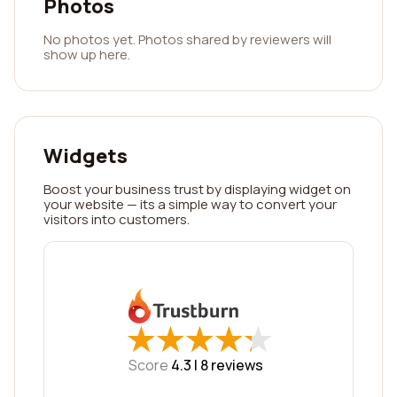
Photos
No photos yet. Photos shared by reviewers will
show up here.
Widgets
Boost your business trust by displaying widget on
your website — its a simple way to convert your
visitors into customers.
★
★
★
★
★
★
★
★
★
★
Score
4.3 |
8
reviews