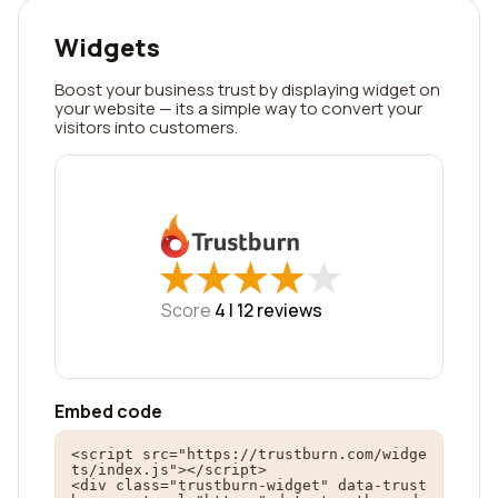
Widgets
Boost your business trust by displaying widget on
your website — its a simple way to convert your
visitors into customers.
★
★
★
★
★
★
★
★
★
★
Score
4 |
12
reviews
Embed code
<script src="https://trustburn.com/widge
ts/index.js"></script>

<div class="trustburn-widget" data-trust