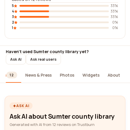
5
33%
4
33%
3
33%
2
0%
1
0%
Haven't used Sumter county library yet?
Ask AI
Ask real users
ews
News & Press
Photos
Widgets
About
12
ASK AI
Ask AI about Sumter county library
Generated with AI from 12 reviews on Trustburn