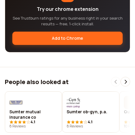
Try our chrome extension
See Trustburn ratings for any business right in your search
results — free, 1-click install.
Add to Chrome
People also looked at
Sumter mutual
Sumter ob-gyn, p.a.
Queen
insurance co
4.1
4.1
8 Reviews
8 Reviews
10 Rev