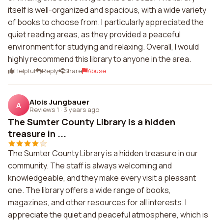
itself is well-organized and spacious, with a wide variety
of books to choose from. I particularly appreciated the
quiet reading areas, as they provided a peaceful
environment for studying and relaxing. Overall, I would
highly recommend this library to anyone in the area.
Helpful
Reply
Share
Abuse
Alois Jungbauer
A
Reviews 1
·
3 years ago
The Sumter County Library is a hidden
treasure in ...
The Sumter County Library is a hidden treasure in our
community. The staff is always welcoming and
knowledgeable, and they make every visit a pleasant
one. The library offers a wide range of books,
magazines, and other resources for all interests. I
appreciate the quiet and peaceful atmosphere, which is