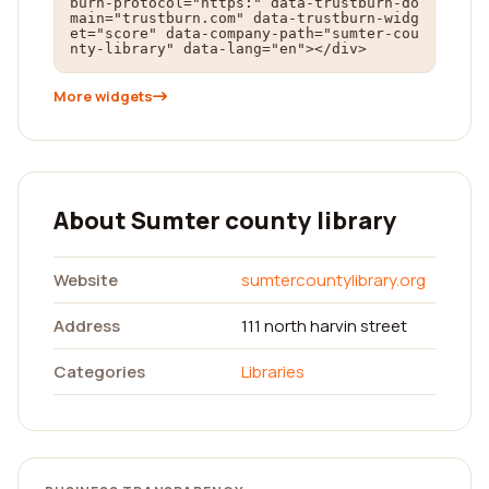
burn-protocol="https:" data-trustburn-do
main="trustburn.com" data-trustburn-widg
et="score" data-company-path="sumter-cou
nty-library" data-lang="en"></div>
More widgets
About Sumter county library
Website
sumtercountylibrary.org
Address
111 north harvin street
Categories
Libraries