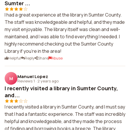
Sumter ...
I had a great experience at the library in Sumter County.
The staff was knowledgeable and helpful, and they made
my visit enjoyable. The library itself was clean and well-
maintained, and I was able to find everything I needed. I
highly recommend checking out the Sumter County
Library if you're in the area!
Helpful
Reply
Share
Abuse
Manuel Lopez
M
Reviews 1
·
2 years ago
I recently visited a library in Sumter County,
and...
I recently visited a library in Sumter County, and I must say
that I had a fantastic experience. The staff was incredibly
helpful and knowledgeable, and they made the process
of finding and borrowing books a breeze. The library