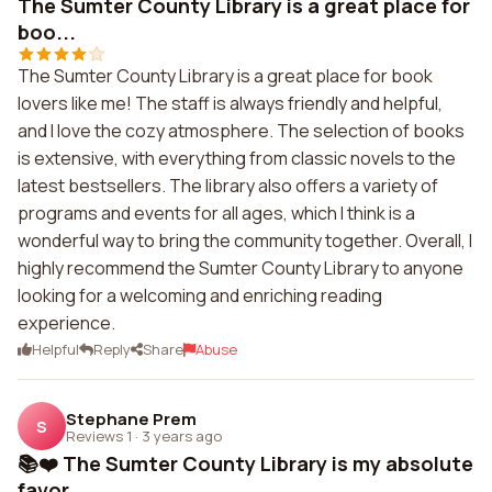
The Sumter County Library is a great place for
boo...
The Sumter County Library is a great place for book
lovers like me! The staff is always friendly and helpful,
and I love the cozy atmosphere. The selection of books
is extensive, with everything from classic novels to the
latest bestsellers. The library also offers a variety of
programs and events for all ages, which I think is a
wonderful way to bring the community together. Overall, I
highly recommend the Sumter County Library to anyone
looking for a welcoming and enriching reading
experience.
Helpful
Reply
Share
Abuse
Stephane Prem
S
Reviews 1
·
3 years ago
📚❤️ The Sumter County Library is my absolute
favor...