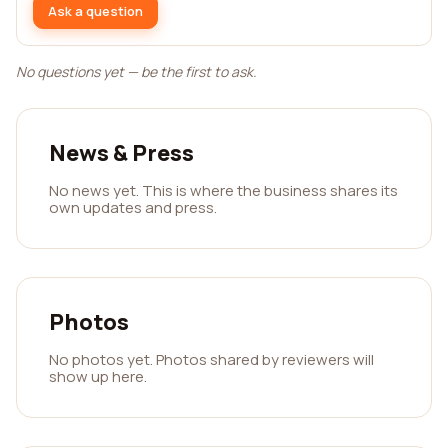
Ask a question
No questions yet — be the first to ask.
News & Press
No news yet. This is where the business shares its
own updates and press.
Photos
No photos yet. Photos shared by reviewers will
show up here.