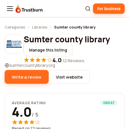
For business
Trustburn
Categories
›
Libraries
›
Sumter county library
Sumter county library
Manage this listing
4.0
·
12 Reviews
sumtercountylibrary.org
Write a review
Visit website
AVERAGE RATING
GREAT
4.0
/ 5
Based on 12 reviews