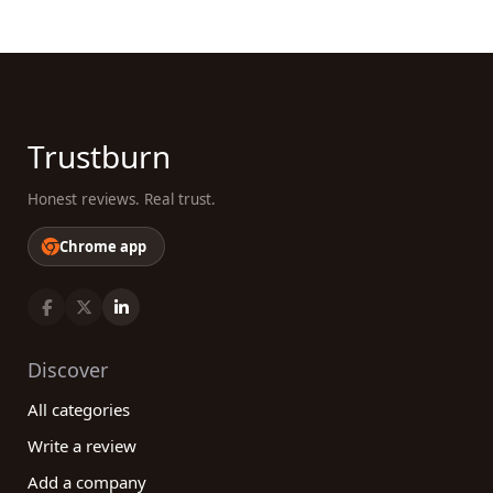
Trustburn
Honest reviews. Real trust.
Chrome app
Discover
All categories
Write a review
Add a company