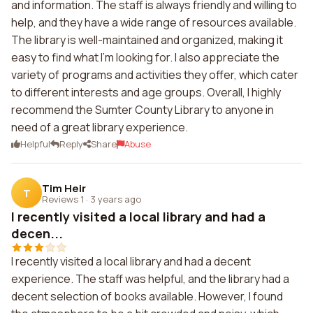
and information. The staff is always friendly and willing to
help, and they have a wide range of resources available.
The library is well-maintained and organized, making it
easy to find what I'm looking for. I also appreciate the
variety of programs and activities they offer, which cater
to different interests and age groups. Overall, I highly
recommend the Sumter County Library to anyone in
need of a great library experience.
Helpful
Reply
Share
Abuse
Tim Heir
T
Reviews 1
·
3 years ago
I recently visited a local library and had a
decen...
I recently visited a local library and had a decent
experience. The staff was helpful, and the library had a
decent selection of books available. However, I found