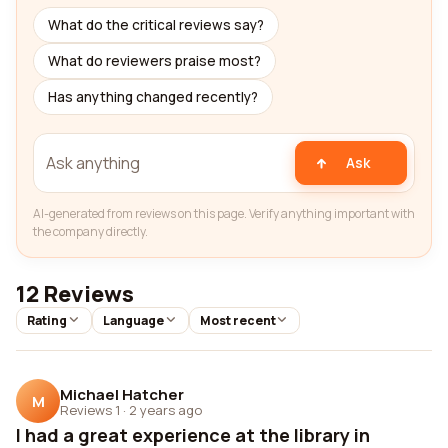
What do the critical reviews say?
What do reviewers praise most?
Has anything changed recently?
Ask
AI-generated from reviews on this page. Verify anything important with
the company directly.
12 Reviews
Rating
Language
Most recent
Michael Hatcher
M
Reviews 1
·
2 years ago
I had a great experience at the library in