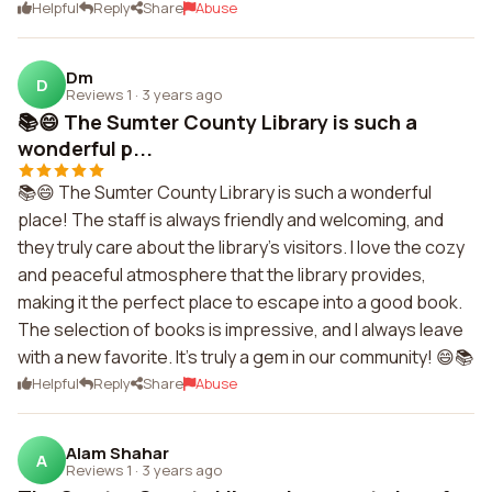
Helpful
Reply
Share
Abuse
Dm
D
Reviews 1
·
3 years ago
📚😄 The Sumter County Library is such a
wonderful p...
📚😄 The Sumter County Library is such a wonderful
place! The staff is always friendly and welcoming, and
they truly care about the library's visitors. I love the cozy
and peaceful atmosphere that the library provides,
making it the perfect place to escape into a good book.
The selection of books is impressive, and I always leave
with a new favorite. It's truly a gem in our community! 😄📚
Helpful
Reply
Share
Abuse
Alam Shahar
A
Reviews 1
·
3 years ago