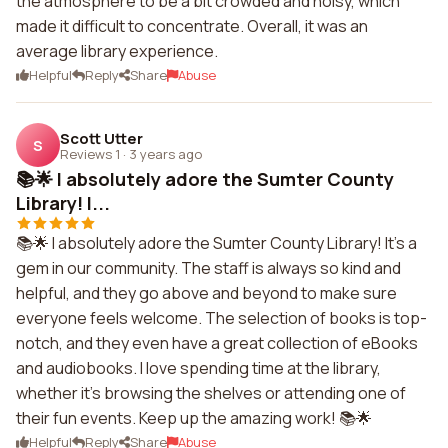
the atmosphere to be a bit crowded and noisy, which
made it difficult to concentrate. Overall, it was an
average library experience.
Helpful
Reply
Share
Abuse
Scott Utter
S
Reviews 1
·
3 years ago
📚🌟 I absolutely adore the Sumter County
Library! I...
📚🌟 I absolutely adore the Sumter County Library! It's a
gem in our community. The staff is always so kind and
helpful, and they go above and beyond to make sure
everyone feels welcome. The selection of books is top-
notch, and they even have a great collection of eBooks
and audiobooks. I love spending time at the library,
whether it's browsing the shelves or attending one of
their fun events. Keep up the amazing work! 📚🌟
Helpful
Reply
Share
Abuse