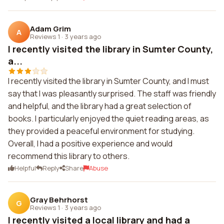
Adam Grim
A
Reviews 1
·
3 years ago
I recently visited the library in Sumter County,
a...
I recently visited the library in Sumter County, and I must
say that I was pleasantly surprised. The staff was friendly
and helpful, and the library had a great selection of
books. I particularly enjoyed the quiet reading areas, as
they provided a peaceful environment for studying.
Overall, I had a positive experience and would
recommend this library to others.
Helpful
Reply
Share
Abuse
Gray Behrhorst
G
Reviews 1
·
3 years ago
I recently visited a local library and had a