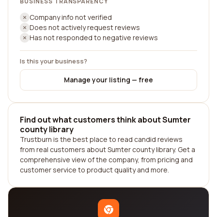
BUSINESS TRANSPARENCY
Company info not verified
Does not actively request reviews
Has not responded to negative reviews
Is this your business?
Manage your listing — free
Find out what customers think about Sumter
county library
Trustburn is the best place to read candid reviews
from real customers about Sumter county library. Get a
comprehensive view of the company, from pricing and
customer service to product quality and more.