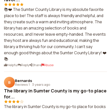
📚❤️ The Sumter County Library is my absolute favorite
place to be! The staff is always friendly and helpful, and
they create such a warm and inviting atmosphere. The
library has an amazing selection of books and
resources, and I never leave empty-handed. The events
they host are always fun and educational, making the
library a thriving hub for our community. I can't say
enough good things about the Sumter County Library! ❤️
📚
Helpful
Reply
Share
Abuse
Bernards
B
Reviews 1
·
3 years ago
The library in Sumter County is my go-to place
for...
The library in Sumter County is my go-to place for books