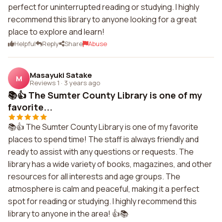
perfect for uninterrupted reading or studying. I highly
recommend this library to anyone looking for a great
place to explore and learn!
Helpful
Reply
Share
Abuse
Masayuki Satake
M
Reviews 1
·
3 years ago
📚👍 The Sumter County Library is one of my
favorite...
📚👍 The Sumter County Library is one of my favorite
places to spend time! The staff is always friendly and
ready to assist with any questions or requests. The
library has a wide variety of books, magazines, and other
resources for all interests and age groups. The
atmosphere is calm and peaceful, making it a perfect
spot for reading or studying. I highly recommend this
library to anyone in the area! 👍📚