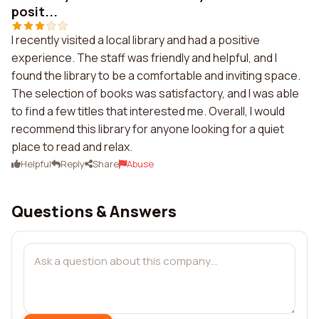
posit...
I recently visited a local library and had a positive
experience. The staff was friendly and helpful, and I
found the library to be a comfortable and inviting space.
The selection of books was satisfactory, and I was able
to find a few titles that interested me. Overall, I would
recommend this library for anyone looking for a quiet
place to read and relax.
Helpful
Reply
Share
Abuse
Questions & Answers