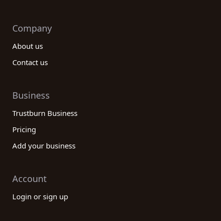
Company
About us
Contact us
Business
Trustburn Business
Pricing
Add your business
Account
Login or sign up