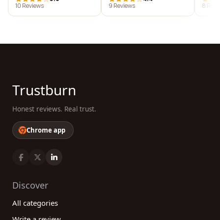
10 Reviews
9 Reviews
8 Revi
Trustburn
Honest reviews. Real trust.
Chrome app
Discover
All categories
Write a review