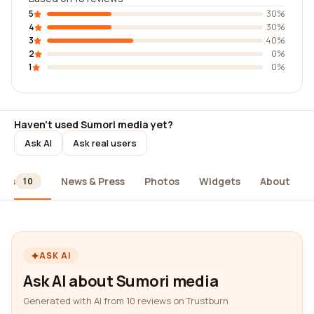
5
30%
4
30%
3
40%
2
0%
1
0%
Haven't used Sumori media yet?
Ask AI
Ask real users
ews
News & Press
Photos
Widgets
About
10
ASK AI
Ask AI about Sumori media
Generated with AI from 10 reviews on Trustburn