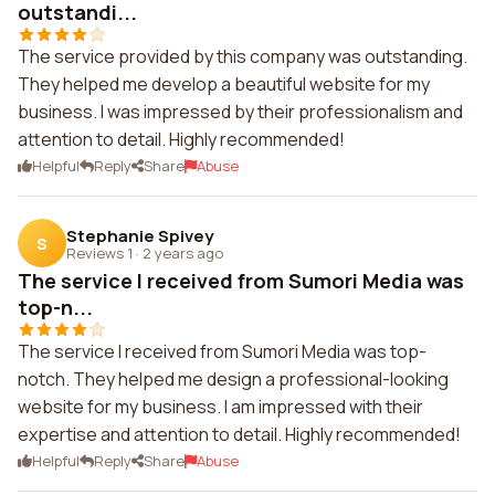
outstandi...
The service provided by this company was outstanding.
They helped me develop a beautiful website for my
business. I was impressed by their professionalism and
attention to detail. Highly recommended!
Helpful
Reply
Share
Abuse
Stephanie Spivey
S
Reviews 1
·
2 years ago
The service I received from Sumori Media was
top-n...
The service I received from Sumori Media was top-
notch. They helped me design a professional-looking
website for my business. I am impressed with their
expertise and attention to detail. Highly recommended!
Helpful
Reply
Share
Abuse