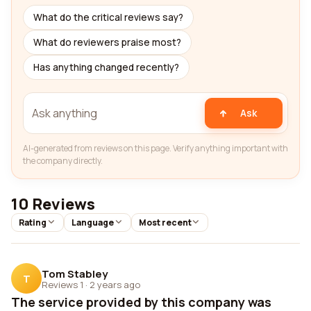
What do the critical reviews say?
What do reviewers praise most?
Has anything changed recently?
Ask
AI-generated from reviews on this page. Verify anything important with
the company directly.
10 Reviews
Rating
Language
Most recent
Tom Stabley
T
Reviews 1
·
2 years ago
The service provided by this company was