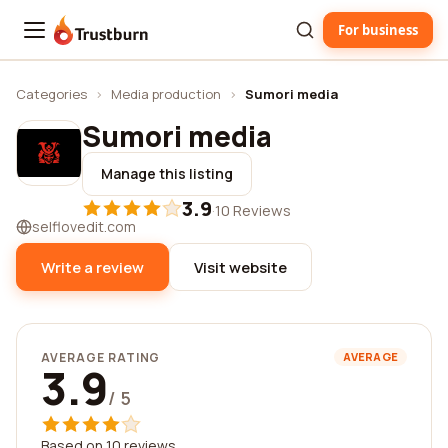
For business
Trustburn
Categories
›
Media production
›
Sumori media
Sumori media
Manage this listing
3.9
·
10 Reviews
selflovedit.com
Write a review
Visit website
AVERAGE RATING
AVERAGE
3.9
/ 5
Based on 10 reviews