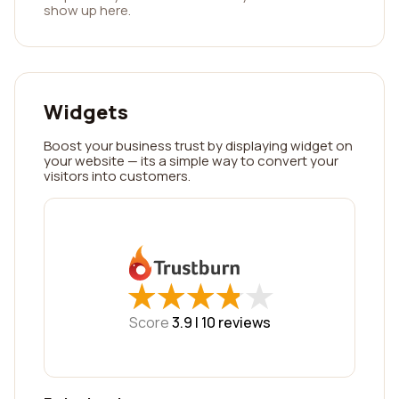
show up here.
Widgets
Boost your business trust by displaying widget on
your website — its a simple way to convert your
visitors into customers.
★
★
★
★
★
★
★
★
★
★
Score
3.9 |
10
reviews