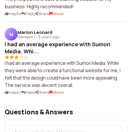
business. Highly recommended!
Helpful
Reply
Share
Abuse
Marion Leonard
M
Reviews 1
·
3 years ago
I had an average experience with Sumori
Media. Whi...
I had an average experience with Sumori Media. While
they were able to create a functional website for me, I
felt that the design could have been more appealing.
The service was decent overall.
Helpful
Reply
Share
Abuse
Questions & Answers