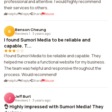
professional and attentive. I would highly recommend
their services to others.
Helpful
Reply
Share
Abuse
Benson Cheung
B
Reviews 1
·
3 years ago
I found Sumori Media to be reliable and
capable. T...
I found Sumori Media to be reliable and capable. They
helped me create a functional website for my business.
The team was helpful and responsive throughout the
process. Would recommend!
Helpful
Reply
Share
Abuse
Jeff Burt
J
Reviews 1
·
3 years ago
👌 Highly impressed with Sumori Media! They