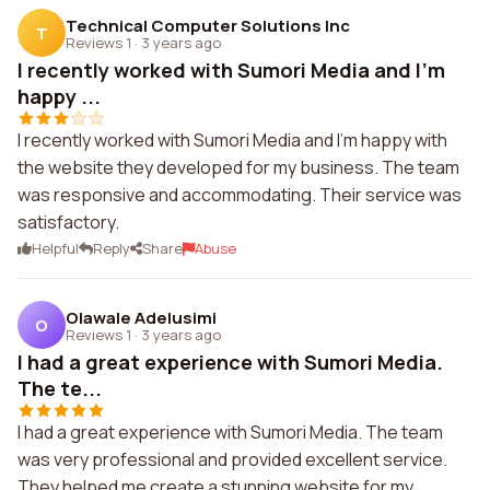
Technical Computer Solutions Inc
T
Reviews 1
·
3 years ago
I recently worked with Sumori Media and I'm
happy ...
I recently worked with Sumori Media and I'm happy with
the website they developed for my business. The team
was responsive and accommodating. Their service was
satisfactory.
Helpful
Reply
Share
Abuse
Olawale Adelusimi
O
Reviews 1
·
3 years ago
I had a great experience with Sumori Media.
The te...
I had a great experience with Sumori Media. The team
was very professional and provided excellent service.
They helped me create a stunning website for my