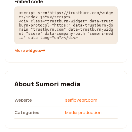
Embed code
<script src="https://trustburn.com/widge
ts/index.js"></script>

<div class="trustburn-widget" data-trust
burn-protocol="https:" data-trustburn-do
main="trustburn.com" data-trustburn-widg
et="score" data-company-path="sumori-med
ia" data-lang="en"></div>
More widgets
About Sumori media
Website
selflovedit.com
Categories
Media production