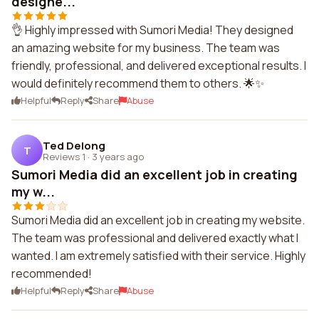
designe...
👌 Highly impressed with Sumori Media! They designed
an amazing website for my business. The team was
friendly, professional, and delivered exceptional results. I
would definitely recommend them to others. 🌟✨
Helpful
Reply
Share
Abuse
Ted Delong
T
Reviews 1
·
3 years ago
Sumori Media did an excellent job in creating
my w...
Sumori Media did an excellent job in creating my website.
The team was professional and delivered exactly what I
wanted. I am extremely satisfied with their service. Highly
recommended!
Helpful
Reply
Share
Abuse