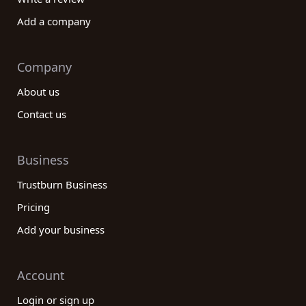
Add a company
Company
About us
Contact us
Business
Trustburn Business
Pricing
Add your business
Account
Login or sign up