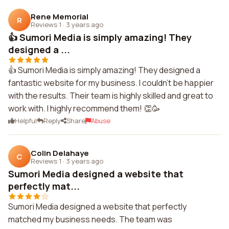
Rene Memorial
R
Reviews 1
·
3 years ago
👍 Sumori Media is simply amazing! They
designed a ...
👍 Sumori Media is simply amazing! They designed a
fantastic website for my business. I couldn't be happier
with the results. Their team is highly skilled and great to
work with. I highly recommend them! 👏🥳
Helpful
Reply
Share
Abuse
Colin Delahaye
C
Reviews 1
·
3 years ago
Sumori Media designed a website that
perfectly mat...
Sumori Media designed a website that perfectly
matched my business needs. The team was