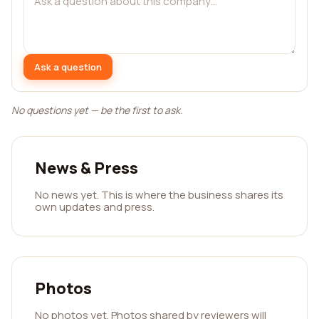
Ask a question
No questions yet — be the first to ask.
News & Press
No news yet. This is where the business shares its
own updates and press.
Photos
No photos yet. Photos shared by reviewers will