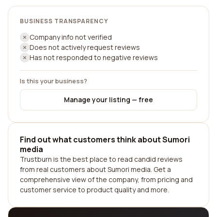
BUSINESS TRANSPARENCY
Company info not verified
Does not actively request reviews
Has not responded to negative reviews
Is this your business?
Manage your listing — free
Find out what customers think about Sumori
media
Trustburn is the best place to read candid reviews
from real customers about Sumori media. Get a
comprehensive view of the company, from pricing and
customer service to product quality and more.