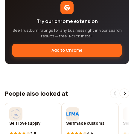
Try our chrome extension
See Trustburn ratings for any business right in your search
results — free, 1-click install.
Add to Chrome
People also looked at
Self love supply
Selfmade customs
Self
3.8
4.4