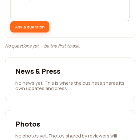
Ask a question
No questions yet — be the first to ask.
News & Press
No news yet. This is where the business shares its
own updates and press.
Photos
No photos yet. Photos shared by reviewers will