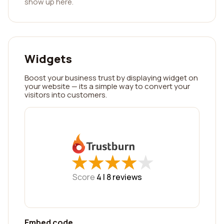
show up here.
Widgets
Boost your business trust by displaying widget on
your website — its a simple way to convert your
visitors into customers.
★
★
★
★
★
★
★
★
★
★
Score
4 |
8
reviews
Embed code