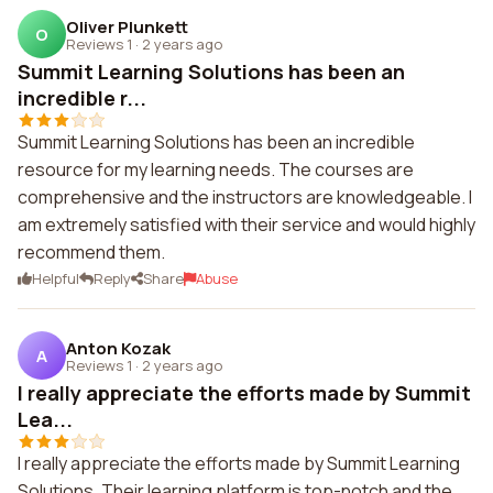
Oliver Plunkett
O
Reviews 1
·
2 years ago
Summit Learning Solutions has been an
incredible r...
Summit Learning Solutions has been an incredible
resource for my learning needs. The courses are
comprehensive and the instructors are knowledgeable. I
am extremely satisfied with their service and would highly
recommend them.
Helpful
Reply
Share
Abuse
Anton Kozak
A
Reviews 1
·
2 years ago
I really appreciate the efforts made by Summit
Lea...
I really appreciate the efforts made by Summit Learning
Solutions. Their learning platform is top-notch and the