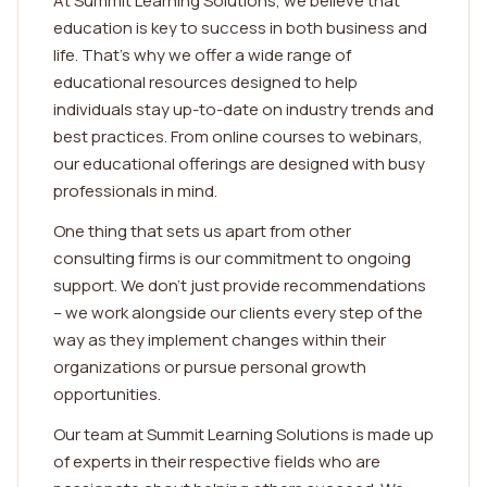
At Summit Learning Solutions, we believe that
education is key to success in both business and
life. That's why we offer a wide range of
educational resources designed to help
individuals stay up-to-date on industry trends and
best practices. From online courses to webinars,
our educational offerings are designed with busy
professionals in mind.
One thing that sets us apart from other
consulting firms is our commitment to ongoing
support. We don't just provide recommendations
– we work alongside our clients every step of the
way as they implement changes within their
organizations or pursue personal growth
opportunities.
Our team at Summit Learning Solutions is made up
of experts in their respective fields who are