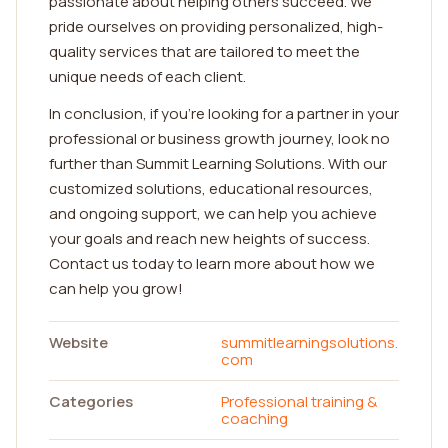
passionate about helping others succeed. We
pride ourselves on providing personalized, high-
quality services that are tailored to meet the
unique needs of each client.
In conclusion, if you're looking for a partner in your
professional or business growth journey, look no
further than Summit Learning Solutions. With our
customized solutions, educational resources,
and ongoing support, we can help you achieve
your goals and reach new heights of success.
Contact us today to learn more about how we
can help you grow!
Website
summitlearningsolutions.
com
Categories
Professional training &
coaching