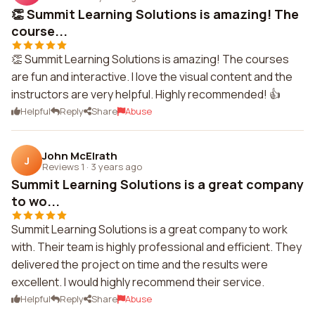
👏 Summit Learning Solutions is amazing! The
course...
👏 Summit Learning Solutions is amazing! The courses
are fun and interactive. I love the visual content and the
instructors are very helpful. Highly recommended! 👍
Helpful
Reply
Share
Abuse
John McElrath
J
Reviews 1
·
3 years ago
Summit Learning Solutions is a great company
to wo...
Summit Learning Solutions is a great company to work
with. Their team is highly professional and efficient. They
delivered the project on time and the results were
excellent. I would highly recommend their service.
Helpful
Reply
Share
Abuse