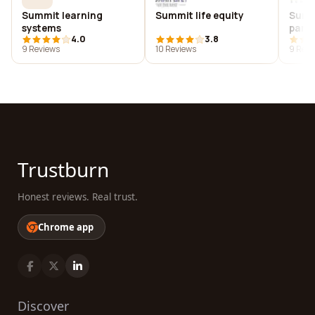
Summit learning
Summit life equity
Summi
systems
partn
4.0
3.8
9 Reviews
10 Reviews
9 Revi
Trustburn
Honest reviews. Real trust.
Chrome app
Discover