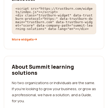
<script src="https://trustburn.com/widge
ts/index.js"></script>

<div class="trustburn-widget" data-trust
burn-protocol="https:" data-trustburn-do
main="trustburn.com" data-trustburn-widg
et="score" data-company-path="summit-lea
rning-solutions" data-lang="en"></div>
More widgets
About Summit learning
solutions
No two organizations or individuals are the same.
If you're looking to grow your business, or grow as
a professional, we have a solution, and a Guide,
for you.