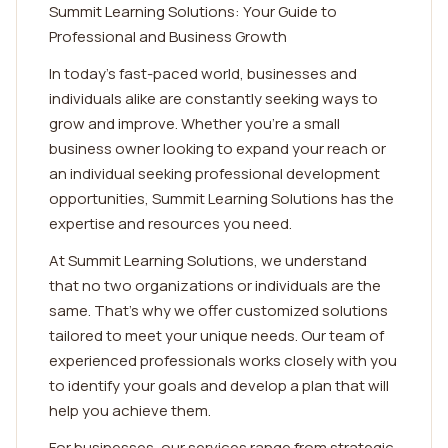
Summit Learning Solutions: Your Guide to
Professional and Business Growth
In today's fast-paced world, businesses and
individuals alike are constantly seeking ways to
grow and improve. Whether you're a small
business owner looking to expand your reach or
an individual seeking professional development
opportunities, Summit Learning Solutions has the
expertise and resources you need.
At Summit Learning Solutions, we understand
that no two organizations or individuals are the
same. That's why we offer customized solutions
tailored to meet your unique needs. Our team of
experienced professionals works closely with you
to identify your goals and develop a plan that will
help you achieve them.
For businesses, our services range from strategic