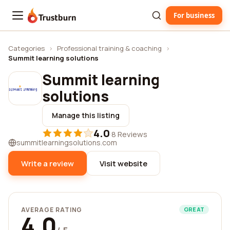
For business
Trustburn
Categories
›
Professional training & coaching
›
Summit learning solutions
Summit learning
solutions
Manage this listing
4.0
·
8 Reviews
summitlearningsolutions.com
Write a review
Visit website
AVERAGE RATING
GREAT
4.0