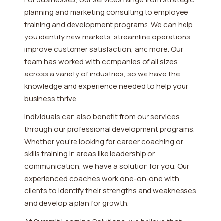
planning and marketing consulting to employee
training and development programs. We can help
you identify new markets, streamline operations,
improve customer satisfaction, and more. Our
team has worked with companies of all sizes
across a variety of industries, so we have the
knowledge and experience needed to help your
business thrive.
Individuals can also benefit from our services
through our professional development programs.
Whether you're looking for career coaching or
skills training in areas like leadership or
communication, we have a solution for you. Our
experienced coaches work one-on-one with
clients to identify their strengths and weaknesses
and develop a plan for growth.