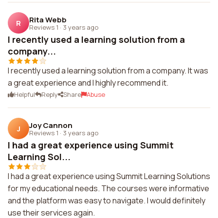
Rita Webb
R
Reviews 1
·
3 years ago
I recently used a learning solution from a
company...
I recently used a learning solution from a company. It was
a great experience and I highly recommend it.
Helpful
Reply
Share
Abuse
Joy Cannon
J
Reviews 1
·
3 years ago
I had a great experience using Summit
Learning Sol...
I had a great experience using Summit Learning Solutions
for my educational needs. The courses were informative
and the platform was easy to navigate. I would definitely
use their services again.