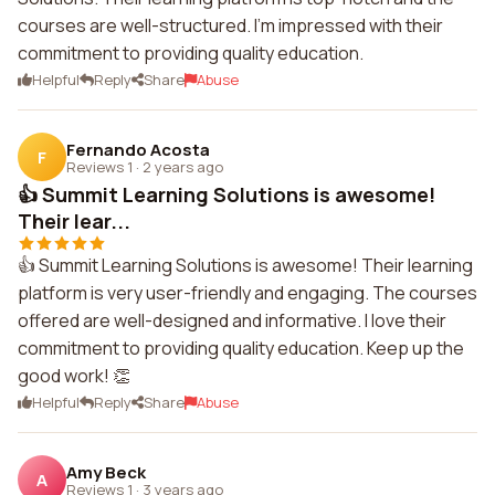
courses are well-structured. I'm impressed with their
commitment to providing quality education.
Helpful
Reply
Share
Abuse
Fernando Acosta
F
Reviews 1
·
2 years ago
👍 Summit Learning Solutions is awesome!
Their lear...
👍 Summit Learning Solutions is awesome! Their learning
platform is very user-friendly and engaging. The courses
offered are well-designed and informative. I love their
commitment to providing quality education. Keep up the
good work! 👏
Helpful
Reply
Share
Abuse
Amy Beck
A
Reviews 1
·
3 years ago