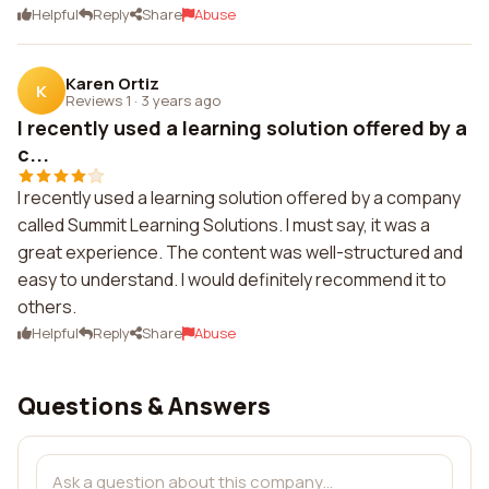
Helpful
Reply
Share
Abuse
Karen Ortiz
K
Reviews 1
·
3 years ago
I recently used a learning solution offered by a
c...
I recently used a learning solution offered by a company
called Summit Learning Solutions. I must say, it was a
great experience. The content was well-structured and
easy to understand. I would definitely recommend it to
others.
Helpful
Reply
Share
Abuse
Questions & Answers