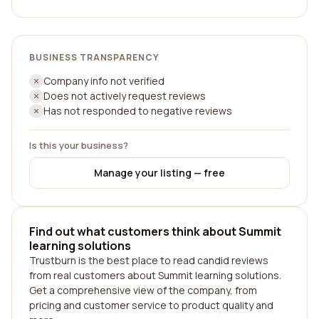
BUSINESS TRANSPARENCY
Company info not verified
Does not actively request reviews
Has not responded to negative reviews
Is this your business?
Manage your listing — free
Find out what customers think about Summit
learning solutions
Trustburn is the best place to read candid reviews
from real customers about Summit learning solutions.
Get a comprehensive view of the company, from
pricing and customer service to product quality and