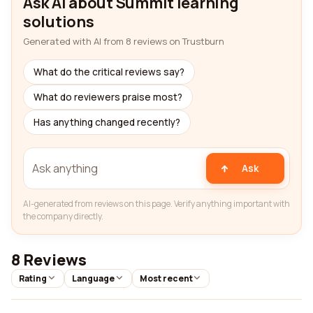
Ask AI about Summit learning
solutions
Generated with AI from 8 reviews on Trustburn
What do the critical reviews say?
What do reviewers praise most?
Has anything changed recently?
Ask
AI-generated from reviews on this page. Verify anything important with
the company directly.
8 Reviews
Rating
Language
Most recent