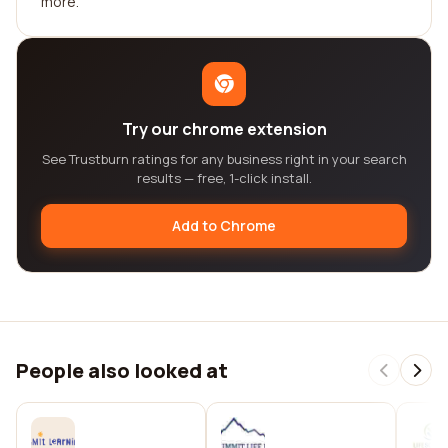
more.
Try our chrome extension
See Trustburn ratings for any business right in your search
results — free, 1-click install.
Add to Chrome
People also looked at