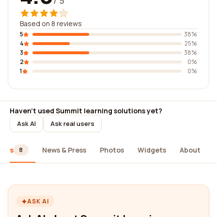
/ 5
Based on 8 reviews
5
38%
4
25%
3
38%
2
0%
1
0%
Haven't used Summit learning solutions yet?
Ask AI
Ask real users
iews
News & Press
Photos
Widgets
About
8
ASK AI