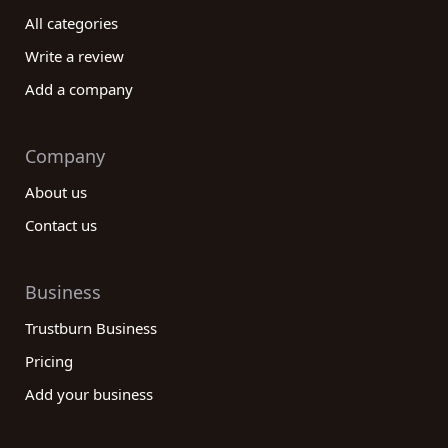
All categories
Write a review
Add a company
Company
About us
Contact us
Business
Trustburn Business
Pricing
Add your business