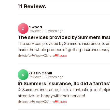
11 Reviews
c.wood
C
Reviews 1
·
2 years ago
The services provided by Summers insur
The services provided by Summers insurance, llc are
made the whole process of getting insurance easy
Helpful
Reply
Share
Abuse
Kristin Cahill
K
Reviews 1
·
2 years ago
👍 Summers insurance, llc did a fantasti
👍 Summers insurance, llc did a fantastic job in help
attentive. I'm happy with their service!
Helpful
Reply
Share
Abuse