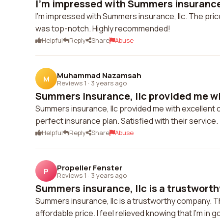
I'm impressed with Summers insurance, 
I'm impressed with Summers insurance, llc. The pric
was top-notch. Highly recommended!
Helpful
Reply
Share
Abuse
Muhammad Nazamsah
M
Reviews 1
·
3 years ago
Summers insurance, llc provided me wit
Summers insurance, llc provided me with excellent
perfect insurance plan. Satisfied with their service.
Helpful
Reply
Share
Abuse
Propeller Fenster
P
Reviews 1
·
3 years ago
Summers insurance, llc is a trustworth
Summers insurance, llc is a trustworthy company. 
affordable price. I feel relieved knowing that I'm in 