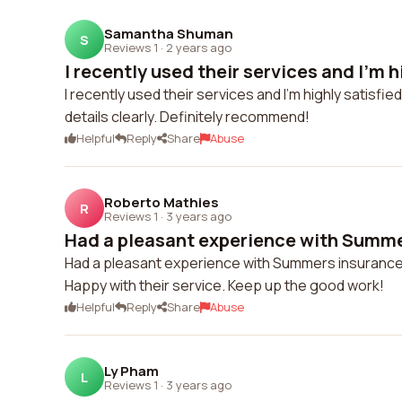
Samantha Shuman
S
Reviews 1
·
2 years ago
I recently used their services and I'm hi
I recently used their services and I'm highly satisfie
details clearly. Definitely recommend!
Helpful
Reply
Share
Abuse
Roberto Mathies
R
Reviews 1
·
3 years ago
Had a pleasant experience with Summer
Had a pleasant experience with Summers insurance, 
Happy with their service. Keep up the good work!
Helpful
Reply
Share
Abuse
Ly Pham
L
Reviews 1
·
3 years ago