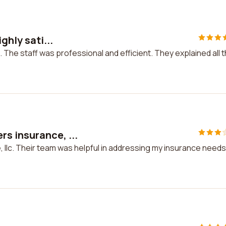
ghly sati...
d. The staff was professional and efficient. They explained all 
s insurance, ...
llc. Their team was helpful in addressing my insurance needs