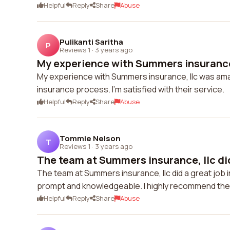
Helpful
Reply
Share
Abuse
Pulikanti Saritha
P
Reviews 1
·
3 years ago
My experience with Summers insurance,
My experience with Summers insurance, llc was amaz
insurance process. I'm satisfied with their service.
Helpful
Reply
Share
Abuse
Tommie Nelson
T
Reviews 1
·
3 years ago
The team at Summers insurance, llc did 
The team at Summers insurance, llc did a great job
prompt and knowledgeable. I highly recommend thei
Helpful
Reply
Share
Abuse