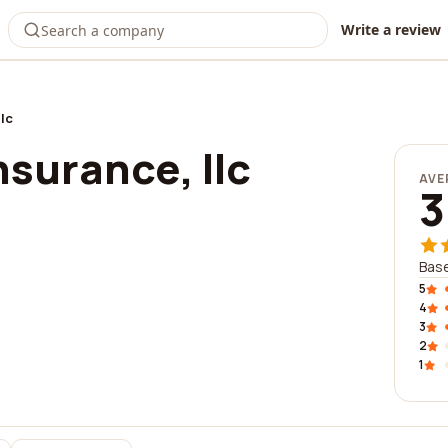
Write a review
lc
surance, llc
AVE
3
Base
5
4
3
2
1