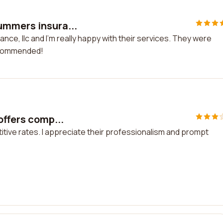
ummers insura...
ce, llc and I'm really happy with their services. They were
recommended!
offers comp...
itive rates. I appreciate their professionalism and prompt