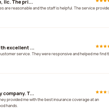
llc. The pri...
es are reasonable and the staff is helpful. The service provid
h excellent ...
 customer service. They were responsive and helped me find 
y company. T...
They provided me with the best insurance coverage at an
good hands.