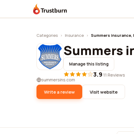
Trustburn
Categories
›
Insurance
›
Summers insurance, l
Summers in
Manage this listing
3.9
·
11 Reviews
summersins.com
Write a review
Visit website