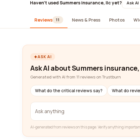
Haven't used Summers insurance, llc yet?
Ask AI
Reviews
News & Press
Photos
Wi
11
ASK AI
Ask AI about Summers insurance, 
Generated with AI from 11 reviews on Trustburn
What do the critical reviews say?
What do revi
AI-generated from reviews on this page. Verify anything importan