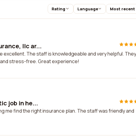
Rating
Language
Most recent
ance, llc ar...
 excellent. The staff is knowledgeable and very helpful. The
 and stress-free. Great experience!
c job in he...
ing me find the right insurance plan. The staff was friendly and