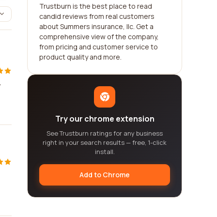
Trustburn is the best place to read
candid reviews from real customers
about Summers insurance, llc. Get a
comprehensive view of the company,
from pricing and customer service to
product quality and more.
y
Try our chrome extension
See Trustburn ratings for any business
right in your search results — free, 1-click
install.
Add to Chrome