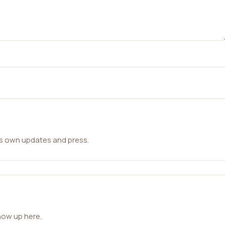
ts own updates and press.
how up here.