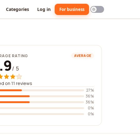
Categories
Log in
For business
RAGE RATING
AVERAGE
.9
/ 5
d on 11 reviews
27%
36%
36%
0%
0%