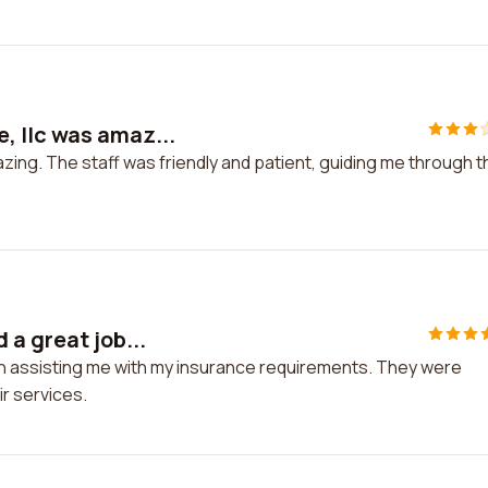
 llc was amaz...
ing. The staff was friendly and patient, guiding me through t
a great job...
 in assisting me with my insurance requirements. They were
r services.