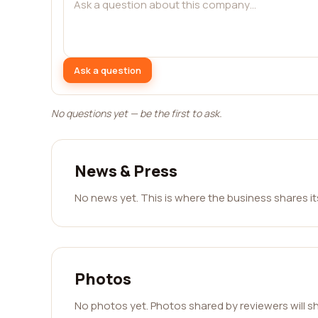
Ask a question
No questions yet — be the first to ask.
News & Press
No news yet. This is where the business shares i
Photos
No photos yet. Photos shared by reviewers will s