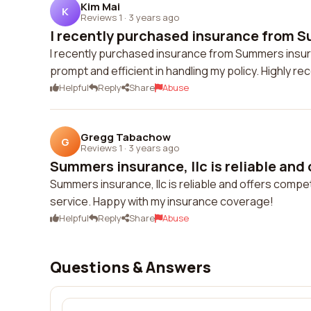
Kim Mai
K
Reviews 1
·
3 years ago
I recently purchased insurance from S
I recently purchased insurance from Summers insuran
prompt and efficient in handling my policy. Highly 
Helpful
Reply
Share
Abuse
Gregg Tabachow
G
Reviews 1
·
3 years ago
Summers insurance, llc is reliable and 
Summers insurance, llc is reliable and offers compet
service. Happy with my insurance coverage!
Helpful
Reply
Share
Abuse
Questions & Answers