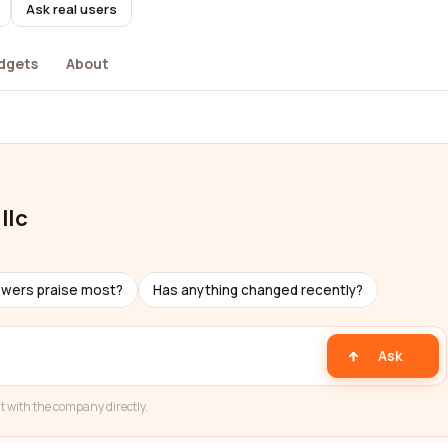
Ask real users
dgets
About
llc
ewers praise most?
Has anything changed recently?
Ask
t with the company directly.