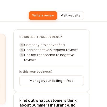
Write a review
Visit website
BUSINESS TRANSPARENCY
Company info not verified
Does not actively request reviews
Has not responded to negative
reviews
Is this your business?
Manage your listing — free
Find out what customers think
about Summers insurance, llc