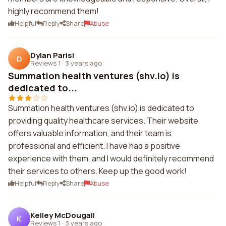
highly recommend them!
Helpful
Reply
Share
Abuse
Dylan Parisi
D
Reviews 1
·
3 years ago
Summation health ventures (shv.io) is
dedicated to...
Summation health ventures (shv.io) is dedicated to
providing quality healthcare services. Their website
offers valuable information, and their team is
professional and efficient. I have had a positive
experience with them, and I would definitely recommend
their services to others. Keep up the good work!
Helpful
Reply
Share
Abuse
Kelley McDougall
K
Reviews 1
·
3 years ago