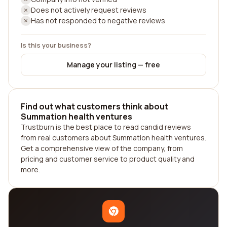
Does not actively request reviews
Has not responded to negative reviews
Is this your business?
Manage your listing — free
Find out what customers think about
Summation health ventures
Trustburn is the best place to read candid reviews
from real customers about Summation health ventures.
Get a comprehensive view of the company, from
pricing and customer service to product quality and
more.