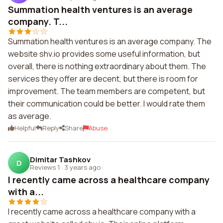
Summation health ventures is an average
company. T...
Summation health ventures is an average company. The
website shv.io provides some useful information, but
overall, there is nothing extraordinary about them. The
services they offer are decent, but there is room for
improvement. The team members are competent, but
their communication could be better. I would rate them
as average.
Helpful
Reply
Share
Abuse
Dimitar Tashkov
D
Reviews 1
·
3 years ago
I recently came across a healthcare company
with a...
I recently came across a healthcare company with a