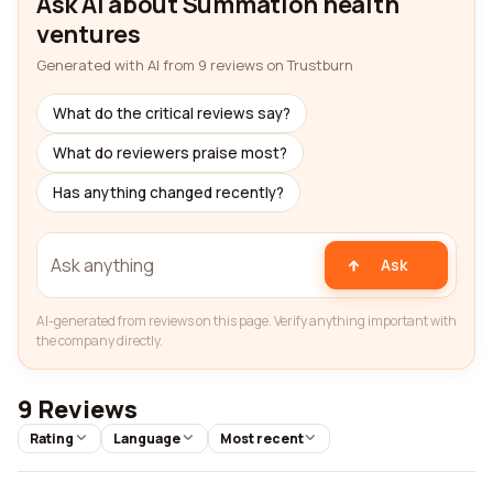
Ask AI about Summation health
ventures
Generated with AI from 9 reviews on Trustburn
What do the critical reviews say?
What do reviewers praise most?
Has anything changed recently?
Ask
AI-generated from reviews on this page. Verify anything important with
the company directly.
9 Reviews
Rating
Language
Most recent