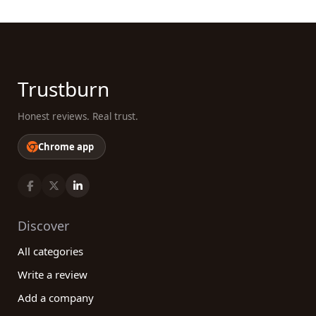
Trustburn
Honest reviews. Real trust.
Chrome app
Discover
All categories
Write a review
Add a company