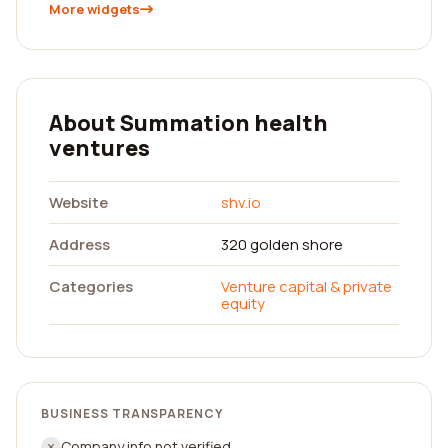
More widgets
About Summation health
ventures
Website
shv.io
Address
320 golden shore
Categories
Venture capital & private
equity
BUSINESS TRANSPARENCY
Company info not verified