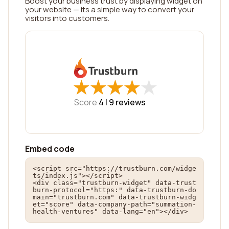
Boost your business trust by displaying widget on
your website — its a simple way to convert your
visitors into customers.
★
★
★
★
★
★
★
★
★
★
Score
4 |
9
reviews
Embed code
<script src="https://trustburn.com/widge
ts/index.js"></script>

<div class="trustburn-widget" data-trust
burn-protocol="https:" data-trustburn-do
main="trustburn.com" data-trustburn-widg
et="score" data-company-path="summation-
health-ventures" data-lang="en"></div>