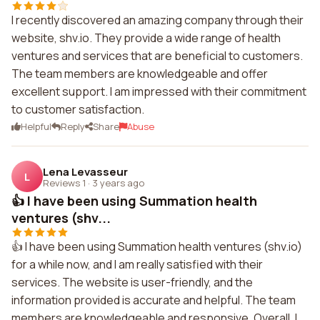
I recently discovered an amazing company through their
website, shv.io. They provide a wide range of health
ventures and services that are beneficial to customers.
The team members are knowledgeable and offer
excellent support. I am impressed with their commitment
to customer satisfaction.
Helpful
Reply
Share
Abuse
Lena Levasseur
L
Reviews 1
·
3 years ago
👍 I have been using Summation health
ventures (shv...
👍 I have been using Summation health ventures (shv.io)
for a while now, and I am really satisfied with their
services. The website is user-friendly, and the
information provided is accurate and helpful. The team
members are knowledgeable and responsive. Overall, I