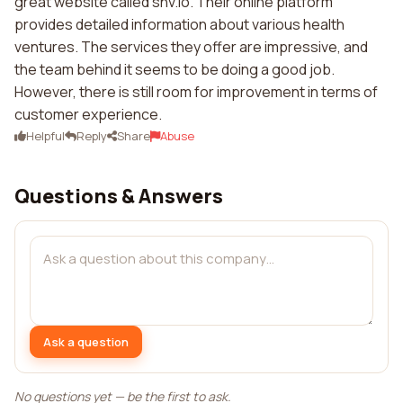
great website called shv.io. Their online platform
provides detailed information about various health
ventures. The services they offer are impressive, and
the team behind it seems to be doing a good job.
However, there is still room for improvement in terms of
customer experience.
Helpful
Reply
Share
Abuse
Questions & Answers
Ask a question
No questions yet — be the first to ask.