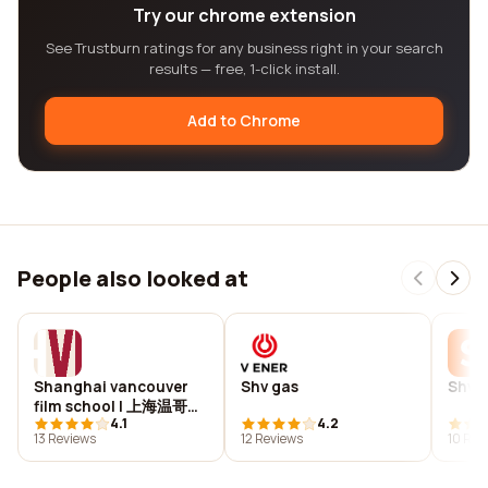
Try our chrome extension
See Trustburn ratings for any business right in your search
results — free, 1-click install.
Add to Chrome
People also looked at
Shanghai vancouver
Shv gas
Shvin
film school | 上海温哥华
4.1
4.2
电影学院
13 Reviews
12 Reviews
10 Rev