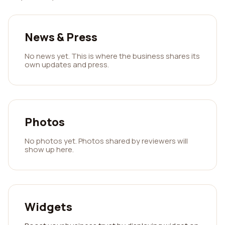
News & Press
No news yet. This is where the business shares its
own updates and press.
Photos
No photos yet. Photos shared by reviewers will
show up here.
Widgets