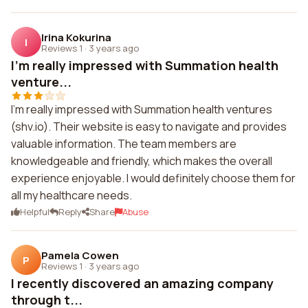
Irina Kokurina
I
Reviews 1
·
3 years ago
I'm really impressed with Summation health
venture...
I'm really impressed with Summation health ventures
(shv.io). Their website is easy to navigate and provides
valuable information. The team members are
knowledgeable and friendly, which makes the overall
experience enjoyable. I would definitely choose them for
all my healthcare needs.
Helpful
Reply
Share
Abuse
Pamela Cowen
P
Reviews 1
·
3 years ago
I recently discovered an amazing company
through t...