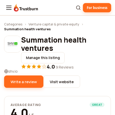
For business
Trustburn
Categories
›
Venture capital & private equity
›
Summation health ventures
Summation health
ventures
Manage this listing
4.0
·
9 Reviews
shv.io
Write a review
Visit website
AVERAGE RATING
GREAT
4.0