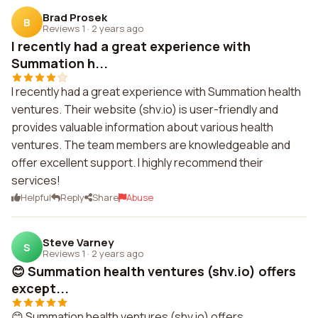
Brad Prosek
B
Reviews 1
·
2 years ago
I recently had a great experience with
Summation h...
I recently had a great experience with Summation health
ventures. Their website (shv.io) is user-friendly and
provides valuable information about various health
ventures. The team members are knowledgeable and
offer excellent support. I highly recommend their
services!
Helpful
Reply
Share
Abuse
Steve Varney
S
Reviews 1
·
2 years ago
😊 Summation health ventures (shv.io) offers
except...
😊 Summation health ventures (shv.io) offers