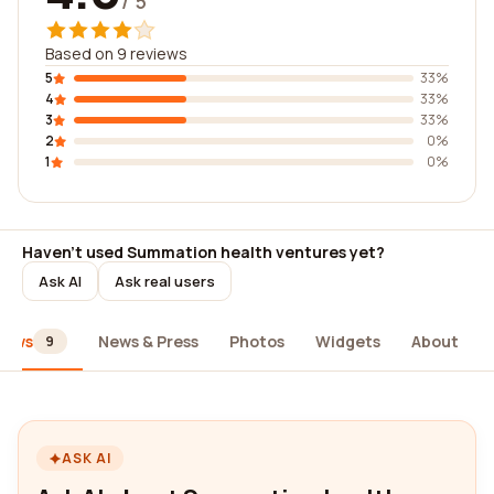
/ 5
Based on 9 reviews
5
33%
4
33%
3
33%
2
0%
1
0%
Haven't used Summation health ventures yet?
Ask AI
Ask real users
iews
News & Press
Photos
Widgets
About
9
ASK AI