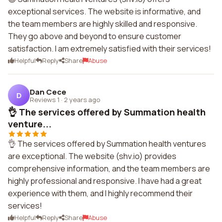
exceptional services. The website is informative, and
the team members are highly skilled and responsive.
They go above and beyond to ensure customer
satisfaction. I am extremely satisfied with their services!
Helpful
Reply
Share
Abuse
Dan Cece
D
Reviews 1
·
2 years ago
👌 The services offered by Summation health
venture...
👌 The services offered by Summation health ventures
are exceptional. The website (shv.io) provides
comprehensive information, and the team members are
highly professional and responsive. I have had a great
experience with them, and I highly recommend their
services!
Helpful
Reply
Share
Abuse