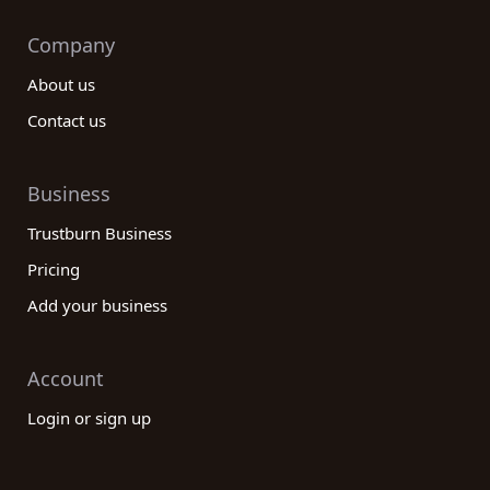
Company
About us
Contact us
Business
Trustburn Business
Pricing
Add your business
Account
Login or sign up