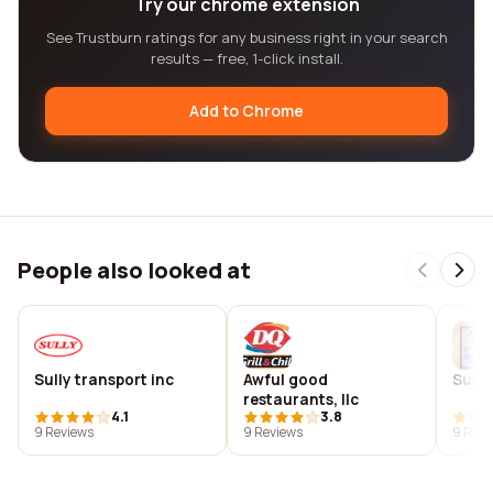
Try our chrome extension
See Trustburn ratings for any business right in your search
results — free, 1-click install.
Add to Chrome
People also looked at
Sully transport inc
Awful good
Sully
restaurants, llc
4.1
3.8
9 Reviews
9 Reviews
9 Revi