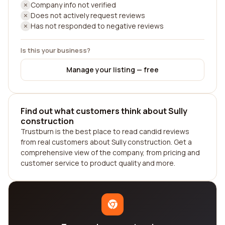
Company info not verified
Does not actively request reviews
Has not responded to negative reviews
Is this your business?
Manage your listing — free
Find out what customers think about Sully
construction
Trustburn is the best place to read candid reviews
from real customers about Sully construction. Get a
comprehensive view of the company, from pricing and
customer service to product quality and more.