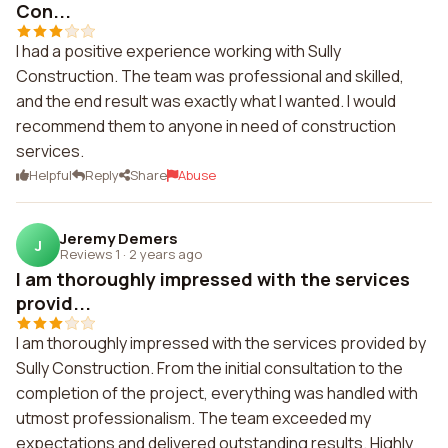
Con...
I had a positive experience working with Sully
Construction. The team was professional and skilled,
and the end result was exactly what I wanted. I would
recommend them to anyone in need of construction
services.
Helpful
Reply
Share
Abuse
Jeremy Demers
J
Reviews 1
·
2 years ago
I am thoroughly impressed with the services
provid...
I am thoroughly impressed with the services provided by
Sully Construction. From the initial consultation to the
completion of the project, everything was handled with
utmost professionalism. The team exceeded my
expectations and delivered outstanding results. Highly