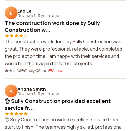
Lap Le
L
Reviews 1
·
3 years ago
The construction work done by Sully
Construction w...
The construction work done by Sully Construction was
great. They were professional, reliable, and completed
the project on time. I am happy with their services and
would hire them again for future projects.
Helpful
Reply
Share
Abuse
Andria Smith
A
Reviews 1
·
3 years ago
👌 Sully Construction provided excellent
service fr...
👌 Sully Construction provided excellent service from
start to finish. The team was highly skilled, professional,