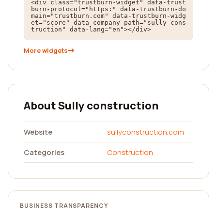
<div class="trustburn-widget" data-trust
burn-protocol="https:" data-trustburn-do
main="trustburn.com" data-trustburn-widg
et="score" data-company-path="sully-cons
truction" data-lang="en"></div>
More widgets
About Sully construction
Website
sullyconstruction.com
Categories
Construction
BUSINESS TRANSPARENCY