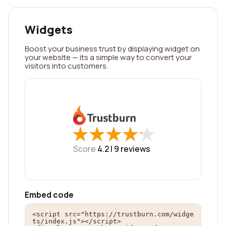
Widgets
Boost your business trust by displaying widget on
your website — its a simple way to convert your
visitors into customers.
★
★
★
★
★
★
★
★
★
★
Score
4.2 |
9
reviews
Embed code
<script src="https://trustburn.com/widge
ts/index.js"></script>
