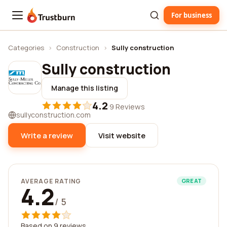
For business
Trustburn
Categories
›
Construction
›
Sully construction
Sully construction
Manage this listing
4.2
·
9 Reviews
sullyconstruction.com
Write a review
Visit website
AVERAGE RATING
GREAT
4.2
/ 5
Based on 9 reviews