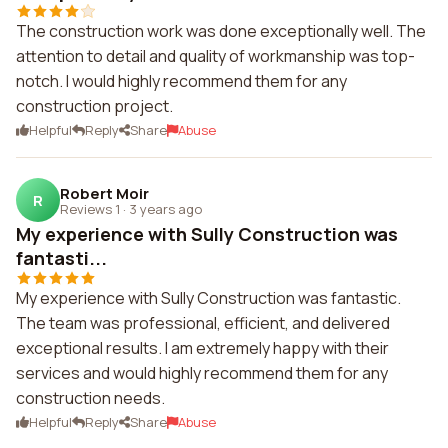
The construction work was done exceptionally well. The
attention to detail and quality of workmanship was top-
notch. I would highly recommend them for any
construction project.
Helpful
Reply
Share
Abuse
Robert Moir
R
Reviews 1
·
3 years ago
My experience with Sully Construction was
fantasti...
My experience with Sully Construction was fantastic.
The team was professional, efficient, and delivered
exceptional results. I am extremely happy with their
services and would highly recommend them for any
construction needs.
Helpful
Reply
Share
Abuse