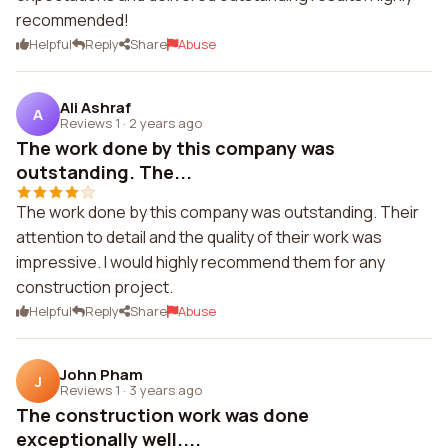
recommended!
Helpful
Reply
Share
Abuse
Ali Ashraf
A
Reviews 1
·
2 years ago
The work done by this company was
outstanding. The...
The work done by this company was outstanding. Their
attention to detail and the quality of their work was
impressive. I would highly recommend them for any
construction project.
Helpful
Reply
Share
Abuse
John Pham
J
Reviews 1
·
3 years ago
The construction work was done
exceptionally well....