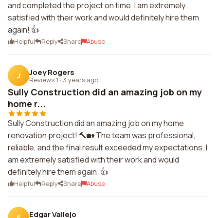
and completed the project on time. I am extremely
satisfied with their work and would definitely hire them
again! 👍
Helpful
Reply
Share
Abuse
Joey Rogers
J
Reviews 1
·
3 years ago
Sully Construction did an amazing job on my
home r...
Sully Construction did an amazing job on my home
renovation project! 🔨🏡 The team was professional,
reliable, and the final result exceeded my expectations. I
am extremely satisfied with their work and would
definitely hire them again. 👍
Helpful
Reply
Share
Abuse
Edgar Vallejo
E