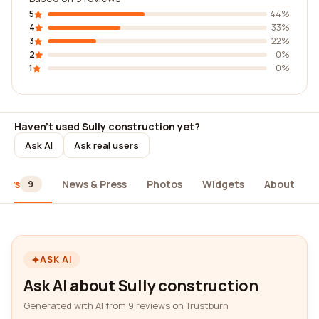
5
44%
4
33%
3
22%
2
0%
1
0%
Haven't used Sully construction yet?
Ask AI
Ask real users
iews
News & Press
Photos
Widgets
About
9
ASK AI
Ask AI about Sully construction
Generated with AI from 9 reviews on Trustburn