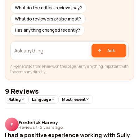
What do the critical reviews say?
What do reviewers praise most?
Has anything changed recently?
Ask
AI-generated from reviews on this page. Verify anything important with
the company directly.
9 Reviews
Rating
Language
Most recent
Frederick Harvey
F
Reviews 1
·
2 years ago
I had a positive experience working with Sully