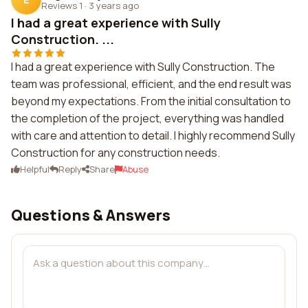
Reviews 1
·
3 years ago
I had a great experience with Sully
Construction. ...
I had a great experience with Sully Construction. The
team was professional, efficient, and the end result was
beyond my expectations. From the initial consultation to
the completion of the project, everything was handled
with care and attention to detail. I highly recommend Sully
Construction for any construction needs.
Helpful
Reply
Share
Abuse
Questions & Answers