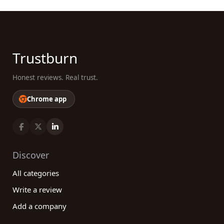
Trustburn
Honest reviews. Real trust.
Chrome app
Discover
All categories
Write a review
Add a company