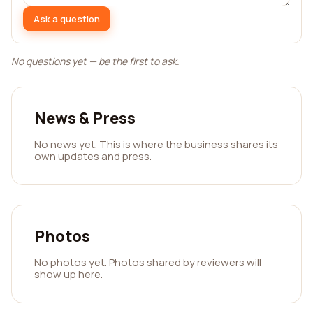
Ask a question
No questions yet — be the first to ask.
News & Press
No news yet. This is where the business shares its
own updates and press.
Photos
No photos yet. Photos shared by reviewers will
show up here.