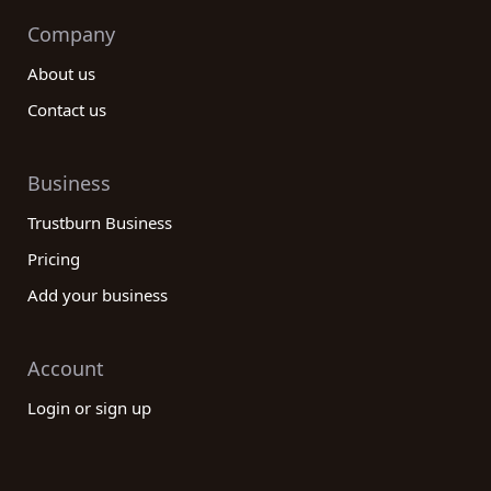
Company
About us
Contact us
Business
Trustburn Business
Pricing
Add your business
Account
Login or sign up