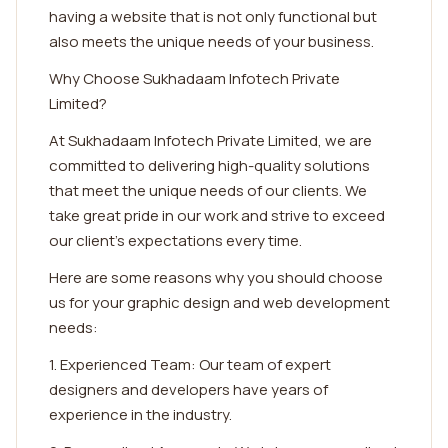
having a website that is not only functional but
also meets the unique needs of your business.
Why Choose Sukhadaam Infotech Private
Limited?
At Sukhadaam Infotech Private Limited, we are
committed to delivering high-quality solutions
that meet the unique needs of our clients. We
take great pride in our work and strive to exceed
our client's expectations every time.
Here are some reasons why you should choose
us for your graphic design and web development
needs:
1. Experienced Team: Our team of expert
designers and developers have years of
experience in the industry.