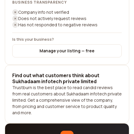
BUSINESS TRANSPARENCY
Company info not verified
Does not actively request reviews
Has not responded to negative reviews
Is this your business?
Manage your listing — free
Find out what customers think about
Sukhadaam infotech private limited
Trustburn is the best place to read candid reviews
from real customers about Sukhadaam infotech private
limited. Get a comprehensive view of the company,
from pricing and customer service to product quality
and more.