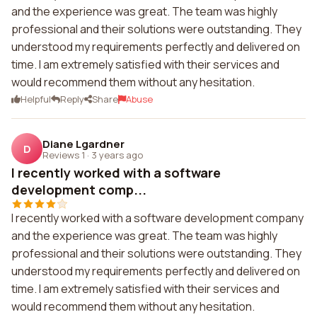
and the experience was great. The team was highly
professional and their solutions were outstanding. They
understood my requirements perfectly and delivered on
time. I am extremely satisfied with their services and
would recommend them without any hesitation.
Helpful
Reply
Share
Abuse
Diane Lgardner
D
Reviews 1
·
3 years ago
I recently worked with a software
development comp...
I recently worked with a software development company
and the experience was great. The team was highly
professional and their solutions were outstanding. They
understood my requirements perfectly and delivered on
time. I am extremely satisfied with their services and
would recommend them without any hesitation.