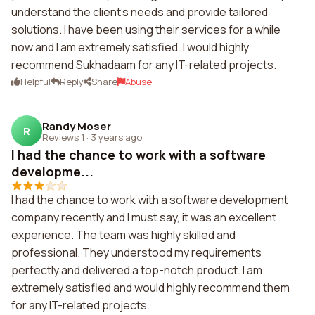
understand the client's needs and provide tailored
solutions. I have been using their services for a while
now and I am extremely satisfied. I would highly
recommend Sukhadaam for any IT-related projects.
Helpful
Reply
Share
Abuse
Randy Moser
R
Reviews 1
·
3 years ago
I had the chance to work with a software
developme...
I had the chance to work with a software development
company recently and I must say, it was an excellent
experience. The team was highly skilled and
professional. They understood my requirements
perfectly and delivered a top-notch product. I am
extremely satisfied and would highly recommend them
for any IT-related projects.