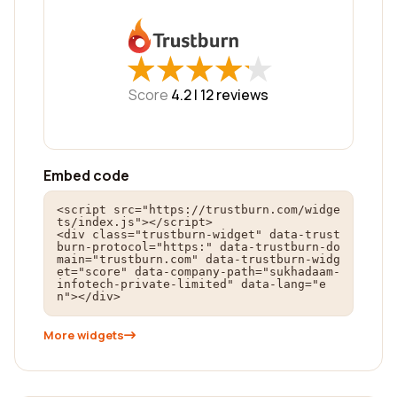
★
★
★
★
★
★
★
★
★
★
Score
4.2 |
12
reviews
Embed code
<script src="https://trustburn.com/widge
ts/index.js"></script>

<div class="trustburn-widget" data-trust
burn-protocol="https:" data-trustburn-do
main="trustburn.com" data-trustburn-widg
et="score" data-company-path="sukhadaam-
infotech-private-limited" data-lang="e
n"></div>
More widgets