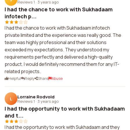
Reviews 1
·
3 years ago
I had the chance to work with Sukhadaam
infotech p...
I had the chance to work with Sukhadaam infotech
private limited and the experience was really good. The
team was highly professional and their solutions
exceeded my expectations. They understood my
requirements perfectly and delivered a high-quality
product. I would definitely recommend them for any IT-
related projects.
Helpful
Reply
Share
Abuse
Lorraine Rodvold
L
Reviews 1
·
3 years ago
I had the opportunity to work with Sukhadaam
and t...
I had the opportunity to work with Sukhadaam and they