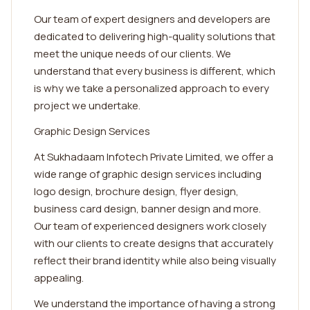
Our team of expert designers and developers are
dedicated to delivering high-quality solutions that
meet the unique needs of our clients. We
understand that every business is different, which
is why we take a personalized approach to every
project we undertake.
Graphic Design Services
At Sukhadaam Infotech Private Limited, we offer a
wide range of graphic design services including
logo design, brochure design, flyer design,
business card design, banner design and more.
Our team of experienced designers work closely
with our clients to create designs that accurately
reflect their brand identity while also being visually
appealing.
We understand the importance of having a strong