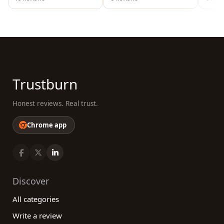
Trustburn
Honest reviews. Real trust.
Chrome app
Discover
All categories
Write a review