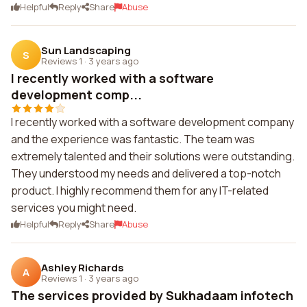
Helpful
Reply
Share
Abuse
Sun Landscaping
S
Reviews 1
·
3 years ago
I recently worked with a software
development comp...
I recently worked with a software development company
and the experience was fantastic. The team was
extremely talented and their solutions were outstanding.
They understood my needs and delivered a top-notch
product. I highly recommend them for any IT-related
services you might need.
Helpful
Reply
Share
Abuse
Ashley Richards
A
Reviews 1
·
3 years ago
The services provided by Sukhadaam infotech