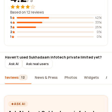
/ 5
Based on 12 reviews
5
42%
4
33%
3
25%
2
0%
1
0%
Haven't used Sukhadaam infotech private limited yet?
Ask AI
Ask real users
Reviews
News & Press
Photos
Widgets
Ab
12
ASK AI