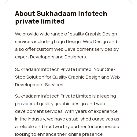
About Sukhadaam infotech
private limited
We provide wide range of quality Graphic Design
services including Logo Design, Web Design and
also offer custom Web Development services by
expert Developers and Designers.
Sukhadaam Infotech Private Limited: Your One-
Stop Solution for Quality Graphic Design and Web
Development Services
Sukhadaam Infotech Private Limited is a leading
provider of quality graphic design and web
development services. With years of experience
in the industry, we have established ourselves as
a reliable and trustworthy partner for businesses
looking to enhance their online presence.