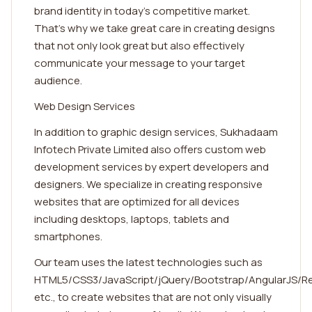
brand identity in today's competitive market.
That's why we take great care in creating designs
that not only look great but also effectively
communicate your message to your target
audience.
Web Design Services
In addition to graphic design services, Sukhadaam
Infotech Private Limited also offers custom web
development services by expert developers and
designers. We specialize in creating responsive
websites that are optimized for all devices
including desktops, laptops, tablets and
smartphones.
Our team uses the latest technologies such as
HTML5/CSS3/JavaScript/jQuery/Bootstrap/AngularJS/R
etc., to create websites that are not only visually