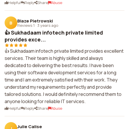
Helpful
Reply
Share
Abuse
Blaze Pietrowski
B
Reviews 1
·
3 years ago
👍 Sukhadaam infotech private limited
provides exce...
👍 Sukhadaam infotech private limited provides excellent
services. Their team is highly skilled and always
dedicated to delivering the best results. I have been
using their software development services for a long
time and I am extremely satisfied with their work. They
understand my requirements perfectly and provide
tailored solutions. I would definitely recommend them to
anyone looking for reliable IT services.
Helpful
Reply
Share
Abuse
Julie Calise
J