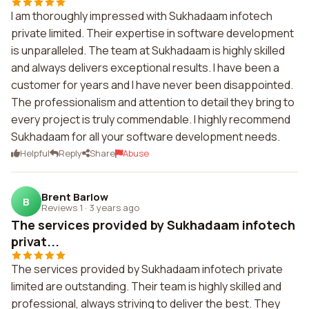
I am thoroughly impressed with Sukhadaam infotech
private limited. Their expertise in software development
is unparalleled. The team at Sukhadaam is highly skilled
and always delivers exceptional results. I have been a
customer for years and I have never been disappointed.
The professionalism and attention to detail they bring to
every project is truly commendable. I highly recommend
Sukhadaam for all your software development needs.
Helpful
Reply
Share
Abuse
Brent Barlow
B
Reviews 1
·
3 years ago
The services provided by Sukhadaam infotech
privat...
The services provided by Sukhadaam infotech private
limited are outstanding. Their team is highly skilled and
professional, always striving to deliver the best. They