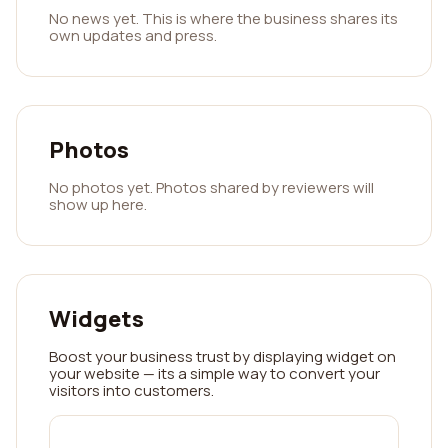
No news yet. This is where the business shares its
own updates and press.
Photos
No photos yet. Photos shared by reviewers will
show up here.
Widgets
Boost your business trust by displaying widget on
your website — its a simple way to convert your
visitors into customers.