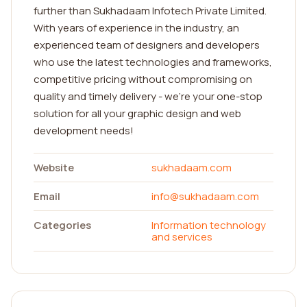
further than Sukhadaam Infotech Private Limited.
With years of experience in the industry, an
experienced team of designers and developers
who use the latest technologies and frameworks,
competitive pricing without compromising on
quality and timely delivery - we're your one-stop
solution for all your graphic design and web
development needs!
Website
sukhadaam.com
Email
info@sukhadaam.com
Categories
Information technology
and services