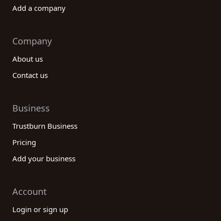
Add a company
Company
About us
Contact us
Business
Trustburn Business
Pricing
Add your business
Account
Login or sign up