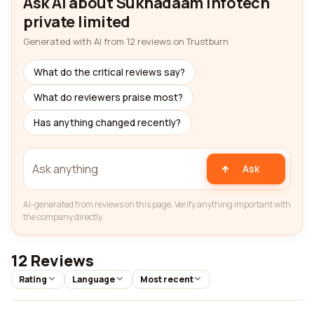
Ask AI about Sukhadaam infotech
private limited
Generated with AI from 12 reviews on Trustburn
What do the critical reviews say?
What do reviewers praise most?
Has anything changed recently?
Ask
AI-generated from reviews on this page. Verify anything important with
the company directly.
12 Reviews
Rating
Language
Most recent