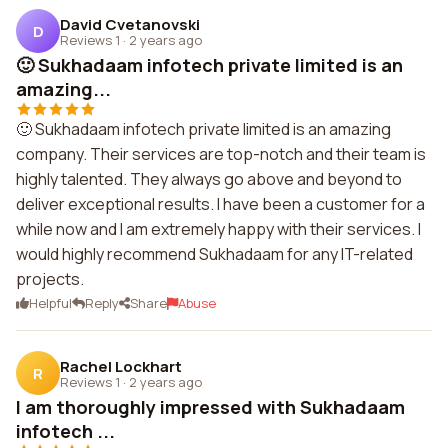
David Cvetanovski
D
Reviews 1
·
2 years ago
🙂 Sukhadaam infotech private limited is an
amazing...
🙂 Sukhadaam infotech private limited is an amazing
company. Their services are top-notch and their team is
highly talented. They always go above and beyond to
deliver exceptional results. I have been a customer for a
while now and I am extremely happy with their services. I
would highly recommend Sukhadaam for any IT-related
projects.
Helpful
Reply
Share
Abuse
Rachel Lockhart
R
Reviews 1
·
2 years ago
I am thoroughly impressed with Sukhadaam
infotech ...