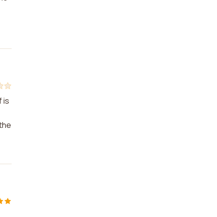
 is
 the