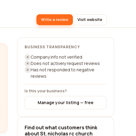
Write a review
Visit website
BUSINESS TRANSPARENCY
Company info not verified
Does not actively request reviews
Has not responded to negative
reviews
Is this your business?
Manage your listing — free
Find out what customers think
about St. nicholas rc church