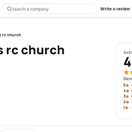
Write a review
s rc church
s rc church
AVE
4
Base
5
4
3
2
1