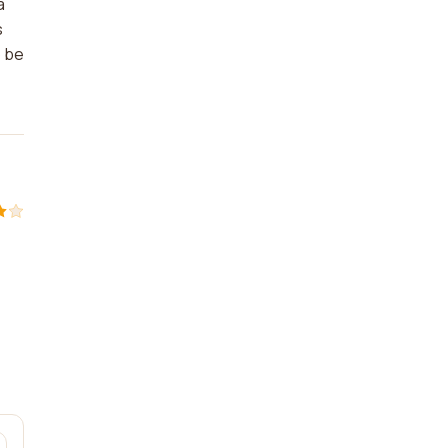
a
s
o be