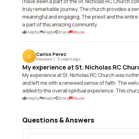
I have been a part of the St. Nicholas RC Church com
truly remarkable journey. The church provides a se
meaningful and engaging. The priest and the entire
a part of this amazing community.
Helpful
Reply
Share
Abuse
Carlos Perez
C
Reviews 1
·
3 years ago
My experience at St. Nicholas RC Churc
My experience at St. Nicholas RC Church was nothi
and left me with a renewed sense of faith. The wel
added to the overall spiritual experience. This chu
Helpful
Reply
Share
Abuse
Questions & Answers