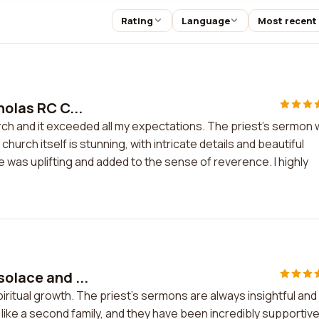
Rating
Language
Most recent
holas RC C...
urch and it exceeded all my expectations. The priest's sermon
church itself is stunning, with intricate details and beautiful
 was uplifting and added to the sense of reverence. I highly
solace and ...
piritual growth. The priest's sermons are always insightful and
ike a second family, and they have been incredibly supportiv