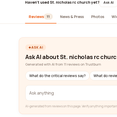
Haven't used St. nicholas rc church yet?
Ask AI
Reviews
News & Press
Photos
Wi
11
ASK AI
Ask AI about St. nicholas rc chur
Generated with AI from 11 reviews on Trustburn
What do the critical reviews say?
What do revi
AI-generated from reviews on this page. Verify anything importan