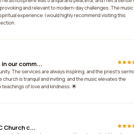
. The atmosphere was tranquil and peaceful, and I felt a sense 
rovoking and relevant to modern-day challenges. The music
piritual experience. I would highly recommend visiting this
lection.
 in our comm...
unity. The services are always inspiring, and the priest's ser
church is tranquil and inviting, and the music elevates the
 teachings of love and kindness. 🌟
C Church c...