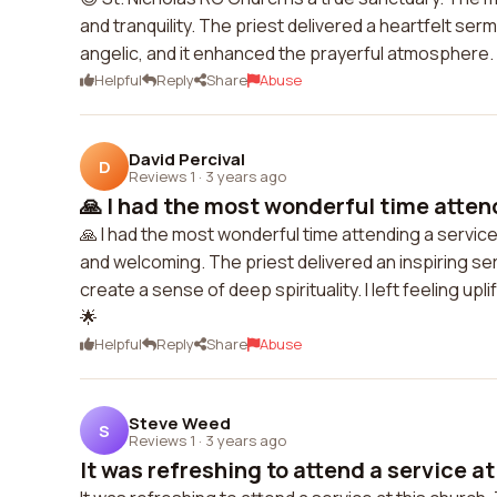
and tranquility. The priest delivered a heartfelt s
angelic, and it enhanced the prayerful atmosphere. 
Helpful
Reply
Share
Abuse
David Percival
D
Reviews 1
·
3 years ago
🙏 I had the most wonderful time attend
🙏 I had the most wonderful time attending a servi
and welcoming. The priest delivered an inspiring s
create a sense of deep spirituality. I left feeling up
🌟
Helpful
Reply
Share
Abuse
Steve Weed
S
Reviews 1
·
3 years ago
It was refreshing to attend a service at 