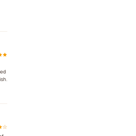
ped
ish.