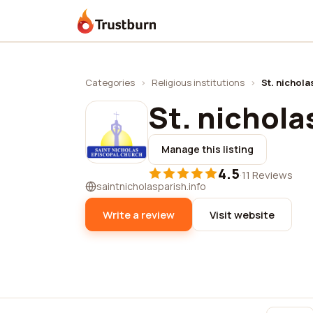
Trustburn
Categories
›
Religious institutions
›
St. nichola
St. nichola
Manage this listing
4.5
·
11 Reviews
saintnicholasparish.info
Write a review
Visit website