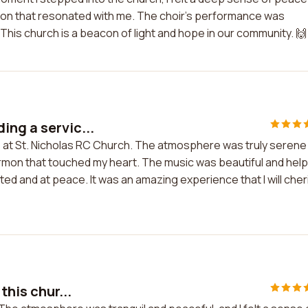
ermon that resonated with me. The choir's performance was
This church is a beacon of light and hope in our community. 🙌
ing a servic...
ce at St. Nicholas RC Church. The atmosphere was truly serene
ermon that touched my heart. The music was beautiful and hel
lifted and at peace. It was an amazing experience that I will cher
this chur...