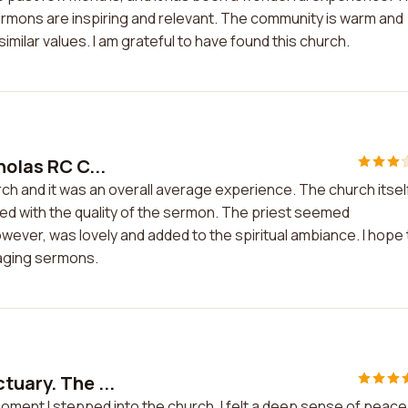
 sermons are inspiring and relevant. The community is warm and
milar values. I am grateful to have found this church.
holas RC C...
rch and it was an overall average experience. The church itself
sed with the quality of the sermon. The priest seemed
ever, was lovely and added to the spiritual ambiance. I hope
gaging sermons.
tuary. The ...
moment I stepped into the church, I felt a deep sense of peace