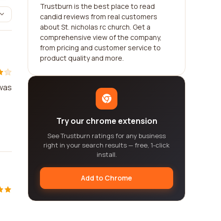
Trustburn is the best place to read
candid reviews from real customers
about St. nicholas rc church. Get a
comprehensive view of the company,
from pricing and customer service to
product quality and more.
 was
Try our chrome extension
See Trustburn ratings for any business
right in your search results — free, 1-click
install.
Add to Chrome
e