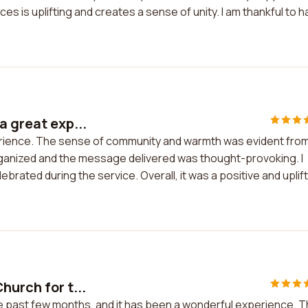
es is uplifting and creates a sense of unity. I am thankful to 
a great exp...
perience. The sense of community and warmth was evident fro
organized and the message delivered was thought-provoking. I
ebrated during the service. Overall, it was a positive and uplif
hurch for t...
he past few months, and it has been a wonderful experience. 