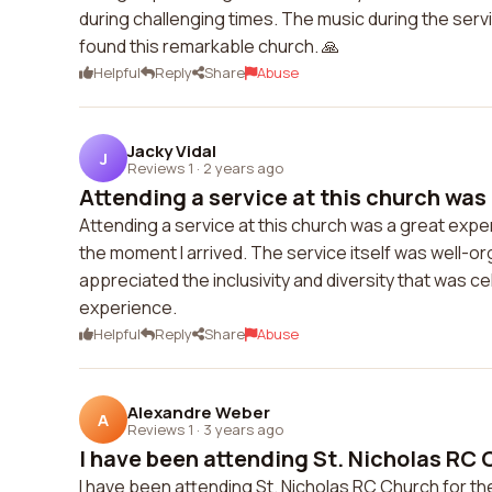
during challenging times. The music during the servic
found this remarkable church. 🙏
Helpful
Reply
Share
Abuse
Jacky Vidal
J
Reviews 1
·
2 years ago
Attending a service at this church was 
Attending a service at this church was a great ex
the moment I arrived. The service itself was well-
appreciated the inclusivity and diversity that was cel
experience.
Helpful
Reply
Share
Abuse
Alexandre Weber
A
Reviews 1
·
3 years ago
I have been attending St. Nicholas RC C
I have been attending St. Nicholas RC Church for t