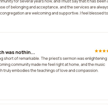
munity for several years now, and I must say that it has been 
nse of belonging and acceptance, and the services are alway
 congregation are welcoming and supportive. I feel blessed t
h was nothin...
ng short of remarkable. The priest's sermon was enlightening
coming community made me feel right at home, and the music
rch truly embodies the teachings of love and compassion.