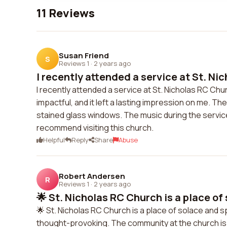
11 Reviews
Susan Friend
S
Reviews 1
·
2 years ago
I recently attended a service at St. Nic
I recently attended a service at St. Nicholas RC Ch
impactful, and it left a lasting impression on me. The 
stained glass windows. The music during the service
recommend visiting this church.
Helpful
Reply
Share
Abuse
Robert Andersen
R
Reviews 1
·
2 years ago
🌟 St. Nicholas RC Church is a place of 
🌟 St. Nicholas RC Church is a place of solace and s
thought-provoking. The community at the church is l