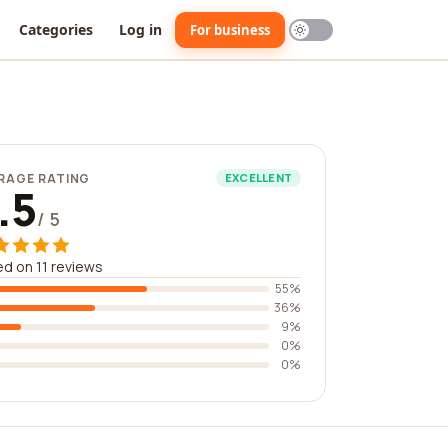
Categories
Log in
For business
RAGE RATING
EXCELLENT
.5
/ 5
d on 11 reviews
55%
36%
9%
0%
0%