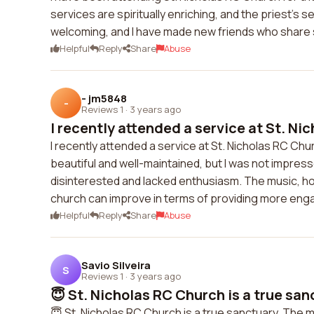
services are spiritually enriching, and the priest's
welcoming, and I have made new friends who share si
Helpful
Reply
Share
Abuse
- jm5848
-
Reviews 1
·
3 years ago
I recently attended a service at St. Nic
I recently attended a service at St. Nicholas RC Chu
beautiful and well-maintained, but I was not impres
disinterested and lacked enthusiasm. The music, how
church can improve in terms of providing more en
Helpful
Reply
Share
Abuse
Savio Silveira
S
Reviews 1
·
3 years ago
😇 St. Nicholas RC Church is a true sanc
😇 St. Nicholas RC Church is a true sanctuary. The 