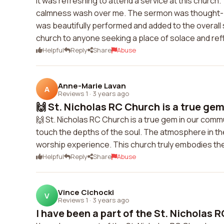
It was refreshing to attend a service at this church
calmness wash over me. The sermon was thought-p
was beautifully performed and added to the overall s
church to anyone seeking a place of solace and ref
Helpful
Reply
Share
Abuse
Anne-Marie Lavan
A
Reviews 1
·
3 years ago
🙌 St. Nicholas RC Church is a true gem
🙌 St. Nicholas RC Church is a true gem in our comm
touch the depths of the soul. The atmosphere in the 
worship experience. This church truly embodies the
Helpful
Reply
Share
Abuse
Vince Cichocki
V
Reviews 1
·
3 years ago
I have been a part of the St. Nicholas R