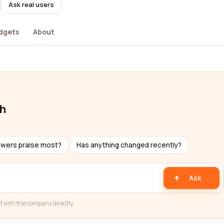
Ask real users
dgets
About
ch
ewers praise most?
Has anything changed recently?
Ask
t with the company directly.