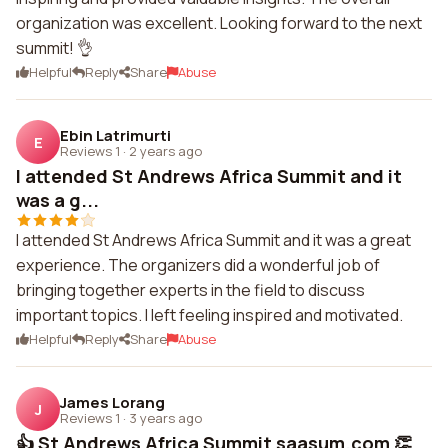
organization was excellent. Looking forward to the next
summit! 👌
Helpful
Reply
Share
Abuse
Ebin Latrimurti
E
Reviews 1
·
2 years ago
I attended St Andrews Africa Summit and it
was a g...
I attended St Andrews Africa Summit and it was a great
experience. The organizers did a wonderful job of
bringing together experts in the field to discuss
important topics. I left feeling inspired and motivated.
Helpful
Reply
Share
Abuse
James Lorang
J
Reviews 1
·
3 years ago
👍 St Andrews Africa Summit saasum.com 👏