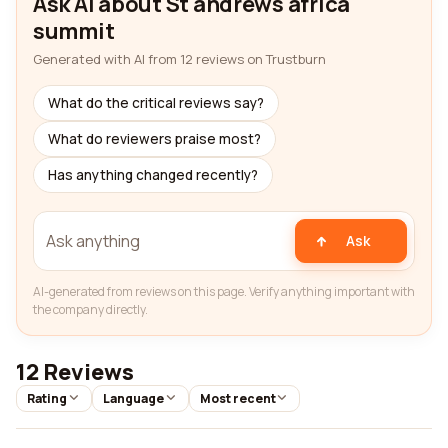
Ask AI about St andrews africa
summit
Generated with AI from 12 reviews on Trustburn
What do the critical reviews say?
What do reviewers praise most?
Has anything changed recently?
Ask
AI-generated from reviews on this page. Verify anything important with
the company directly.
12 Reviews
Rating
Language
Most recent