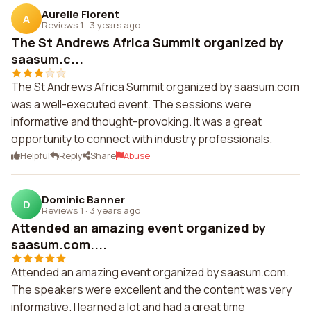
Aurelie Florent
A
Reviews 1
·
3 years ago
The St Andrews Africa Summit organized by
saasum.c...
The St Andrews Africa Summit organized by saasum.com
was a well-executed event. The sessions were
informative and thought-provoking. It was a great
opportunity to connect with industry professionals.
Helpful
Reply
Share
Abuse
Dominic Banner
D
Reviews 1
·
3 years ago
Attended an amazing event organized by
saasum.com....
Attended an amazing event organized by saasum.com.
The speakers were excellent and the content was very
informative. I learned a lot and had a great time