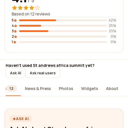
/ 5
Based on 12 reviews
5
42%
4
25%
3
33%
2
0%
1
0%
Haven't used St andrews africa summit yet?
Ask AI
Ask real users
ews
News & Press
Photos
Widgets
About
12
ASK AI