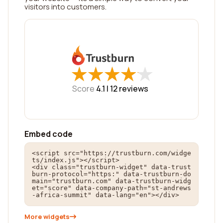
visitors into customers.
★
★
★
★
★
★
★
★
★
★
Score
4.1 |
12
reviews
Embed code
<script src="https://trustburn.com/widge
ts/index.js"></script>

<div class="trustburn-widget" data-trust
burn-protocol="https:" data-trustburn-do
main="trustburn.com" data-trustburn-widg
et="score" data-company-path="st-andrews
-africa-summit" data-lang="en"></div>
More widgets