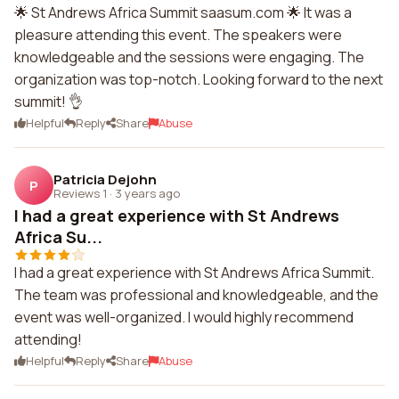
🌟 St Andrews Africa Summit saasum.com 🌟 It was a
pleasure attending this event. The speakers were
knowledgeable and the sessions were engaging. The
organization was top-notch. Looking forward to the next
summit! 👌
Helpful
Reply
Share
Abuse
Patricia Dejohn
P
Reviews 1
·
3 years ago
I had a great experience with St Andrews
Africa Su...
I had a great experience with St Andrews Africa Summit.
The team was professional and knowledgeable, and the
event was well-organized. I would highly recommend
attending!
Helpful
Reply
Share
Abuse