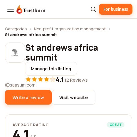
For business
Trustburn
Categories
›
Non-profit organization management
›
St andrews africa summit
St andrews africa
summit
Manage this listing
4.1
·
12 Reviews
saasum.com
Write a review
Visit website
AVERAGE RATING
GREAT
4.1