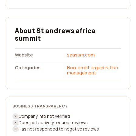
About St andrews africa
summit
Website
saasum.com
Categories
Non-profit organization
management
BUSINESS TRANSPARENCY
Company info not verified
Does not actively request reviews
Has not responded to negative reviews