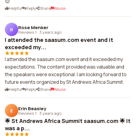
😊
Helpful
Reply
Share
Abuse
Rose Menker
R
Reviews 1
·
3 years ago
I attended the saasum.com event and it
exceeded my...
I attended the saasum.com event and it exceeded my
expectations. The content provided was valuable and
the speakers were exceptional. I am looking forward to
future events organized by St Andrews Africa Summit.
Helpful
Reply
Share
Abuse
Erin Beasley
E
Reviews 1
·
3 years ago
🌟 St Andrews Africa Summit saasum.com 🌟 It
was a p...