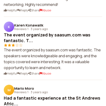
networking. Highly recommend!
Helpful
Reply
Share
Abuse
Karen Konawalik
K
Reviews 1
·
3 years ago
The event organized by saasum.com was
fantastic. T...
The event organized by saasum.com was fantastic. The
speakers were knowledgeable and engaging, and the
topics covered were interesting. It was a valuable
opportunity to learn and network.
Helpful
Reply
Share
Abuse
Mario Moro
M
Reviews 1
·
3 years ago
Had a fantastic experience at the St Andrews
Afric...