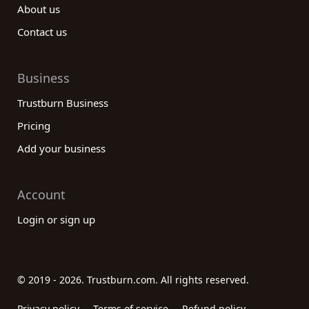
About us
Contact us
Business
Trustburn Business
Pricing
Add your business
Account
Login or sign up
© 2019 - 2026. Trustburn.com. All rights reserved.
Privacy policy
Terms of service
Refund policy