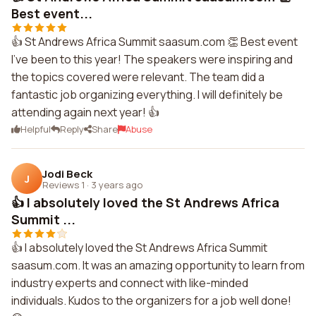
Best event...
👍 St Andrews Africa Summit saasum.com 👏 Best event
I've been to this year! The speakers were inspiring and
the topics covered were relevant. The team did a
fantastic job organizing everything. I will definitely be
attending again next year! 👍
Helpful
Reply
Share
Abuse
Jodi Beck
J
Reviews 1
·
3 years ago
👍 I absolutely loved the St Andrews Africa
Summit ...
👍 I absolutely loved the St Andrews Africa Summit
saasum.com. It was an amazing opportunity to learn from
industry experts and connect with like-minded
individuals. Kudos to the organizers for a job well done!