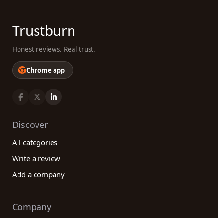
Trustburn
Honest reviews. Real trust.
Chrome app
Discover
All categories
Write a review
Add a company
Company