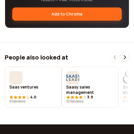
Add to Chrome
People also looked at
Saas ventures
Saasy sales
Saatc
management
simk
4.0
3.9
9 Reviews
10 Reviews
8 Revi