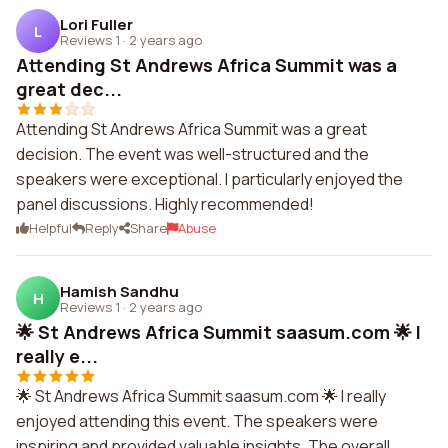
Lori Fuller
L
Reviews 1
·
2 years ago
Attending St Andrews Africa Summit was a
great dec...
Attending St Andrews Africa Summit was a great
decision. The event was well-structured and the
speakers were exceptional. I particularly enjoyed the
panel discussions. Highly recommended!
Helpful
Reply
Share
Abuse
Hamish Sandhu
H
Reviews 1
·
2 years ago
🌟 St Andrews Africa Summit saasum.com 🌟 I
really e...
🌟 St Andrews Africa Summit saasum.com 🌟 I really
enjoyed attending this event. The speakers were
inspiring and provided valuable insights. The overall