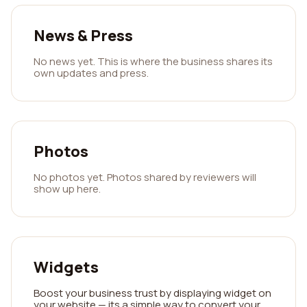
News & Press
No news yet. This is where the business shares its
own updates and press.
Photos
No photos yet. Photos shared by reviewers will
show up here.
Widgets
Boost your business trust by displaying widget on
your website — its a simple way to convert your