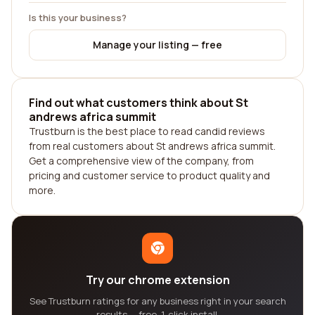
Is this your business?
Manage your listing — free
Find out what customers think about St
andrews africa summit
Trustburn is the best place to read candid reviews
from real customers about St andrews africa summit.
Get a comprehensive view of the company, from
pricing and customer service to product quality and
more.
Try our chrome extension
See Trustburn ratings for any business right in your search
results — free, 1-click install.