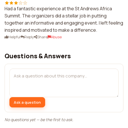
Had a fantastic experience at the St Andrews Africa
Summit. The organizers did a stellar job in putting
together an informative and engaging event. I left feeling
inspired and motivated to make a difference.
Helpful
Reply
Share
Abuse
Questions & Answers
Ask a question
No questions yet — be the first to ask.