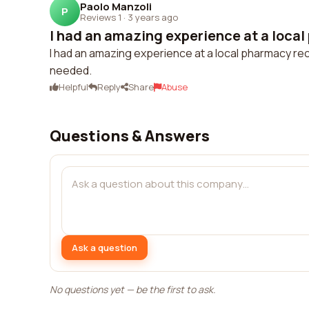
Paolo Manzoli
P
Reviews 1
·
3 years ago
I had an amazing experience at a local
I had an amazing experience at a local pharmacy rece
needed.
Helpful
Reply
Share
Abuse
Questions & Answers
Ask a question
No questions yet — be the first to ask.