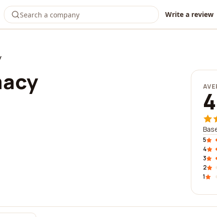
Write a review
y
macy
AVE
4
Base
5
4
3
2
1