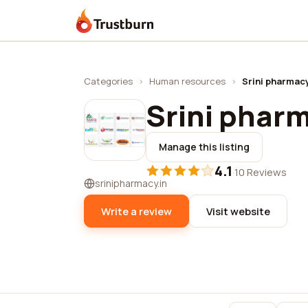
Trustburn
Categories
›
Human resources
›
Srini pharmac
Srini phar
Manage this listing
4.1
·
10 Reviews
srinipharmacy.in
Write a review
Visit website