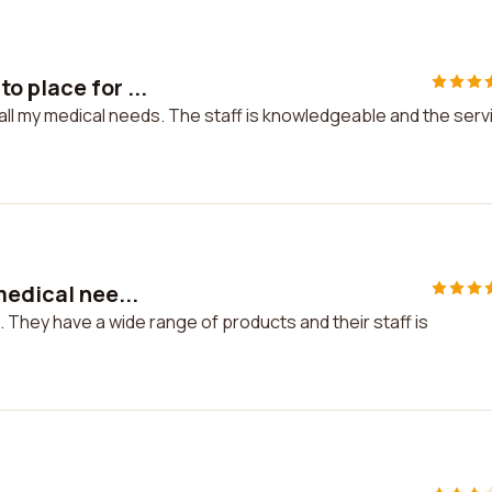
 place for ...
all my medical needs. The staff is knowledgeable and the serv
medical nee...
. They have a wide range of products and their staff is