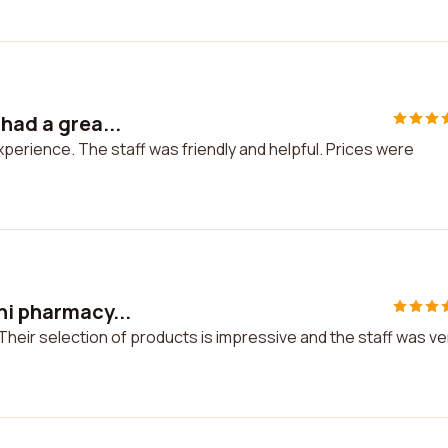
had a grea...
experience. The staff was friendly and helpful. Prices were
ni pharmacy...
Their selection of products is impressive and the staff was ve