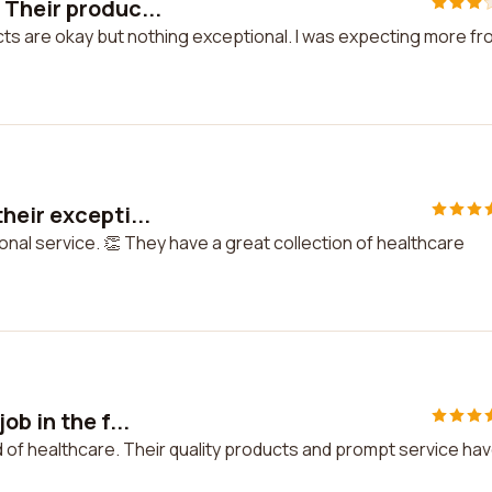
Their produc...
ts are okay but nothing exceptional. I was expecting more f
heir excepti...
nal service. 👏 They have a great collection of healthcare
b in the f...
eld of healthcare. Their quality products and prompt service ha