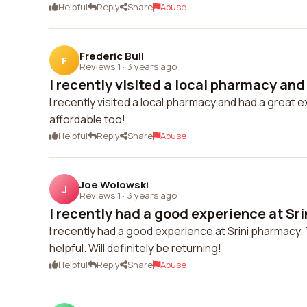
Helpful
Reply
Share
Abuse
Frederic Bull
F
Reviews 1
·
3 years ago
I recently visited a local pharmacy and 
I recently visited a local pharmacy and had a great 
affordable too!
Helpful
Reply
Share
Abuse
Joe Wolowski
J
Reviews 1
·
3 years ago
I recently had a good experience at Sri
I recently had a good experience at Srini pharmacy. 
helpful. Will definitely be returning!
Helpful
Reply
Share
Abuse