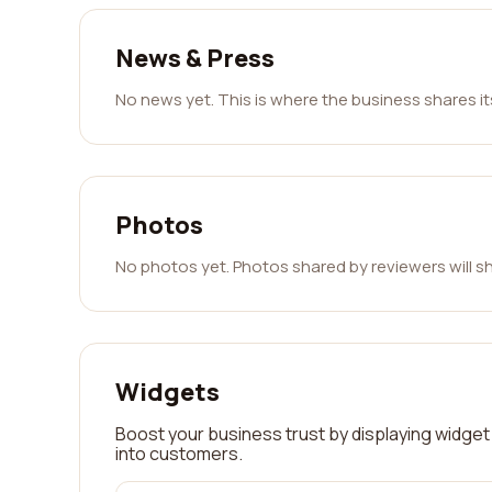
News & Press
No news yet. This is where the business shares i
Photos
No photos yet. Photos shared by reviewers will s
Widgets
Boost your business trust by displaying widget 
into customers.