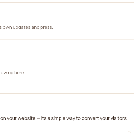
ts own updates and press.
how up here.
on your website — its a simple way to convert your visitors