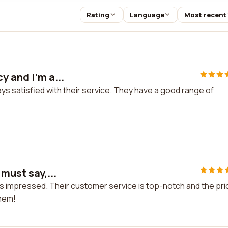
Rating
Language
Most recent
y and I'm a...
ays satisfied with their service. They have a good range of
 must say,...
 was impressed. Their customer service is top-notch and the pr
them!