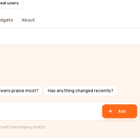
real users
dgets
About
ewers praise most?
Has anything changed recently?
Ask
t with the company directly.