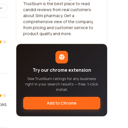
Trustburn is the best place to read
candid reviews from real customers
about Srini pharmacy. Get a
comprehensive view of the company,
from pricing and customer service to
product quality and more.
Try our chrome extension
See Trustburn ratings for any business
right in your search results — free, 1-click
install.
Add to Chrome
ices