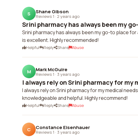
Shane Gibson
S
Reviews 1
·
2 years ago
Srini pharmacy has always been my go-to
Srini pharmacy has always been my go-to place for 
is excellent. Highly recommended!
Helpful
Reply
Share
Abuse
Mark McGuire
M
Reviews 1
·
3 years ago
I always rely on Srini pharmacy for my 
I always rely on Srini pharmacy for my medical needs
knowledgeable and helpful. Highly recommend!
Helpful
Reply
Share
Abuse
Constance Eisenhauer
C
Reviews 1
·
3 years ago