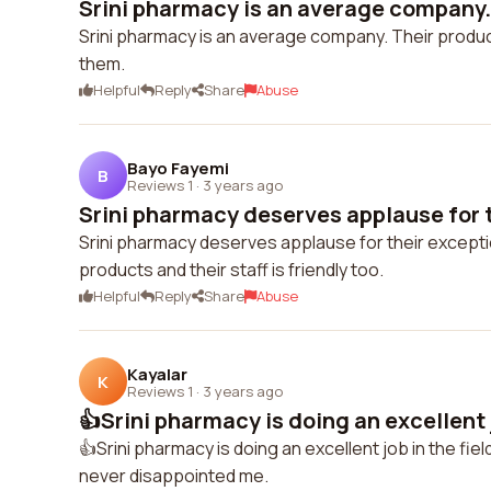
Srini pharmacy is an average company. 
Srini pharmacy is an average company. Their produc
them.
Helpful
Reply
Share
Abuse
Bayo Fayemi
B
Reviews 1
·
3 years ago
Srini pharmacy deserves applause for t
Srini pharmacy deserves applause for their exceptio
products and their staff is friendly too.
Helpful
Reply
Share
Abuse
Kayalar
K
Reviews 1
·
3 years ago
👍Srini pharmacy is doing an excellent jo
👍Srini pharmacy is doing an excellent job in the fi
never disappointed me.