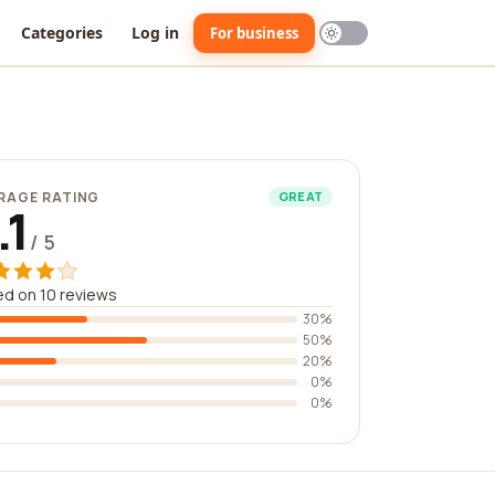
Categories
Log in
For business
RAGE RATING
GREAT
.1
/ 5
d on 10 reviews
30%
50%
20%
0%
0%