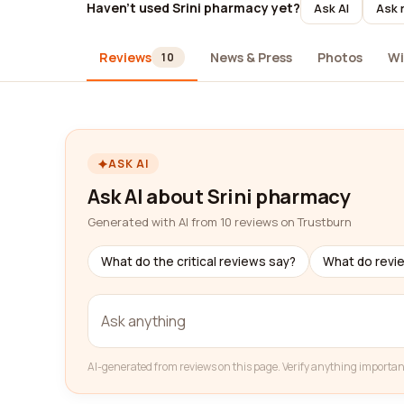
Haven't used Srini pharmacy yet?
Ask AI
Ask 
Reviews
News & Press
Photos
Wi
10
ASK AI
Ask AI about Srini pharmacy
Generated with AI from 10 reviews on Trustburn
What do the critical reviews say?
What do revi
AI-generated from reviews on this page. Verify anything importan