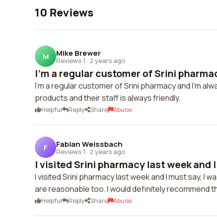
10 Reviews
Mike Brewer
M
Reviews 1
·
2 years ago
I'm a regular customer of Srini pharmac
I'm a regular customer of Srini pharmacy and I'm alw
products and their staff is always friendly.
Helpful
Reply
Share
Abuse
Fabian Weissbach
F
Reviews 1
·
2 years ago
I visited Srini pharmacy last week and I
I visited Srini pharmacy last week and I must say, I
are reasonable too. I would definitely recommend 
Helpful
Reply
Share
Abuse