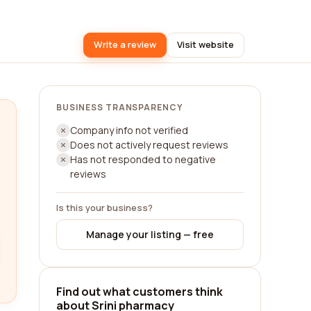
Write a review
Visit website
BUSINESS TRANSPARENCY
Company info not verified
Does not actively request reviews
Has not responded to negative
reviews
Is this your business?
Manage your listing — free
Find out what customers think
about Srini pharmacy