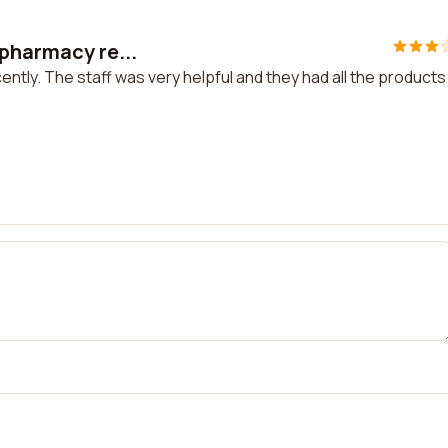
 pharmacy re...
ntly. The staff was very helpful and they had all the products 