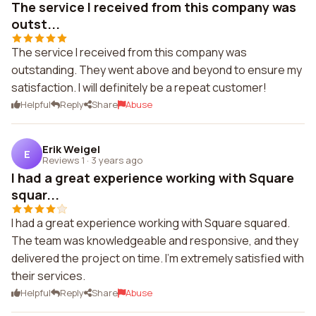
The service I received from this company was
outst...
The service I received from this company was
outstanding. They went above and beyond to ensure my
satisfaction. I will definitely be a repeat customer!
Helpful
Reply
Share
Abuse
Erik Weigel
E
Reviews 1
·
3 years ago
I had a great experience working with Square
squar...
I had a great experience working with Square squared.
The team was knowledgeable and responsive, and they
delivered the project on time. I'm extremely satisfied with
their services.
Helpful
Reply
Share
Abuse