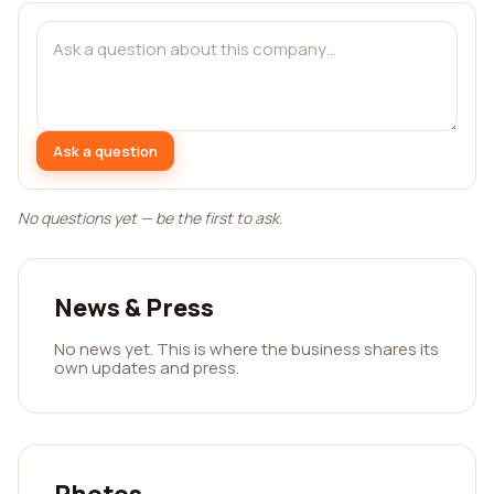
Ask a question
No questions yet — be the first to ask.
News & Press
No news yet. This is where the business shares its
own updates and press.