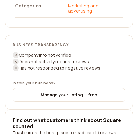
Categories
Marketing and
advertising
BUSINESS TRANSPARENCY
Company info not verified
Does not actively request reviews
Has not responded to negative reviews
Is this your business?
Manage your listing — free
Find out what customers think about Square
squared
Trustburn is the best place to read candid reviews