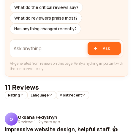
What do the critical reviews say?
What do reviewers praise most?
Has anything changed recently?
Ask
AI-generated from reviews on this page. Verify anything important with
the company directly.
11 Reviews
Rating
Language
Most recent
Oksana Fedyshyn
O
Reviews 1
·
2 years ago
Impressive website design, helpful staff. 👍