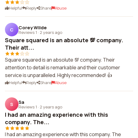
Helpful
Reply
Share
Abuse
Corey Wilde
C
Reviews 1
·
2 years ago
Square squared is an absolute 💯 company.
Their att...
Square squared is an absolute 💯 company. Their
attention to detail is remarkable and their customer
service is unparalleled. Highly recommended! 👍
Helpful
Reply
Share
Abuse
Sa
S
Reviews 1
·
2 years ago
I had an amazing experience with this
company. The...
I had an amazing experience with this company. The