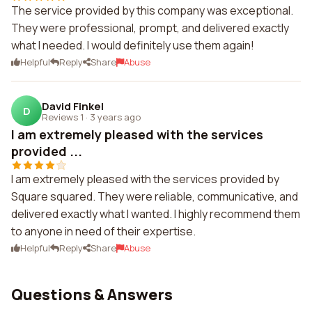
The service provided by this company was exceptional.
They were professional, prompt, and delivered exactly
what I needed. I would definitely use them again!
Helpful
Reply
Share
Abuse
David Finkel
D
Reviews 1
·
3 years ago
I am extremely pleased with the services
provided ...
I am extremely pleased with the services provided by
Square squared. They were reliable, communicative, and
delivered exactly what I wanted. I highly recommend them
to anyone in need of their expertise.
Helpful
Reply
Share
Abuse
Questions & Answers