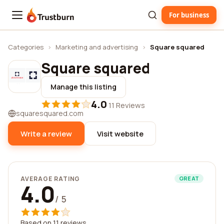
For business
Trustburn
Categories
›
Marketing and advertising
›
Square squared
Square squared
Manage this listing
4.0
·
11 Reviews
squaresquared.com
Write a review
Visit website
AVERAGE RATING
GREAT
4.0
/ 5
Based on 11 reviews