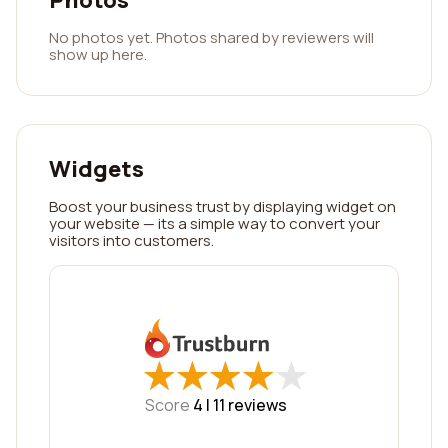
Photos
No photos yet. Photos shared by reviewers will
show up here.
Widgets
Boost your business trust by displaying widget on
your website — its a simple way to convert your
visitors into customers.
★
★
★
★
★
★
★
★
★
★
Score
4 |
11
reviews