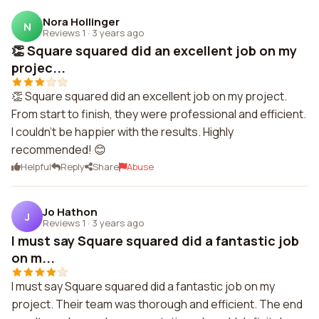
Nora Hollinger
N
Reviews 1
·
3 years ago
👏 Square squared did an excellent job on my
projec...
👏 Square squared did an excellent job on my project.
From start to finish, they were professional and efficient.
I couldn't be happier with the results. Highly
recommended! 😊
Helpful
Reply
Share
Abuse
Jo Hathon
J
Reviews 1
·
3 years ago
I must say Square squared did a fantastic job
on m...
I must say Square squared did a fantastic job on my
project. Their team was thorough and efficient. The end