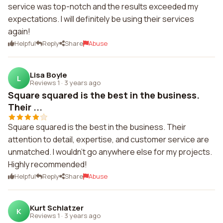
service was top-notch and the results exceeded my
expectations. I will definitely be using their services
again!
Helpful
Reply
Share
Abuse
Lisa Boyle
L
Reviews 1
·
3 years ago
Square squared is the best in the business.
Their ...
Square squared is the best in the business. Their
attention to detail, expertise, and customer service are
unmatched. I wouldn't go anywhere else for my projects.
Highly recommended!
Helpful
Reply
Share
Abuse
Kurt Schlatzer
K
Reviews 1
·
3 years ago