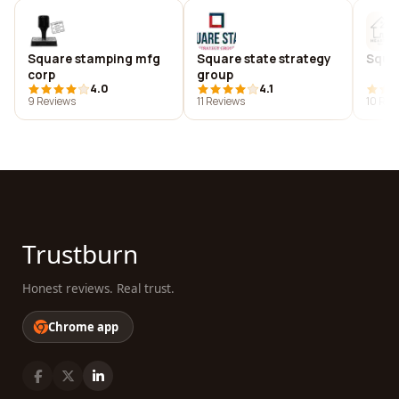
Square stamping mfg
Square state strategy
Squar
corp
group
4.0
4.1
9 Reviews
11 Reviews
10 Rev
Trustburn
Honest reviews. Real trust.
Chrome app