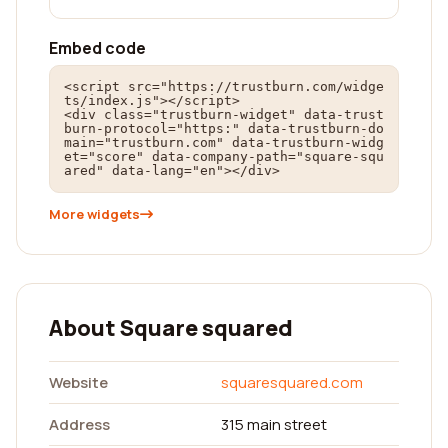
Embed code
<script src="https://trustburn.com/widge
ts/index.js"></script>

<div class="trustburn-widget" data-trust
burn-protocol="https:" data-trustburn-do
main="trustburn.com" data-trustburn-widg
et="score" data-company-path="square-squ
ared" data-lang="en"></div>
More widgets
About Square squared
Website
squaresquared.com
Address
315 main street