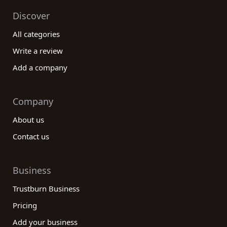
Discover
All categories
Write a review
Add a company
Company
About us
Contact us
Business
Trustburn Business
Pricing
Add your business