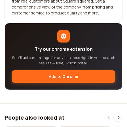
from real customers about Square squared. Get a
comprehensive view of the company, from pricing and
customer service to product quality and more.
Try our chrome extension
See Trustburn ratings for any business right in your search
results — free, 1-click install.
Add to Chrome
People also looked at