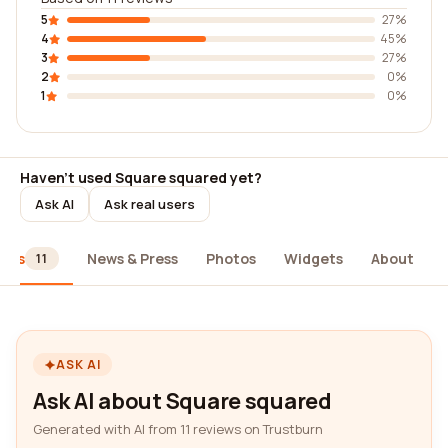
5
27%
4
45%
3
27%
2
0%
1
0%
Haven't used Square squared yet?
Ask AI
Ask real users
iews
News & Press
Photos
Widgets
About
11
ASK AI
Ask AI about Square squared
Generated with AI from 11 reviews on Trustburn