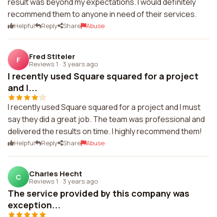
result was beyond my expectations. I would definitely
recommend them to anyone in need of their services.
Helpful
Reply
Share
Abuse
Fred Stiteler
F
Reviews 1
·
3 years ago
I recently used Square squared for a project
and I...
I recently used Square squared for a project and I must
say they did a great job. The team was professional and
delivered the results on time. I highly recommend them!
Helpful
Reply
Share
Abuse
Charles Hecht
C
Reviews 1
·
3 years ago
The service provided by this company was
exception...