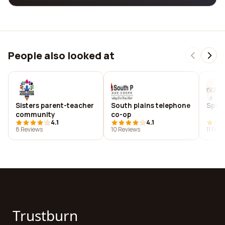
People also looked at
Sisters parent-teacher
South plains telephone
Speci
community
co-op
4.1
4.1
8 Reviews
10 Reviews
11 Rev
Trustburn