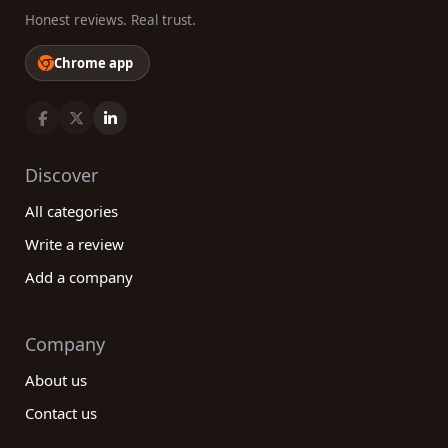
Honest reviews. Real trust.
Chrome app
Discover
All categories
Write a review
Add a company
Company
About us
Contact us