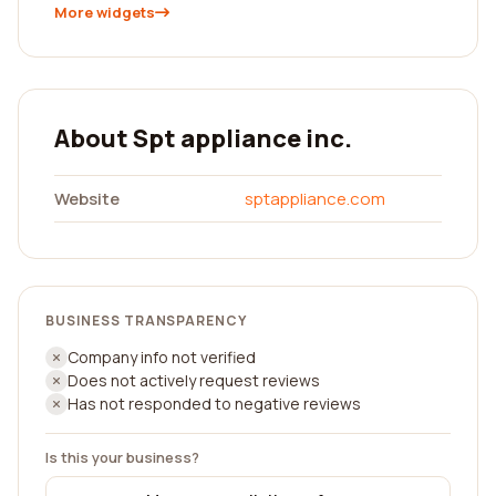
More widgets
About Spt appliance inc.
Website
sptappliance.com
BUSINESS TRANSPARENCY
Company info not verified
Does not actively request reviews
Has not responded to negative reviews
Is this your business?