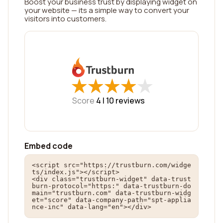
Boost your business trust by displaying widget on
your website — its a simple way to convert your
visitors into customers.
★
★
★
★
★
★
★
★
★
★
Score
4 |
10
reviews
Embed code
<script src="https://trustburn.com/widge
ts/index.js"></script>

<div class="trustburn-widget" data-trust
burn-protocol="https:" data-trustburn-do
main="trustburn.com" data-trustburn-widg
et="score" data-company-path="spt-applia
nce-inc" data-lang="en"></div>