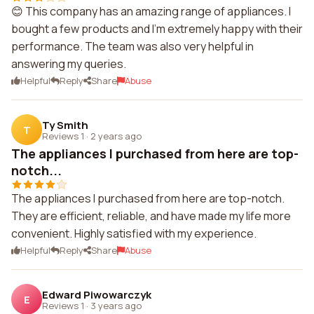
😊 This company has an amazing range of appliances. I
bought a few products and I'm extremely happy with their
performance. The team was also very helpful in
answering my queries.
Helpful
Reply
Share
Abuse
Ty Smith
T
Reviews 1
·
2 years ago
The appliances I purchased from here are top-
notch...
The appliances I purchased from here are top-notch.
They are efficient, reliable, and have made my life more
convenient. Highly satisfied with my experience.
Helpful
Reply
Share
Abuse
Edward Piwowarczyk
E
Reviews 1
·
3 years ago