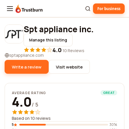
For business
Trustburn
Spt appliance inc.
Manage this listing
4.0
·
10 Reviews
sptappliance.com
Write a review
Visit website
AVERAGE RATING
GREAT
4.0
/ 5
Based on 10 reviews
5
30%