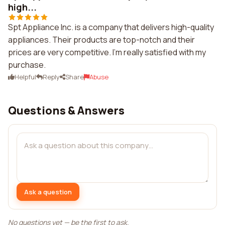
high...
Spt Appliance Inc. is a company that delivers high-quality
appliances. Their products are top-notch and their
prices are very competitive. I'm really satisfied with my
purchase.
Helpful
Reply
Share
Abuse
Questions & Answers
Ask a question
No questions yet — be the first to ask.