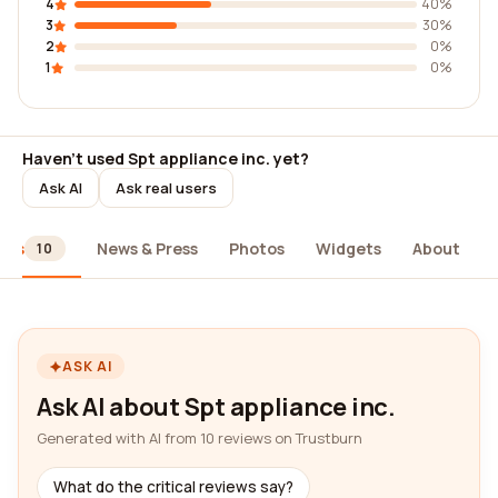
4
40%
3
30%
2
0%
1
0%
Haven't used Spt appliance inc. yet?
Ask AI
Ask real users
ews
News & Press
Photos
Widgets
About
10
ASK AI
Ask AI about Spt appliance inc.
Generated with AI from 10 reviews on Trustburn
What do the critical reviews say?