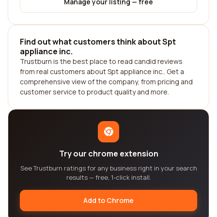
Manage your listing — free
Find out what customers think about Spt
appliance inc.
Trustburn is the best place to read candid reviews
from real customers about Spt appliance inc.. Get a
comprehensive view of the company, from pricing and
customer service to product quality and more.
Try our chrome extension
See Trustburn ratings for any business right in your search
results — free, 1-click install.
Add to Chrome