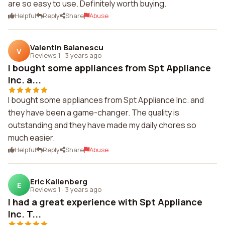
are so easy to use. Definitely worth buying.
Helpful
Reply
Share
Abuse
Valentin Balanescu
V
Reviews 1
·
3 years ago
I bought some appliances from Spt Appliance
Inc. a...
I bought some appliances from Spt Appliance Inc. and
they have been a game-changer. The quality is
outstanding and they have made my daily chores so
much easier.
Helpful
Reply
Share
Abuse
Eric Kallenberg
E
Reviews 1
·
3 years ago
I had a great experience with Spt Appliance
Inc. T...