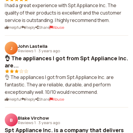
I had a great experience with Spt Appliance Inc. The
quality of their products is excellent and the customer
service is outstanding. I highly recommend them.
Helpful
Reply
Share
Abuse
John Lastella
J
Reviews 1
·
3 years ago
👌 The appliances I got from Spt Appliance Inc.
are...
👌 The appliances I got from Spt Appliance Inc. are
fantastic. They are reliable, durable, and perform
exceptionally well. 10/10 would recommend.
Helpful
Reply
Share
Abuse
Blake Virchow
B
Reviews 1
·
3 years ago
Spt Appliance Inc. is a company that delivers