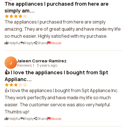
The appliances I purchased from here are
simply am...
The appliances I purchased from here are simply
amazing. They are of great quality and have made my life
so much easier. Highly satisfied with my purchase.
Helpful
Reply
Share
Abuse
Jaleen Correa-Ramirez
J
Reviews 1
·
3 years ago
👍 I love the appliances I bought from Spt
Applianc...
👍 I love the appliances I bought from Spt Appliance Inc.
They work perfectly and have made my life so much
easier. The customer service was also very helpful.
Thumbs up!
Helpful
Reply
Share
Abuse