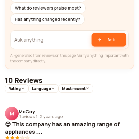
What do reviewers praise most?
Has anything changed recently?
Ask
AI-generated from reviews on this page. Verify anything important with
the company directly.
10 Reviews
Rating
Language
Most recent
McCoy
M
Reviews 1
·
2 years ago
😊 This company has an amazing range of
appliances....