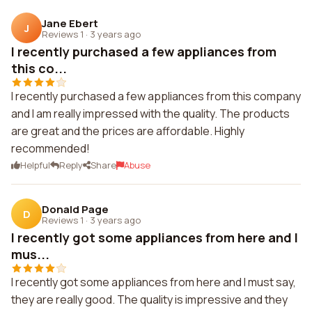
Jane Ebert
J
Reviews 1
·
3 years ago
I recently purchased a few appliances from
this co...
I recently purchased a few appliances from this company
and I am really impressed with the quality. The products
are great and the prices are affordable. Highly
recommended!
Helpful
Reply
Share
Abuse
Donald Page
D
Reviews 1
·
3 years ago
I recently got some appliances from here and I
mus...
I recently got some appliances from here and I must say,
they are really good. The quality is impressive and they