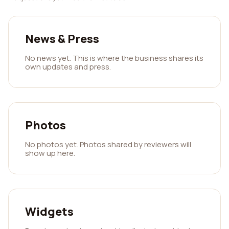
News & Press
No news yet. This is where the business shares its
own updates and press.
Photos
No photos yet. Photos shared by reviewers will
show up here.
Widgets