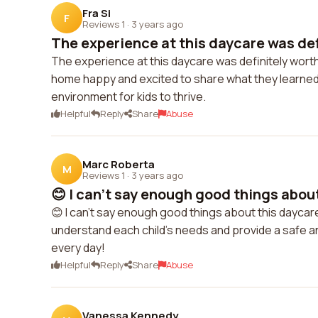
Fra Si
F
Reviews 1
·
3 years ago
The experience at this daycare was defi
The experience at this daycare was definitely worth
home happy and excited to share what they learned
environment for kids to thrive.
Helpful
Reply
Share
Abuse
Marc Roberta
M
Reviews 1
·
3 years ago
😊 I can't say enough good things about
😊 I can't say enough good things about this daycare
understand each child's needs and provide a safe an
every day!
Helpful
Reply
Share
Abuse
Vanessa Kennedy