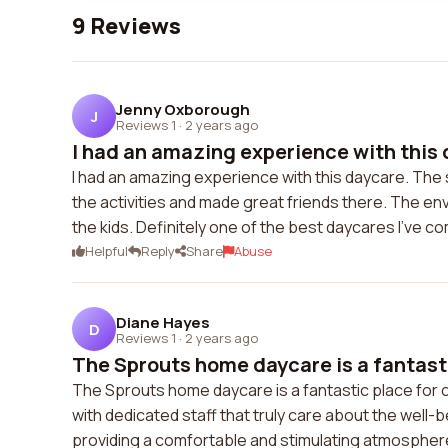
9 Reviews
Jenny Oxborough
J
Reviews 1
·
2 years ago
I had an amazing experience with this 
I had an amazing experience with this daycare. The 
the activities and made great friends there. The env
the kids. Definitely one of the best daycares I've c
Helpful
Reply
Share
Abuse
Diane Hayes
D
Reviews 1
·
2 years ago
The Sprouts home daycare is a fantastic
The Sprouts home daycare is a fantastic place for c
with dedicated staff that truly care about the well-b
providing a comfortable and stimulating atmospher