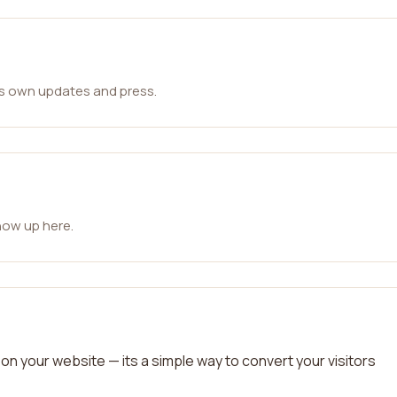
ts own updates and press.
how up here.
on your website — its a simple way to convert your visitors