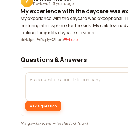
V
Reviews 1
·
3 years ago
My experience with the daycare was exc
My experience with the daycare was exceptional. Th
nurturing atmosphere for the kids. My child learned 
looking for quality daycare services.
Helpful
Reply
Share
Abuse
Questions & Answers
Ask a question
No questions yet — be the first to ask.