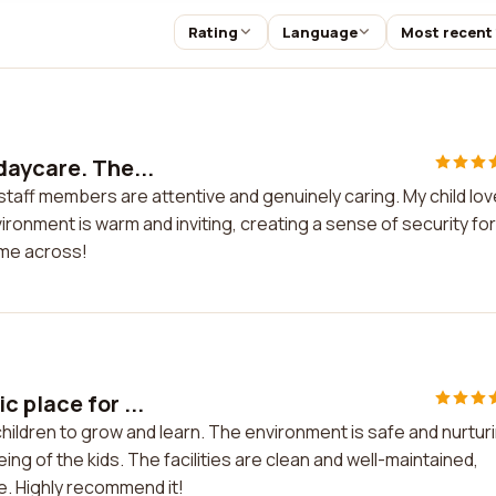
Rating
Language
Most recent
daycare. The...
staff members are attentive and genuinely caring. My child lo
ironment is warm and inviting, creating a sense of security for
ome across!
 place for ...
hildren to grow and learn. The environment is safe and nurtur
eing of the kids. The facilities are clean and well-maintained,
e. Highly recommend it!