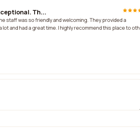
eptional. Th...
e staff was so friendly and welcoming. They provided a
a lot and had a great time. I highly recommend this place to ot