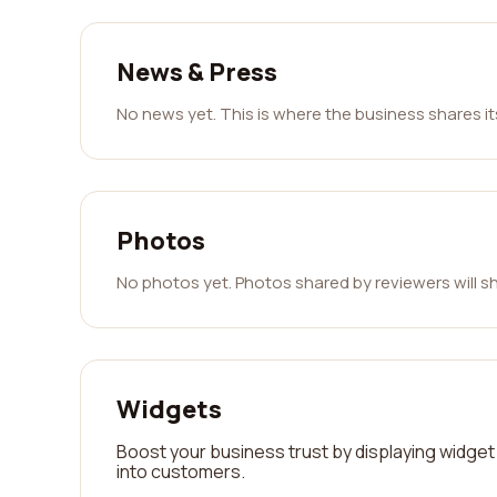
News & Press
No news yet. This is where the business shares i
Photos
No photos yet. Photos shared by reviewers will s
Widgets
Boost your business trust by displaying widget 
into customers.