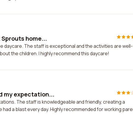
 Sprouts home...
daycare. The staff is exceptional and the activities are well-
about the children. I highly recommend this daycare!
 my expectation...
ons. The staff is knowledgeable and friendly, creating a
ne had a blast every day. Highly recommended for working par