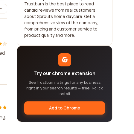
Trustburn is the best place to read
candid reviews from real customers
about Sprouts home daycare. Get a
comprehensive view of the company,
from pricing and customer service to
product quality and more.
ved
Try our chrome extension
See Trustburn ratings for any business
right in your search results — free, 1-click
install.
Add to Chrome
ing,