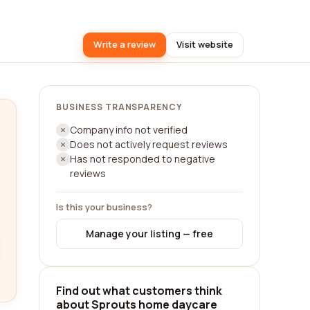
Write a review
Visit website
BUSINESS TRANSPARENCY
Company info not verified
Does not actively request reviews
Has not responded to negative
reviews
Is this your business?
Manage your listing — free
Find out what customers think
about Sprouts home daycare