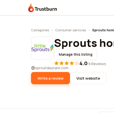
Trustburn
Categories
›
Consumer services
›
Sprouts hom
Sprouts h
Manage this listing
4.0
·
9 Reviews
sproutdaycare.com
Write a review
Visit website