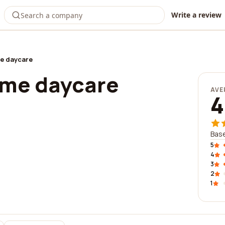
Write a review
e daycare
ome daycare
AVE
4
Base
5
4
3
2
1