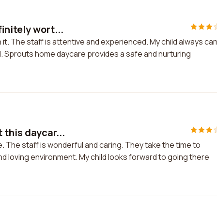
nitely wort...
 it. The staff is attentive and experienced. My child always c
. Sprouts home daycare provides a safe and nurturing
 this daycar...
. The staff is wonderful and caring. They take the time to
d loving environment. My child looks forward to going there