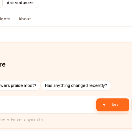
Ask real users
dgets
About
re
ewers praise most?
Has anything changed recently?
Ask
t with the company directly.