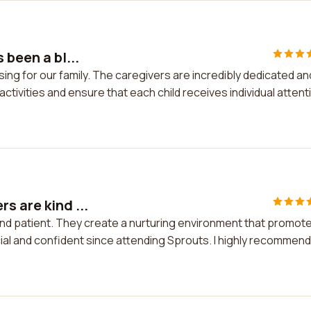
 been a bl...
sing for our family. The caregivers are incredibly dedicated an
activities and ensure that each child receives individual attent
s are kind ...
and patient. They create a nurturing environment that promot
al and confident since attending Sprouts. I highly recommend 