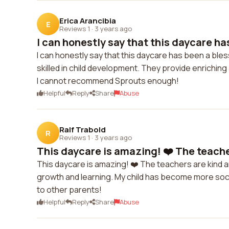
Erica Arancibia
E
Reviews 1
·
3 years ago
I can honestly say that this daycare has
I can honestly say that this daycare has been a bles
skilled in child development. They provide enriching 
I cannot recommend Sprouts enough!
Helpful
Reply
Share
Abuse
Ralf Trabold
R
Reviews 1
·
3 years ago
This daycare is amazing! ❤️ The teacher
This daycare is amazing! ❤️ The teachers are kind 
growth and learning. My child has become more soci
to other parents!
Helpful
Reply
Share
Abuse