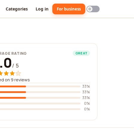
Categories
Log in
For business
RAGE RATING
GREAT
.0
/ 5
d on 9 reviews
33%
33%
33%
0%
0%