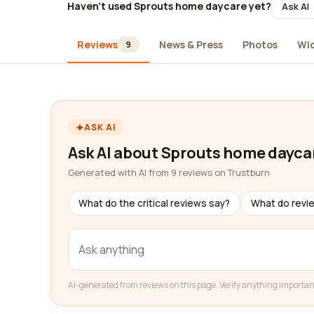
Haven't used Sprouts home daycare yet?
Ask AI
Reviews
News & Press
Photos
Wi
9
ASK AI
Ask AI about Sprouts home dayca
Generated with AI from 9 reviews on Trustburn
What do the critical reviews say?
What do revi
AI-generated from reviews on this page. Verify anything importan