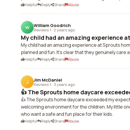
Helpful
Reply
Share
Abuse
William Goodrich
W
Reviews 1
·
2 years ago
My child had an amazing experience at
My child had an amazing experience at Sprouts home 
planned and fun. It's clear that they genuinely care 
Helpful
Reply
Share
Abuse
Jim McDaniel
J
Reviews 1
·
3 years ago
👍 The Sprouts home daycare exceeded
👍 The Sprouts home daycare exceeded my expectati
welcoming environment for the children. My little o
who want a safe and fun place for their kids.
Helpful
Reply
Share
Abuse