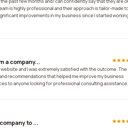
 the past few months and I can confidently say that they are 
eam is highly professional and their approach is tailor-made t
significant improvements in my business since I started workin
om a company...
 website and I was extremely satisfied with the outcome. The
ts and recommendations that helped me improve my business
ices to anyone looking for professional consulting assistance
company to ...