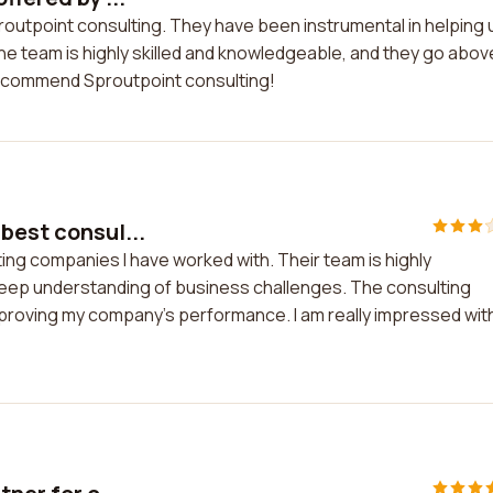
proutpoint consulting. They have been instrumental in helping 
e team is highly skilled and knowledgeable, and they go abov
 recommend Sproutpoint consulting!
 best consul...
ting companies I have worked with. Their team is highly
eep understanding of business challenges. The consulting
mproving my company's performance. I am really impressed wit