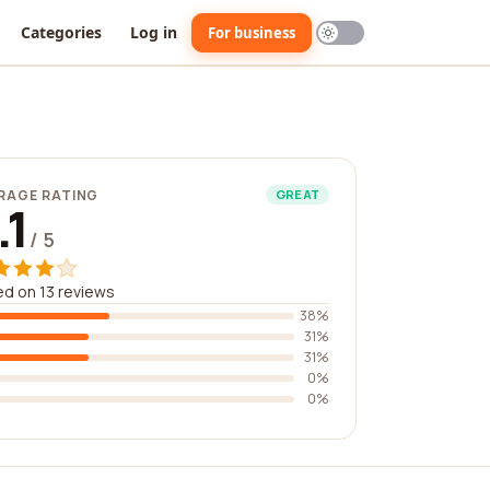
Categories
Log in
For business
RAGE RATING
GREAT
.1
/ 5
d on 13 reviews
38%
31%
31%
0%
0%