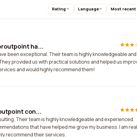
Rating
Language
Most recent
routpoint ha...
ave been exceptional. Their team is highly knowledgeable and
hey provided us with practical solutions and helped us impro
r services and would highly recommend them!
outpoint con...
sulting. Their team is highly knowledgeable and experienced.
ommendations that have helped me grow my business. I am real
hly recommend their services.