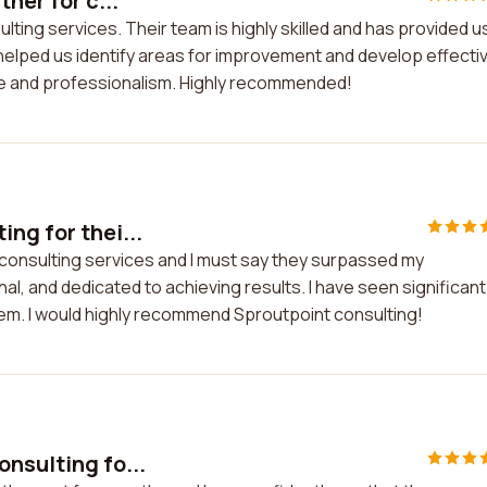
ner for c...
ulting services. Their team is highly skilled and has provided u
helped us identify areas for improvement and develop effecti
ise and professionalism. Highly recommended!
ng for thei...
 consulting services and I must say they surpassed my
nal, and dedicated to achieving results. I have seen significant
em. I would highly recommend Sproutpoint consulting!
nsulting fo...