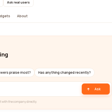
Ask real users
dgets
About
ing
ewers praise most?
Has anything changed recently?
Ask
t with the company directly.