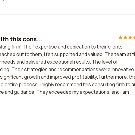
th this cons...
ing firm! Their expertise and dedication to their clients'
ached out to them, I felt supported and valued. The team at t
eds and delivered exceptional results. The level of
anding. Their strategies and recommendations were innovative
n significant growth and improved profitability. Furthermore, th
entire process. I highly recommend this consulting firm to a
ice and guidance. They exceeded my expectations, and I am