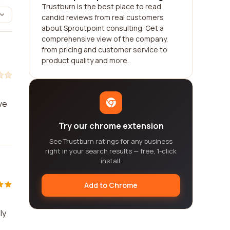
Trustburn is the best place to read
candid reviews from real customers
about Sproutpoint consulting. Get a
comprehensive view of the company,
from pricing and customer service to
product quality and more.
ve
Try our chrome extension
See Trustburn ratings for any business
right in your search results — free, 1-click
install.
Add to Chrome
ly