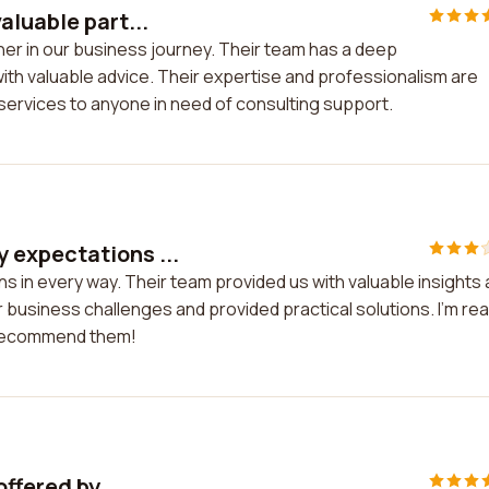
aluable part...
ner in our business journey. Their team has a deep
ith valuable advice. Their expertise and professionalism are
services to anyone in need of consulting support.
 expectations ...
 in every way. Their team provided us with valuable insights
siness challenges and provided practical solutions. I'm real
y recommend them!
ffered by ...