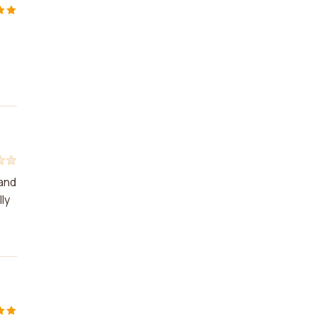
 and
ly