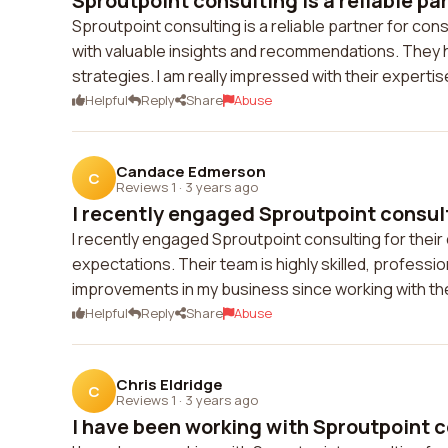
Sproutpoint consulting is a reliable part
Sproutpoint consulting is a reliable partner for cons
with valuable insights and recommendations. They 
strategies. I am really impressed with their expert
Helpful
Reply
Share
Abuse
Candace Edmerson
C
Reviews 1
·
3 years ago
I recently engaged Sproutpoint consulti
I recently engaged Sproutpoint consulting for their
expectations. Their team is highly skilled, professio
improvements in my business since working with th
Helpful
Reply
Share
Abuse
Chris Eldridge
C
Reviews 1
·
3 years ago
I have been working with Sproutpoint co