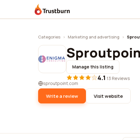
Trustburn
Categories
›
Marketing and advertising
›
Sprou
Sproutpoin
Manage this listing
4.1
·
13 Reviews
sproutpoint.com
Write a review
Visit website