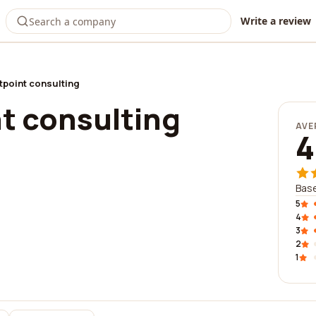
Write a review
tpoint consulting
t consulting
AVE
4
Base
5
4
3
2
1