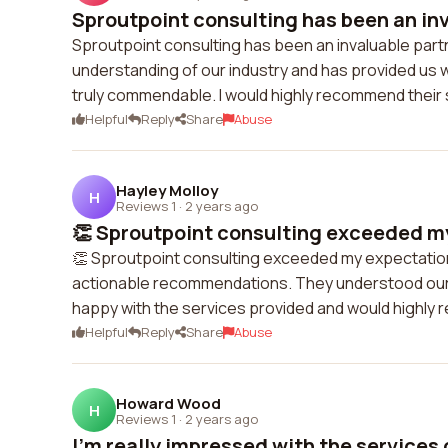
Sproutpoint consulting has been an inv
Sproutpoint consulting has been an invaluable part
understanding of our industry and has provided us w
truly commendable. I would highly recommend their 
Helpful
Reply
Share
Abuse
Hayley Molloy
H
Reviews 1
·
2 years ago
👏 Sproutpoint consulting exceeded my
👏 Sproutpoint consulting exceeded my expectations
actionable recommendations. They understood our bu
happy with the services provided and would highl
Helpful
Reply
Share
Abuse
Howard Wood
H
Reviews 1
·
2 years ago
I'm really impressed with the services o