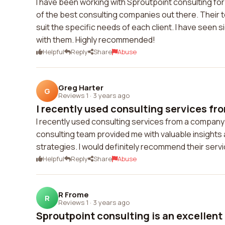
I have been working with Sproutpoint consulting for
of the best consulting companies out there. Their t
suit the specific needs of each client. I have seen 
with them. Highly recommended!
Helpful
Reply
Share
Abuse
Greg Harter
G
Reviews 1
·
3 years ago
I recently used consulting services fr
I recently used consulting services from a company
consulting team provided me with valuable insigh
strategies. I would definitely recommend their serv
Helpful
Reply
Share
Abuse
R Frome
R
Reviews 1
·
3 years ago
Sproutpoint consulting is an excellent 