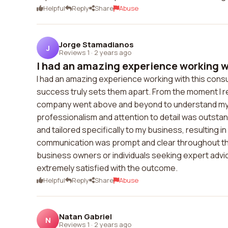
Helpful
Reply
Share
Abuse
Jorge Stamadianos
J
Reviews 1
·
2 years ago
I had an amazing experience working wi
I had an amazing experience working with this consult
success truly sets them apart. From the moment I re
company went above and beyond to understand my ne
professionalism and attention to detail was outst
and tailored specifically to my business, resulting i
communication was prompt and clear throughout the 
business owners or individuals seeking expert adv
extremely satisfied with the outcome.
Helpful
Reply
Share
Abuse
Natan Gabriel
N
Reviews 1
·
2 years ago