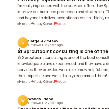
I'm really impressed with the services offered by S
improve our business processes and strategies. Th
and beyond to deliver exceptional results. I highly
Helpful
Reply
Share
Abuse
Sergei Akimtsev
S
Reviews 1
·
2 years ago
👍 Sproutpoint consulting is one of the
👍 Sproutpoint consulting is one of the best consul
knowledgeable and experienced, and they have a d
services they provided were extremely helpful in i
their expertise and would highly recommend them!
Helpful
Reply
Share
Abuse
Wanda Friend
W
Reviews 1
·
2 years ago