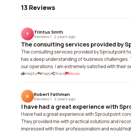
13 Reviews
Trintus Smth
T
Reviews 1
·
2 years ago
The consulting services provided by Sp
The consulting services provided by Sproutpoint h
has a deep understanding of business challenges. T
our operations. I am extremely satisfied with thei
Helpful
Reply
Share
Abuse
Robert Fathman
R
Reviews 1
·
2 years ago
I have had a great experience with Spr
I have had a great experience with Sproutpoint con
They provided me with practical solutions and rec
impressed with their professionalism and would hig