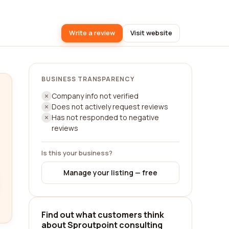
Write a review
Visit website
BUSINESS TRANSPARENCY
Company info not verified
Does not actively request reviews
Has not responded to negative
reviews
Is this your business?
Manage your listing — free
Find out what customers think
about Sproutpoint consulting