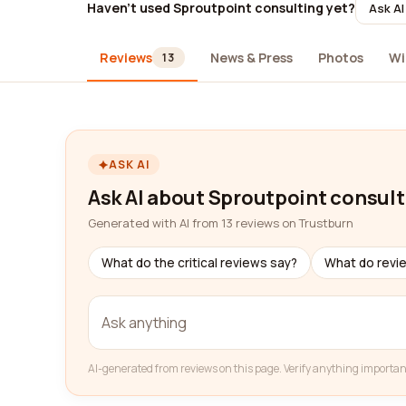
Haven't used Sproutpoint consulting yet?
Ask AI
Reviews
News & Press
Photos
Wi
13
ASK AI
Ask AI about Sproutpoint consult
Generated with AI from 13 reviews on Trustburn
What do the critical reviews say?
What do revi
AI-generated from reviews on this page. Verify anything importan