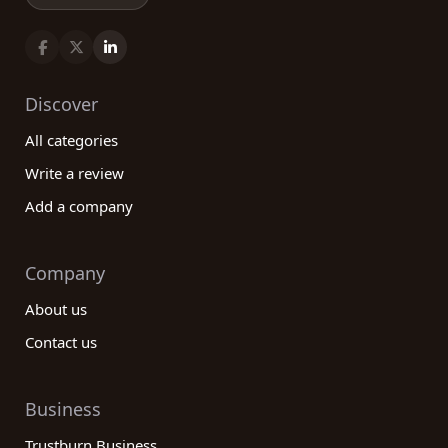
Discover
All categories
Write a review
Add a company
Company
About us
Contact us
Business
Trustburn Business