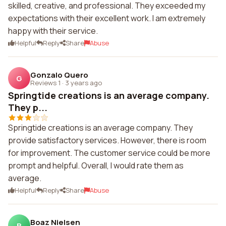
skilled, creative, and professional. They exceeded my
expectations with their excellent work. I am extremely
happy with their service.
Helpful
Reply
Share
Abuse
Gonzalo Quero
G
Reviews 1
·
3 years ago
Springtide creations is an average company.
They p...
Springtide creations is an average company. They
provide satisfactory services. However, there is room
for improvement. The customer service could be more
prompt and helpful. Overall, I would rate them as
average.
Helpful
Reply
Share
Abuse
Boaz Nielsen
B