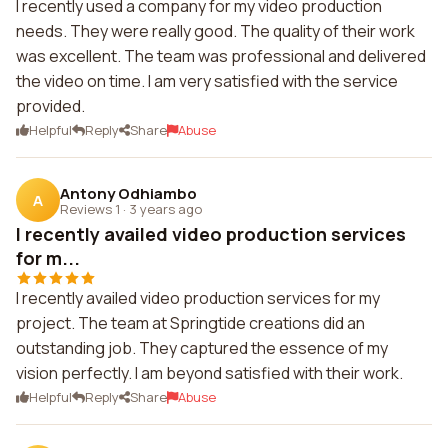
I recently used a company for my video production
needs. They were really good. The quality of their work
was excellent. The team was professional and delivered
the video on time. I am very satisfied with the service
provided.
Helpful
Reply
Share
Abuse
Antony Odhiambo
A
Reviews 1
·
3 years ago
I recently availed video production services
for m...
I recently availed video production services for my
project. The team at Springtide creations did an
outstanding job. They captured the essence of my
vision perfectly. I am beyond satisfied with their work.
Helpful
Reply
Share
Abuse