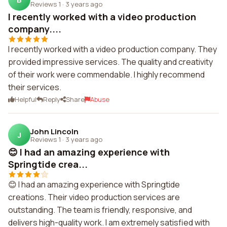
Reviews 1
·
3 years ago
I recently worked with a video production
company....
I recently worked with a video production company. They
provided impressive services. The quality and creativity
of their work were commendable. I highly recommend
their services.
Helpful
Reply
Share
Abuse
John Lincoln
J
Reviews 1
·
3 years ago
😊 I had an amazing experience with
Springtide crea...
😊 I had an amazing experience with Springtide
creations. Their video production services are
outstanding. The team is friendly, responsive, and
delivers high-quality work. I am extremely satisfied with