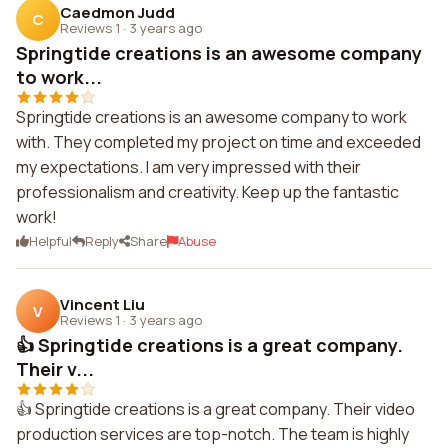
Caedmon Judd
C
Reviews 1
·
3 years ago
Springtide creations is an awesome company
to work...
Springtide creations is an awesome company to work
with. They completed my project on time and exceeded
my expectations. I am very impressed with their
professionalism and creativity. Keep up the fantastic
work!
Helpful
Reply
Share
Abuse
Vincent Liu
V
Reviews 1
·
3 years ago
👍 Springtide creations is a great company.
Their v...
👍 Springtide creations is a great company. Their video
production services are top-notch. The team is highly