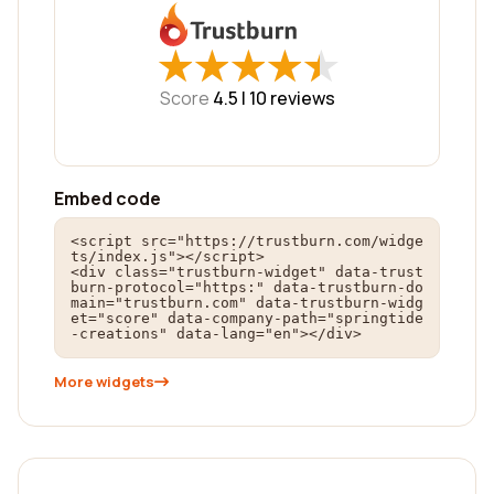
★
★
★
★
★
★
★
★
★
★
Score
4.5 |
10
reviews
Embed code
<script src="https://trustburn.com/widge
ts/index.js"></script>

<div class="trustburn-widget" data-trust
burn-protocol="https:" data-trustburn-do
main="trustburn.com" data-trustburn-widg
et="score" data-company-path="springtide
-creations" data-lang="en"></div>
More widgets