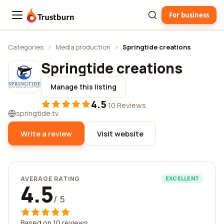
For business
Trustburn
Categories
›
Media production
›
Springtide creations
Springtide creations
Manage this listing
4.5
·
10 Reviews
springtide.tv
Write a review
Visit website
AVERAGE RATING
EXCELLENT
4.5
/ 5
Based on 10 reviews