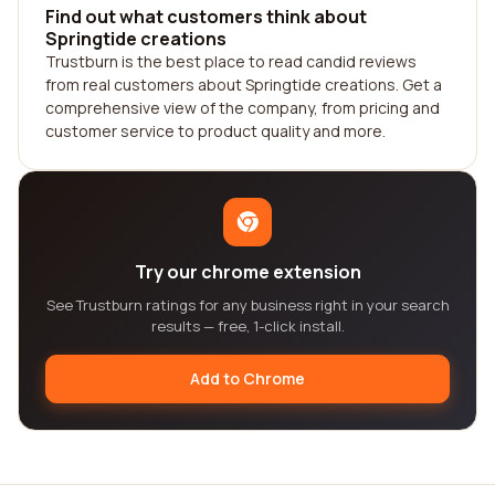
Find out what customers think about
Springtide creations
Trustburn is the best place to read candid reviews
from real customers about Springtide creations. Get a
comprehensive view of the company, from pricing and
customer service to product quality and more.
Try our chrome extension
See Trustburn ratings for any business right in your search
results — free, 1-click install.
Add to Chrome