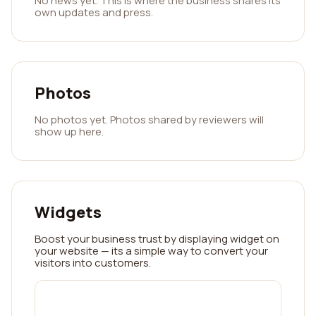
No news yet. This is where the business shares its
own updates and press.
Photos
No photos yet. Photos shared by reviewers will
show up here.
Widgets
Boost your business trust by displaying widget on
your website — its a simple way to convert your
visitors into customers.