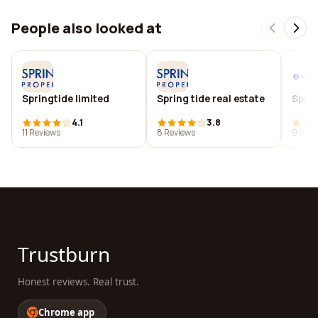
People also looked at
Springtide limited
Spring tide real estate
Sprin
4.1
3.8
11 Reviews
8 Reviews
9 Revi
Trustburn
Honest reviews. Real trust.
Chrome app