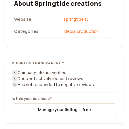
About Springtide creations
Website
springtide.tv
Categories
Media production
BUSINESS TRANSPARENCY
Company info not verified
Does not actively request reviews
Has not responded to negative reviews
Is this your business?
Manage your listing — free