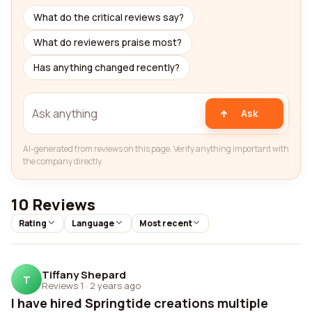
What do the critical reviews say?
What do reviewers praise most?
Has anything changed recently?
Ask
AI-generated from reviews on this page. Verify anything important with
the company directly.
10 Reviews
Rating
Language
Most recent
Tiffany Shepard
T
Reviews 1
·
2 years ago
I have hired Springtide creations multiple