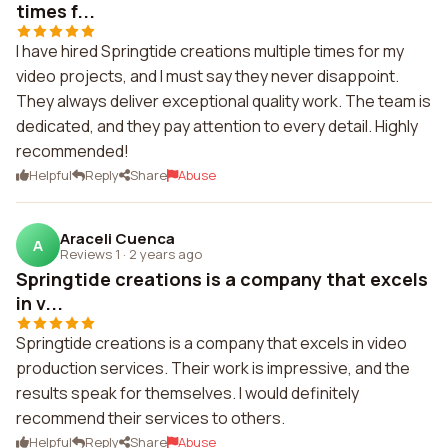
times f...
I have hired Springtide creations multiple times for my
video projects, and I must say they never disappoint.
They always deliver exceptional quality work. The team is
dedicated, and they pay attention to every detail. Highly
recommended!
Helpful
Reply
Share
Abuse
Araceli Cuenca
A
Reviews 1
·
2 years ago
Springtide creations is a company that excels
in v...
Springtide creations is a company that excels in video
production services. Their work is impressive, and the
results speak for themselves. I would definitely
recommend their services to others.
Helpful
Reply
Share
Abuse