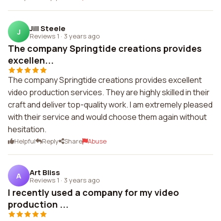
Jill Steele
J
Reviews 1
·
3 years ago
The company Springtide creations provides
excellen...
The company Springtide creations provides excellent
video production services. They are highly skilled in their
craft and deliver top-quality work. I am extremely pleased
with their service and would choose them again without
hesitation.
Helpful
Reply
Share
Abuse
Art Bliss
A
Reviews 1
·
3 years ago
I recently used a company for my video
production ...