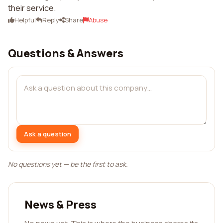
their service.
Helpful
Reply
Share
Abuse
Questions & Answers
Ask a question
No questions yet — be the first to ask.
News & Press