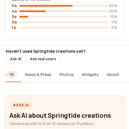
5
60%
4
30%
3
10%
2
0%
1
0%
Haven't used Springtide creations yet?
Ask AI
Ask real users
ews
News & Press
Photos
Widgets
About
10
ASK AI
Ask AI about Springtide creations
Generated with AI from 10 reviews on Trustburn