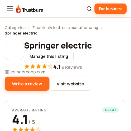
For business
Trustburn
Categories
›
Electrical/electronic manufacturing
›
Springer electric
Springer electric
Manage this listing
4.1
·
9 Reviews
springercoop.com
Write a review
Visit website
AVERAGE RATING
GREAT
4.1
/ 5