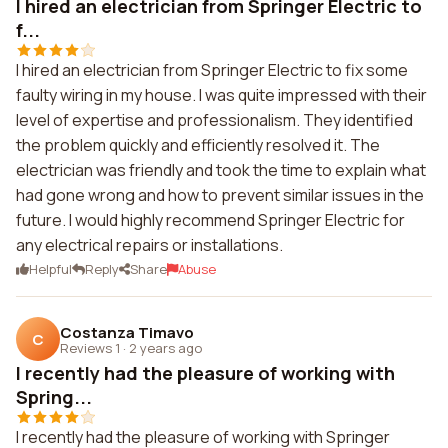
I hired an electrician from Springer Electric to
f...
I hired an electrician from Springer Electric to fix some
faulty wiring in my house. I was quite impressed with their
level of expertise and professionalism. They identified
the problem quickly and efficiently resolved it. The
electrician was friendly and took the time to explain what
had gone wrong and how to prevent similar issues in the
future. I would highly recommend Springer Electric for
any electrical repairs or installations.
Helpful
Reply
Share
Abuse
Costanza Timavo
C
Reviews 1
·
2 years ago
I recently had the pleasure of working with
Spring...
I recently had the pleasure of working with Springer