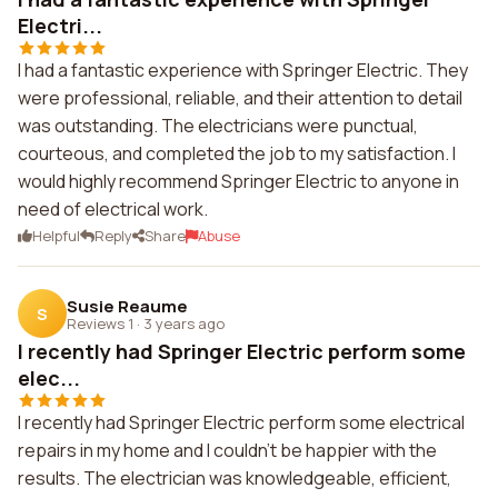
Electri...
I had a fantastic experience with Springer Electric. They
were professional, reliable, and their attention to detail
was outstanding. The electricians were punctual,
courteous, and completed the job to my satisfaction. I
would highly recommend Springer Electric to anyone in
need of electrical work.
Helpful
Reply
Share
Abuse
Susie Reaume
S
Reviews 1
·
3 years ago
I recently had Springer Electric perform some
elec...
I recently had Springer Electric perform some electrical
repairs in my home and I couldn't be happier with the
results. The electrician was knowledgeable, efficient,