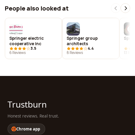
People also looked at
Springer electric
Springer group
Sprin
cooperative inc
architects
3.5
4.4
6 Reviews
8 Reviews
13 Rev
Trustburn
Honest reviews. Real trust.
Chrome app