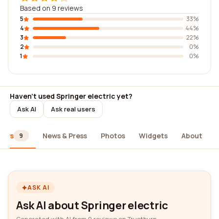
Based on 9 reviews
5
33%
4
44%
3
22%
2
0%
1
0%
Haven't used Springer electric yet?
Ask AI
Ask real users
iews
News & Press
Photos
Widgets
About
9
ASK AI
Ask AI about Springer electric