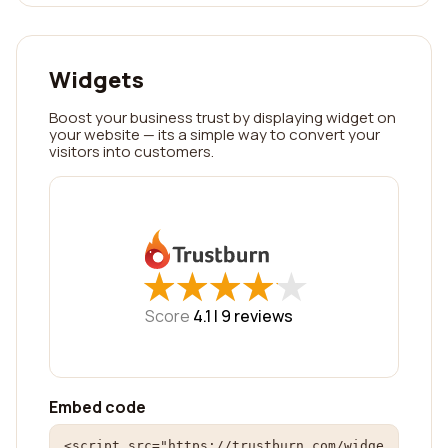
Widgets
Boost your business trust by displaying widget on
your website — its a simple way to convert your
visitors into customers.
★
★
★
★
★
★
★
★
★
★
Score
4.1 |
9
reviews
Embed code
<script src="https://trustburn.com/widge