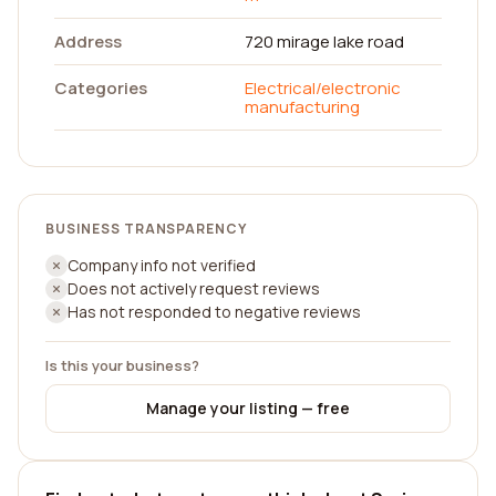
Address
720 mirage lake road
Categories
Electrical/electronic
manufacturing
BUSINESS TRANSPARENCY
Company info not verified
Does not actively request reviews
Has not responded to negative reviews
Is this your business?
Manage your listing — free