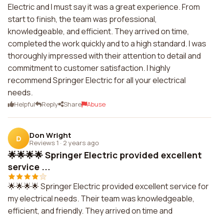
Electric and I must say it was a great experience. From
start to finish, the team was professional,
knowledgeable, and efficient. They arrived on time,
completed the work quickly and to a high standard. I was
thoroughly impressed with their attention to detail and
commitment to customer satisfaction. I highly
recommend Springer Electric for all your electrical
needs.
Helpful
Reply
Share
Abuse
Don Wright
D
Reviews 1
·
2 years ago
🌟🌟🌟🌟 Springer Electric provided excellent
service ...
🌟🌟🌟🌟 Springer Electric provided excellent service for
my electrical needs. Their team was knowledgeable,
efficient, and friendly. They arrived on time and