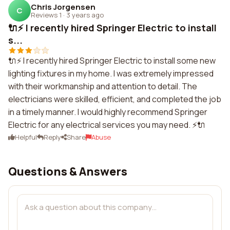
Chris Jorgensen
C
Reviews 1
·
3 years ago
🔌⚡ I recently hired Springer Electric to install
s...
🔌⚡ I recently hired Springer Electric to install some new
lighting fixtures in my home. I was extremely impressed
with their workmanship and attention to detail. The
electricians were skilled, efficient, and completed the job
in a timely manner. I would highly recommend Springer
Electric for any electrical services you may need. ⚡🔌
Helpful
Reply
Share
Abuse
Questions & Answers