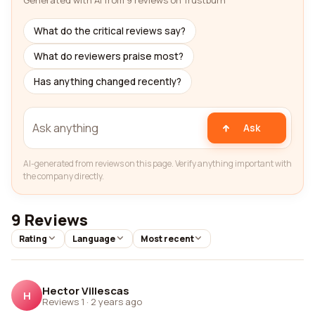
Generated with AI from 9 reviews on Trustburn
What do the critical reviews say?
What do reviewers praise most?
Has anything changed recently?
Ask
AI-generated from reviews on this page. Verify anything important with
the company directly.
9 Reviews
Rating
Language
Most recent
Hector Villescas
H
Reviews 1
·
2 years ago