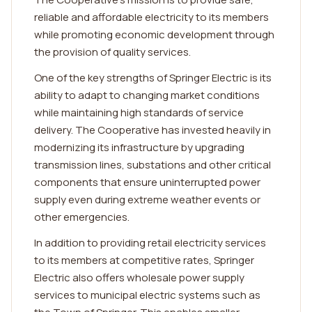
reliable and affordable electricity to its members
while promoting economic development through
the provision of quality services.
One of the key strengths of Springer Electric is its
ability to adapt to changing market conditions
while maintaining high standards of service
delivery. The Cooperative has invested heavily in
modernizing its infrastructure by upgrading
transmission lines, substations and other critical
components that ensure uninterrupted power
supply even during extreme weather events or
other emergencies.
In addition to providing retail electricity services
to its members at competitive rates, Springer
Electric also offers wholesale power supply
services to municipal electric systems such as