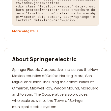
ts/index.js"></script>

<div class="trustburn-widget" data-trust
burn-protocol="https:" data-trustburn-do
main="trustburn.com" data-trustburn-widg
et="score" data-company-path="springer-e
lectric" data-lang="en"></div>
More widgets
About Springer electric
Springer Electric Cooperative, Inc. serves the New
Mexico counties of Colfax, Harding, Mora, San
Miguel and Union, including the communities of
Cimarron, Maxwell, Roy, Wagon Mound, Mosquero
and Folsom. The Cooperative also provides
wholesale power to the Town of Springer
municipal electric system.