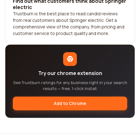
Find out what customers think about Springer
electric
Trustburn is the best place to read candid reviews
from real customers about Springer electric. Get a
comprehensive view of the company, from pricing and
customer service to product quality and more.
Try our chrome extension
See Trustburn ratings for any business right in your search
results — free, 1-click install.
Add to Chrome