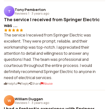
Tony Pemberton
T
Reviews 1
·
3 years ago
The service I received from Springer Electric
was ...
The service I received from Springer Electric was
excellent. They were prompt, reliable, and their
workmanship was top-notch. I appreciated their
attention to detail and willingness to answer any
questions I had. The team was professional and
courteous throughout the entire process. I would
definitely recommend Springer Electric to anyone in
need of electrical services.
Helpful
Reply
Share
Abuse
William Duggan
W
Reviews 1
·
3 years ago
I had a fantastic experience with Springer