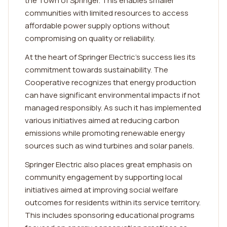
the Town of Springer. This enables smaller
communities with limited resources to access
affordable power supply options without
compromising on quality or reliability.
At the heart of Springer Electric's success lies its
commitment towards sustainability. The
Cooperative recognizes that energy production
can have significant environmental impacts if not
managed responsibly. As such it has implemented
various initiatives aimed at reducing carbon
emissions while promoting renewable energy
sources such as wind turbines and solar panels.
Springer Electric also places great emphasis on
community engagement by supporting local
initiatives aimed at improving social welfare
outcomes for residents within its service territory.
This includes sponsoring educational programs