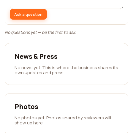
Ask a question
No questions yet — be the first to ask.
News & Press
No news yet. This is where the business shares its
own updates and press.
Photos
No photos yet. Photos shared by reviewers will
show up here.