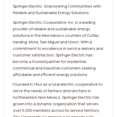
Springer Electric: Empowering Communities with
Reliable and Sustainable Energy Solutions
Springer Electric Cooperative, Inc. is a leading
provider of reliable and sustainable energy
solutions in the New Mexico counties of Colfax,
Harding, Mora, San Miguel and Union. With a
commitment to excellence in service delivery and
customer satisfaction, Springer Electric has
become a trusted partner for residential,
commercial and industrial customers seeking
affordable and efficient energy solutions.
Founded in 1944 as a rural electric cooperative to
serve the needs of farmers and ranchers in
northeastern New Mexico, Springer Electric has
grown into a dynamic organization that serves
over 5,000 members across its service territory.
The Cooperative's mission is to provide safe,