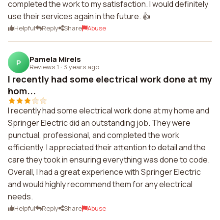
completed the work to my satisfaction. I would definitely
use their services again in the future. 👍
Helpful
Reply
Share
Abuse
Pamela Mirels
P
Reviews 1
·
3 years ago
I recently had some electrical work done at my
hom...
I recently had some electrical work done at my home and
Springer Electric did an outstanding job. They were
punctual, professional, and completed the work
efficiently. I appreciated their attention to detail and the
care they took in ensuring everything was done to code.
Overall, I had a great experience with Springer Electric
and would highly recommend them for any electrical
needs.
Helpful
Reply
Share
Abuse