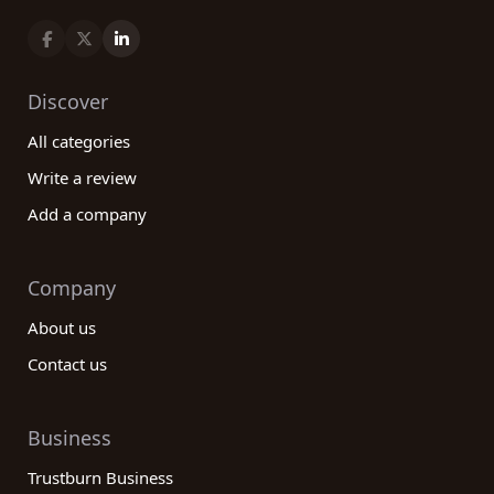
Discover
All categories
Write a review
Add a company
Company
About us
Contact us
Business
Trustburn Business