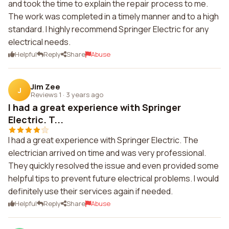
and took the time to explain the repair process to me.
The work was completed in a timely manner and to a high
standard. I highly recommend Springer Electric for any
electrical needs.
Helpful
Reply
Share
Abuse
Jim Zee
J
Reviews 1
·
3 years ago
I had a great experience with Springer
Electric. T...
I had a great experience with Springer Electric. The
electrician arrived on time and was very professional.
They quickly resolved the issue and even provided some
helpful tips to prevent future electrical problems. I would
definitely use their services again if needed.
Helpful
Reply
Share
Abuse