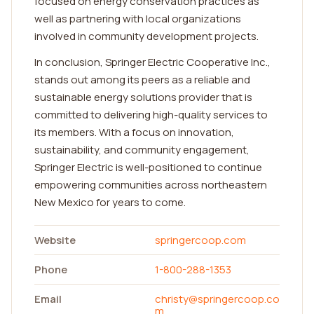
focused on energy conservation practices as
well as partnering with local organizations
involved in community development projects.
In conclusion, Springer Electric Cooperative Inc.,
stands out among its peers as a reliable and
sustainable energy solutions provider that is
committed to delivering high-quality services to
its members. With a focus on innovation,
sustainability, and community engagement,
Springer Electric is well-positioned to continue
empowering communities across northeastern
New Mexico for years to come.
Website
springercoop.com
Phone
1-800-288-1353
Email
christy@springercoop.co
m