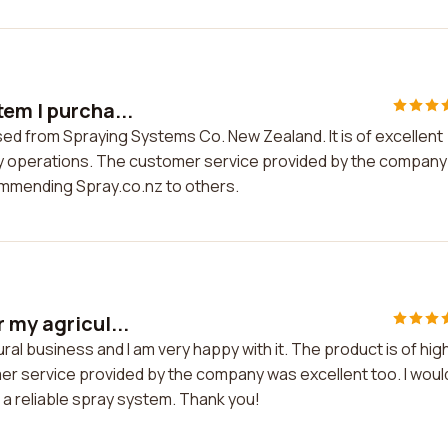
em I purcha...
sed from Spraying Systems Co. New Zealand. It is of excellent
 my operations. The customer service provided by the company
ommending Spray.co.nz to others.
 my agricul...
ral business and I am very happy with it. The product is of hig
mer service provided by the company was excellent too. I woul
a reliable spray system. Thank you!