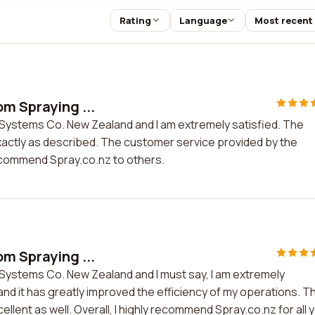
Rating
Language
Most recent
om Spraying ...
 Systems Co. New Zealand and I am extremely satisfied. The
 exactly as described. The customer service provided by the
recommend Spray.co.nz to others.
om Spraying ...
Systems Co. New Zealand and I must say, I am extremely
and it has greatly improved the efficiency of my operations. T
ent as well. Overall, I highly recommend Spray.co.nz for all 