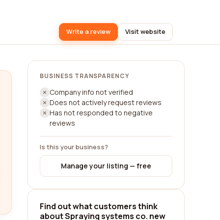
Write a review
Visit website
BUSINESS TRANSPARENCY
Company info not verified
Does not actively request reviews
Has not responded to negative
reviews
Is this your business?
Manage your listing — free
Find out what customers think
about Spraying systems co. new