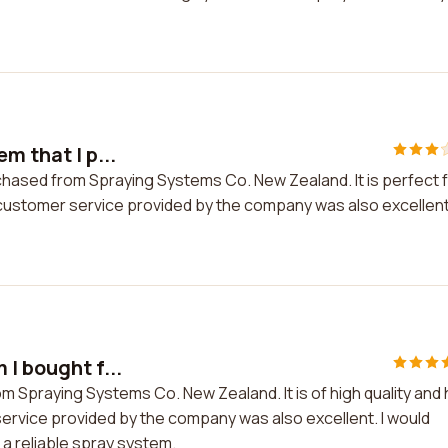
m that I p...
urchased from Spraying Systems Co. New Zealand. It is perfect 
stomer service provided by the company was also excellent.
I bought f...
om Spraying Systems Co. New Zealand. It is of high quality and
ervice provided by the company was also excellent. I would
a reliable spray system.