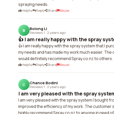
spraying needs.
Helpful
Reply
Share
Abuse
Bolong Li
B
Reviews 1
·
2 years ago
👍 I am really happy with the spray syste
👍 I am really happy with the spray system that I p
my needs and has made my work much easier. The cu
would definitely recommend Spray.co.nz to others.
Helpful
Reply
Share
Abuse
Chance Bodini
C
Reviews 1
·
2 years ago
I am very pleased with the spray system 
I am very pleased with the spray system I bought fr
improved the efficiency of my work. The customer s
highly recommend Spray.co.nz to anyone in need of 