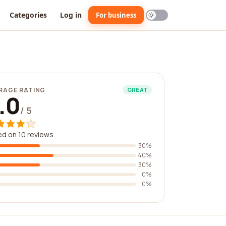
Categories
Log in
For business
RAGE RATING
GREAT
.0
/ 5
d on 10 reviews
30%
40%
30%
0%
0%