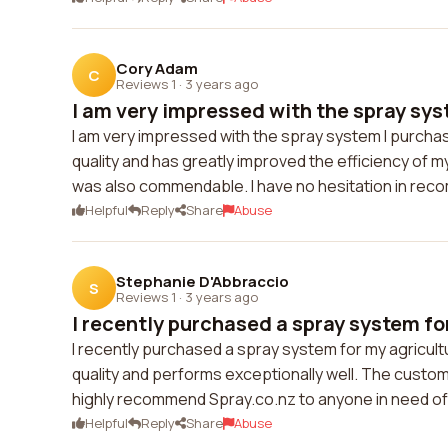
Cory Adam
C
Reviews 1
·
3 years ago
I am very impressed with the spray syst
I am very impressed with the spray system I purcha
quality and has greatly improved the efficiency of
was also commendable. I have no hesitation in rec
Helpful
Reply
Share
Abuse
Stephanie D'Abbraccio
S
Reviews 1
·
3 years ago
I recently purchased a spray system for
I recently purchased a spray system for my agricultu
quality and performs exceptionally well. The custo
highly recommend Spray.co.nz to anyone in need of 
Helpful
Reply
Share
Abuse