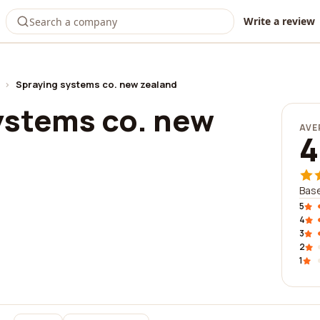
Write a review
›
Spraying systems co. new zealand
ystems co. new
AVE
4
Base
5
4
3
2
1