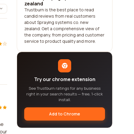
zealand
Trustburn is the best place to read
candid reviews from real customers
about Spraying systems co. new
zealand. Get a comprehensive view of
the company, from pricing and customer
service to product quality and more.
Try our chrome extension
See Trustburn ratings for any business
right in your search results — free, 1-click
install.
Add to Chrome
he
your