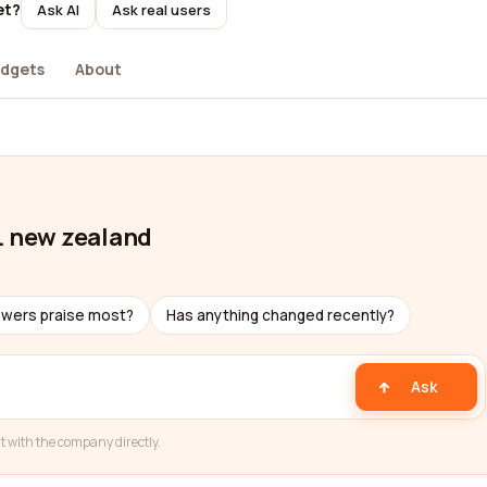
et?
Ask AI
Ask real users
dgets
About
. new zealand
ewers praise most?
Has anything changed recently?
Ask
t with the company directly.