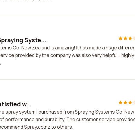
praying Syste...
tems Co. New Zealand is amazing! It has made a huge differe
ervice provided by the company was also very helpful. I highly
.
tisfied w...
th the spray system I purchased from Spraying Systems Co. New
of performance and durability. The customer service provide
 recommend Spray.co.nz to others.