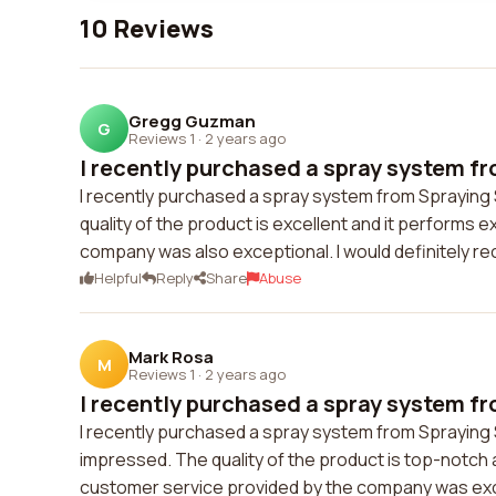
10 Reviews
Gregg Guzman
G
Reviews 1
·
2 years ago
I recently purchased a spray system fr
I recently purchased a spray system from Spraying
quality of the product is excellent and it performs
company was also exceptional. I would definitely 
Helpful
Reply
Share
Abuse
Mark Rosa
M
Reviews 1
·
2 years ago
I recently purchased a spray system fr
I recently purchased a spray system from Spraying 
impressed. The quality of the product is top-notch 
customer service provided by the company was excell