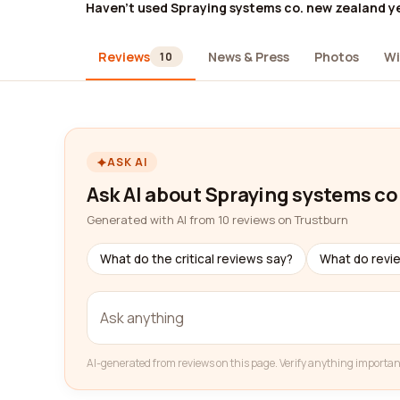
Haven't used Spraying systems co. new zealand y
Reviews
News & Press
Photos
Wi
10
ASK AI
Ask AI about Spraying systems co
Generated with AI from 10 reviews on Trustburn
What do the critical reviews say?
What do revi
AI-generated from reviews on this page. Verify anything importan