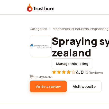
Trustburn
Categories
›
Mechanical or industrial engineering
Spraying s
zealand
Manage this listing
4.0
·
10 Reviews
spray.co.nz
Write a review
Visit website