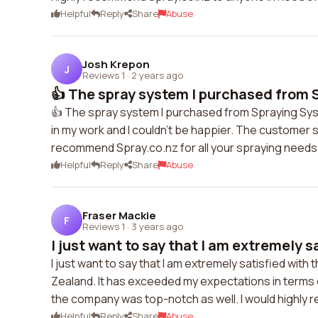
Helpful
Reply
Share
Abuse
Josh Krepon
J
Reviews 1
·
2 years ago
👍 The spray system I purchased from S
👍 The spray system I purchased from Spraying Sys
in my work and I couldn't be happier. The customer s
recommend Spray.co.nz for all your spraying needs
Helpful
Reply
Share
Abuse
Fraser Mackie
F
Reviews 1
·
3 years ago
I just want to say that I am extremely sa
I just want to say that I am extremely satisfied wi
Zealand. It has exceeded my expectations in terms 
the company was top-notch as well. I would highly
Helpful
Reply
Share
Abuse