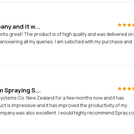
ny and it w...
rks great! The product is of high quality and was delivered on
answering all my queries. I am satisfied with my purchase and
m Spraying S...
Systems Co. New Zealand for a few months now and it has
t is impressive and it has improved the productivity of my
mpany was also excellent. I would highly recommend Spray.c