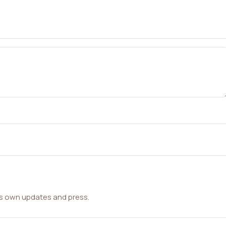
ts own updates and press.