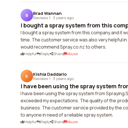
Brad Wannan
B
Reviews 1
·
3 years ago
I bought a spray system from this compa
I bought a spray system from this company and it wo
time. The customer service was also very helpful in 
would recommend Spray.co.nz to others.
Helpful
Reply
Share
Abuse
Kishia Daddario
K
Reviews 1
·
3 years ago
I have been using the spray system fro
I have been using the spray system from Spraying 
exceeded my expectations. The quality of the produc
business. The customer service provided by the co
to anyone in need of a reliable spray system.
Helpful
Reply
Share
Abuse