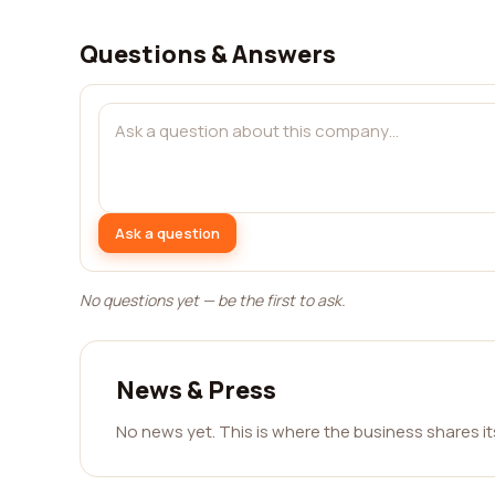
Questions & Answers
Ask a question
No questions yet — be the first to ask.
News & Press
No news yet. This is where the business shares i