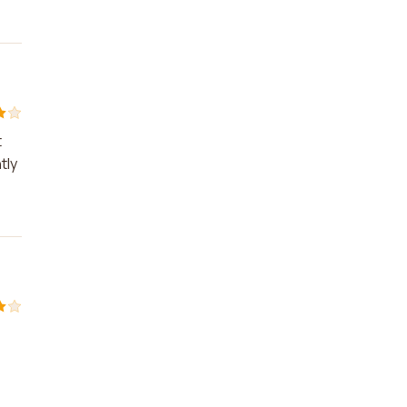
t
tly