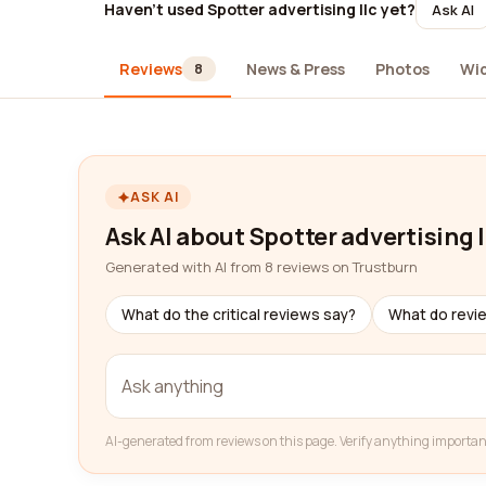
Haven't used Spotter advertising llc yet?
Ask AI
Reviews
News & Press
Photos
Wi
8
ASK AI
Ask AI about Spotter advertising l
Generated with AI from 8 reviews on Trustburn
What do the critical reviews say?
What do revi
AI-generated from reviews on this page. Verify anything importan