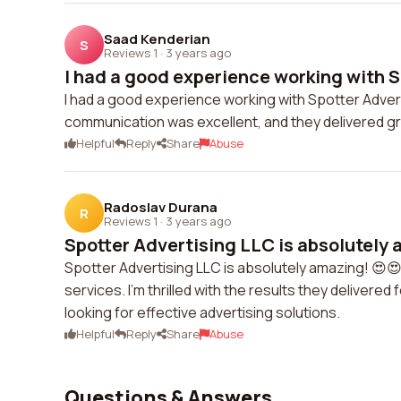
Saad Kenderian
S
Reviews 1
·
3 years ago
I had a good experience working with S
I had a good experience working with Spotter Adve
communication was excellent, and they delivered gre
Helpful
Reply
Share
Abuse
Radoslav Durana
R
Reviews 1
·
3 years ago
Spotter Advertising LLC is absolutely a
Spotter Advertising LLC is absolutely amazing! 😍😍
services. I'm thrilled with the results they deliver
looking for effective advertising solutions.
Helpful
Reply
Share
Abuse
Questions & Answers