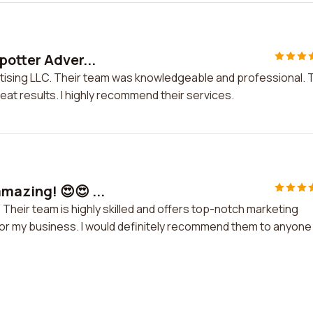
potter Adver...
rtising LLC. Their team was knowledgeable and professional. 
at results. I highly recommend their services.
mazing! 😍😍 ...
 Their team is highly skilled and offers top-notch marketing
ed for my business. I would definitely recommend them to anyone