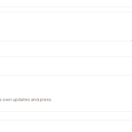
ts own updates and press.