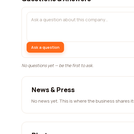
Ask a question
No questions yet — be the first to ask.
News & Press
No news yet. This is where the business shares i