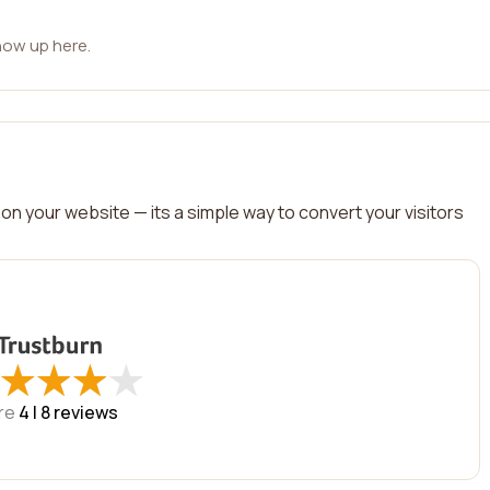
how up here.
on your website — its a simple way to convert your visitors
★
★
★
★
★
★
★
★
re
4 |
8
reviews