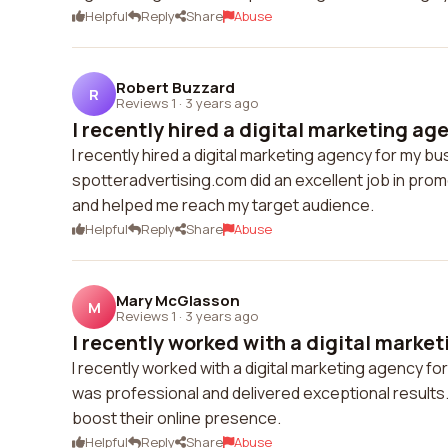
Helpful
Reply
Share
Abuse
Robert Buzzard
R
Reviews 1
·
3 years ago
I recently hired a digital marketing age
I recently hired a digital marketing agency for my bu
spotteradvertising.com did an excellent job in pro
and helped me reach my target audience.
Helpful
Reply
Share
Abuse
Mary McGlasson
M
Reviews 1
·
3 years ago
I recently worked with a digital market
I recently worked with a digital marketing agency 
was professional and delivered exceptional results.
boost their online presence.
Helpful
Reply
Share
Abuse