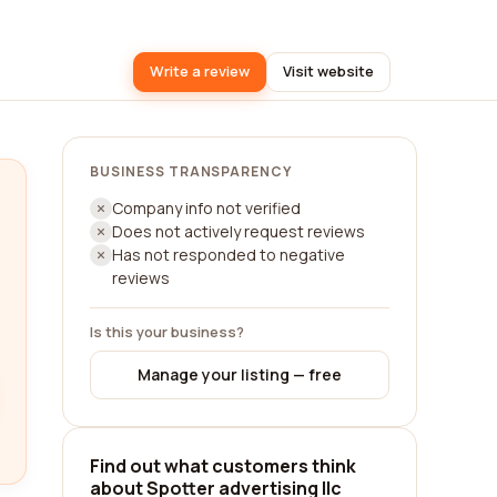
Write a review
Visit website
BUSINESS TRANSPARENCY
Company info not verified
Does not actively request reviews
Has not responded to negative
reviews
Is this your business?
Manage your listing — free
Find out what customers think
about Spotter advertising llc