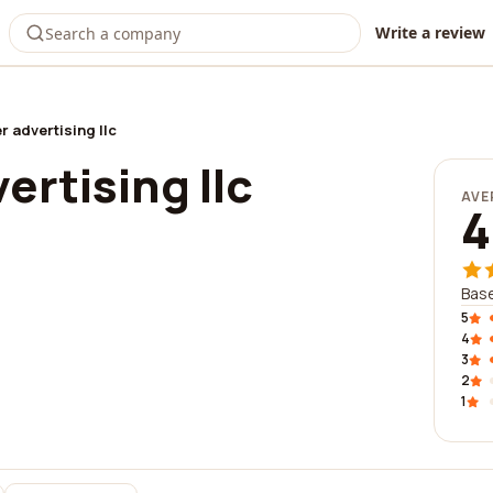
Write a review
r advertising llc
ertising llc
AVE
4
Base
5
4
3
2
1