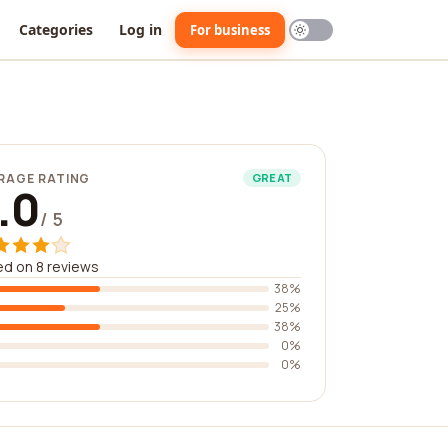
Categories
Log in
For business
RAGE RATING
GREAT
.0
/ 5
d on 8 reviews
38%
25%
38%
0%
0%