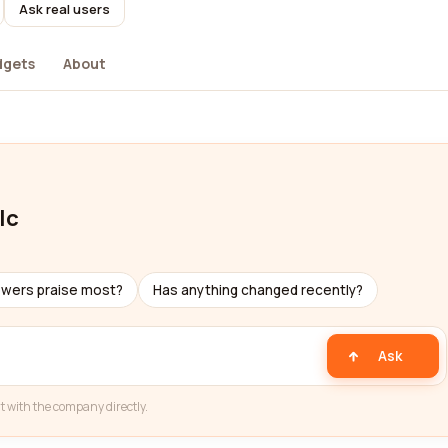
Ask real users
dgets
About
lc
ewers praise most?
Has anything changed recently?
Ask
t with the company directly.