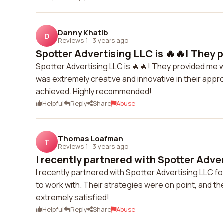
Danny Khatib
D
Reviews 1
·
3 years ago
Spotter Advertising LLC is 🔥🔥! They p
Spotter Advertising LLC is 🔥🔥! They provided me 
was extremely creative and innovative in their appro
achieved. Highly recommended!
Helpful
Reply
Share
Abuse
Thomas Loafman
T
Reviews 1
·
3 years ago
I recently partnered with Spotter Adver
I recently partnered with Spotter Advertising LLC 
to work with. Their strategies were on point, and the
extremely satisfied!
Helpful
Reply
Share
Abuse