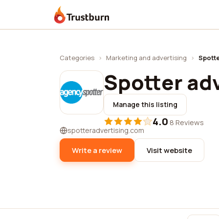
Trustburn
Categories
›
Marketing and advertising
›
Spotte
Spotter adv
Manage this listing
4.0
·
8 Reviews
spotteradvertising.com
Write a review
Visit website