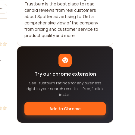
Trustburn is the best place to read
candid reviews from real customers
about Spotter advertising llc. Get a
comprehensive view of the company,
from pricing and customer service to
product quality and more.
y
Try our chrome extension
See Trustburn ratings for any business
right in your search results — free, 1-click
install.
Add to Chrome