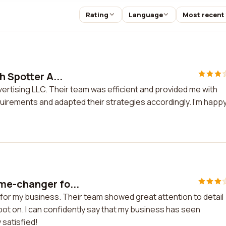
Rating
Language
Most recent
h Spotter A...
vertising LLC. Their team was efficient and provided me with
irements and adapted their strategies accordingly. I'm happ
me-changer fo...
or my business. Their team showed great attention to detail
t on. I can confidently say that my business has seen
 satisfied!