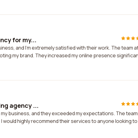
ncy for my...
siness, and I'm extremely satisfied with their work. The team a
moting my brand. They increased my online presence significan
ing agency ...
for my business, and they exceeded my expectations. The team
 I would highly recommend their services to anyone looking to