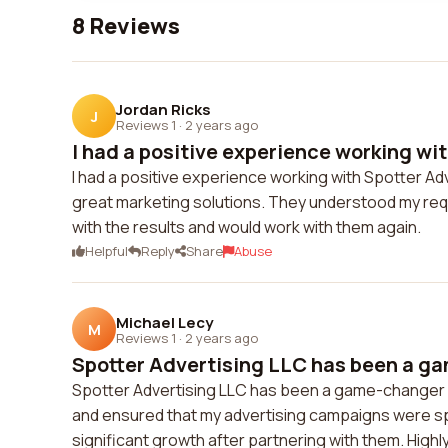
8 Reviews
Jordan Ricks
J
Reviews 1
·
2 years ago
I had a positive experience working wit
I had a positive experience working with Spotter Ad
great marketing solutions. They understood my requ
with the results and would work with them again.
Helpful
Reply
Share
Abuse
Michael Lecy
M
Reviews 1
·
2 years ago
Spotter Advertising LLC has been a ga
Spotter Advertising LLC has been a game-changer f
and ensured that my advertising campaigns were spo
significant growth after partnering with them. Highly