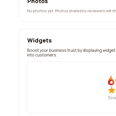
Photos
No photos yet. Photos shared by reviewers will s
Widgets
Boost your business trust by displaying widget 
into customers.
★
★
Sco