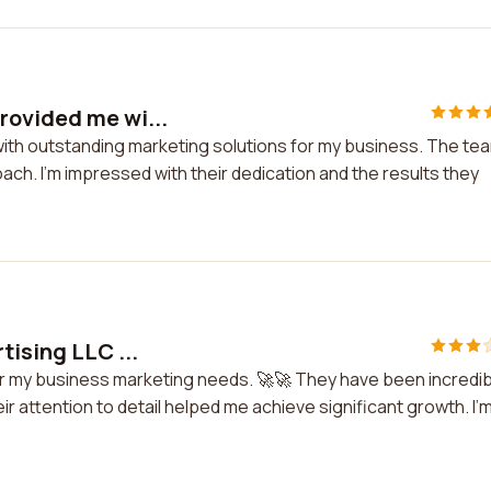
rovided me wi...
with outstanding marketing solutions for my business. The te
ach. I'm impressed with their dedication and the results they
tising LLC ...
for my business marketing needs. 🚀🚀 They have been incredi
ir attention to detail helped me achieve significant growth. I'