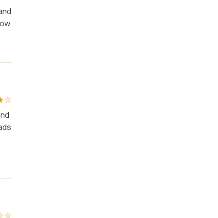
rand
row
and
 ads