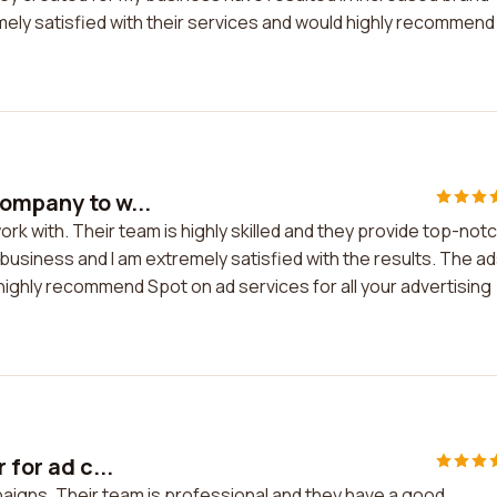
ely satisfied with their services and would highly recommend
company to w...
rk with. Their team is highly skilled and they provide top-not
 business and I am extremely satisfied with the results. The a
 highly recommend Spot on ad services for all your advertising
 for ad c...
mpaigns. Their team is professional and they have a good