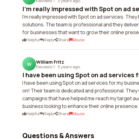
Reviews 1
·
3 years ago
I'm really impressed with Spot on ad se
I'm really impressed with Spot on ad services. They
solutions. The team is professional and they deliver
for businesses that want to grow their online presen
Helpful
Reply
Share
Abuse
William Fritz
W
Reviews 1
·
3 years ago
I have been using Spot on ad services f
I have been using Spot on ad services for my busin
on! Their team is dedicated and professional. They
campaigns that have helped me reach my target audi
business looking to enhance their online presence.
Helpful
Reply
Share
Abuse
Questions & Answers