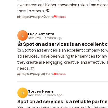
awareness and higher conversion rates. I am extrem
them to others. 💯
Helpful
Reply
Share
Abuse
Lucia Armenta
L
Reviews 1
·
3 years ago
👍 Spot on ad services is an excellent 
👍 Spot on ad services is an excellent company to wo
ad services. I have been using their services for my
they create are engaging, creative, and effective. I
needs. 👏
Helpful
Reply
Share
Abuse
Steven Hearn
S
Reviews 1
·
3 years ago
Spot on ad services is a reliable partner
Spot on ad services is a reliable partner for ad ca