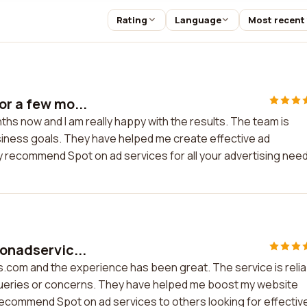
Rating
Language
Most recent
or a few mo...
ths now and I am really happy with the results. The team is
iness goals. They have helped me create effective ad
y recommend Spot on ad services for all your advertising nee
tonadservic...
s.com and the experience has been great. The service is relia
y queries or concerns. They have helped me boost my website
y recommend Spot on ad services to others looking for effectiv