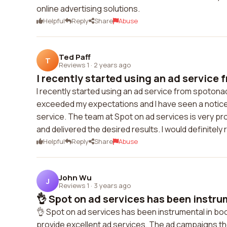
online advertising solutions.
Helpful
Reply
Share
Abuse
Ted Paff
T
Reviews 1
·
2 years ago
I recently started using an ad service 
I recently started using an ad service from spoton
exceeded my expectations and I have seen a noticea
service. The team at Spot on ad services is very 
and delivered the desired results. I would definite
Helpful
Reply
Share
Abuse
John Wu
J
Reviews 1
·
3 years ago
👌 Spot on ad services has been instrum
👌 Spot on ad services has been instrumental in bo
provide excellent ad services. The ad campaigns th