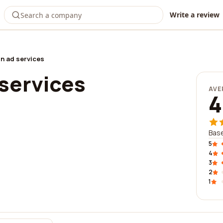
Write a review
n ad services
 services
AVE
4
Base
5
4
3
2
1