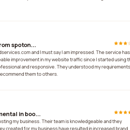
from spoton...
adservices.com and I must say I am impressed. The service has
ble improvement in my website traffic since I started using t
professional and responsive. They understood my requirement
ly recommend them to others.
ental in boo...
osting my business. Their team is knowledgeable and they
ey created for my business have resulted in increased brand