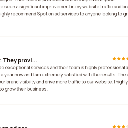
ave seen a significant improvement in my website traffic and b
ould highly recommend Spot on ad services to anyone looking to g
 They provi...
e exceptional services and their team is highly professional 
 a year now and I am extremely satisfied with the results. The
brand visibility and drive more traffic to our website. I highly
o grow their business.