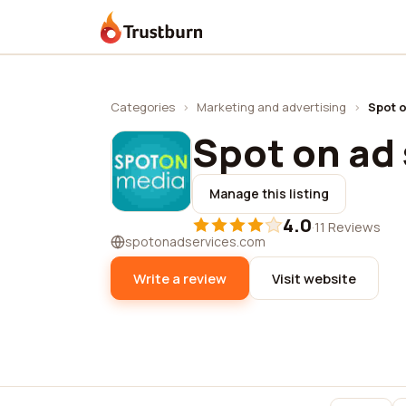
Trustburn
Categories
›
Marketing and advertising
›
Spot o
Spot on ad
Manage this listing
4.0
·
11 Reviews
spotonadservices.com
Write a review
Visit website