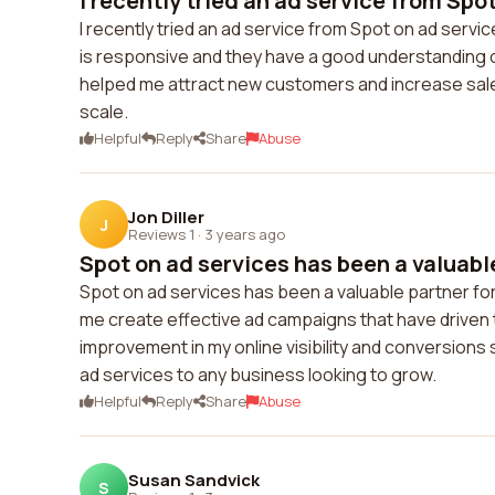
I recently tried an ad service from Spot 
I recently tried an ad service from Spot on ad serv
is responsive and they have a good understanding 
helped me attract new customers and increase sales
scale.
Helpful
Reply
Share
Abuse
Jon Diller
J
Reviews 1
·
3 years ago
Spot on ad services has been a valuable
Spot on ad services has been a valuable partner fo
me create effective ad campaigns that have driven t
improvement in my online visibility and conversions 
ad services to any business looking to grow.
Helpful
Reply
Share
Abuse
Susan Sandvick
S