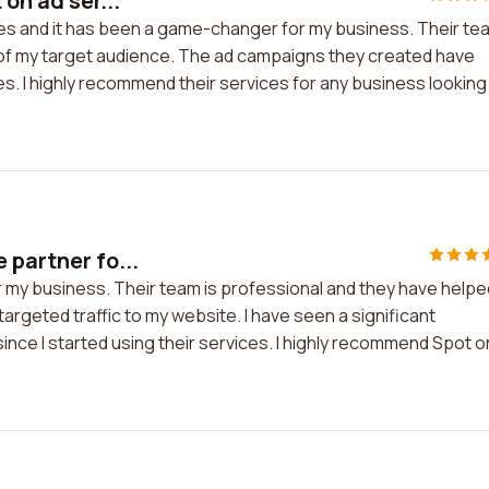
on ad ser...
ices and it has been a game-changer for my business. Their te
of my target audience. The ad campaigns they created have
. I highly recommend their services for any business looking
 partner fo...
r my business. Their team is professional and they have helpe
argeted traffic to my website. I have seen a significant
since I started using their services. I highly recommend Spot o