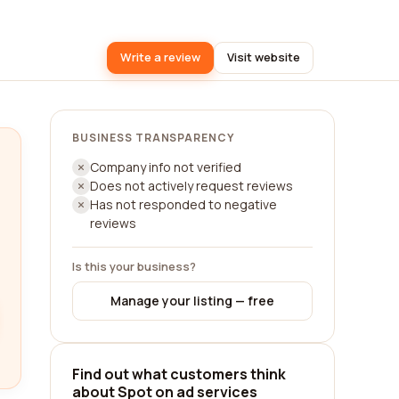
Write a review
Visit website
BUSINESS TRANSPARENCY
Company info not verified
Does not actively request reviews
Has not responded to negative
reviews
Is this your business?
Manage your listing — free
Find out what customers think
about Spot on ad services