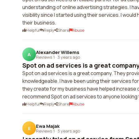
understanding of online advertising strategies. I h
visibility since I started using their services. I w
their business.
Helpful
Reply
Share
Abuse
Alexander Willems
A
Reviews 1
·
3 years ago
Spot on ad services is a great company.
Spot on ad services is a great company. They provid
knowledgeable. I have been using their services for
they create for my business have helped increase our 
recommend Spot on ad services to anyone looking t
Helpful
Reply
Share
Abuse
Ewa Majak
E
Reviews 1
·
3 years ago