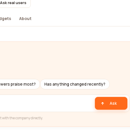
Ask real users
dgets
About
ewers praise most?
Has anything changed recently?
Ask
t with the company directly.