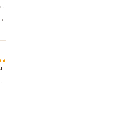
am
 to
d
n