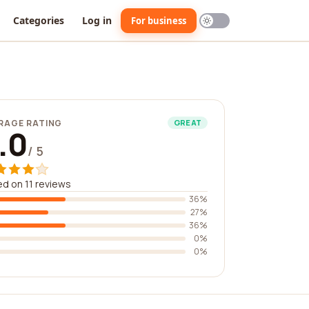
Categories
Log in
For business
RAGE RATING
GREAT
.0
/ 5
d on 11 reviews
36%
27%
36%
0%
0%