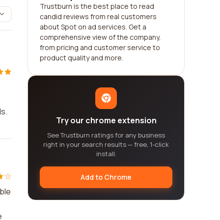
Trustburn is the best place to read
candid reviews from real customers
about Spot on ad services. Get a
comprehensive view of the company,
from pricing and customer service to
product quality and more.
ds.
Try our chrome extension
See Trustburn ratings for any business
right in your search results — free, 1-click
install.
Add to Chrome
ble
e