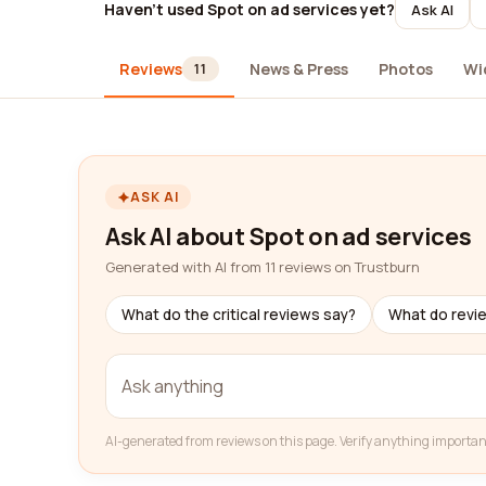
Haven't used Spot on ad services yet?
Ask AI
Reviews
News & Press
Photos
Wi
11
ASK AI
Ask AI about Spot on ad services
Generated with AI from 11 reviews on Trustburn
What do the critical reviews say?
What do revi
AI-generated from reviews on this page. Verify anything importan