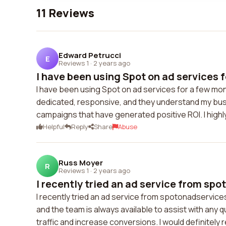
11 Reviews
Edward Petrucci
E
Reviews 1
·
2 years ago
I have been using Spot on ad services f
I have been using Spot on ad services for a few mon
dedicated, responsive, and they understand my bus
campaigns that have generated positive ROI. I highl
Helpful
Reply
Share
Abuse
Russ Moyer
R
Reviews 1
·
2 years ago
I recently tried an ad service from spo
I recently tried an ad service from spotonadservice
and the team is always available to assist with an
traffic and increase conversions. I would definitel