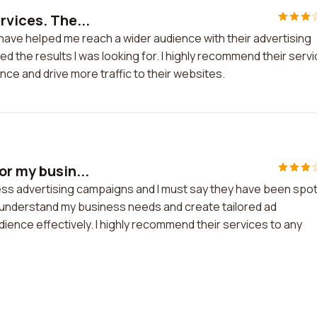
rvices. The...
 have helped me reach a wider audience with their advertising
ed the results I was looking for. I highly recommend their serv
ce and drive more traffic to their websites.
or my busin...
ess advertising campaigns and I must say they have been spo
 understand my business needs and create tailored ad
ence effectively. I highly recommend their services to any