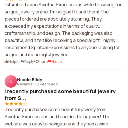
I stumbled upon Spiritual Expressions while browsing for
unique jewelry online. I'm so glad I found them! The
pieces I ordered are absolutely stunning. They
exceeded my expectations in terms of quality,
craftsmanship, and design. The packaging was also
beautiful, and it felt like receiving a special gift. I highly
recommend Spiritual Expressions to anyone looking for
unique and meaningful jewelry!
Helpful
Reply
Share
Abuse
Nicole Bildy
N
Reviews 1
·
2 years ago
I recently purchased some beautiful jewelry
from S...
I recently purchased some beautiful jewelry from
Spiritual Expressions and I couldn't be happier! The
website was easy to navigate and they had a wide