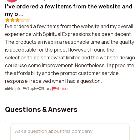
I've ordered a few items from the website and
my o...
I've ordered a few items from the website and my overall
experience with Spiritual Expressions has been decent.
The products arrived in a reasonable time and the quality
is acceptable for the price. However, I found the
selection to be somewhat limited and the website design
could use some improvement. Nonetheless, I appreciate
the affordability and the prompt customer service
response I received when I had a question.
Helpful
Reply
Share
Abuse
Questions & Answers