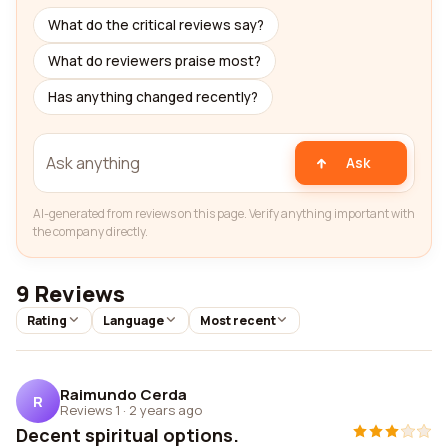
What do the critical reviews say?
What do reviewers praise most?
Has anything changed recently?
Ask
AI-generated from reviews on this page. Verify anything important with
the company directly.
9 Reviews
Rating
Language
Most recent
Raimundo Cerda
R
Reviews 1
·
2 years ago
Decent spiritual options.