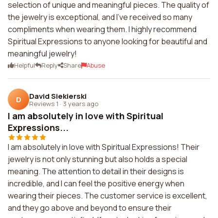
selection of unique and meaningful pieces. The quality of
the jewelry is exceptional, and I've received so many
compliments when wearing them. I highly recommend
Spiritual Expressions to anyone looking for beautiful and
meaningful jewelry!
Helpful
Reply
Share
Abuse
David Siekierski
D
Reviews 1
·
3 years ago
I am absolutely in love with Spiritual
Expressions...
I am absolutely in love with Spiritual Expressions! Their
jewelry is not only stunning but also holds a special
meaning. The attention to detail in their designs is
incredible, and I can feel the positive energy when
wearing their pieces. The customer service is excellent,
and they go above and beyond to ensure their