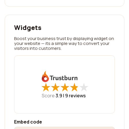
Widgets
Boost your business trust by displaying widget on
your website — its a simple way to convert your
visitors into customers.
★
★
★
★
★
★
★
★
★
★
Score
3.9 |
9
reviews
Embed code