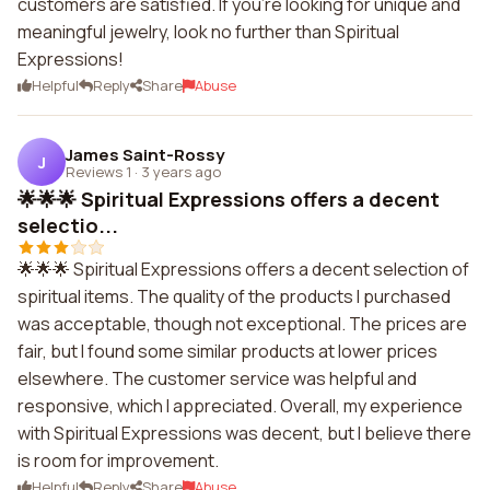
customers are satisfied. If you're looking for unique and
meaningful jewelry, look no further than Spiritual
Expressions!
Helpful
Reply
Share
Abuse
James Saint-Rossy
J
Reviews 1
·
3 years ago
🌟🌟🌟 Spiritual Expressions offers a decent
selectio...
🌟🌟🌟 Spiritual Expressions offers a decent selection of
spiritual items. The quality of the products I purchased
was acceptable, though not exceptional. The prices are
fair, but I found some similar products at lower prices
elsewhere. The customer service was helpful and
responsive, which I appreciated. Overall, my experience
with Spiritual Expressions was decent, but I believe there
is room for improvement.
Helpful
Reply
Share
Abuse