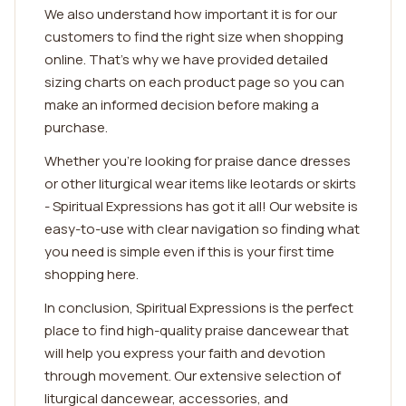
We also understand how important it is for our
customers to find the right size when shopping
online. That's why we have provided detailed
sizing charts on each product page so you can
make an informed decision before making a
purchase.
Whether you're looking for praise dance dresses
or other liturgical wear items like leotards or skirts
- Spiritual Expressions has got it all! Our website is
easy-to-use with clear navigation so finding what
you need is simple even if this is your first time
shopping here.
In conclusion, Spiritual Expressions is the perfect
place to find high-quality praise dancewear that
will help you express your faith and devotion
through movement. Our extensive selection of
liturgical dancewear, accessories, and