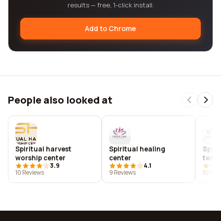
results — free, 1-click install.
Add to Chrome
People also looked at
Spiritual harvest
Spiritual healing
Spiri
worship center
center
temp
3.9
4.1
10 Reviews
9 Reviews
10 Rev