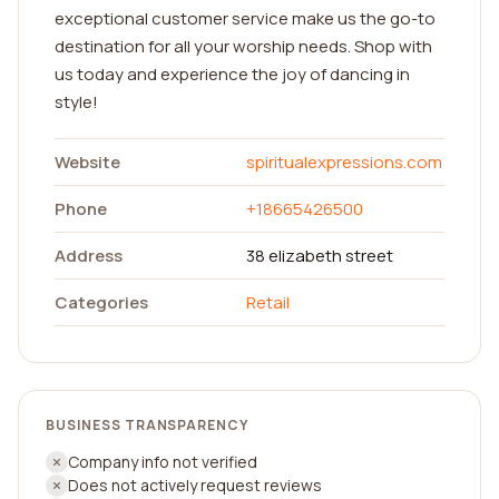
exceptional customer service make us the go-to
destination for all your worship needs. Shop with
us today and experience the joy of dancing in
style!
Website
spiritualexpressions.com
Phone
+18665426500
Address
38 elizabeth street
Categories
Retail
BUSINESS TRANSPARENCY
Company info not verified
Does not actively request reviews