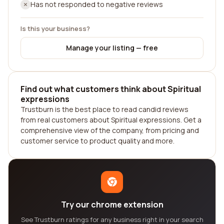
Has not responded to negative reviews
Is this your business?
Manage your listing — free
Find out what customers think about Spiritual
expressions
Trustburn is the best place to read candid reviews
from real customers about Spiritual expressions. Get a
comprehensive view of the company, from pricing and
customer service to product quality and more.
Try our chrome extension
See Trustburn ratings for any business right in your search