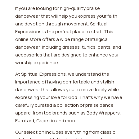
If you are looking for high-quality praise
dancewear that will help you express your faith
and devotion through movement, Spiritual
Expressions is the perfect place to start. This
online store offers a wide range of liturgical
dancewear, including dresses, tunics, pants, and
accessories that are designed to enhance your
worship experience.
At Spiritual Expressions, we understand the
importance of having comfortable and stylish
dancewear that allows you to move freely while
expressing your love for God. That's why we have
carefully curated a collection of praise dance
apparel from top brands such as Body Wrappers,
Eurotard, Capezio and more.
Our selection includes everything from classic