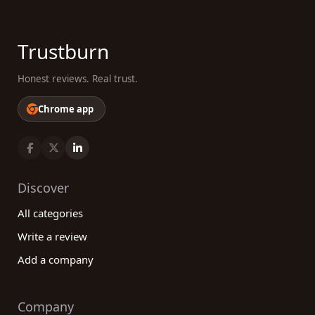
Trustburn
Honest reviews. Real trust.
Chrome app
Discover
All categories
Write a review
Add a company
Company