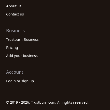
About us
Contact us
Business
Trustburn Business
Pricing
Add your business
Account
Login or sign up
© 2019 - 2026. Trustburn.com. All rights reserved.