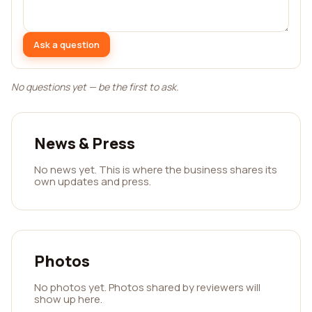
Ask a question
No questions yet — be the first to ask.
News & Press
No news yet. This is where the business shares its
own updates and press.
Photos
No photos yet. Photos shared by reviewers will
show up here.