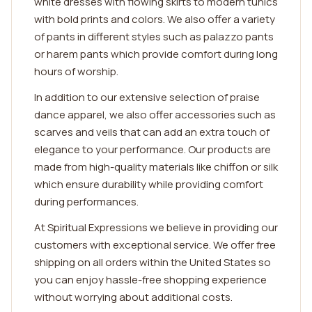
white dresses with flowing skirts to modern tunics
with bold prints and colors. We also offer a variety
of pants in different styles such as palazzo pants
or harem pants which provide comfort during long
hours of worship.
In addition to our extensive selection of praise
dance apparel, we also offer accessories such as
scarves and veils that can add an extra touch of
elegance to your performance. Our products are
made from high-quality materials like chiffon or silk
which ensure durability while providing comfort
during performances.
At Spiritual Expressions we believe in providing our
customers with exceptional service. We offer free
shipping on all orders within the United States so
you can enjoy hassle-free shopping experience
without worrying about additional costs.