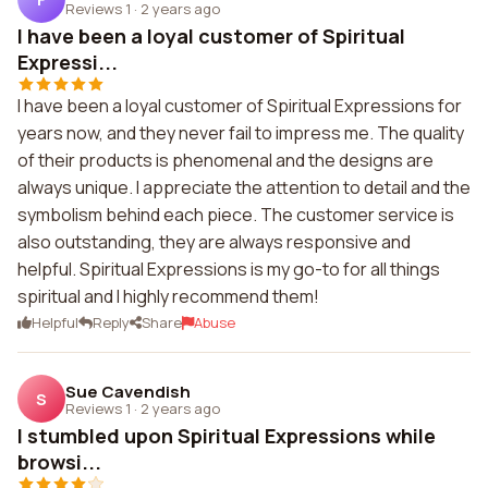
Reviews 1
·
2 years ago
I have been a loyal customer of Spiritual
Expressi...
I have been a loyal customer of Spiritual Expressions for
years now, and they never fail to impress me. The quality
of their products is phenomenal and the designs are
always unique. I appreciate the attention to detail and the
symbolism behind each piece. The customer service is
also outstanding, they are always responsive and
helpful. Spiritual Expressions is my go-to for all things
spiritual and I highly recommend them!
Helpful
Reply
Share
Abuse
Sue Cavendish
S
Reviews 1
·
2 years ago
I stumbled upon Spiritual Expressions while
browsi...