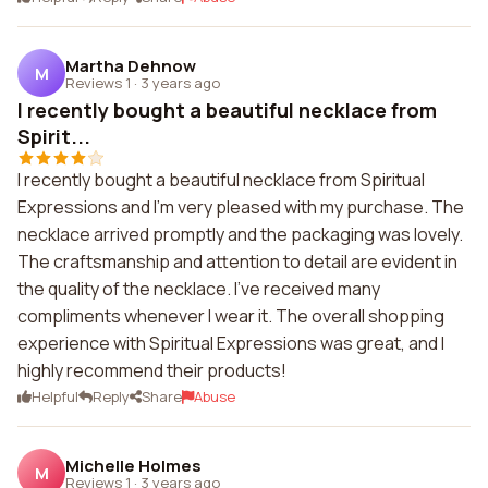
Martha Dehnow
M
Reviews 1
·
3 years ago
I recently bought a beautiful necklace from
Spirit...
I recently bought a beautiful necklace from Spiritual
Expressions and I'm very pleased with my purchase. The
necklace arrived promptly and the packaging was lovely.
The craftsmanship and attention to detail are evident in
the quality of the necklace. I've received many
compliments whenever I wear it. The overall shopping
experience with Spiritual Expressions was great, and I
highly recommend their products!
Helpful
Reply
Share
Abuse
Michelle Holmes
M
Reviews 1
·
3 years ago