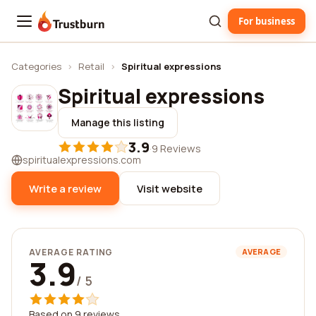
For business
Trustburn
Categories
›
Retail
›
Spiritual expressions
Spiritual expressions
Manage this listing
3.9
·
9 Reviews
spiritualexpressions.com
Write a review
Visit website
AVERAGE RATING
AVERAGE
3.9
/ 5
Based on 9 reviews