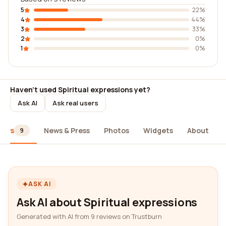
5
22%
4
44%
3
33%
2
0%
1
0%
Haven't used Spiritual expressions yet?
Ask AI
Ask real users
iews
News & Press
Photos
Widgets
About
9
ASK AI
Ask AI about Spiritual expressions
Generated with AI from 9 reviews on Trustburn