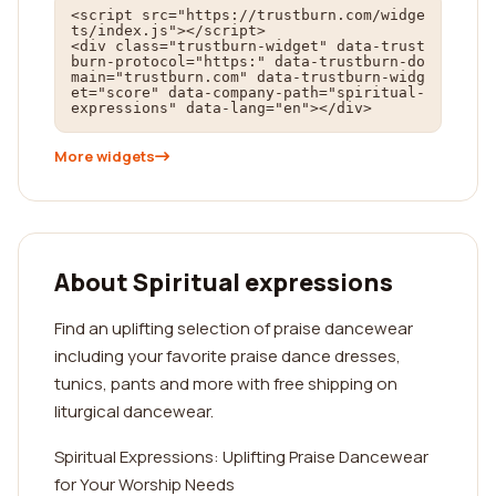
<script src="https://trustburn.com/widge
ts/index.js"></script>

<div class="trustburn-widget" data-trust
burn-protocol="https:" data-trustburn-do
main="trustburn.com" data-trustburn-widg
et="score" data-company-path="spiritual-
expressions" data-lang="en"></div>
More widgets
About Spiritual expressions
Find an uplifting selection of praise dancewear
including your favorite praise dance dresses,
tunics, pants and more with free shipping on
liturgical dancewear.
Spiritual Expressions: Uplifting Praise Dancewear
for Your Worship Needs