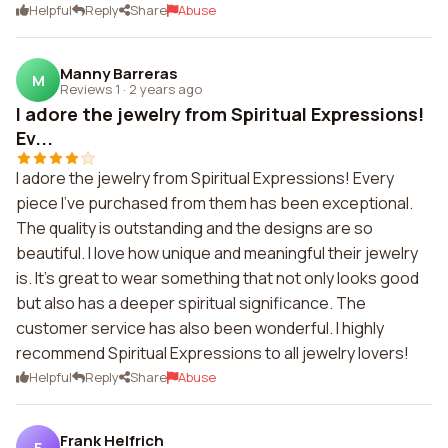
Helpful
Reply
Share
Abuse
Manny Barreras
M
Reviews 1
·
2 years ago
I adore the jewelry from Spiritual Expressions!
Ev...
I adore the jewelry from Spiritual Expressions! Every
piece I've purchased from them has been exceptional.
The quality is outstanding and the designs are so
beautiful. I love how unique and meaningful their jewelry
is. It's great to wear something that not only looks good
but also has a deeper spiritual significance. The
customer service has also been wonderful. I highly
recommend Spiritual Expressions to all jewelry lovers!
Helpful
Reply
Share
Abuse
Frank Helfrich
F