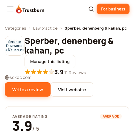
For business
Trustburn
Categories
›
Law practice
›
Sperber, denenberg & kahan, pc
Sperber, denenberg &
kahan, pc
Manage this listing
3.9
·
11 Reviews
sdkpc.com
Write a review
Visit website
AVERAGE RATING
AVERAGE
3.9
/ 5