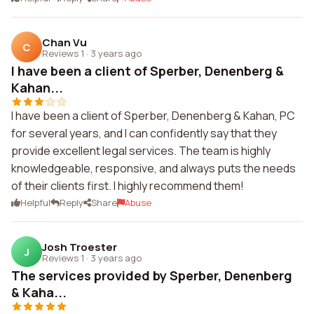
Chan Vu
C
Reviews 1
·
3 years ago
I have been a client of Sperber, Denenberg &
Kahan...
I have been a client of Sperber, Denenberg & Kahan, PC
for several years, and I can confidently say that they
provide excellent legal services. The team is highly
knowledgeable, responsive, and always puts the needs
of their clients first. I highly recommend them!
Helpful
Reply
Share
Abuse
Josh Troester
J
Reviews 1
·
3 years ago
The services provided by Sperber, Denenberg
& Kaha...