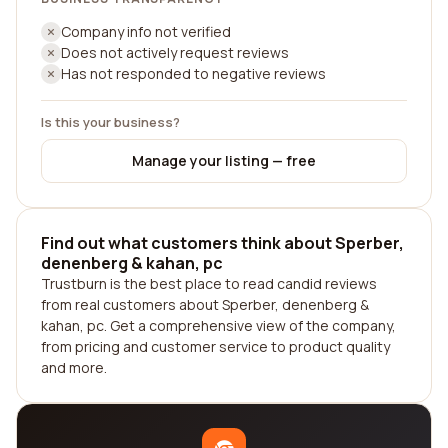
Company info not verified
Does not actively request reviews
Has not responded to negative reviews
Is this your business?
Manage your listing — free
Find out what customers think about Sperber,
denenberg & kahan, pc
Trustburn is the best place to read candid reviews
from real customers about Sperber, denenberg &
kahan, pc. Get a comprehensive view of the company,
from pricing and customer service to product quality
and more.