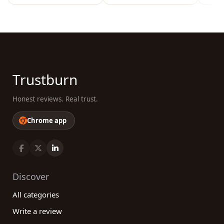
Trustburn
Honest reviews. Real trust.
Chrome app
Discover
All categories
Write a review