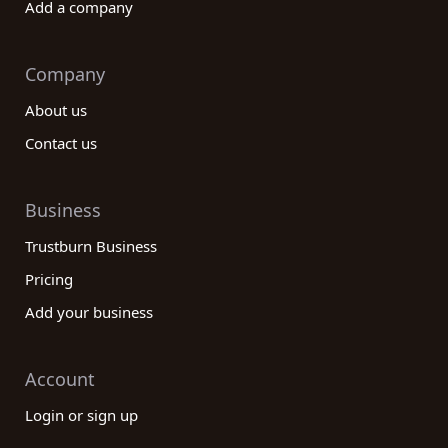
Add a company
Company
About us
Contact us
Business
Trustburn Business
Pricing
Add your business
Account
Login or sign up