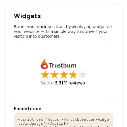
Widgets
Boost your business trust by displaying widget on
your website — its a simple way to convert your
visitors into customers.
★
★
★
★
★
★
★
★
★
★
Score
3.9 |
11
reviews
Embed code
<script src="https://trustburn.com/widge
ts/index.js"></script>
