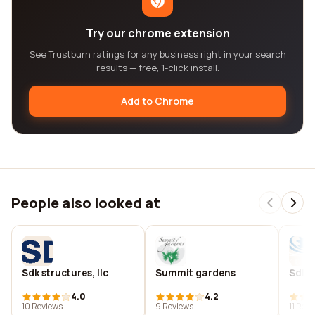
Try our chrome extension
See Trustburn ratings for any business right in your search
results — free, 1-click install.
Add to Chrome
People also looked at
Sdk structures, llc
Summit gardens
Sdks
4.0
4.2
10 Reviews
9 Reviews
11 Rev