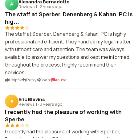
Alexandra Bernadotte
A
Reviews 1
·
2 years ago
The staff at Sperber, Denenberg & Kahan, PC is
hig...
The staff at Sperber, Denenberg & Kahan, PC is highly
professional and efficient. They handled my legal matter
with utmost care and attention. The team was always
available to answer my questions and kept me informed
throughout the process. I highly recommend their
services.
Helpful
Reply
Share
Abuse
Eric Blevins
E
Reviews 1
·
3 years ago
I recently had the pleasure of working with
Sperbe...
I recently had the pleasure of working with Sperber,