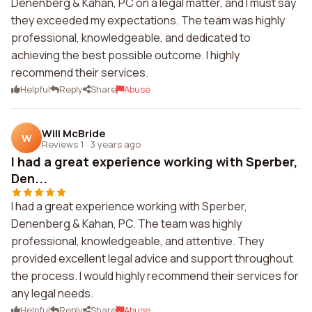
Denenberg & Kahan, PC on a legal matter, and I must say
they exceeded my expectations. The team was highly
professional, knowledgeable, and dedicated to
achieving the best possible outcome. I highly
recommend their services.
Helpful
Reply
Share
Abuse
Will McBride
W
Reviews 1
·
3 years ago
I had a great experience working with Sperber,
Den...
I had a great experience working with Sperber,
Denenberg & Kahan, PC. The team was highly
professional, knowledgeable, and attentive. They
provided excellent legal advice and support throughout
the process. I would highly recommend their services for
any legal needs.
Helpful
Reply
Share
Abuse