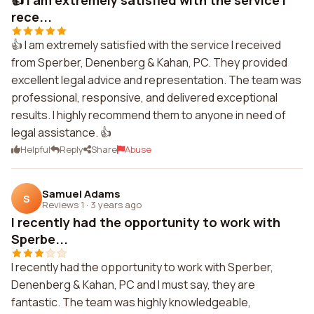
👍 I am extremely satisfied with the service I
rece...
👍 I am extremely satisfied with the service I received
from Sperber, Denenberg & Kahan, PC. They provided
excellent legal advice and representation. The team was
professional, responsive, and delivered exceptional
results. I highly recommend them to anyone in need of
legal assistance. 👍
Helpful
Reply
Share
Abuse
Samuel Adams
S
Reviews 1
·
3 years ago
I recently had the opportunity to work with
Sperbe...
I recently had the opportunity to work with Sperber,
Denenberg & Kahan, PC and I must say, they are
fantastic. The team was highly knowledgeable,