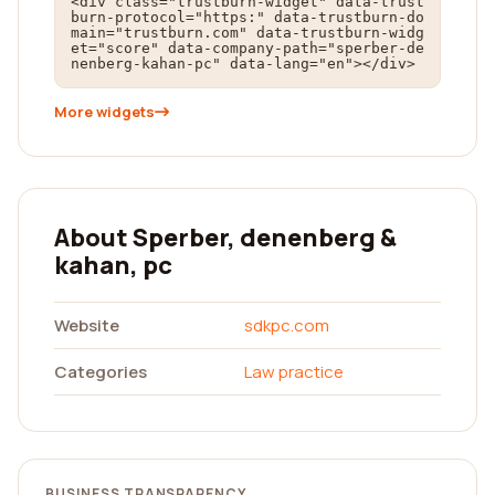
<div class="trustburn-widget" data-trust
burn-protocol="https:" data-trustburn-do
main="trustburn.com" data-trustburn-widg
et="score" data-company-path="sperber-de
nenberg-kahan-pc" data-lang="en"></div>
More widgets
About Sperber, denenberg &
kahan, pc
Website
sdkpc.com
Categories
Law practice
BUSINESS TRANSPARENCY