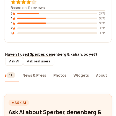
Based on 11 reviews
5
27%
4
36%
3
36%
2
0%
1
0%
Haven't used Sperber, denenberg & kahan, pc yet?
Ask AI
Ask real users
iews
News & Press
Photos
Widgets
About
11
ASK AI
Ask AI about Sperber, denenberg &