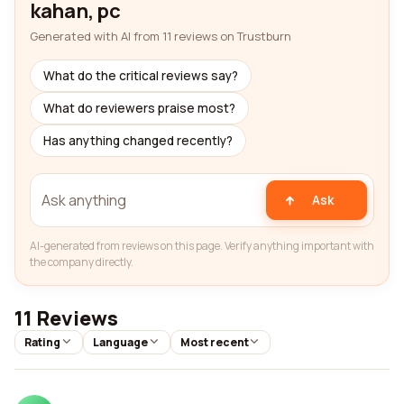
kahan, pc
Generated with AI from 11 reviews on Trustburn
What do the critical reviews say?
What do reviewers praise most?
Has anything changed recently?
Ask
AI-generated from reviews on this page. Verify anything important with
the company directly.
11 Reviews
Rating
Language
Most recent