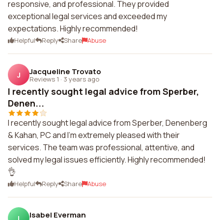
responsive, and professional. They provided
exceptional legal services and exceeded my
expectations. Highly recommended!
Helpful
Reply
Share
Abuse
Jacqueline Trovato
J
Reviews 1
·
3 years ago
I recently sought legal advice from Sperber,
Denen...
I recently sought legal advice from Sperber, Denenberg
& Kahan, PC and I'm extremely pleased with their
services. The team was professional, attentive, and
solved my legal issues efficiently. Highly recommended!
👌
Helpful
Reply
Share
Abuse
Isabel Everman
I