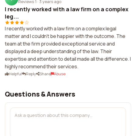
Reviews 1
·
3 years ago
I recently worked with a law firm on a complex
leg...
I recently worked with a law firm on a complex legal
matter and I couldn't be happier with the outcome. The
team at the firm provided exceptional service and
displayed a deep understanding of the law. Their
expertise and attention to detail made all the difference. I
highly recommend their services.
Helpful
Reply
Share
Abuse
Questions & Answers