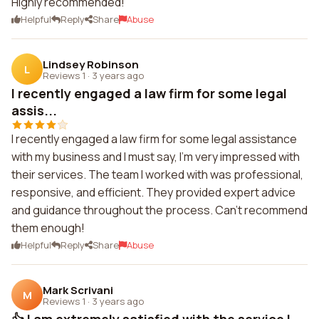
Highly recommended!
Helpful
Reply
Share
Abuse
Lindsey Robinson
L
Reviews 1
·
3 years ago
I recently engaged a law firm for some legal
assis...
I recently engaged a law firm for some legal assistance
with my business and I must say, I'm very impressed with
their services. The team I worked with was professional,
responsive, and efficient. They provided expert advice
and guidance throughout the process. Can't recommend
them enough!
Helpful
Reply
Share
Abuse
Mark Scrivani
M
Reviews 1
·
3 years ago