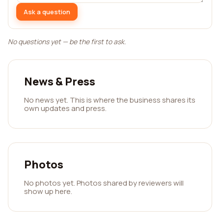
Ask a question
No questions yet — be the first to ask.
News & Press
No news yet. This is where the business shares its
own updates and press.
Photos
No photos yet. Photos shared by reviewers will
show up here.