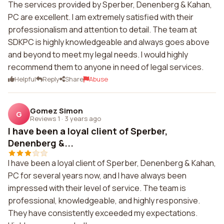
The services provided by Sperber, Denenberg & Kahan,
PC are excellent. I am extremely satisfied with their
professionalism and attention to detail. The team at
SDKPC is highly knowledgeable and always goes above
and beyond to meet my legal needs. I would highly
recommend them to anyone in need of legal services.
Helpful
Reply
Share
Abuse
Gomez Simon
G
Reviews 1
·
3 years ago
I have been a loyal client of Sperber,
Denenberg &...
I have been a loyal client of Sperber, Denenberg & Kahan,
PC for several years now, and I have always been
impressed with their level of service. The team is
professional, knowledgeable, and highly responsive.
They have consistently exceeded my expectations.