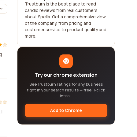
Trustburn is the best place to read
candid reviews from real customers
about Spella. Get a comprehensive view
of the company, from pricing and
customer service to product quality and
more.
g
Try our chrome extension
See Trustburn ratings for any business
right in your search results — free, 1-click
install.
Add to Chrome
 I