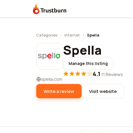
Trustburn
Categories
›
Internet
›
Spella
Spella
Manage this listing
4.1
·
11 Reviews
spella.com
Write a review
Visit website