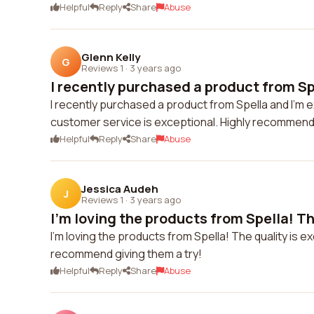
Helpful
Reply
Share
Abuse
Glenn Kelly
G
Reviews 1
·
3 years ago
I recently purchased a product from Spe
I recently purchased a product from Spella and I'm ex
customer service is exceptional. Highly recommen
Helpful
Reply
Share
Abuse
Jessica Audeh
J
Reviews 1
·
3 years ago
I'm loving the products from Spella! The
I'm loving the products from Spella! The quality is e
recommend giving them a try!
Helpful
Reply
Share
Abuse