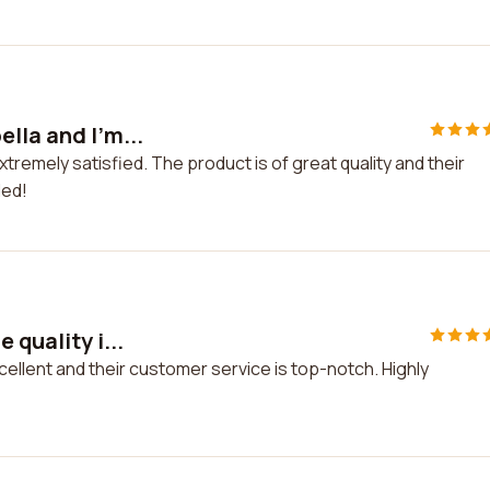
lla and I'm...
tremely satisfied. The product is of great quality and their
ded!
 quality i...
xcellent and their customer service is top-notch. Highly