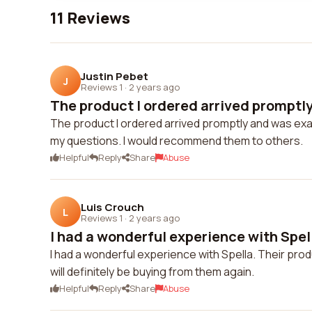
11 Reviews
Justin Pebet
J
Reviews 1
·
2 years ago
The product I ordered arrived promptly
The product I ordered arrived promptly and was exa
my questions. I would recommend them to others.
Helpful
Reply
Share
Abuse
Luis Crouch
L
Reviews 1
·
2 years ago
I had a wonderful experience with Spella
I had a wonderful experience with Spella. Their prod
will definitely be buying from them again.
Helpful
Reply
Share
Abuse