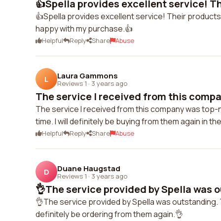
👍Spella provides excellent service! Th
👍Spella provides excellent service! Their products 
happy with my purchase.👍
Helpful
Reply
Share
Abuse
Laura Gammons
L
Reviews 1
·
3 years ago
The service I received from this compa
The service I received from this company was top-
time. I will definitely be buying from them again in th
Helpful
Reply
Share
Abuse
Duane Haugstad
D
Reviews 1
·
3 years ago
👌The service provided by Spella was o
👌The service provided by Spella was outstanding. Th
definitely be ordering from them again.👌