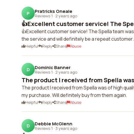
Pratricks Oneale
P
Reviews 1
·
2 years ago
👍Excellent customer service! The Spel
👍Excellent customer service! The Spella team was v
the service and will definitely be a repeat customer
Helpful
Reply
Share
Abuse
Dominic Banner
D
Reviews 1
·
2 years ago
The product I received from Spella was 
The product I received from Spella was of high qual
my purchase. Will definitely buy from them again.
Helpful
Reply
Share
Abuse
Debbie McGlenn
D
Reviews 1
·
3 years ago