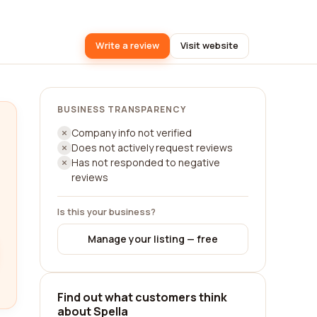
Write a review
Visit website
BUSINESS TRANSPARENCY
Company info not verified
Does not actively request reviews
Has not responded to negative
reviews
Is this your business?
Manage your listing — free
Find out what customers think
about Spella