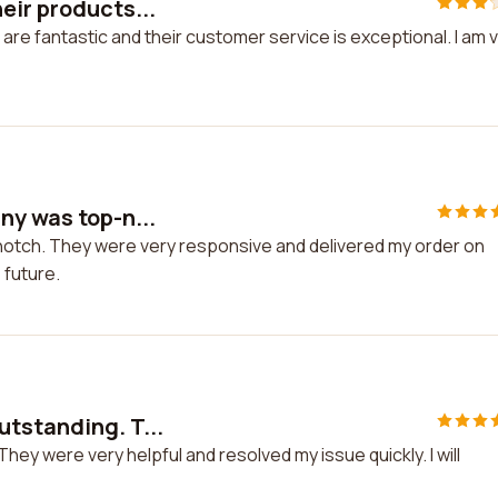
eir products...
are fantastic and their customer service is exceptional. I am 
ny was top-n...
notch. They were very responsive and delivered my order on
e future.
utstanding. T...
ey were very helpful and resolved my issue quickly. I will