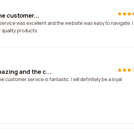
he customer...
service was excellent and the website was easy to navigate. I
 quality products.
zing and the c...
stomer service is fantastic. I will definitely be a loyal