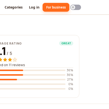
Categories
Log in
For business
RAGE RATING
GREAT
.1
/ 5
d on 11 reviews
36%
36%
27%
0%
0%