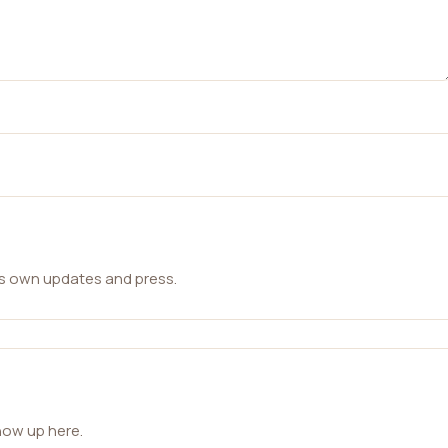
ts own updates and press.
how up here.