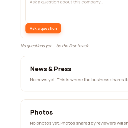
Ask a question
No questions yet — be the first to ask.
News & Press
No news yet. This is where the business shares i
Photos
No photos yet. Photos shared by reviewers will s