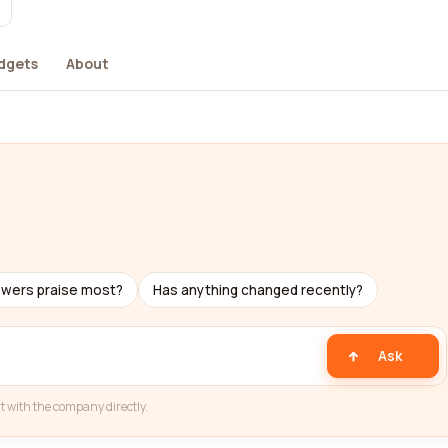
dgets
About
ewers praise most?
Has anything changed recently?
Ask
t with the company directly.