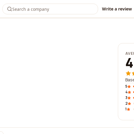
Write a review
AVE
4
Base
5
4
3
2
1