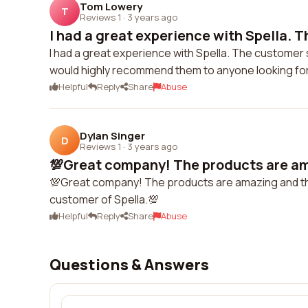
Tom Lowery
T
Reviews 1
·
3 years ago
I had a great experience with Spella. T
I had a great experience with Spella. The customer 
would highly recommend them to anyone looking for
Helpful
Reply
Share
Abuse
Dylan Singer
D
Reviews 1
·
3 years ago
💯Great company! The products are ama
💯Great company! The products are amazing and the cu
customer of Spella.💯
Helpful
Reply
Share
Abuse
Questions & Answers