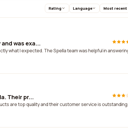
Rating
Language
Most recent
 and was exa...
ctly what I expected. The Spella team was helpful in answerin
. Their pr...
ucts are top quality and their customer service is outstanding.