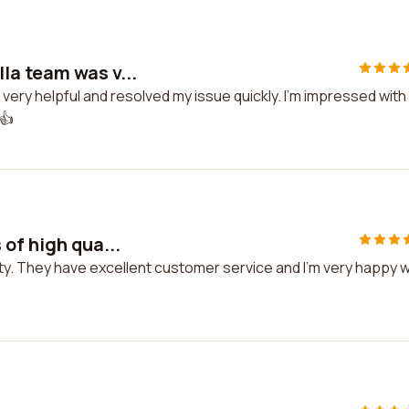
la team was v...
ery helpful and resolved my issue quickly. I'm impressed with
.👍
of high qua...
ity. They have excellent customer service and I'm very happy w