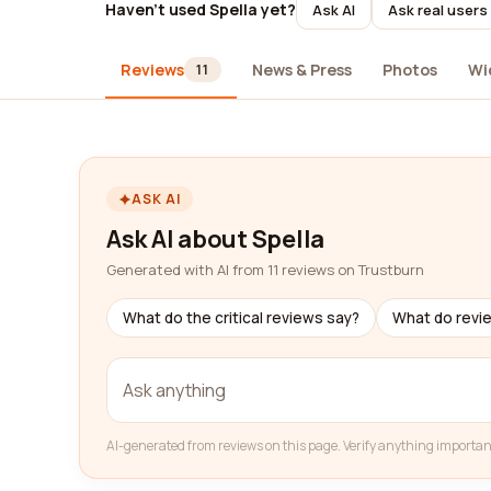
Haven't used Spella yet?
Ask AI
Ask real users
Reviews
News & Press
Photos
Wi
11
ASK AI
Ask AI about Spella
Generated with AI from 11 reviews on Trustburn
What do the critical reviews say?
What do revi
AI-generated from reviews on this page. Verify anything importan