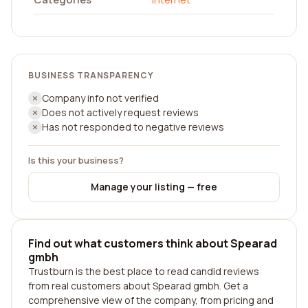
BUSINESS TRANSPARENCY
Company info not verified
Does not actively request reviews
Has not responded to negative reviews
Is this your business?
Manage your listing — free
Find out what customers think about Spearad
gmbh
Trustburn is the best place to read candid reviews
from real customers about Spearad gmbh. Get a
comprehensive view of the company, from pricing and