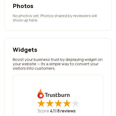
Photos
No photos yet. Photos shared by reviewers will
show up here.
Widgets
Boost your business trust by displaying widget on
your website — its a simple way to convert your
visitors into customers.
★
★
★
★
★
★
★
★
★
★
Score
4.1 |
8
reviews