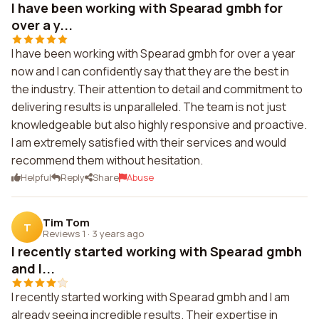
I have been working with Spearad gmbh for
over a y...
I have been working with Spearad gmbh for over a year
now and I can confidently say that they are the best in
the industry. Their attention to detail and commitment to
delivering results is unparalleled. The team is not just
knowledgeable but also highly responsive and proactive.
I am extremely satisfied with their services and would
recommend them without hesitation.
Helpful
Reply
Share
Abuse
Tim Tom
T
Reviews 1
·
3 years ago
I recently started working with Spearad gmbh
and I...
I recently started working with Spearad gmbh and I am
already seeing incredible results. Their expertise in