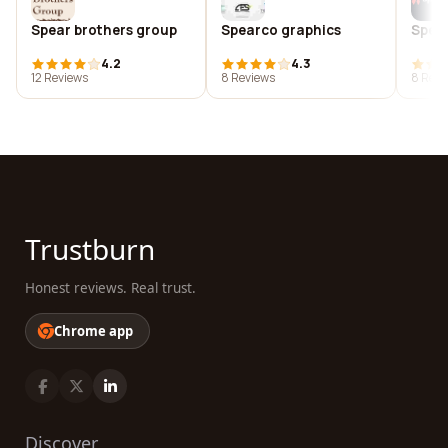
Spear brothers group
Spearco graphics
Spear
4.2
4.3
12 Reviews
8 Reviews
8 Revi
Trustburn
Honest reviews. Real trust.
Chrome app
Discover