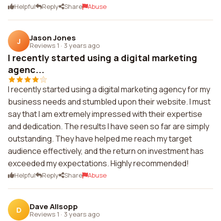
Helpful
Reply
Share
Abuse
Jason Jones
J
Reviews 1
·
3 years ago
I recently started using a digital marketing
agenc...
I recently started using a digital marketing agency for my
business needs and stumbled upon their website. I must
say that I am extremely impressed with their expertise
and dedication. The results I have seen so far are simply
outstanding. They have helped me reach my target
audience effectively, and the return on investment has
exceeded my expectations. Highly recommended!
Helpful
Reply
Share
Abuse
Dave Allsopp
D
Reviews 1
·
3 years ago