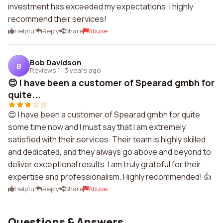
investment has exceeded my expectations. I highly
recommend their services!
Helpful
Reply
Share
Abuse
Bob Davidson
B
Reviews 1
·
3 years ago
😊 I have been a customer of Spearad gmbh for
quite...
😊 I have been a customer of Spearad gmbh for quite
some time now and I must say that I am extremely
satisfied with their services. Their team is highly skilled
and dedicated, and they always go above and beyond to
deliver exceptional results. I am truly grateful for their
expertise and professionalism. Highly recommended! 👍
Helpful
Reply
Share
Abuse
Questions & Answers