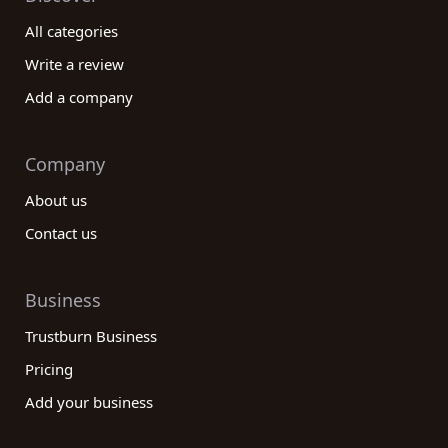
All categories
Write a review
Add a company
Company
About us
Contact us
Business
Trustburn Business
Pricing
Add your business