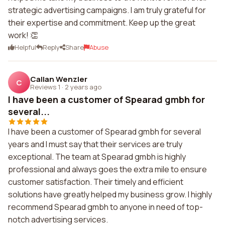
strategic advertising campaigns. I am truly grateful for
their expertise and commitment. Keep up the great
work! 👏
Helpful
Reply
Share
Abuse
Callan Wenzler
C
Reviews 1
·
2 years ago
I have been a customer of Spearad gmbh for
several...
I have been a customer of Spearad gmbh for several
years and I must say that their services are truly
exceptional. The team at Spearad gmbh is highly
professional and always goes the extra mile to ensure
customer satisfaction. Their timely and efficient
solutions have greatly helped my business grow. I highly
recommend Spearad gmbh to anyone in need of top-
notch advertising services.