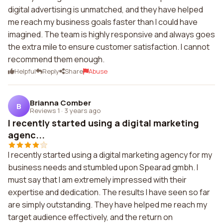
digital advertising is unmatched, and they have helped
me reach my business goals faster than I could have
imagined. The team is highly responsive and always goes
the extra mile to ensure customer satisfaction. I cannot
recommend them enough.
Helpful
Reply
Share
Abuse
Brianna Comber
B
Reviews 1
·
3 years ago
I recently started using a digital marketing
agenc...
I recently started using a digital marketing agency for my
business needs and stumbled upon Spearad gmbh. I
must say that I am extremely impressed with their
expertise and dedication. The results I have seen so far
are simply outstanding. They have helped me reach my
target audience effectively, and the return on