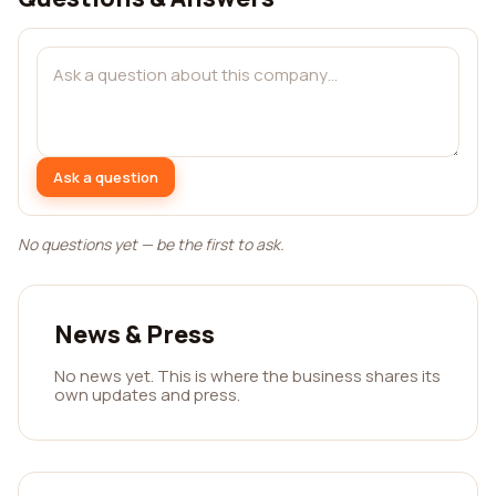
Ask a question
No questions yet — be the first to ask.
News & Press
No news yet. This is where the business shares its
own updates and press.