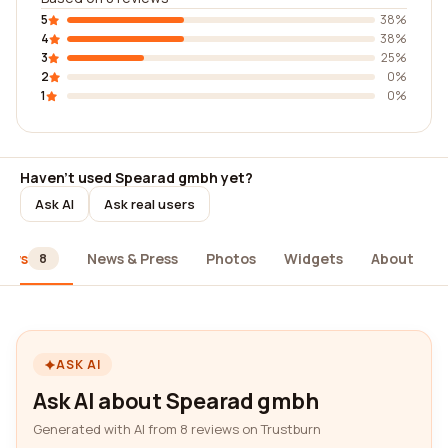
5
38%
4
38%
3
25%
2
0%
1
0%
Haven't used Spearad gmbh yet?
Ask AI
Ask real users
iews
News & Press
Photos
Widgets
About
8
ASK AI
Ask AI about Spearad gmbh
Generated with AI from 8 reviews on Trustburn