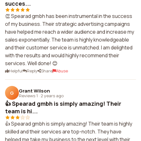
succes...
👏 Spearad gmbh has been instrumental in the success
of my business. Their strategic advertising campaigns
have helped me reach a wider audience and increase my
sales exponentially. The team is highly knowledgeable
and their customer service is unmatched. I am delighted
with the results and would highly recommend their
services. Well done! 😊
Helpful
Reply
Share
Abuse
Grant Wilson
G
Reviews 1
·
2 years ago
👍 Spearad gmbh is simply amazing! Their
team is hi...
👍 Spearad gmbh is simply amazing! Their team is highly
skilled and their services are top-notch. They have
helped me take my business to the next level with their