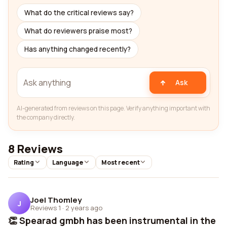
What do the critical reviews say?
What do reviewers praise most?
Has anything changed recently?
Ask
AI-generated from reviews on this page. Verify anything important with
the company directly.
8 Reviews
Rating
Language
Most recent
Joel Thomley
J
Reviews 1
·
2 years ago
👏 Spearad gmbh has been instrumental in the