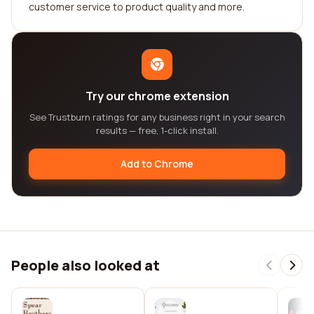
customer service to product quality and more.
Try our chrome extension
See Trustburn ratings for any business right in your search
results — free, 1-click install.
Add to Chrome
People also looked at