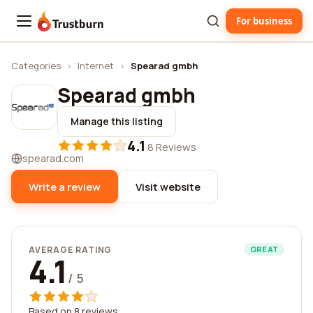
For business
Trustburn
Categories
›
Internet
›
Spearad gmbh
Spearad gmbh
Manage this listing
4.1
·
8 Reviews
spearad.com
Write a review
Visit website
AVERAGE RATING
GREAT
4.1
/ 5
Based on 8 reviews