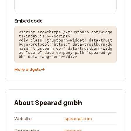
Embed code
<script src="https://trustburn.com/widge
ts/index.js"></script>

<div class="trustburn-widget" data-trust
burn-protocol="https:" data-trustburn-do
main="trustburn.com" data-trustburn-widg
et="score" data-company-path="spearad-gm
bh" data-lang="en"></div>
More widgets
About Spearad gmbh
Website
spearad.com
Categories
Internet