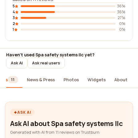
5
36%
4
36%
3
27%
2
0%
1
0%
Haven't used Spa safety systems llc yet?
Ask AI
Ask real users
iews
News & Press
Photos
Widgets
About
11
ASK AI
Ask AI about Spa safety systems llc
Generated with AI from 11 reviews on Trustburn