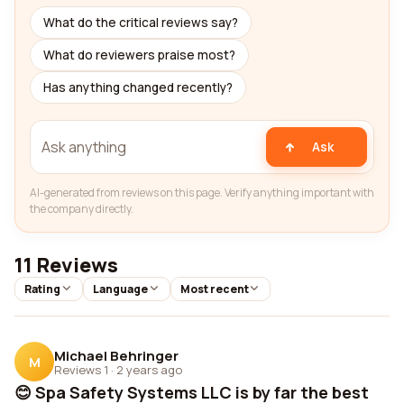
What do the critical reviews say?
What do reviewers praise most?
Has anything changed recently?
Ask
AI-generated from reviews on this page. Verify anything important with
the company directly.
11 Reviews
Rating
Language
Most recent
Michael Behringer
M
Reviews 1
·
2 years ago
😊 Spa Safety Systems LLC is by far the best