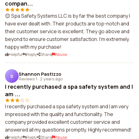
compan...
😊 Spa Safety Systems LLC is by far the best company I
have ever dealt with. Their products are top-notch and
their customer service is excellent. They go above and
beyond to ensure customer satisfaction. I'm extremely
happy with my purchase!
Helpful
Reply
Share
Abuse
Shannon Pastizzo
S
Reviews 1
·
2 years ago
I recently purchased a spa safety system and I
am ...
I recently purchased a spa safety system and I am very
impressed with the quality and functionality. The
company provided excellent customer service and
answered all my questions promptly. Highly recommend!
Helpful
Reply
Share
Abuse