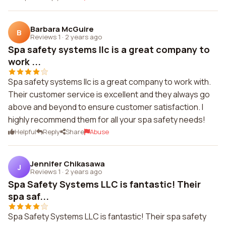
Barbara McGuire
B
Reviews 1
·
2 years ago
Spa safety systems llc is a great company to
work ...
Spa safety systems llc is a great company to work with.
Their customer service is excellent and they always go
above and beyond to ensure customer satisfaction. I
highly recommend them for all your spa safety needs!
Helpful
Reply
Share
Abuse
Jennifer Chikasawa
J
Reviews 1
·
2 years ago
Spa Safety Systems LLC is fantastic! Their
spa saf...
Spa Safety Systems LLC is fantastic! Their spa safety