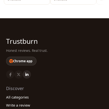
austr
Trustburn
Honest reviews. Real trust.
Chrome app
Discover
All categories
Write a review