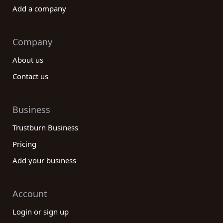
Add a company
Company
About us
Contact us
Business
Trustburn Business
Pricing
Add your business
Account
Login or sign up