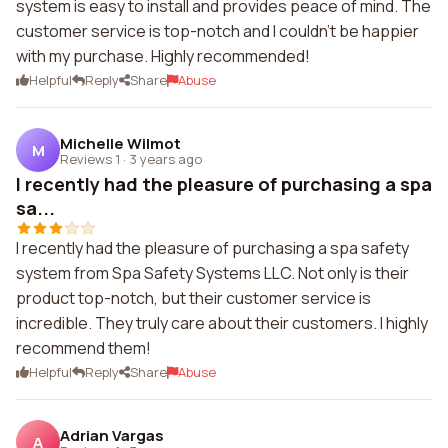
system is easy to install and provides peace of mind. The
customer service is top-notch and I couldn't be happier
with my purchase. Highly recommended!
Helpful
Reply
Share
Abuse
Michelle Wilmot
M
Reviews 1
·
3 years ago
I recently had the pleasure of purchasing a spa
sa...
I recently had the pleasure of purchasing a spa safety
system from Spa Safety Systems LLC. Not only is their
product top-notch, but their customer service is
incredible. They truly care about their customers. I highly
recommend them!
Helpful
Reply
Share
Abuse
Adrian Vargas
A