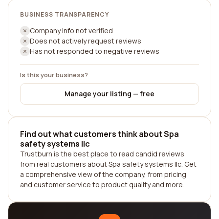
BUSINESS TRANSPARENCY
Company info not verified
Does not actively request reviews
Has not responded to negative reviews
Is this your business?
Manage your listing — free
Find out what customers think about Spa
safety systems llc
Trustburn is the best place to read candid reviews
from real customers about Spa safety systems llc. Get
a comprehensive view of the company, from pricing
and customer service to product quality and more.