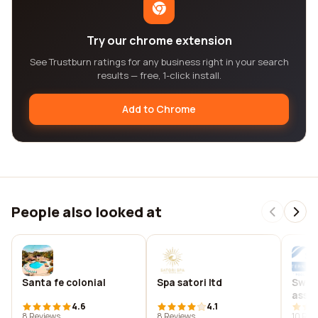
Try our chrome extension
See Trustburn ratings for any business right in your search
results — free, 1-click install.
Add to Chrome
People also looked at
Santa fe colonial
Spa satori ltd
Swim
assoc
4.6
4.1
(spas
8 Reviews
8 Reviews
10 Rev