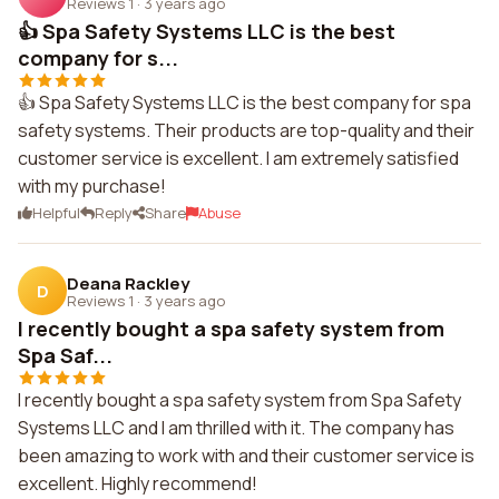
Reviews 1
·
3 years ago
👍 Spa Safety Systems LLC is the best
company for s...
👍 Spa Safety Systems LLC is the best company for spa
safety systems. Their products are top-quality and their
customer service is excellent. I am extremely satisfied
with my purchase!
Helpful
Reply
Share
Abuse
Deana Rackley
D
Reviews 1
·
3 years ago
I recently bought a spa safety system from
Spa Saf...
I recently bought a spa safety system from Spa Safety
Systems LLC and I am thrilled with it. The company has
been amazing to work with and their customer service is
excellent. Highly recommend!