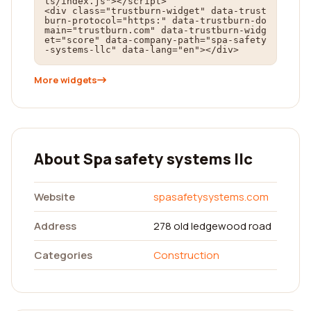
ts/index.js"></script>

<div class="trustburn-widget" data-trust
burn-protocol="https:" data-trustburn-do
main="trustburn.com" data-trustburn-widg
et="score" data-company-path="spa-safety
-systems-llc" data-lang="en"></div>
More widgets
About Spa safety systems llc
Website
spasafetysystems.com
Address
278 old ledgewood road
Categories
Construction