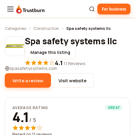
For business
Trustburn
Categories
›
Construction
›
Spa safety systems llc
Spa safety systems llc
Manage this listing
4.1
·
11 Reviews
spasafetysystems.com
Write a review
Visit website
AVERAGE RATING
GREAT
4.1
/ 5
Based on 11 reviews