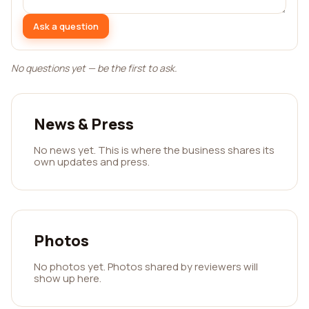
Ask a question
No questions yet — be the first to ask.
News & Press
No news yet. This is where the business shares its
own updates and press.
Photos
No photos yet. Photos shared by reviewers will
show up here.