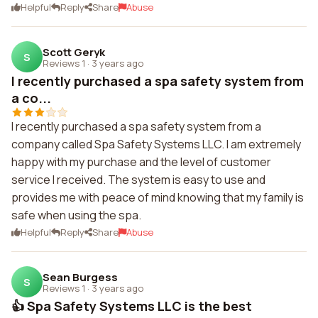
Helpful
Reply
Share
Abuse
Scott Geryk
S
Reviews 1
·
3 years ago
I recently purchased a spa safety system from
a co...
I recently purchased a spa safety system from a
company called Spa Safety Systems LLC. I am extremely
happy with my purchase and the level of customer
service I received. The system is easy to use and
provides me with peace of mind knowing that my family is
safe when using the spa.
Helpful
Reply
Share
Abuse
Sean Burgess
S
Reviews 1
·
3 years ago
👍 Spa Safety Systems LLC is the best