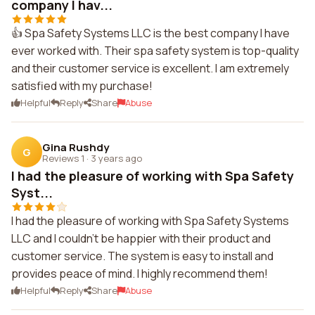
company I hav...
👍 Spa Safety Systems LLC is the best company I have
ever worked with. Their spa safety system is top-quality
and their customer service is excellent. I am extremely
satisfied with my purchase!
Helpful
Reply
Share
Abuse
Gina Rushdy
G
Reviews 1
·
3 years ago
I had the pleasure of working with Spa Safety
Syst...
I had the pleasure of working with Spa Safety Systems
LLC and I couldn't be happier with their product and
customer service. The system is easy to install and
provides peace of mind. I highly recommend them!
Helpful
Reply
Share
Abuse