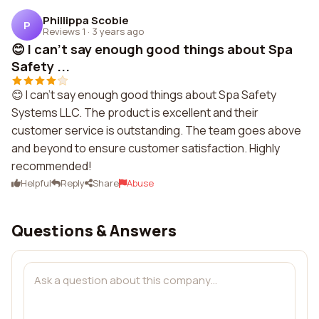
Phillippa Scobie
P
Reviews 1
·
3 years ago
😊 I can't say enough good things about Spa
Safety ...
😊 I can't say enough good things about Spa Safety
Systems LLC. The product is excellent and their
customer service is outstanding. The team goes above
and beyond to ensure customer satisfaction. Highly
recommended!
Helpful
Reply
Share
Abuse
Questions & Answers