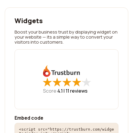
Widgets
Boost your business trust by displaying widget on
your website — its a simple way to convert your
visitors into customers.
★
★
★
★
★
★
★
★
★
★
Score
4.1 |
11
reviews
Embed code
<script src="https://trustburn.com/widge