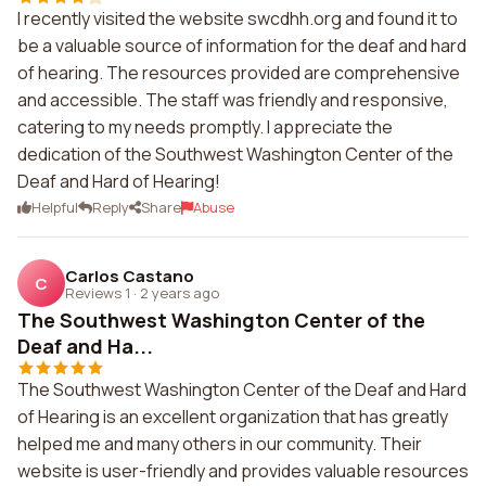
I recently visited the website swcdhh.org and found it to
be a valuable source of information for the deaf and hard
of hearing. The resources provided are comprehensive
and accessible. The staff was friendly and responsive,
catering to my needs promptly. I appreciate the
dedication of the Southwest Washington Center of the
Deaf and Hard of Hearing!
Helpful
Reply
Share
Abuse
Carlos Castano
C
Reviews 1
·
2 years ago
The Southwest Washington Center of the
Deaf and Ha...
The Southwest Washington Center of the Deaf and Hard
of Hearing is an excellent organization that has greatly
helped me and many others in our community. Their
website is user-friendly and provides valuable resources