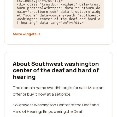
ts/index.js"></script>

<div class="trustburn-widget" data-trust
burn-protocol="https:" data-trustburn-do
main="trustburn.com" data-trustburn-widg
et="score" data-company-path="southwest-
washington-center-of-the-deaf-and-hard-o
f-hearing" data-lang="en"></div>
More widgets
About Southwest washington
center of the deaf and hard of
hearing
The domain name swcdhh.org is for sale. Make an
offer or buy it now at a set price.
Southwest Washington Center of the Deaf and
Hard of Hearing: Empowering the Deaf