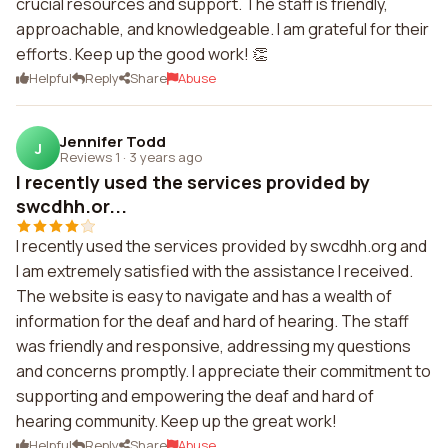
crucial resources and support. The staff is friendly,
approachable, and knowledgeable. I am grateful for their
efforts. Keep up the good work! 👏
Helpful
Reply
Share
Abuse
Jennifer Todd
J
Reviews 1
·
3 years ago
I recently used the services provided by
swcdhh.or...
I recently used the services provided by swcdhh.org and
I am extremely satisfied with the assistance I received.
The website is easy to navigate and has a wealth of
information for the deaf and hard of hearing. The staff
was friendly and responsive, addressing my questions
and concerns promptly. I appreciate their commitment to
supporting and empowering the deaf and hard of
hearing community. Keep up the great work!
Helpful
Reply
Share
Abuse