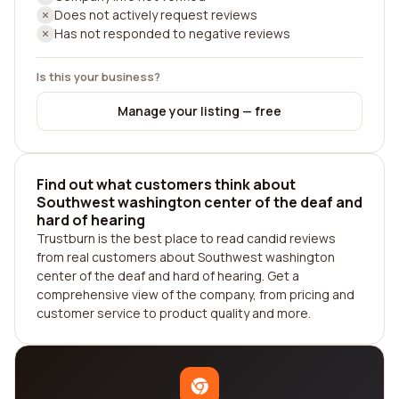
Does not actively request reviews
Has not responded to negative reviews
Is this your business?
Manage your listing — free
Find out what customers think about
Southwest washington center of the deaf and
hard of hearing
Trustburn is the best place to read candid reviews
from real customers about Southwest washington
center of the deaf and hard of hearing. Get a
comprehensive view of the company, from pricing and
customer service to product quality and more.