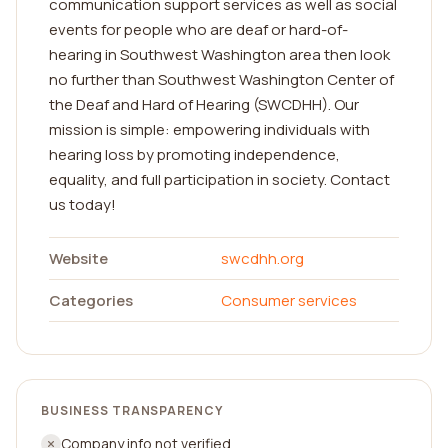
communication support services as well as social
events for people who are deaf or hard-of-
hearing in Southwest Washington area then look
no further than Southwest Washington Center of
the Deaf and Hard of Hearing (SWCDHH). Our
mission is simple: empowering individuals with
hearing loss by promoting independence,
equality, and full participation in society. Contact
us today!
Website
swcdhh.org
Categories
Consumer services
BUSINESS TRANSPARENCY
Company info not verified