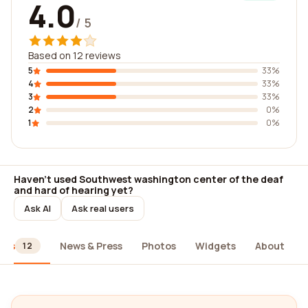
4.0
/ 5
Based on 12 reviews
5
33%
4
33%
3
33%
2
0%
1
0%
Haven't used Southwest washington center of the deaf
and hard of hearing yet?
Ask AI
Ask real users
ews
News & Press
Photos
Widgets
About
12