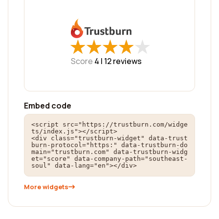
★
★
★
★
★
★
★
★
★
★
Score
4 |
12
reviews
Embed code
<script src="https://trustburn.com/widge
ts/index.js"></script>

<div class="trustburn-widget" data-trust
burn-protocol="https:" data-trustburn-do
main="trustburn.com" data-trustburn-widg
et="score" data-company-path="southeast-
soul" data-lang="en"></div>
More widgets