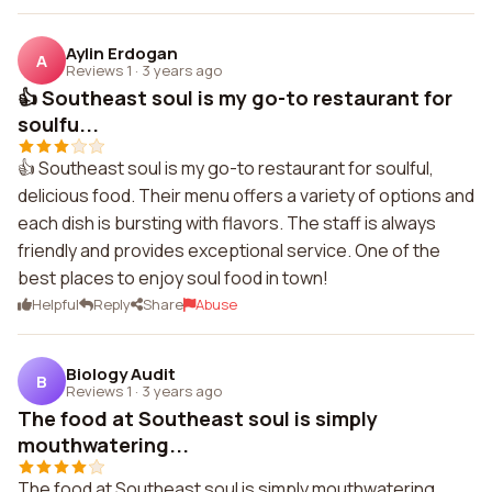
Aylin Erdogan
A
Reviews 1
·
3 years ago
👍 Southeast soul is my go-to restaurant for
soulfu...
👍 Southeast soul is my go-to restaurant for soulful,
delicious food. Their menu offers a variety of options and
each dish is bursting with flavors. The staff is always
friendly and provides exceptional service. One of the
best places to enjoy soul food in town!
Helpful
Reply
Share
Abuse
Biology Audit
B
Reviews 1
·
3 years ago
The food at Southeast soul is simply
mouthwatering...
The food at Southeast soul is simply mouthwatering.