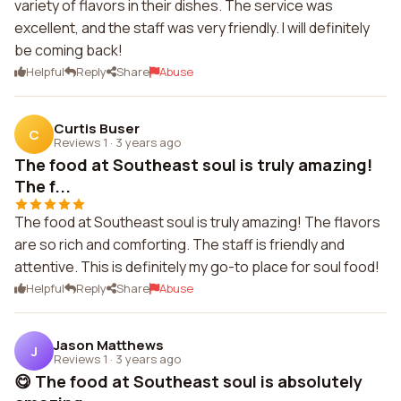
variety of flavors in their dishes. The service was
excellent, and the staff was very friendly. I will definitely
be coming back!
Helpful
Reply
Share
Abuse
Curtis Buser
C
Reviews 1
·
3 years ago
The food at Southeast soul is truly amazing!
The f...
The food at Southeast soul is truly amazing! The flavors
are so rich and comforting. The staff is friendly and
attentive. This is definitely my go-to place for soul food!
Helpful
Reply
Share
Abuse
Jason Matthews
J
Reviews 1
·
3 years ago
😋 The food at Southeast soul is absolutely