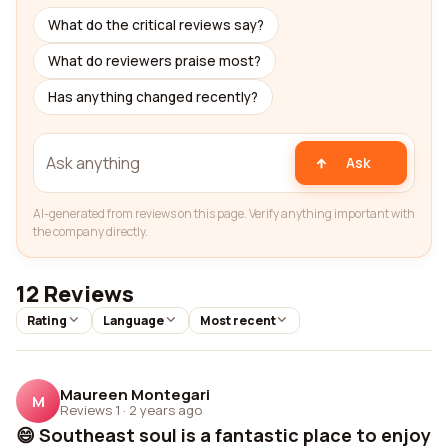
What do the critical reviews say?
What do reviewers praise most?
Has anything changed recently?
Ask
AI-generated from reviews on this page. Verify anything important with
the company directly.
12 Reviews
Rating
Language
Most recent
Maureen Montegari
M
Reviews 1
·
2 years ago
😄 Southeast soul is a fantastic place to enjoy