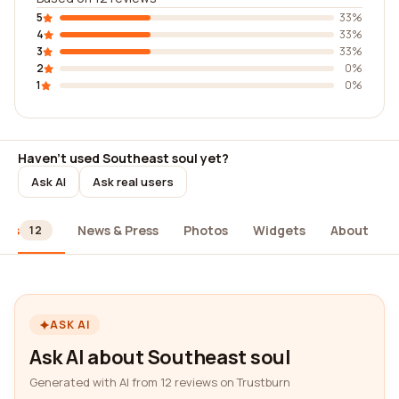
5
33%
4
33%
3
33%
2
0%
1
0%
Haven't used Southeast soul yet?
Ask AI
Ask real users
ews
News & Press
Photos
Widgets
About
12
ASK AI
Ask AI about Southeast soul
Generated with AI from 12 reviews on Trustburn