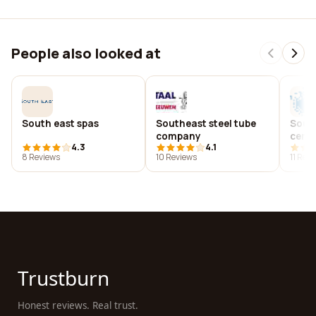
People also looked at
South east spas
Southeast steel tube
Sout
company
cent
4.3
4.1
8 Reviews
10 Reviews
11 Rev
Trustburn
Honest reviews. Real trust.