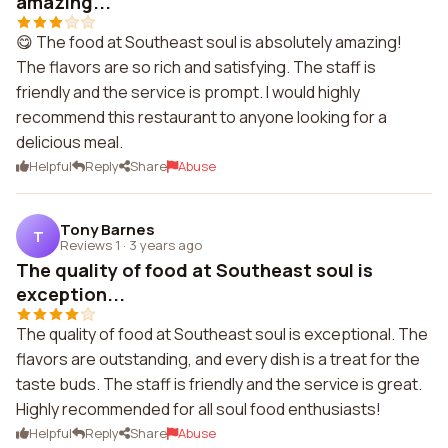
amazing...
😋 The food at Southeast soul is absolutely amazing!
The flavors are so rich and satisfying. The staff is
friendly and the service is prompt. I would highly
recommend this restaurant to anyone looking for a
delicious meal.
Helpful
Reply
Share
Abuse
Tony Barnes
T
Reviews 1
·
3 years ago
The quality of food at Southeast soul is
exception...
The quality of food at Southeast soul is exceptional. The
flavors are outstanding, and every dish is a treat for the
taste buds. The staff is friendly and the service is great.
Highly recommended for all soul food enthusiasts!
Helpful
Reply
Share
Abuse