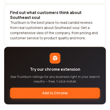
Find out what customers think about
Southeast soul
Trustburn is the best place to read candid reviews
from real customers about Southeast soul. Get a
comprehensive view of the company, from pricing and
customer service to product quality and more.
Try our chrome extension
See Trustburn ratings for any business right in your search
results — free, 1-click install.
Add to Chrome