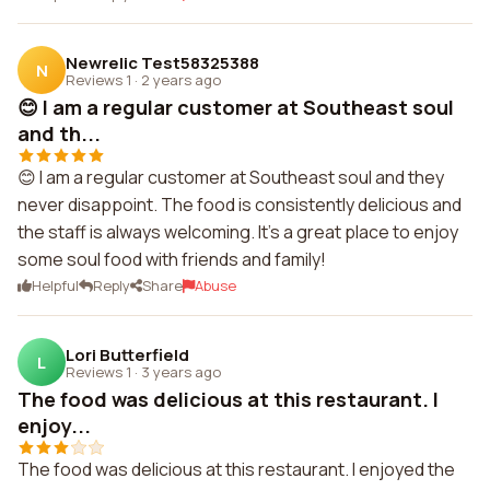
Newrelic Test58325388
N
Reviews 1
·
2 years ago
😊 I am a regular customer at Southeast soul
and th...
😊 I am a regular customer at Southeast soul and they
never disappoint. The food is consistently delicious and
the staff is always welcoming. It's a great place to enjoy
some soul food with friends and family!
Helpful
Reply
Share
Abuse
Lori Butterfield
L
Reviews 1
·
3 years ago
The food was delicious at this restaurant. I
enjoy...
The food was delicious at this restaurant. I enjoyed the