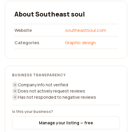
About Southeast soul
Website
southeastsoul.com
Categories
Graphic design
BUSINESS TRANSPARENCY
Company info not verified
Does not actively request reviews
Has not responded to negative reviews
Is this your business?
Manage your listing — free