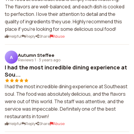
The flavors are well-balanced, and each dish is cooked
to perfection. I love their attention to detail and the
quality of ingredients they use. Highly recommend this
place if you're looking for some delicious soul food!
Helpful
Reply
Share
Abuse
Autumn Steffee
A
Reviews 1
·
3 years ago
I had the most incredible dining experience at
Sou...
I had the most incredible dining experience at Southeast
soul. The food was absolutely delicious, and the flavors
were out of this world. The staff was attentive, and the
service was impeccable. Definitely one of the best
restaurants in town!
Helpful
Reply
Share
Abuse