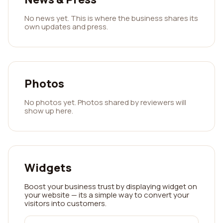
No news yet. This is where the business shares its
own updates and press.
Photos
No photos yet. Photos shared by reviewers will
show up here.
Widgets
Boost your business trust by displaying widget on
your website — its a simple way to convert your
visitors into customers.