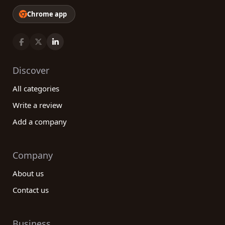
Chrome app
Discover
All categories
Write a review
Add a company
Company
About us
Contact us
Business