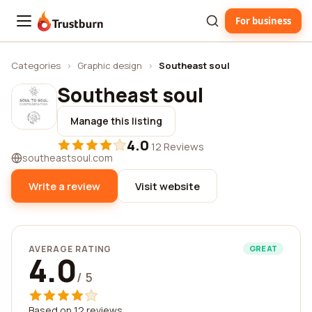
For business
Trustburn
Categories
›
Graphic design
›
Southeast soul
Southeast soul
Manage this listing
4.0
·
12 Reviews
southeastsoul.com
Write a review
Visit website
AVERAGE RATING
GREAT
4.0
/ 5
Based on 12 reviews