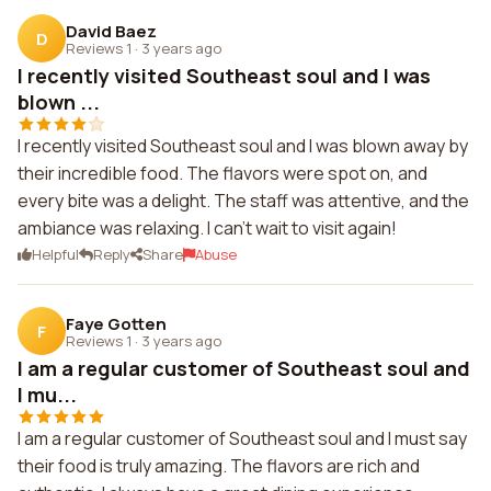
David Baez
D
Reviews 1
·
3 years ago
I recently visited Southeast soul and I was
blown ...
I recently visited Southeast soul and I was blown away by
their incredible food. The flavors were spot on, and
every bite was a delight. The staff was attentive, and the
ambiance was relaxing. I can't wait to visit again!
Helpful
Reply
Share
Abuse
Faye Gotten
F
Reviews 1
·
3 years ago
I am a regular customer of Southeast soul and
I mu...
I am a regular customer of Southeast soul and I must say
their food is truly amazing. The flavors are rich and