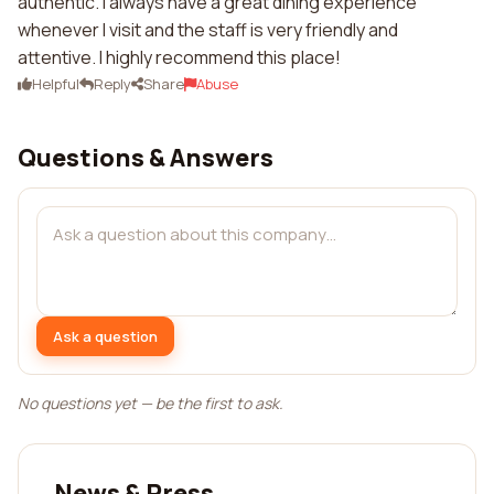
authentic. I always have a great dining experience
whenever I visit and the staff is very friendly and
attentive. I highly recommend this place!
Helpful
Reply
Share
Abuse
Questions & Answers
Ask a question
No questions yet — be the first to ask.
News & Press