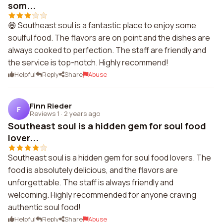
som...
😄 Southeast soul is a fantastic place to enjoy some
soulful food. The flavors are on point and the dishes are
always cooked to perfection. The staff are friendly and
the service is top-notch. Highly recommend!
Helpful
Reply
Share
Abuse
Finn Rieder
F
Reviews 1
·
2 years ago
Southeast soul is a hidden gem for soul food
lover...
Southeast soul is a hidden gem for soul food lovers. The
food is absolutely delicious, and the flavors are
unforgettable. The staff is always friendly and
welcoming. Highly recommended for anyone craving
authentic soul food!
Helpful
Reply
Share
Abuse