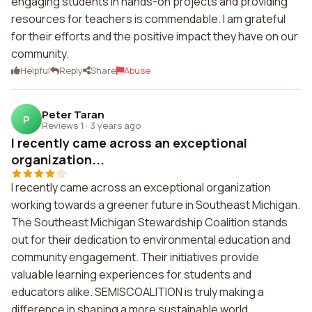
engaging students in hands-on projects and providing
resources for teachers is commendable. I am grateful
for their efforts and the positive impact they have on our
community.
Helpful
Reply
Share
Abuse
Peter Taran
P
Reviews 1
·
3 years ago
I recently came across an exceptional
organization...
I recently came across an exceptional organization
working towards a greener future in Southeast Michigan.
The Southeast Michigan Stewardship Coalition stands
out for their dedication to environmental education and
community engagement. Their initiatives provide
valuable learning experiences for students and
educators alike. SEMISCOALITION is truly making a
difference in shaping a more sustainable world.