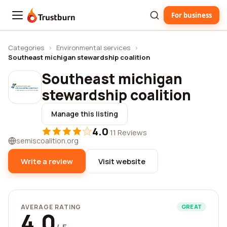
For business
Trustburn
Categories
›
Environmental services
›
Southeast michigan stewardship coalition
Southeast michigan
stewardship coalition
Manage this listing
4.0
·
11 Reviews
semiscoalition.org
Write a review
Visit website
AVERAGE RATING
GREAT
4.0