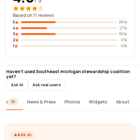
/ 5
Based on 11 reviews
5
36%
4
27%
3
36%
2
0%
1
0%
Haven't used Southeast michigan stewardship coalition
yet?
Ask AI
Ask real users
iews
News & Press
Photos
Widgets
About
11
ASK AI