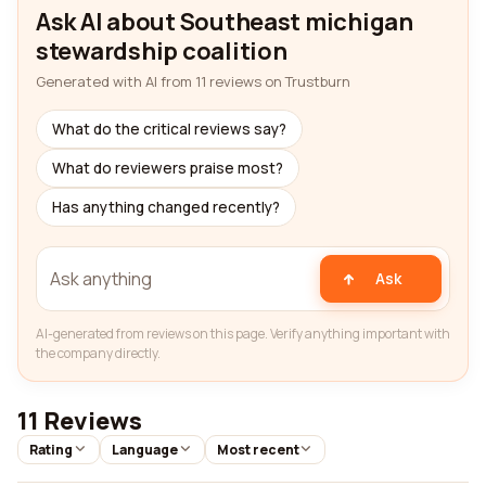
Ask AI about Southeast michigan
stewardship coalition
Generated with AI from 11 reviews on Trustburn
What do the critical reviews say?
What do reviewers praise most?
Has anything changed recently?
Ask
AI-generated from reviews on this page. Verify anything important with
the company directly.
11 Reviews
Rating
Language
Most recent