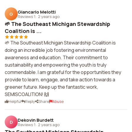
Giancarlo Melotti
G
Reviews 1
·
2 years ago
🌱 The Southeast Michigan Stewardship
Coalition is ...
🌱 The Southeast Michigan Stewardship Coalition is
doing an incredible job fostering environmental
awareness and education. Their commitment to
sustainability and empowering the youth is truly
commendable. I am grateful for the opportunities they
provide to learn, engage, and take action towards a
greener future. Keep up the fantastic work,
SEMISCOALITION! 🙌
Helpful
Reply
Share
Abuse
Dekovin Burdett
D
Reviews 1
·
2 years ago