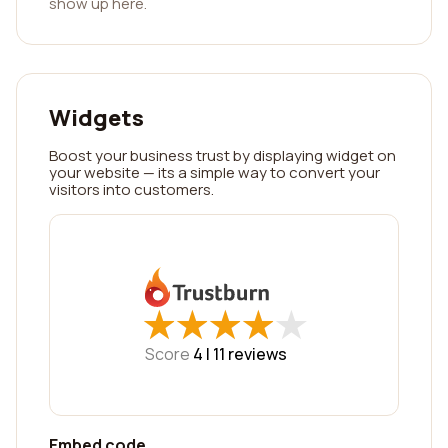
show up here.
Widgets
Boost your business trust by displaying widget on
your website — its a simple way to convert your
visitors into customers.
★
★
★
★
★
★
★
★
★
★
Score
4 |
11
reviews
Embed code