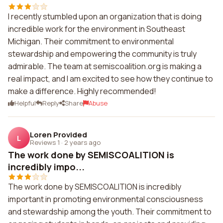
I recently stumbled upon an organization that is doing
incredible work for the environment in Southeast
Michigan. Their commitment to environmental
stewardship and empowering the community is truly
admirable. The team at semiscoalition.org is making a
real impact, and I am excited to see how they continue to
make a difference. Highly recommended!
Helpful
Reply
Share
Abuse
Loren Provided
L
Reviews 1
·
2 years ago
The work done by SEMISCOALITION is
incredibly impo...
The work done by SEMISCOALITION is incredibly
important in promoting environmental consciousness
and stewardship among the youth. Their commitment to