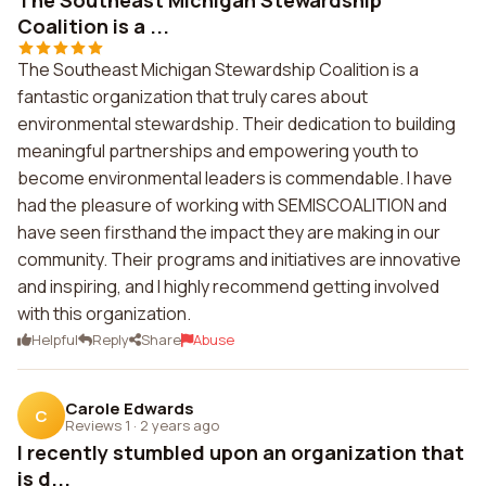
The Southeast Michigan Stewardship
Coalition is a ...
The Southeast Michigan Stewardship Coalition is a
fantastic organization that truly cares about
environmental stewardship. Their dedication to building
meaningful partnerships and empowering youth to
become environmental leaders is commendable. I have
had the pleasure of working with SEMISCOALITION and
have seen firsthand the impact they are making in our
community. Their programs and initiatives are innovative
and inspiring, and I highly recommend getting involved
with this organization.
Helpful
Reply
Share
Abuse
Carole Edwards
C
Reviews 1
·
2 years ago
I recently stumbled upon an organization that
is d...