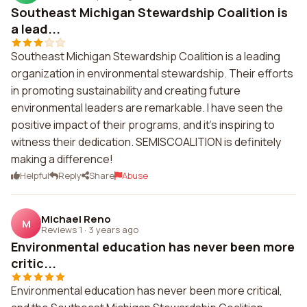
Southeast Michigan Stewardship Coalition is
a lead...
Southeast Michigan Stewardship Coalition is a leading
organization in environmental stewardship. Their efforts
in promoting sustainability and creating future
environmental leaders are remarkable. I have seen the
positive impact of their programs, and it's inspiring to
witness their dedication. SEMISCOALITION is definitely
making a difference!
Helpful
Reply
Share
Abuse
Michael Reno
M
Reviews 1
·
3 years ago
Environmental education has never been more
critic...
Environmental education has never been more critical,