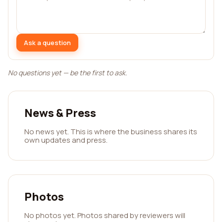
Ask a question
No questions yet — be the first to ask.
News & Press
No news yet. This is where the business shares its
own updates and press.
Photos
No photos yet. Photos shared by reviewers will