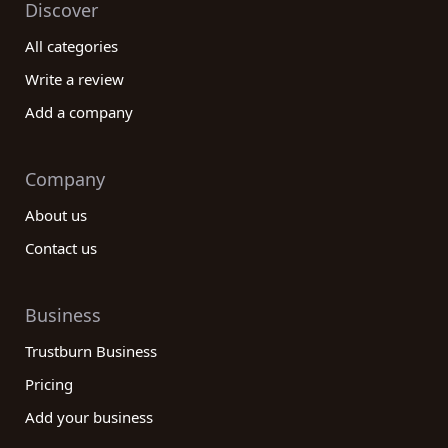
Discover
All categories
Write a review
Add a company
Company
About us
Contact us
Business
Trustburn Business
Pricing
Add your business