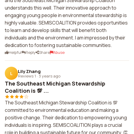
and the Southeast Michigan Stewardship Coalition
understands this well. Their innovative approach to
engaging young people in environmental stewardship is
highly valuable. SEMISCOALITION provides opportunities
to learn and develop skills that will benefit both
individuals and the environment. I am impressed by their
dedication to fostering sustainable communities.
Helpful
Reply
Share
Abuse
Lily Zhang
L
Reviews 1
·
3 years ago
The Southeast Michigan Stewardship
Coalition is 💯 ...
The Southeast Michigan Stewardship Coalition is 💯
committed to environmental education and making a
positive change. Their dedication to empowering young
individuals is inspiring. SEMISCOALITION plays a crucial
role in building a sustainable future for our community. 👏