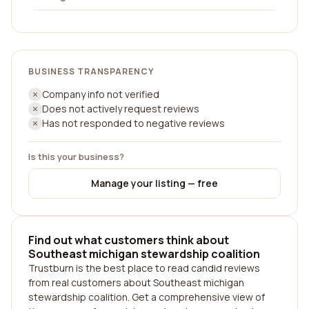
BUSINESS TRANSPARENCY
Company info not verified
Does not actively request reviews
Has not responded to negative reviews
Is this your business?
Manage your listing — free
Find out what customers think about
Southeast michigan stewardship coalition
Trustburn is the best place to read candid reviews
from real customers about Southeast michigan
stewardship coalition. Get a comprehensive view of