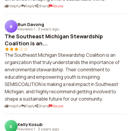
Helpful
Reply
Share
Abuse
Bun Davong
B
Reviews 1
·
3 years ago
The Southeast Michigan Stewardship
Coalition is an...
The Southeast Michigan Stewardship Coalition is an
organization that truly understands the importance of
environmental stewardship. Their commitment to
educating and empowering youth is inspiring.
SEMISCOALITION is making a real impact in Southeast
Michigan, and I highly recommend getting involved to
shape a sustainable future for our community.
Helpful
Reply
Share
Abuse
Kelly Kosub
K
Reviews 1
·
3 years ago