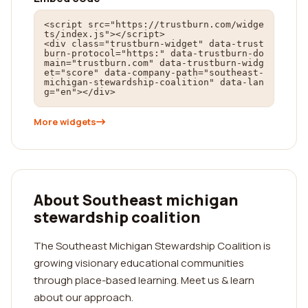
<script src="https://trustburn.com/widge
ts/index.js"></script>

<div class="trustburn-widget" data-trust
burn-protocol="https:" data-trustburn-do
main="trustburn.com" data-trustburn-widg
et="score" data-company-path="southeast-
michigan-stewardship-coalition" data-lan
g="en"></div>
More widgets
About Southeast michigan
stewardship coalition
The Southeast Michigan Stewardship Coalition is
growing visionary educational communities
through place-based learning. Meet us & learn
about our approach.