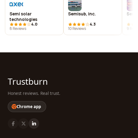
Semi solar
Semisub, inc.
Semi
technologies
4.0
4.3
8 Reviews
10 Reviews
9 Revi
Trustburn
Honest reviews. Real trust.
Chrome app