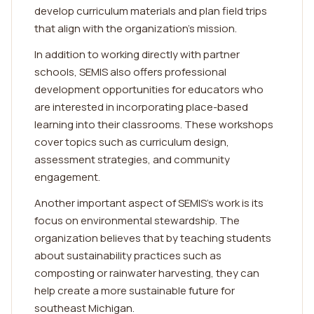
develop curriculum materials and plan field trips
that align with the organization's mission.
In addition to working directly with partner
schools, SEMIS also offers professional
development opportunities for educators who
are interested in incorporating place-based
learning into their classrooms. These workshops
cover topics such as curriculum design,
assessment strategies, and community
engagement.
Another important aspect of SEMIS's work is its
focus on environmental stewardship. The
organization believes that by teaching students
about sustainability practices such as
composting or rainwater harvesting, they can
help create a more sustainable future for
southeast Michigan.