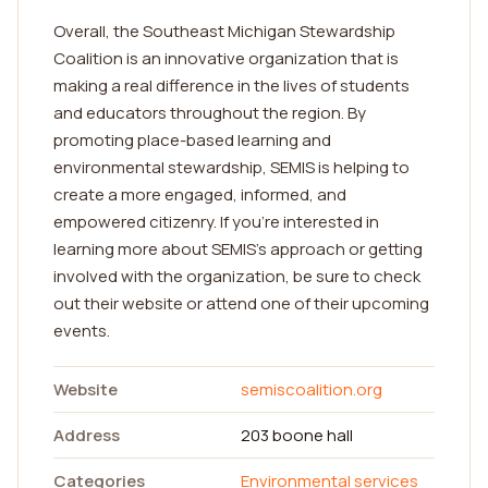
Overall, the Southeast Michigan Stewardship
Coalition is an innovative organization that is
making a real difference in the lives of students
and educators throughout the region. By
promoting place-based learning and
environmental stewardship, SEMIS is helping to
create a more engaged, informed, and
empowered citizenry. If you're interested in
learning more about SEMIS's approach or getting
involved with the organization, be sure to check
out their website or attend one of their upcoming
events.
Website
semiscoalition.org
Address
203 boone hall
Categories
Environmental services