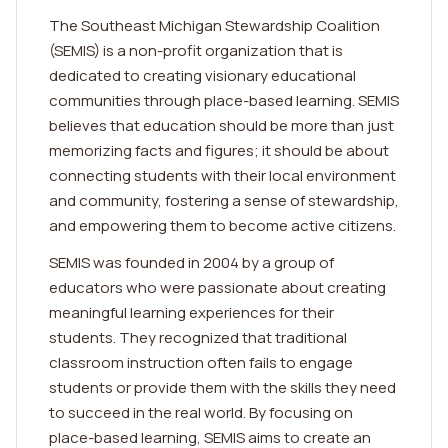
The Southeast Michigan Stewardship Coalition
(SEMIS) is a non-profit organization that is
dedicated to creating visionary educational
communities through place-based learning. SEMIS
believes that education should be more than just
memorizing facts and figures; it should be about
connecting students with their local environment
and community, fostering a sense of stewardship,
and empowering them to become active citizens.
SEMIS was founded in 2004 by a group of
educators who were passionate about creating
meaningful learning experiences for their
students. They recognized that traditional
classroom instruction often fails to engage
students or provide them with the skills they need
to succeed in the real world. By focusing on
place-based learning, SEMIS aims to create an