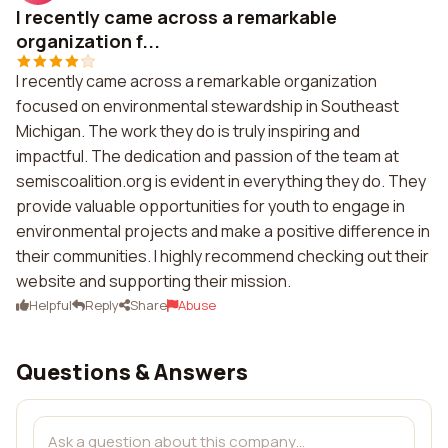
I recently came across a remarkable
organization f...
I recently came across a remarkable organization
focused on environmental stewardship in Southeast
Michigan. The work they do is truly inspiring and
impactful. The dedication and passion of the team at
semiscoalition.org is evident in everything they do. They
provide valuable opportunities for youth to engage in
environmental projects and make a positive difference in
their communities. I highly recommend checking out their
website and supporting their mission.
Helpful
Reply
Share
Abuse
Questions & Answers