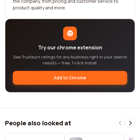
the company, from pricing and customer service to
product quality and more.
Try our chrome extension
See Trustburn ratings for any business right in your search
results — free, 1-click install.
Add to Chrome
People also looked at