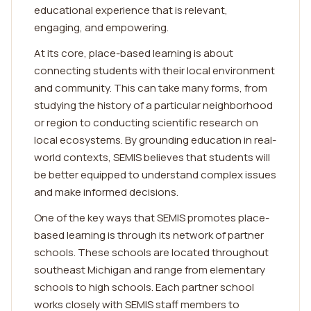
educational experience that is relevant,
engaging, and empowering.
At its core, place-based learning is about
connecting students with their local environment
and community. This can take many forms, from
studying the history of a particular neighborhood
or region to conducting scientific research on
local ecosystems. By grounding education in real-
world contexts, SEMIS believes that students will
be better equipped to understand complex issues
and make informed decisions.
One of the key ways that SEMIS promotes place-
based learning is through its network of partner
schools. These schools are located throughout
southeast Michigan and range from elementary
schools to high schools. Each partner school
works closely with SEMIS staff members to