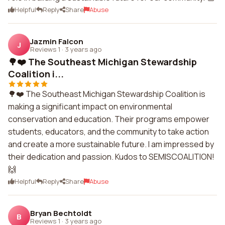
Helpful
Reply
Share
Abuse
Jazmin Falcon
J
Reviews 1
·
3 years ago
🌳❤️ The Southeast Michigan Stewardship
Coalition i...
🌳❤️ The Southeast Michigan Stewardship Coalition is
making a significant impact on environmental
conservation and education. Their programs empower
students, educators, and the community to take action
and create a more sustainable future. I am impressed by
their dedication and passion. Kudos to SEMISCOALITION!
🙌
Helpful
Reply
Share
Abuse
Bryan Bechtoldt
B
Reviews 1
·
3 years ago