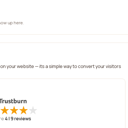
how up here.
on your website — its a simple way to convert your visitors
★
★
★
★
★
★
★
★
re
4 |
9
reviews