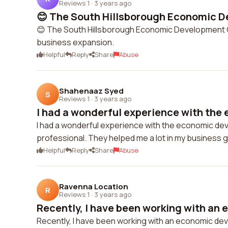
Reviews 1
·
3 years ago
😊 The South Hillsborough Economic D
😊 The South Hillsborough Economic Development Co
business expansion.
Helpful
Reply
Share
Abuse
Shahenaaz Syed
S
Reviews 1
·
3 years ago
I had a wonderful experience with the 
I had a wonderful experience with the economic de
professional. They helped me a lot in my business 
Helpful
Reply
Share
Abuse
Ravenna Location
R
Reviews 1
·
3 years ago
Recently, I have been working with an 
Recently, I have been working with an economic dev