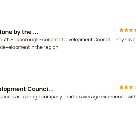
one by the ...
e South Hillsborough Economic Development Council. They have
 development in the region.
lopment Counci...
cil is an average company. I had an average experience wit