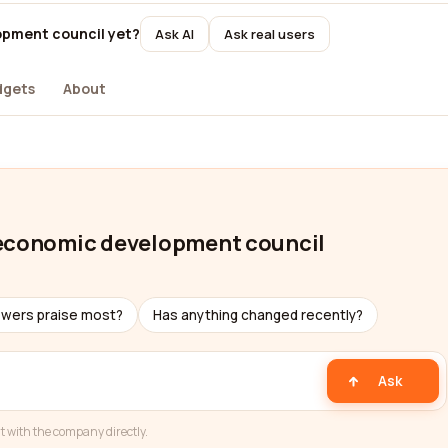
opment council yet?
Ask AI
Ask real users
dgets
About
 economic development council
ewers praise most?
Has anything changed recently?
Ask
t with the company directly.