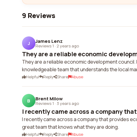
9 Reviews
James Lenz
J
Reviews 1
·
2 years ago
They are a reliable economic developme
They are a reliable economic development council. 
knowledgeable team that understands the local mar
Helpful
Reply
Share
Abuse
Brent Milow
B
Reviews 1
·
3 years ago
I recently came across a company that 
I recently came across a company that provides ec
great team that knows what they are doing.
Helpful
Reply
Share
Abuse