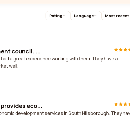
Rating
Language
Most recent
nt council. ...
I had a great experience working with them. They have a
ket well.
provides eco...
onomic development services in South Hillsborough. They ha