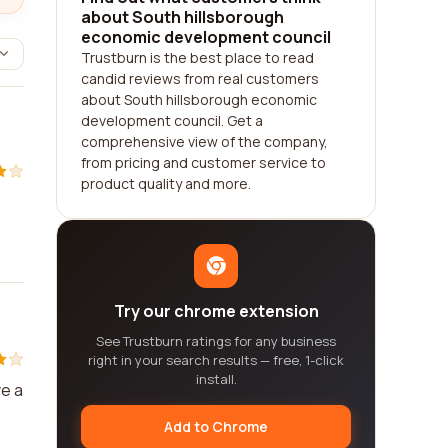
about South hillsborough
economic development council
Trustburn is the best place to read
candid reviews from real customers
about South hillsborough economic
development council. Get a
comprehensive view of the company,
from pricing and customer service to
product quality and more.
Try our chrome extension
See Trustburn ratings for any business
right in your search results — free, 1-click
install.
ve a
Add to Chrome