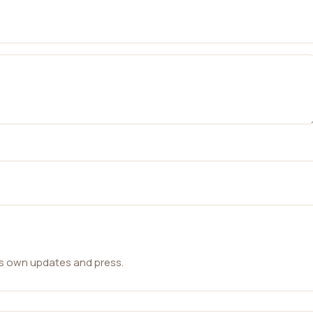
ts own updates and press.