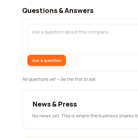
Questions & Answers
Ask a question
No questions yet — be the first to ask.
News & Press
No news yet. This is where the business shares i