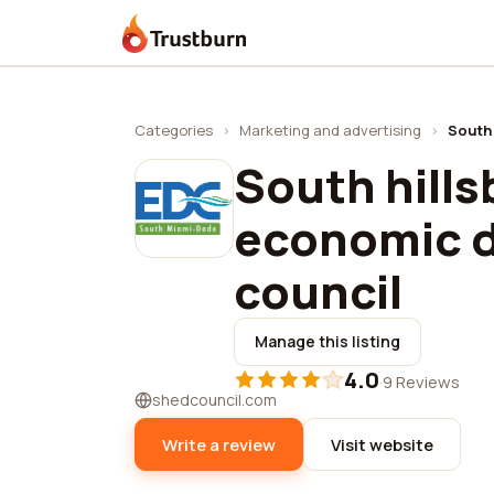
Trustburn
Categories
›
Marketing and advertising
›
South
South hill
economic 
council
Manage this listing
4.0
·
9 Reviews
shedcouncil.com
Write a review
Visit website