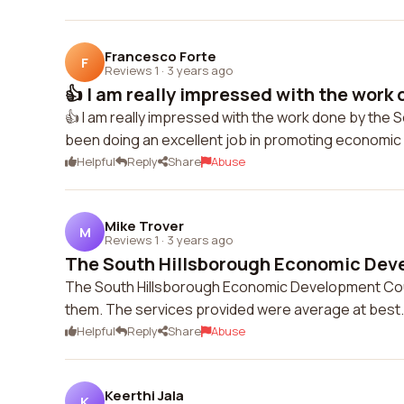
Francesco Forte
F
Reviews 1
·
3 years ago
👍 I am really impressed with the work d
👍 I am really impressed with the work done by th
been doing an excellent job in promoting economic
Helpful
Reply
Share
Abuse
Mike Trover
M
Reviews 1
·
3 years ago
The South Hillsborough Economic Deve
The South Hillsborough Economic Development Coun
them. The services provided were average at best.
Helpful
Reply
Share
Abuse
Keerthi Jala
K