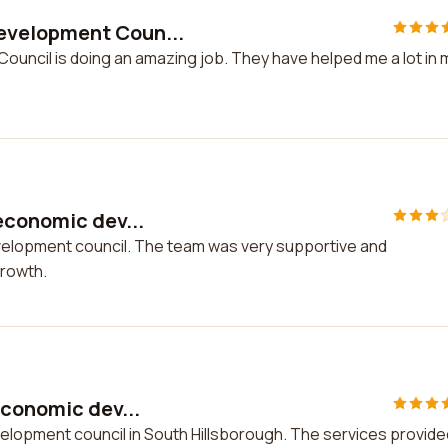
evelopment Coun...
uncil is doing an amazing job. They have helped me a lot in 
economic dev...
velopment council. The team was very supportive and
growth.
economic dev...
elopment council in South Hillsborough. The services provide