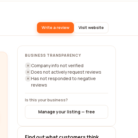
Write a review
Visit website
BUSINESS TRANSPARENCY
Company info not verified
Does not actively request reviews
Has not responded to negative
reviews
Is this your business?
Manage your listing — free
Find out what customers think