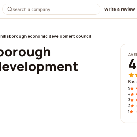
Write a review
 hillsborough economic development council
sborough
AVE
4
development
Base
5
4
3
2
1