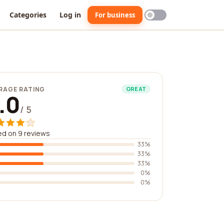
Categories
Log in
For business
RAGE RATING
GREAT
.0
/ 5
d on 9 reviews
33%
33%
33%
0%
0%