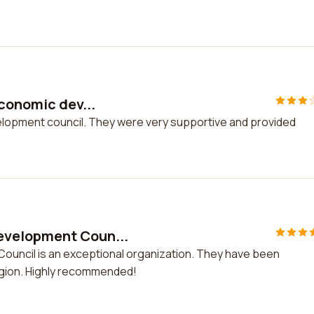
economic dev...
velopment council. They were very supportive and provided
evelopment Coun...
uncil is an exceptional organization. They have been
egion. Highly recommended!