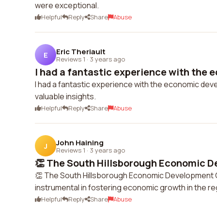
were exceptional.
Helpful
Reply
Share
Abuse
Eric Theriault
E
Reviews 1
·
3 years ago
I had a fantastic experience with the 
I had a fantastic experience with the economic de
valuable insights.
Helpful
Reply
Share
Abuse
John Haining
J
Reviews 1
·
3 years ago
👏 The South Hillsborough Economic D
👏 The South Hillsborough Economic Development Co
instrumental in fostering economic growth in the r
Helpful
Reply
Share
Abuse