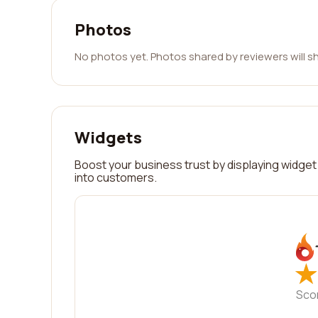
Photos
No photos yet. Photos shared by reviewers will s
Widgets
Boost your business trust by displaying widget 
into customers.
★
★
Sco