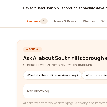
Haven't used South hillsborough economic devel
Reviews
News & Press
Photos
Wi
9
ASK AI
Ask AI about South hillsborough
Generated with AI from 9 reviews on Trustburn
What do the critical reviews say?
What do revi
AI-generated from reviews on this page. Verify anything importan