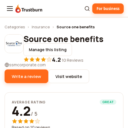
For business
Trustburn
Categories
›
Insurance
›
Source one benefits
Source one benefits
Manage this listing
4.2
·
10 Reviews
ssmcorporate.com
Write a review
Visit website
AVERAGE RATING
GREAT
4.2
/ 5
Based on 10 reviews