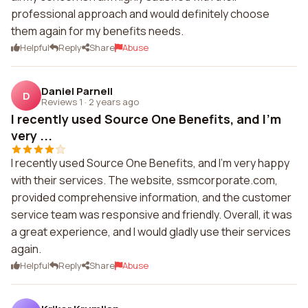
professional approach and would definitely choose
them again for my benefits needs.
Helpful
Reply
Share
Abuse
Daniel Parnell
D
Reviews 1
·
2 years ago
I recently used Source One Benefits, and I'm
very ...
I recently used Source One Benefits, and I'm very happy
with their services. The website, ssmcorporate.com,
provided comprehensive information, and the customer
service team was responsive and friendly. Overall, it was
a great experience, and I would gladly use their services
again.
Helpful
Reply
Share
Abuse