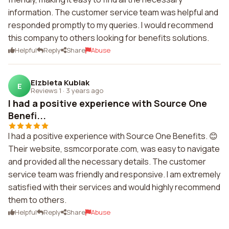
information. The customer service team was helpful and
responded promptly to my queries. I would recommend
this company to others looking for benefits solutions.
Helpful
Reply
Share
Abuse
Elzbieta Kubiak
E
Reviews 1
·
3 years ago
I had a positive experience with Source One
Benefi...
I had a positive experience with Source One Benefits. 😊
Their website, ssmcorporate.com, was easy to navigate
and provided all the necessary details. The customer
service team was friendly and responsive. I am extremely
satisfied with their services and would highly recommend
them to others.
Helpful
Reply
Share
Abuse