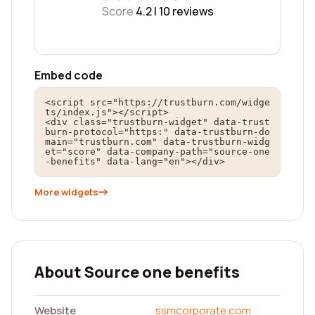
Score
4.2 |
10
reviews
Embed code
<script src="https://trustburn.com/widge
ts/index.js"></script>

<div class="trustburn-widget" data-trust
burn-protocol="https:" data-trustburn-do
main="trustburn.com" data-trustburn-widg
et="score" data-company-path="source-one
-benefits" data-lang="en"></div>
More widgets
About Source one benefits
Website
ssmcorporate.com