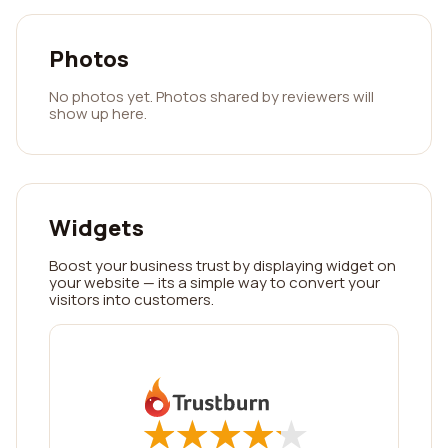
Photos
No photos yet. Photos shared by reviewers will
show up here.
Widgets
Boost your business trust by displaying widget on
your website — its a simple way to convert your
visitors into customers.
★
★
★
★
★
★
★
★
★
★