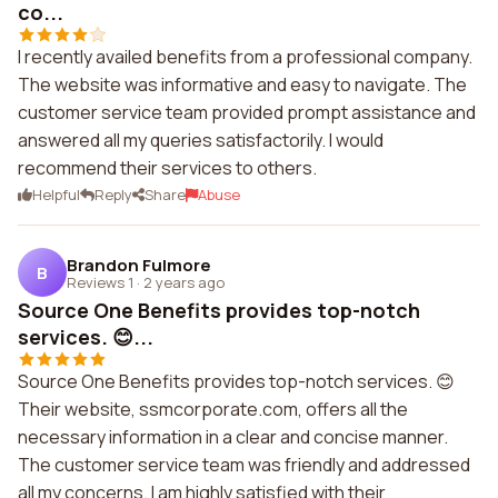
co...
I recently availed benefits from a professional company.
The website was informative and easy to navigate. The
customer service team provided prompt assistance and
answered all my queries satisfactorily. I would
recommend their services to others.
Helpful
Reply
Share
Abuse
Brandon Fulmore
B
Reviews 1
·
2 years ago
Source One Benefits provides top-notch
services. 😊...
Source One Benefits provides top-notch services. 😊
Their website, ssmcorporate.com, offers all the
necessary information in a clear and concise manner.
The customer service team was friendly and addressed
all my concerns. I am highly satisfied with their