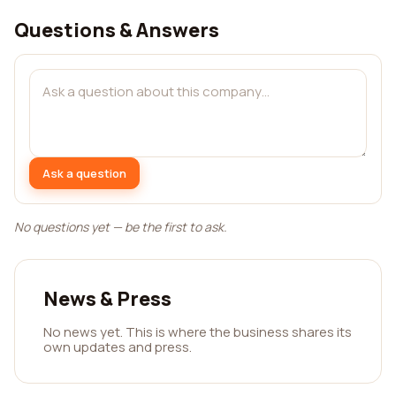
Questions & Answers
Ask a question
No questions yet — be the first to ask.
News & Press
No news yet. This is where the business shares its
own updates and press.