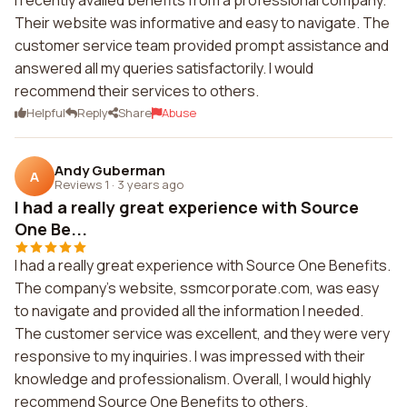
I recently availed benefits from a professional company.
Their website was informative and easy to navigate. The
customer service team provided prompt assistance and
answered all my queries satisfactorily. I would
recommend their services to others.
Helpful
Reply
Share
Abuse
Andy Guberman
A
Reviews 1
·
3 years ago
I had a really great experience with Source
One Be...
I had a really great experience with Source One Benefits.
The company's website, ssmcorporate.com, was easy
to navigate and provided all the information I needed.
The customer service was excellent, and they were very
responsive to my inquiries. I was impressed with their
knowledge and professionalism. Overall, I would highly
recommend Source One Benefits to others.