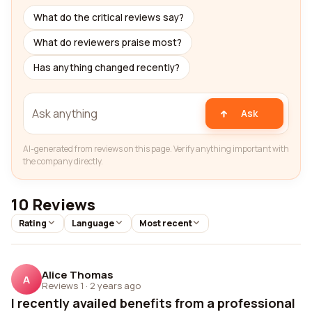
What do the critical reviews say?
What do reviewers praise most?
Has anything changed recently?
Ask
AI-generated from reviews on this page. Verify anything important with
the company directly.
10 Reviews
Rating
Language
Most recent
Alice Thomas
A
Reviews 1
·
2 years ago
I recently availed benefits from a professional