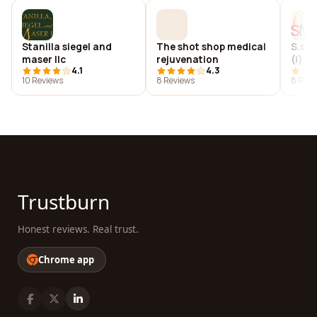
Stanilla siegel and
The shot shop medical
S.s. 
maser llc
rejuvenation
(i) p
4.1
4.3
10 Reviews
8 Reviews
8 Revi
Trustburn
Honest reviews. Real trust.
Chrome app