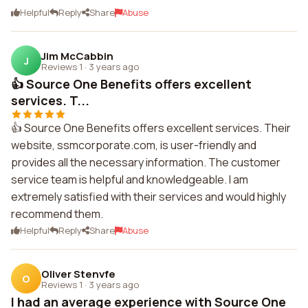
Helpful
Reply
Share
Abuse
Jim McCabbin
J
Reviews 1
·
3 years ago
👍 Source One Benefits offers excellent
services. T...
👍 Source One Benefits offers excellent services. Their
website, ssmcorporate.com, is user-friendly and
provides all the necessary information. The customer
service team is helpful and knowledgeable. I am
extremely satisfied with their services and would highly
recommend them.
Helpful
Reply
Share
Abuse
Oliver Stenvfe
O
Reviews 1
·
3 years ago
I had an average experience with Source One