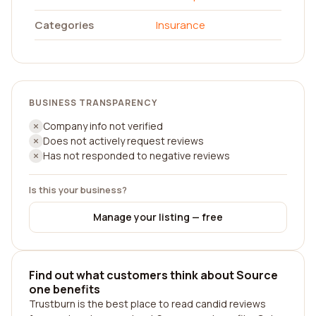
Categories
Insurance
BUSINESS TRANSPARENCY
Company info not verified
Does not actively request reviews
Has not responded to negative reviews
Is this your business?
Manage your listing — free
Find out what customers think about Source
one benefits
Trustburn is the best place to read candid reviews