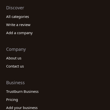
Discover
All categories
Write a review
Add a company
Company
About us
Contact us
Business
Trustburn Business
Pricing
Add your business