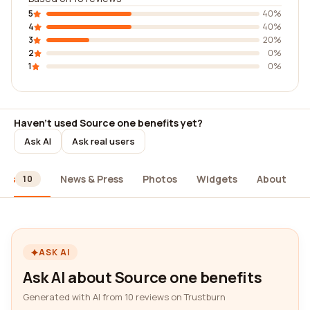
5
40%
4
40%
3
20%
2
0%
1
0%
Haven't used Source one benefits yet?
Ask AI
Ask real users
ews
News & Press
Photos
Widgets
About
10
ASK AI
Ask AI about Source one benefits
Generated with AI from 10 reviews on Trustburn