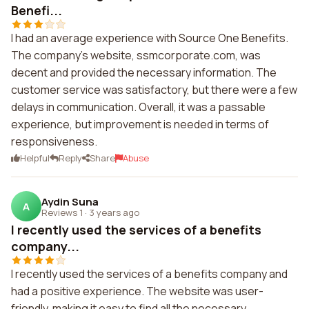
Benefi...
I had an average experience with Source One Benefits.
The company's website, ssmcorporate.com, was
decent and provided the necessary information. The
customer service was satisfactory, but there were a few
delays in communication. Overall, it was a passable
experience, but improvement is needed in terms of
responsiveness.
Helpful
Reply
Share
Abuse
Aydin Suna
A
Reviews 1
·
3 years ago
I recently used the services of a benefits
company...
I recently used the services of a benefits company and
had a positive experience. The website was user-
friendly, making it easy to find all the necessary