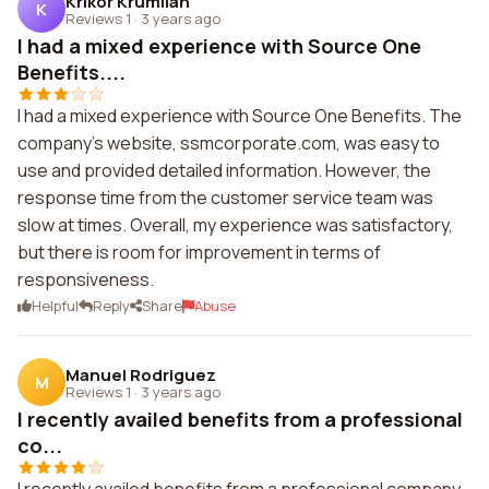
Krikor Krumlian
K
Reviews 1
·
3 years ago
I had a mixed experience with Source One
Benefits....
I had a mixed experience with Source One Benefits. The
company's website, ssmcorporate.com, was easy to
use and provided detailed information. However, the
response time from the customer service team was
slow at times. Overall, my experience was satisfactory,
but there is room for improvement in terms of
responsiveness.
Helpful
Reply
Share
Abuse
Manuel Rodriguez
M
Reviews 1
·
3 years ago
I recently availed benefits from a professional
co...