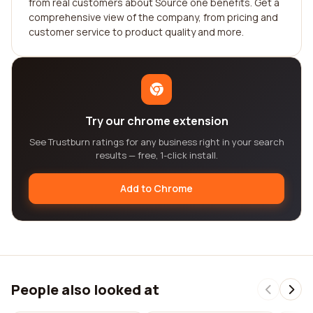
from real customers about Source one benefits. Get a
comprehensive view of the company, from pricing and
customer service to product quality and more.
Try our chrome extension
See Trustburn ratings for any business right in your search
results — free, 1-click install.
Add to Chrome
People also looked at