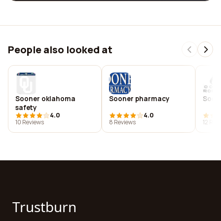
People also looked at
Sooner oklahoma
Sooner pharmacy
Soon
safety
4.0
4.0
10 Reviews
8 Reviews
12 Rev
Trustburn