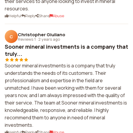
their services to anyone looking to invest in mineral
resources.
Helpful
Reply
Share
Abuse
Christopher Giuliano
C
Reviews 1
·
2 years ago
Sooner mineral investments is a company that
truly...
Sooner mineral investments is a company that truly
understands the needs of its customers. Their
professionalism and expertise in the field are
unmatched. I have been working with them for several
years now, and I am always impressed with the quality of
their service. The team at Sooner mineral investments is
knowledgeable, responsive, and reliable. I highly
recommend them to anyone in need of mineral
investments.
Helpful
Reply
Share
Abuse