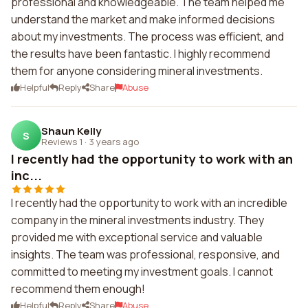
professional and knowledgeable. The team helped me
understand the market and make informed decisions
about my investments. The process was efficient, and
the results have been fantastic. I highly recommend
them for anyone considering mineral investments.
Helpful
Reply
Share
Abuse
Shaun Kelly
S
Reviews 1
·
3 years ago
I recently had the opportunity to work with an
inc...
I recently had the opportunity to work with an incredible
company in the mineral investments industry. They
provided me with exceptional service and valuable
insights. The team was professional, responsive, and
committed to meeting my investment goals. I cannot
recommend them enough!
Helpful
Reply
Share
Abuse