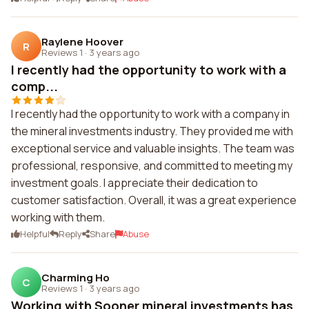
Raylene Hoover
R
Reviews 1
·
3 years ago
I recently had the opportunity to work with a
comp...
I recently had the opportunity to work with a company in
the mineral investments industry. They provided me with
exceptional service and valuable insights. The team was
professional, responsive, and committed to meeting my
investment goals. I appreciate their dedication to
customer satisfaction. Overall, it was a great experience
working with them.
Helpful
Reply
Share
Abuse
Charming Ho
C
Reviews 1
·
3 years ago
Working with Sooner mineral investments has