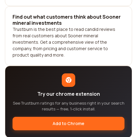
Find out what customers think about Sooner
mineral investments
Trustburn is the best place to read candid reviews
from real customers about Sooner mineral
investments. Get a comprehensive view of the
company, from pricing and customer service to
product quality and more.
Try our chrome extension
See Trustburn ratings for any business right in your search
results — free, 1-click install.
Add to Chrome