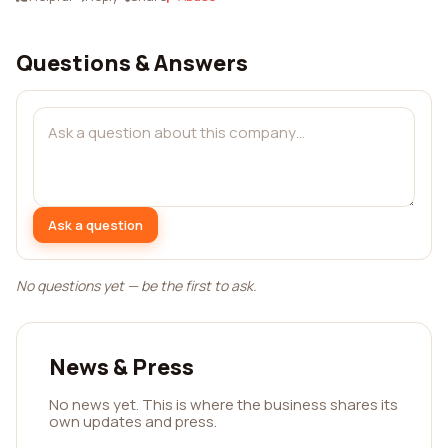
Questions & Answers
Ask a question
No questions yet — be the first to ask.
News & Press
No news yet. This is where the business shares its
own updates and press.