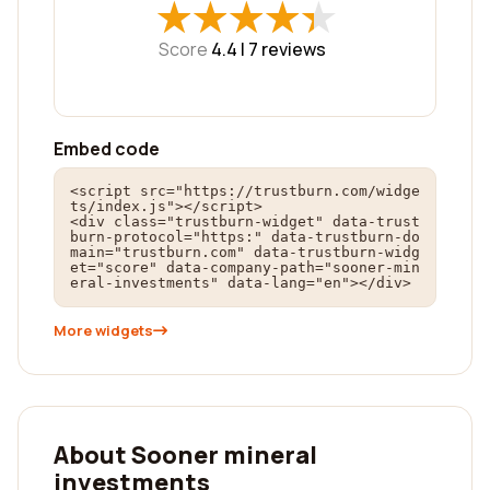
★
★
★
★
★
★
★
★
★
★
Score
4.4 |
7
reviews
Embed code
<script src="https://trustburn.com/widge
ts/index.js"></script>

<div class="trustburn-widget" data-trust
burn-protocol="https:" data-trustburn-do
main="trustburn.com" data-trustburn-widg
et="score" data-company-path="sooner-min
eral-investments" data-lang="en"></div>
More widgets
About Sooner mineral
investments