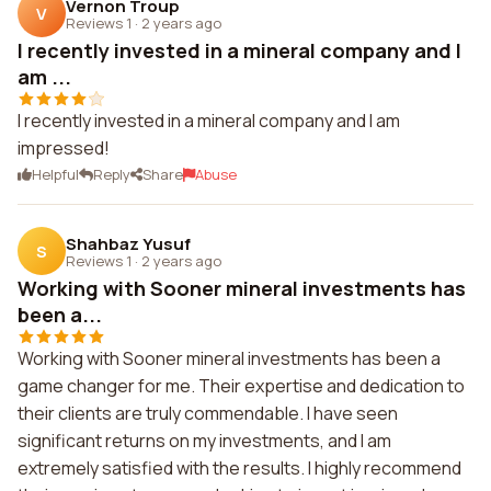
Vernon Troup
V
Reviews 1
·
2 years ago
I recently invested in a mineral company and I
am ...
I recently invested in a mineral company and I am
impressed!
Helpful
Reply
Share
Abuse
Shahbaz Yusuf
S
Reviews 1
·
2 years ago
Working with Sooner mineral investments has
been a...
Working with Sooner mineral investments has been a
game changer for me. Their expertise and dedication to
their clients are truly commendable. I have seen
significant returns on my investments, and I am
extremely satisfied with the results. I highly recommend