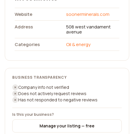
Website
soonerminerals.com
Address
508 west vandament
avenue
Categories
Oil & energy
BUSINESS TRANSPARENCY
Company info not verified
Does not actively request reviews
Has not responded to negative reviews
Is this your business?
Manage your listing — free