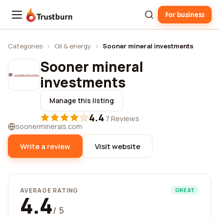
For business
Trustburn
Categories
›
Oil & energy
›
Sooner mineral investments
Sooner mineral
investments
Manage this listing
4.4
·
7 Reviews
soonerminerals.com
Write a review
Visit website
AVERAGE RATING
GREAT
4.4
/ 5