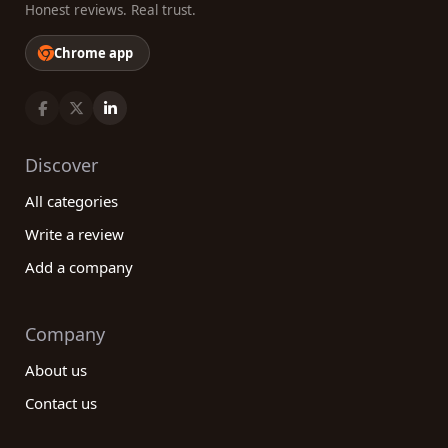
Honest reviews. Real trust.
Chrome app
Discover
All categories
Write a review
Add a company
Company
About us
Contact us