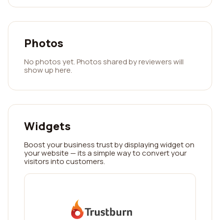
Photos
No photos yet. Photos shared by reviewers will
show up here.
Widgets
Boost your business trust by displaying widget on
your website — its a simple way to convert your
visitors into customers.