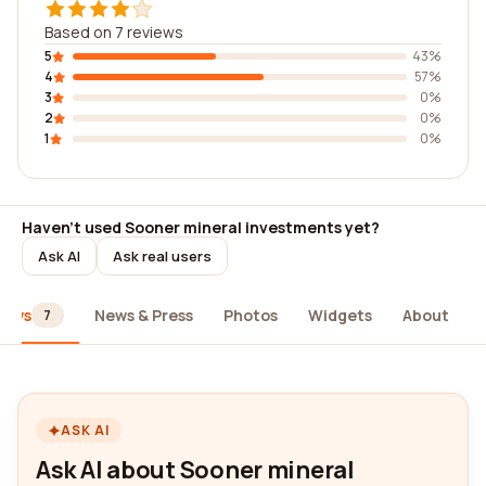
Based on 7 reviews
5
43%
4
57%
3
0%
2
0%
1
0%
Haven't used Sooner mineral investments yet?
Ask AI
Ask real users
iews
News & Press
Photos
Widgets
About
7
ASK AI
Ask AI about Sooner mineral