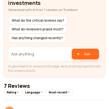
investments
Generated with AI from 7 reviews on Trustburn
What do the critical reviews say?
What do reviewers praise most?
Has anything changed recently?
Ask
AI-generated from reviews on this page. Verify anything important with
the company directly.
7 Reviews
Rating
Language
Most recent