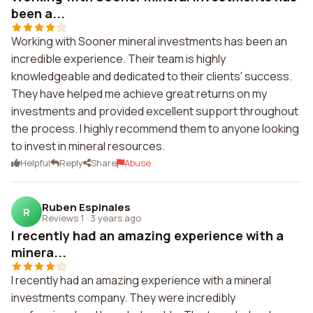
been a...
Working with Sooner mineral investments has been an
incredible experience. Their team is highly
knowledgeable and dedicated to their clients' success.
They have helped me achieve great returns on my
investments and provided excellent support throughout
the process. I highly recommend them to anyone looking
to invest in mineral resources.
Helpful
Reply
Share
Abuse
Ruben Espinales
R
Reviews 1
·
3 years ago
I recently had an amazing experience with a
minera...
I recently had an amazing experience with a mineral
investments company. They were incredibly