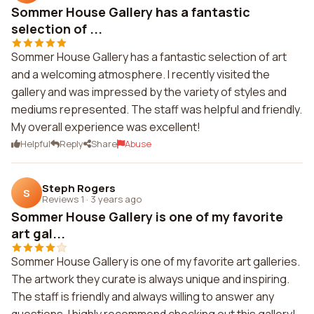
Sommer House Gallery has a fantastic
selection of ...
Sommer House Gallery has a fantastic selection of art
and a welcoming atmosphere. I recently visited the
gallery and was impressed by the variety of styles and
mediums represented. The staff was helpful and friendly.
My overall experience was excellent!
Helpful
Reply
Share
Abuse
Steph Rogers
S
Reviews 1
·
3 years ago
Sommer House Gallery is one of my favorite
art gal...
Sommer House Gallery is one of my favorite art galleries.
The artwork they curate is always unique and inspiring.
The staff is friendly and always willing to answer any