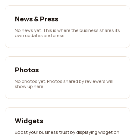
News & Press
No news yet. This is where the business shares its
own updates and press.
Photos
No photos yet. Photos shared by reviewers will
show up here.
Widgets
Boost your business trust by displaying widget on