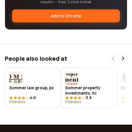
results — free, 1-click install.
Add to Chrome
People also looked at
Sommer law group, pc
Sommer property
Somm
investments, llc
4.0
3.9
9 Reviews
11 Reviews
11 Rev