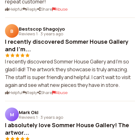
repeat customer!
Helpful
Reply
Share
Abuse
Bestscop Shagojyo
B
Reviews 1
·
3 years ago
I recently discovered Sommer House Gallery
and I'm...
I recently discovered Sommer House Gallery and I'm so
glad I did! The artwork they showcase is truly amazing.
The staff is super friendly and helpful. I can't wait to visit
again and see what new pieces they have in store.
Helpful
Reply
Share
Abuse
Mark Oki
M
Reviews 1
·
3 years ago
I absolutely love Sommer House Gallery! The
artwor...