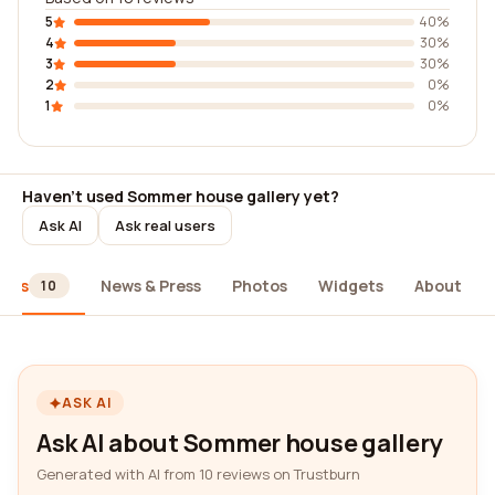
5
40%
4
30%
3
30%
2
0%
1
0%
Haven't used Sommer house gallery yet?
Ask AI
Ask real users
iews
News & Press
Photos
Widgets
About
10
ASK AI
Ask AI about Sommer house gallery
Generated with AI from 10 reviews on Trustburn