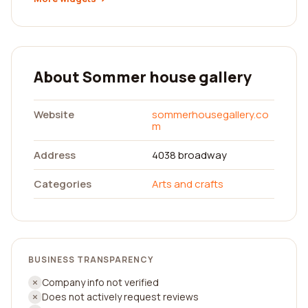
About Sommer house gallery
Website
sommerhousegallery.co
m
Address
4038 broadway
Categories
Arts and crafts
BUSINESS TRANSPARENCY
Company info not verified
Does not actively request reviews