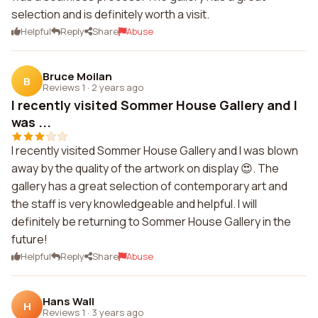
selection and is definitely worth a visit.
Helpful
Reply
Share
Abuse
Bruce Moilan
B
Reviews 1
·
2 years ago
I recently visited Sommer House Gallery and I
was ...
I recently visited Sommer House Gallery and I was blown
away by the quality of the artwork on display 😍. The
gallery has a great selection of contemporary art and
the staff is very knowledgeable and helpful. I will
definitely be returning to Sommer House Gallery in the
future!
Helpful
Reply
Share
Abuse
Hans Wall
H
Reviews 1
·
3 years ago