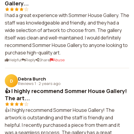
Gallery...
I had a great experience with Sommer House Gallery. The
staff was knowledgeable and friendly, and they had a
wide selection of artwork to choose from. The gallery
itself was clean and well-maintained. I would definitely
recommend Sommer House Gallery to anyone looking to
purchase high-quality art.
Helpful
Reply
Share
Abuse
Debra Burch
D
Reviews 1
·
2 years ago
👍 I highly recommend Sommer House Gallery!
The art...
👍 I highly recommend Sommer House Gallery! The
artwork is outstanding and the staff is friendly and
helpful. I recently purchased a piece from them and it
was a seamless process. The gallery has a great