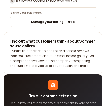
Has not responded to negative reviews
Is this your business?
Manage your listing — free
Find out what customers think about Sommer
house gallery
Trustburn is the best place to read candid reviews
from real customers about Sommer house gallery. Get
a comprehensive view of the company, from pricing
and customer service to product quality and more.
Try our chrome extension
See Trustburn ratings for any business right in your search