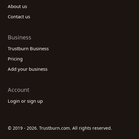
About us
Contact us
Business
Trustburn Business
Pricing
Add your business
Account
Login or sign up
© 2019 - 2026. Trustburn.com. All rights reserved.