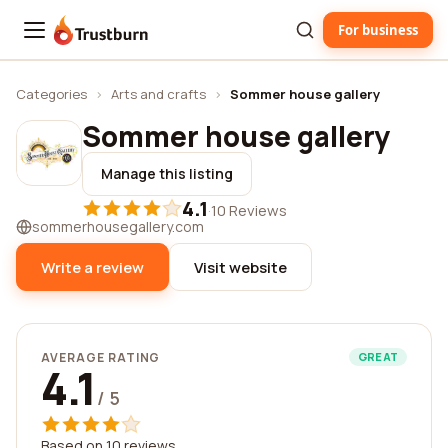
For business
Trustburn
Categories
›
Arts and crafts
›
Sommer house gallery
Sommer house gallery
Manage this listing
4.1
·
10 Reviews
sommerhousegallery.com
Write a review
Visit website
AVERAGE RATING
GREAT
4.1
/ 5
Based on 10 reviews