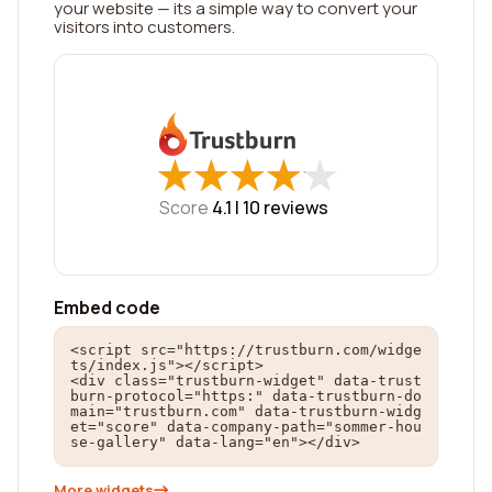
your website — its a simple way to convert your
visitors into customers.
★
★
★
★
★
★
★
★
★
★
Score
4.1 |
10
reviews
Embed code
<script src="https://trustburn.com/widge
ts/index.js"></script>

<div class="trustburn-widget" data-trust
burn-protocol="https:" data-trustburn-do
main="trustburn.com" data-trustburn-widg
et="score" data-company-path="sommer-hou
se-gallery" data-lang="en"></div>
More widgets