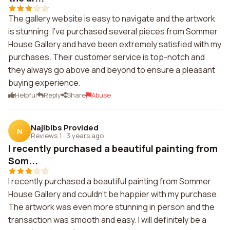
The gallery website is easy to navigate and the artwork
is stunning. I've purchased several pieces from Sommer
House Gallery and have been extremely satisfied with my
purchases. Their customer service is top-notch and
they always go above and beyond to ensure a pleasant
buying experience.
Helpful
Reply
Share
Abuse
Najiblbs Provided
N
Reviews 1
·
3 years ago
I recently purchased a beautiful painting from
Som...
I recently purchased a beautiful painting from Sommer
House Gallery and couldn't be happier with my purchase.
The artwork was even more stunning in person and the
transaction was smooth and easy. I will definitely be a