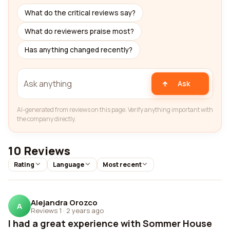
What do the critical reviews say?
What do reviewers praise most?
Has anything changed recently?
Ask
AI-generated from reviews on this page. Verify anything important with
the company directly.
10 Reviews
Rating
Language
Most recent
Alejandra Orozco
A
Reviews 1
·
2 years ago
I had a great experience with Sommer House