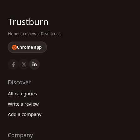
Trustburn
Honest reviews. Real trust.
Chrome app
Discover
All categories
Write a review
Add a company
Company