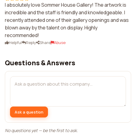
I absolutely love Sommer House Gallery! The artwork is
incredible and the staff is friendly and knowledgeable. I
recently attended one of their gallery openings and was
blown away by the talent on display. Highly
recommended!
Helpful
Reply
Share
Abuse
Questions & Answers
Ask a question
No questions yet — be the first to ask.