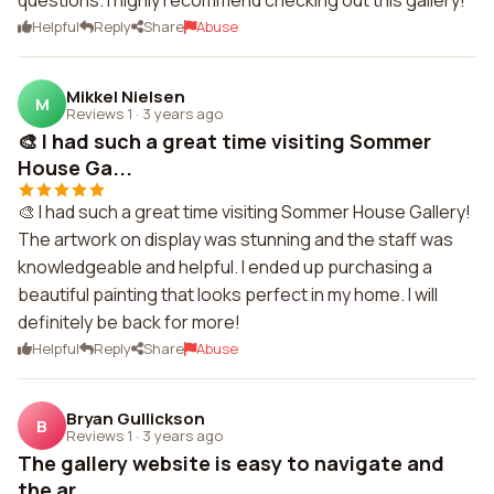
questions. I highly recommend checking out this gallery!
Helpful
Reply
Share
Abuse
Mikkel Nielsen
M
Reviews 1
·
3 years ago
🎨 I had such a great time visiting Sommer
House Ga...
🎨 I had such a great time visiting Sommer House Gallery!
The artwork on display was stunning and the staff was
knowledgeable and helpful. I ended up purchasing a
beautiful painting that looks perfect in my home. I will
definitely be back for more!
Helpful
Reply
Share
Abuse
Bryan Gullickson
B
Reviews 1
·
3 years ago
The gallery website is easy to navigate and
the ar...